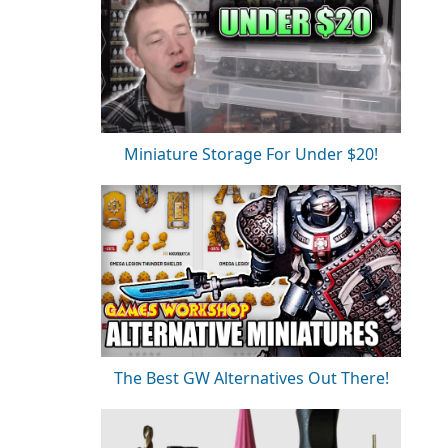
Miniature Storage For Under $20!
The Best GW Alternatives Out There!