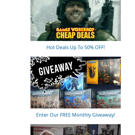
Hot Deals Up To 50% OFF!
Enter Our FREE Monthly Giveaway!