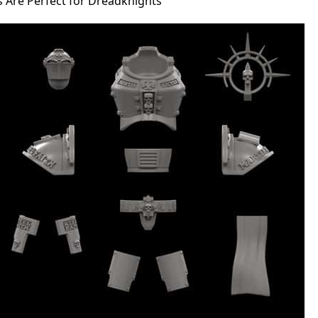
s Are Perfect for Dreadknights