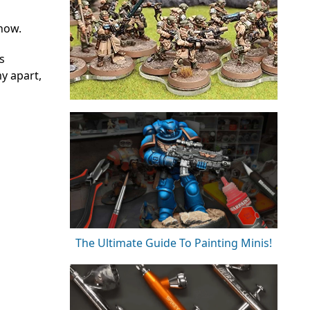
 now.
s
y apart,
The Ultimate Guide To Painting Minis!