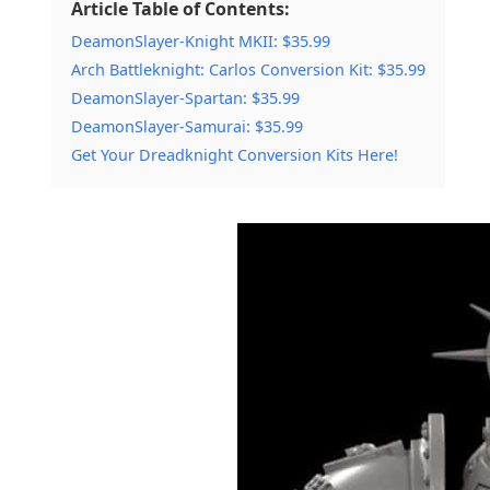
Article Table of Contents:
DeamonSlayer-Knight MKII: $35.99
Arch Battleknight: Carlos Conversion Kit: $35.99
DeamonSlayer-Spartan: $35.99
DeamonSlayer-Samurai: $35.99
Get Your Dreadknight Conversion Kits Here!