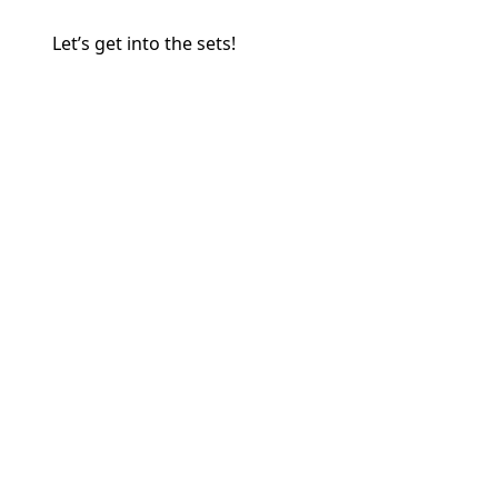
Let’s get into the sets!