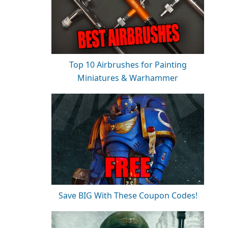
Top 10 Airbrushes for Painting
Miniatures & Warhammer
Save BIG With These Coupon Codes!