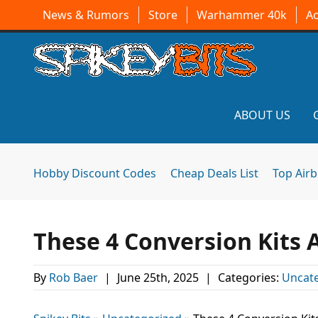
News & Rumors
Store
Warhammer 40k
A
ABOUT US
Hobby Discount Codes
Cheap Deals List
Top Air
These 4 Conversion Kits 
By
Rob Baer
|
June 25th, 2025
|
Categories:
Uncat