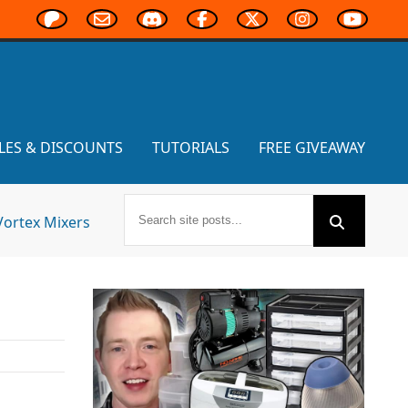
LES & DISCOUNTS
TUTORIALS
FREE GIVEAWAY
Vortex Mixers