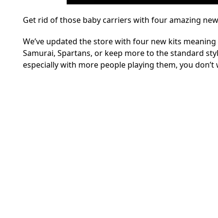
Get rid of those baby carriers with four amazing new
We’ve updated the store with four new kits meaning 
Samurai, Spartans, or keep more to the standard style
especially with more people playing them, you don’t