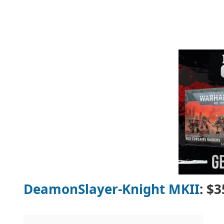
DeamonSlayer-Knight MKII
: $3