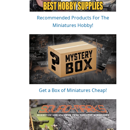
Recommended Products For The
Miniatures Hobby!
Get a Box of Miniatures Cheap!