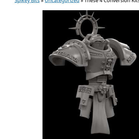
Spikey Bits
»
Uncategorized
»
These 4 Conversion Kit