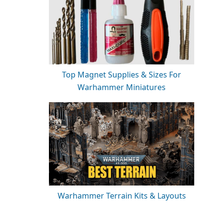
Top Magnet Supplies & Sizes For
Warhammer Miniatures
Warhammer Terrain Kits & Layouts