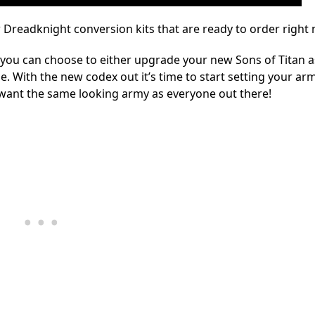
 Dreadknight conversion kits that are ready to order right
you can choose to either upgrade your new Sons of Titan a
. With the new codex out it’s time to start setting your arm
 want the same looking army as everyone out there!