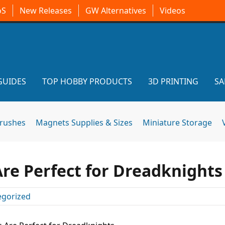
oS
New Releases
GW Alternatives
Videos
GUIDES
TOP HOBBY PRODUCTS
3D PRINTING
SA
brushes
Magnets Supplies & Sizes
Miniature Storage
Are Perfect for Dreadknights
egorized