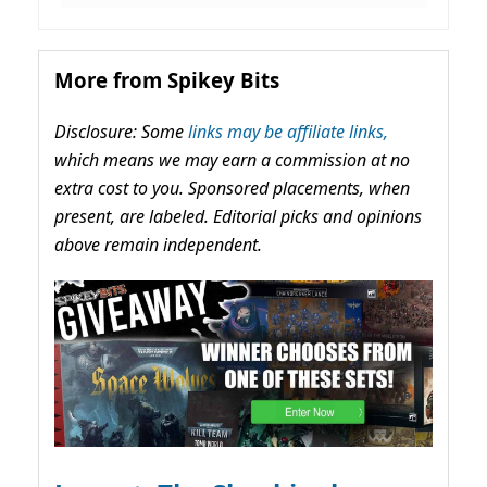
More from Spikey Bits
Disclosure: Some
links may be affiliate links,
which means we may earn a commission at no
extra cost to you. Sponsored placements, when
present, are labeled. Editorial picks and opinions
above remain independent.