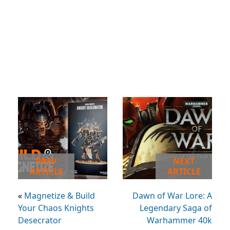
PREV
NEXT
ARTICLE
ARTICLE
«
Magnetize & Build
Dawn of War Lore: A
Your Chaos Knights
Legendary Saga of
Desecrator
Warhammer 40k