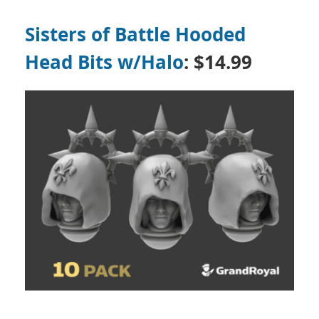
Sisters of Battle Hooded
Head Bits w/Halo
: $14.99