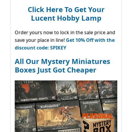
Click Here To Get Your
Lucent Hobby Lamp
Order yours now to lock in the sale price and
save your place in line!
Get 10% Off with the
discount code: SPIKEY
All Our Mystery Miniatures
Boxes Just Got Cheaper