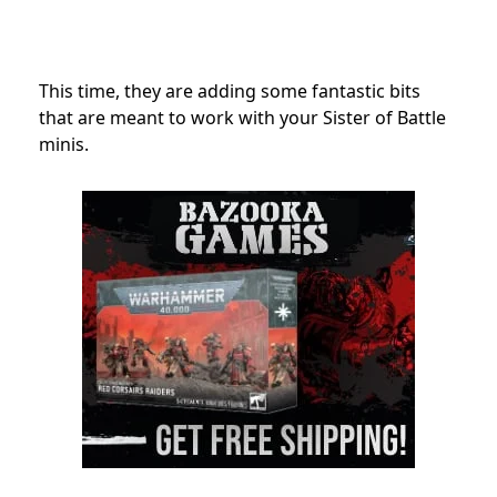
This time, they are adding some fantastic bits
that are meant to work with your Sister of Battle
minis.