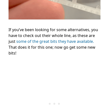
If you’ve been looking for some alternatives, you
have to check out their whole line, as these are
just
some of the great bits they have available.
That does it for this one; now go get some new
bits!