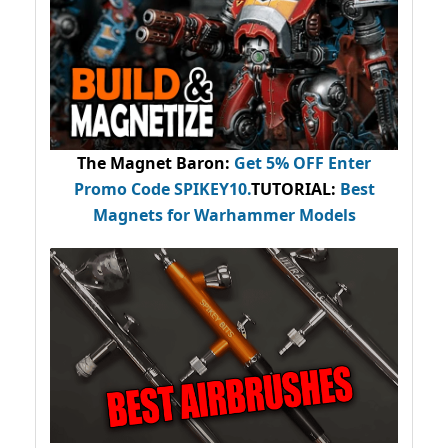
The Magnet Baron
:
Get 5% OFF Enter
Promo Code
SPIKEY10
.
TUTORIAL:
Best
Magnets for Warhammer Models