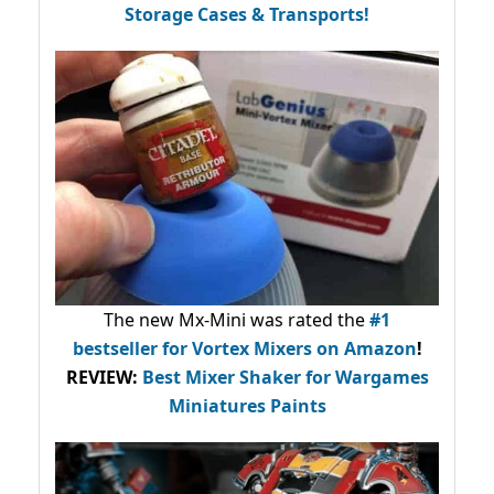
Storage Cases & Transports!
The new Mx-Mini was rated the
#1
bestseller
for Vortex Mixers on Amazon
!
REVIEW:
Best Mixer Shaker for Wargames
Miniatures Paints