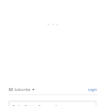
Subscribe
Login