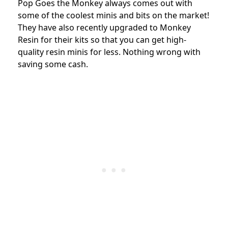
Pop Goes the Monkey always comes out with
some of the coolest minis and bits on the market!
They have also recently upgraded to Monkey
Resin for their kits so that you can get high-
quality resin minis for less. Nothing wrong with
saving some cash.