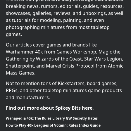
breaking news, rumors, editorials, guides, resources,
showcases, galleries, reviews, and unboxings, as well
as tutorials for modeling, painting, and even
photographing miniatures from most tabletop
games.
Our articles cover games and brands like
Warhammer 40k from Games Workshop, Magic the
Gathering by Wizards of the Coast, Star Wars Legion,
Shatterpoint, and Marvel Crisis Protocol from Atomic
Mass Games.
Not to mention tons of Kickstarters, board games,
RPGs, and other tabletop miniatures game products
and manufacturers.
Find out more about Spikey Bits here.
Wahapedia 40k: The Rules Library GW Secretly Hates
How to Play 40k Leagues of Votann: Rules Index Guide