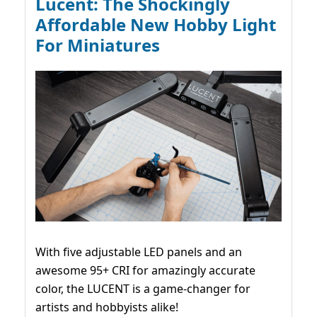
Lucent: The Shockingly
Affordable New Hobby Light
For Miniatures
With five adjustable LED panels and an
awesome 95+ CRI for amazingly accurate
color, the LUCENT is a game-changer for
artists and hobbyists alike!