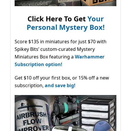
Click Here To Get
Your
Personal Mystery Box!
Score $135 in miniatures for just $70 with
Spikey Bits’ custom-curated Mystery
Miniatures Box featuring a
Warhammer
Subscription option!
Get $10 off your first box, or 15% off a new
subscription,
and save big!