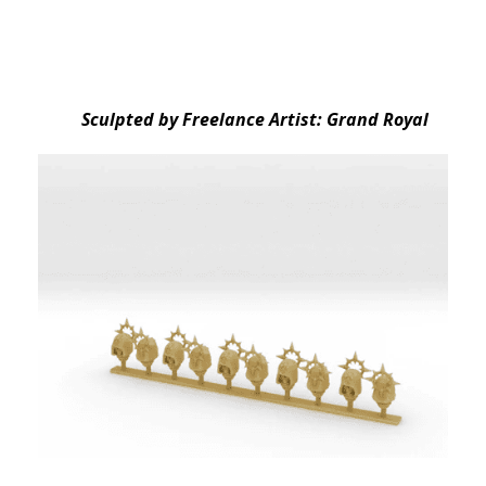
Sculpted by Freelance Artist: Grand Royal