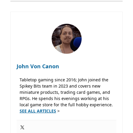
John Von Canon
Tabletop gaming since 2016; John joined the
Spikey Bits team in 2023 and covers new
miniature products, trading card games, and
RPGs. He spends his evenings working at his
local game store for the full hobby experience.
SEE ALL ARTICLES
>