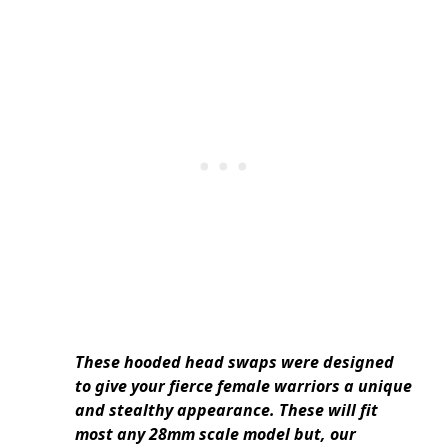
These hooded head swaps were designed
to give your fierce female warriors a unique
and stealthy appearance. These will fit
most any 28mm scale model but, our