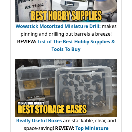
Wowstick Motorized Miniature Drill:
makes
pinning and drilling out barrels a breeze!
REVIEW:
List of The Best Hobby Supplies &
Tools To Buy
Really Useful Boxes
are stackable, clear, and
space-saving!
REVIEW:
Top Miniature