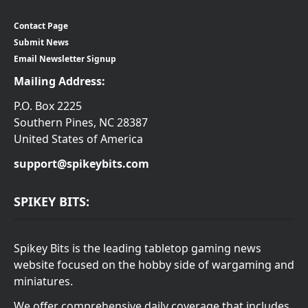
Contact Page
Submit News
Email Newsletter Signup
Mailing Address:
P.O. Box 2225
Southern Pines, NC 28387
United States of America
support@spikeybits.com
SPIKEY BITS:
Spikey Bits is the leading tabletop gaming news
website focused on the hobby side of wargaming and
miniatures.
We offer comprehensive daily coverage that includes