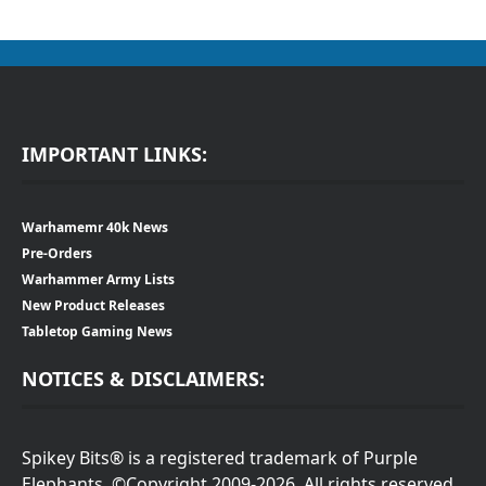
IMPORTANT LINKS:
Warhamemr 40k News
Pre-Orders
Warhammer Army Lists
New Product Releases
Tabletop Gaming News
NOTICES & DISCLAIMERS:
Spikey Bits® is a registered trademark of Purple
Elephants. ©Copyright 2009-2026. All rights reserved.