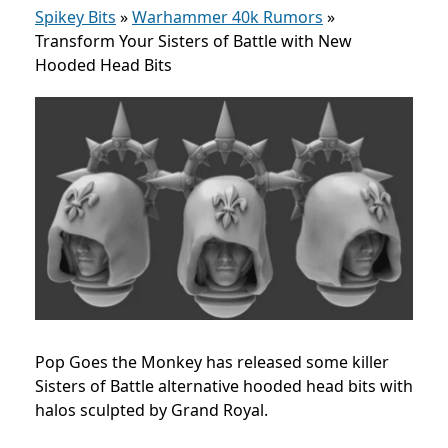
Spikey Bits
»
Warhammer 40k Rumors
»
Transform Your Sisters of Battle with New
Hooded Head Bits
Pop Goes the Monkey has released some killer
Sisters of Battle alternative hooded head bits with
halos sculpted by Grand Royal.