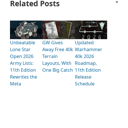
Related Posts
»
Unbeatable
GW Gives
Updated
Lone Star
Away Free 40k
Warhammer
Open 2026
Terrain
40k 2026
Army Lists:
Layouts, With
Roadmap,
11th Edition
One Big Catch
11th Edition
Rewrites the
Release
Meta
Schedule