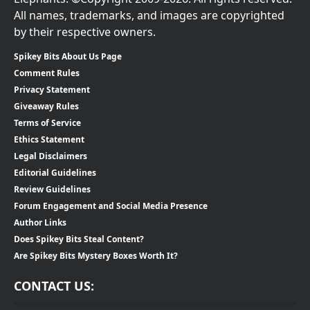
All names, trademarks, and images are copyrighted
by their respective owners.
Spikey Bits About Us Page
Comment Rules
Privacy Statement
Giveaway Rules
Terms of Service
Ethics Statement
Legal Disclaimers
Editorial Guidelines
Review Guidelines
Forum Engagement and Social Media Presence
Author Links
Does Spikey Bits Steal Content?
Are Spikey Bits Mystery Boxes Worth It?
CONTACT US: