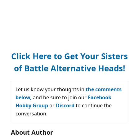
Click Here to Get Your Sisters
of Battle Alternative Heads!
Let us know your thoughts in
the comments
below,
and be sure to join our
Facebook
Hobby Group
or
Discord
to continue the
conversation.
About Author