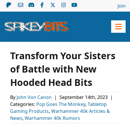
Join
Transform Your Sisters
of Battle with New
Hooded Head Bits
By
John Von Canon
|
September 14th, 2023
|
Categories:
Pop Goes The Monkey
,
Tabletop
Gaming Products
,
Warhammer 40k Articles &
News
,
Warhammer 40k Rumors