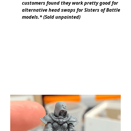
customers found they work pretty good for
alternative head swaps for Sisters of Battle
models.* (Sold unpainted)