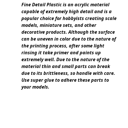
Fine Detail Plastic is an acrylic material
capable of extremely high detail and is a
popular choice for hobbyists creating scale
models, miniature sets, and other
decorative products. Although the surface
can be uneven in color due to the nature of
the printing process, after some light
rinsing it take primer and paints up
extremely well. Due to the nature of the
material thin and small parts can break
due to its brittleness, so handle with care.
Use super glue to adhere these parts to
your models.