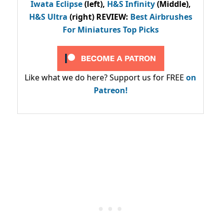
Iwata Eclipse
(left),
H&S Infinity
(Middle),
H&S Ultra
(right) REVIEW
:
Best Airbrushes
For Miniatures Top Picks
Like what we do here? Support us for FREE
on
Patreon!