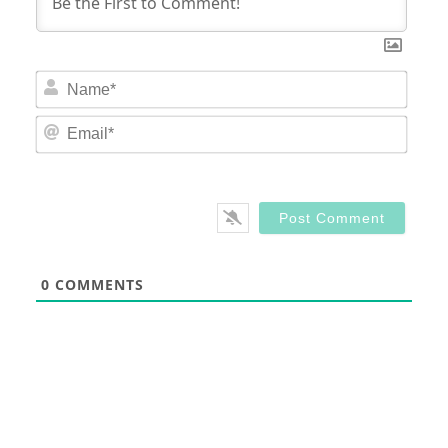
Nam
Email
0
COMMENTS