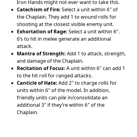
Iron Hands might not ever want to take this.
Catechism of Fire:
Select a unit within 6″ of
the Chaplain. They add 1 to wound rolls for
shooting at the closest visible enemy unit.
Exhortation of Rage:
Select a unit within 6″.
6’s to hit in melee generate an additional
attack.
Mantra of Strength:
Add 1 to attack, strength,
and damage of the Chaplain.
Recitation of Focus:
A unit within 6″ can add 1
to the hit roll for ranged attacks.
Canticle of Hate:
Add 2″ to charge rolls for
units within 6″ of the model. In addition,
friendly units can pile in/consolidate an
additional 3″ if they’re within 6″ of the
Chaplain.