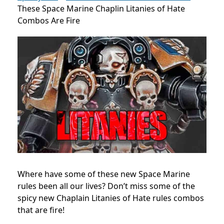
These Space Marine Chaplin Litanies of Hate
Combos Are Fire
Where have some of these new Space Marine
rules been all our lives? Don’t miss some of the
spicy new Chaplain Litanies of Hate rules combos
that are fire!