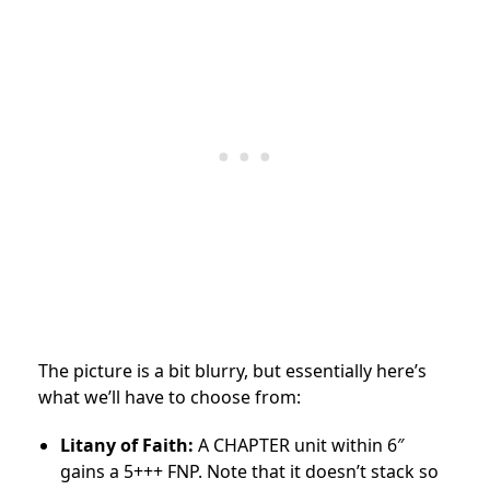
The picture is a bit blurry, but essentially here’s
what we’ll have to choose from:
Litany of Faith:
A CHAPTER unit within 6″
gains a 5+++ FNP. Note that it doesn’t stack so