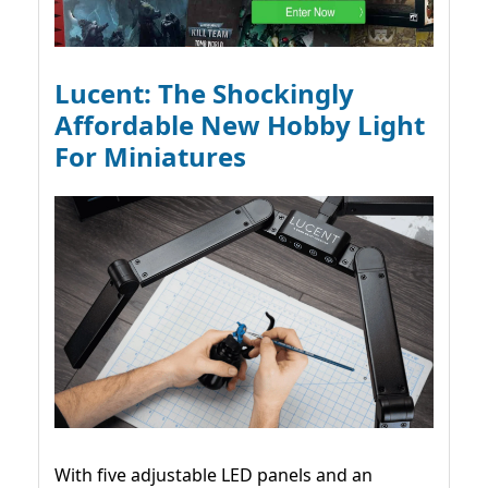
Lucent: The Shockingly
Affordable New Hobby Light
For Miniatures
With five adjustable LED panels and an