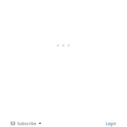
Subscribe
Login