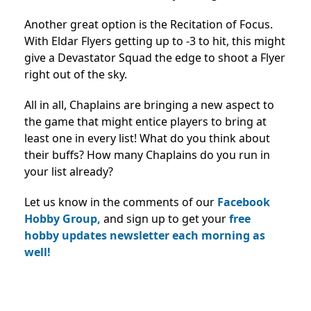
Another great option is the Recitation of Focus.
With Eldar Flyers getting up to -3 to hit, this might
give a Devastator Squad the edge to shoot a Flyer
right out of the sky.
All in all, Chaplains are bringing a new aspect to
the game that might entice players to bring at
least one in every list! What do you think about
their buffs? How many Chaplains do you run in
your list already?
Let us know in the comments of our
Facebook
Hobby Group,
and sign up to get your
free
hobby updates newsletter each morning as
well!