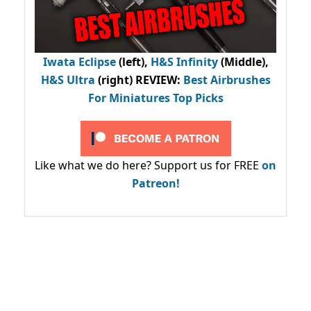
Iwata Eclipse
(left),
H&S Infinity
(Middle),
H&S Ultra
(right) REVIEW
:
Best Airbrushes
For Miniatures Top Picks
Like what we do here? Support us for FREE
on
Patreon!