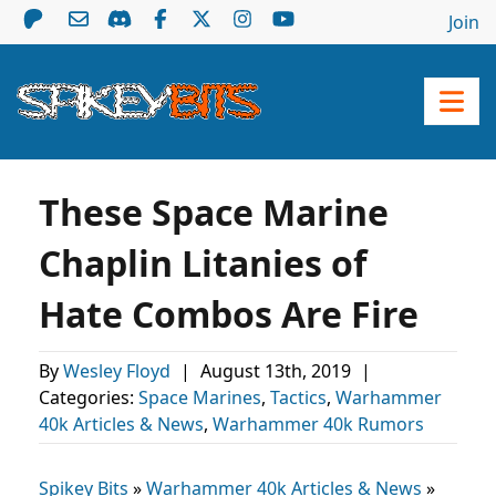
Join
These Space Marine
Chaplin Litanies of
Hate Combos Are Fire
By
Wesley Floyd
|
August 13th, 2019
|
Categories:
Space Marines
,
Tactics
,
Warhammer
40k Articles & News
,
Warhammer 40k Rumors
Spikey Bits
»
Warhammer 40k Articles & News
»