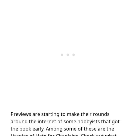
Previews are starting to make their rounds
around the internet of some hobbyists that got
the book early. Among some of these are the