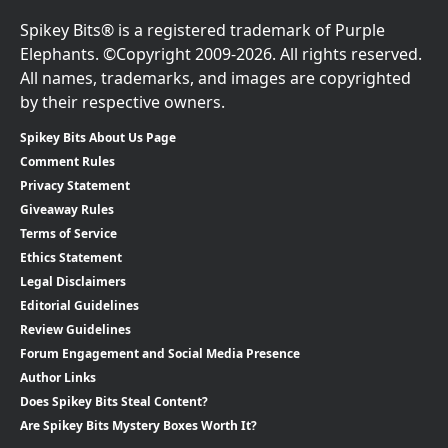
Spikey Bits® is a registered trademark of Purple
Elephants. ©Copyright 2009-2026. All rights reserved.
All names, trademarks, and images are copyrighted
by their respective owners.
Spikey Bits About Us Page
Comment Rules
Privacy Statement
Giveaway Rules
Terms of Service
Ethics Statement
Legal Disclaimers
Editorial Guidelines
Review Guidelines
Forum Engagement and Social Media Presence
Author Links
Does Spikey Bits Steal Content?
Are Spikey Bits Mystery Boxes Worth It?