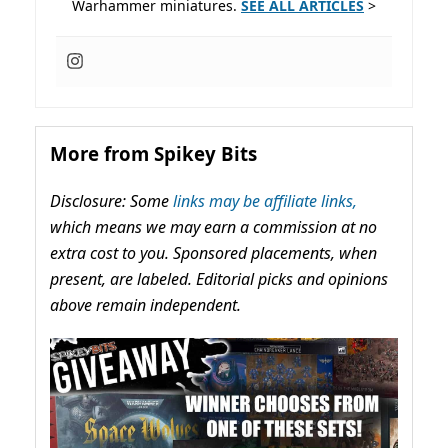
Warhammer miniatures.
SEE ALL ARTICLES
>
More from Spikey Bits
Disclosure: Some
links may be affiliate links,
which means we may earn a commission at no
extra cost to you. Sponsored placements, when
present, are labeled. Editorial picks and opinions
above remain independent.