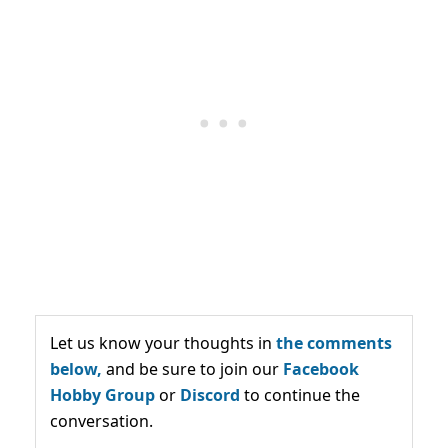
Let us know your thoughts in
the comments
below,
and be sure to join our
Facebook
Hobby Group
or
Discord
to continue the
conversation.