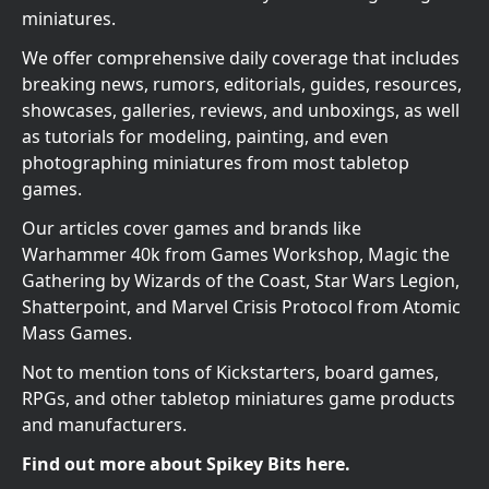
miniatures.
We offer comprehensive daily coverage that includes
breaking news, rumors, editorials, guides, resources,
showcases, galleries, reviews, and unboxings, as well
as tutorials for modeling, painting, and even
photographing miniatures from most tabletop
games.
Our articles cover games and brands like
Warhammer 40k from Games Workshop, Magic the
Gathering by Wizards of the Coast, Star Wars Legion,
Shatterpoint, and Marvel Crisis Protocol from Atomic
Mass Games.
Not to mention tons of Kickstarters, board games,
RPGs, and other tabletop miniatures game products
and manufacturers.
Find out more about Spikey Bits here.