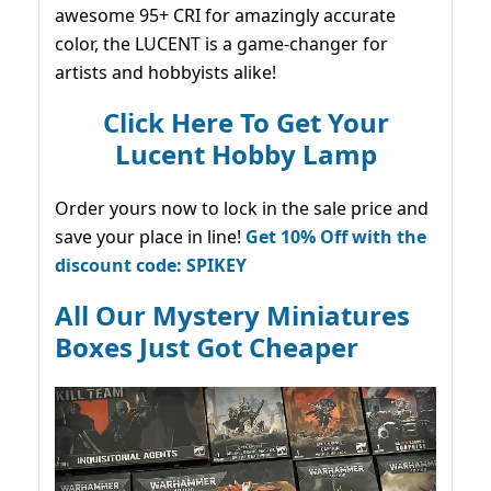
awesome 95+ CRI for amazingly accurate
color, the LUCENT is a game-changer for
artists and hobbyists alike!
Click Here To Get Your
Lucent Hobby Lamp
Order yours now to lock in the sale price and
save your place in line!
Get 10% Off with the
discount code: SPIKEY
All Our Mystery Miniatures
Boxes Just Got Cheaper