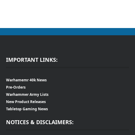
IMPORTANT LINKS:
Warhamemr 40k News
Pre-Orders
Warhammer Army Lists
New Product Releases
Tabletop Gaming News
NOTICES & DISCLAIMERS: