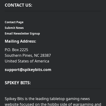
CONTACT US:
Contact Page
Submit News
Email Newsletter Signup
Mailing Address:
P.O. Box 2225
Southern Pines, NC 28387
United States of America
support@spikeybits.com
SPIKEY BITS:
Spikey Bits is the leading tabletop gaming news
website focused on the hobby side of wargaming and