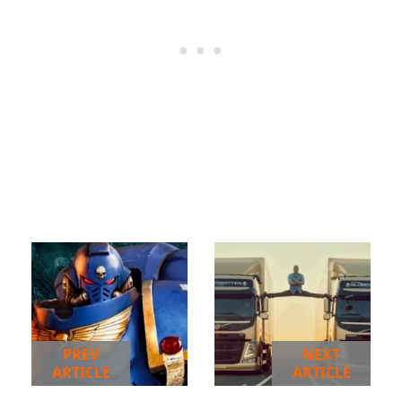
PREV
NEXT
ARTICLE
ARTICLE