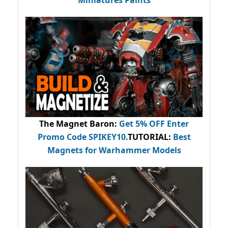
Miniatures Paints
The Magnet Baron
:
Get 5% OFF Enter
Promo Code
SPIKEY10
.
TUTORIAL:
Best
Magnets for Warhammer Models