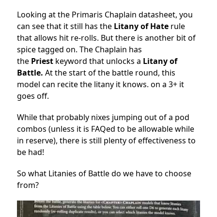
Looking at the Primaris Chaplain datasheet, you
can see that it still has the
Litany of Hate
rule
that allows hit re-rolls. But there is another bit of
spice tagged on. The Chaplain has
the
Priest
keyword that unlocks a
Litany of
Battle.
At the start of the battle round, this
model can recite the litany it knows. on a 3+ it
goes off.
While that probably nixes jumping out of a pod
combos (unless it is FAQed to be allowable while
in reserve), there is still plenty of effectiveness to
be had!
So what Litanies of Battle do we have to choose
from?