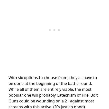
With six options to choose from, they all have to
be done at the beginning of the battle round.
While all of them are entirely viable, the most
popular one will probably Catechism of Fire. Bolt
Guns could be wounding on a 2+ against most
screens with this active. (It’s just so good).