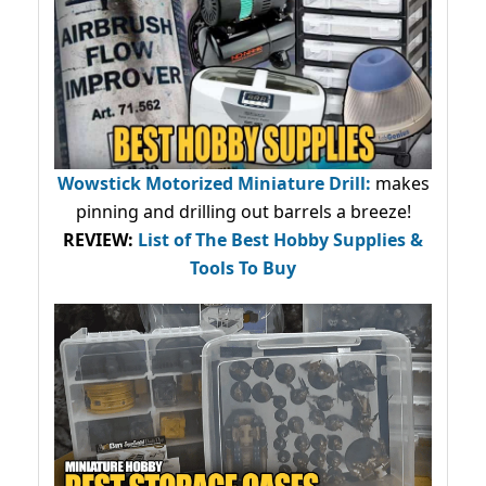
Wowstick Motorized Miniature Drill:
makes
pinning and drilling out barrels a breeze!
REVIEW:
List of The Best Hobby Supplies &
Tools To Buy