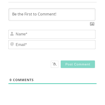
Nam
Email
0
COMMENTS