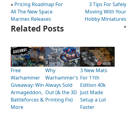
«
Pricing Roadmap For
3 Tips For Safely
All The New Space
Moving With Your
Marines Releases
Hobby Miniatures
Related Posts
»
Free
Why
3 New Mats
Warhammer
Warhammer’s
For 11th
Giveaway: Win
Always Sold
Edition 40k
Armageddon,
Out (& the 3D
Just Made
Battleforces &
Printing Fix)
Setup a Lot
More
Faster