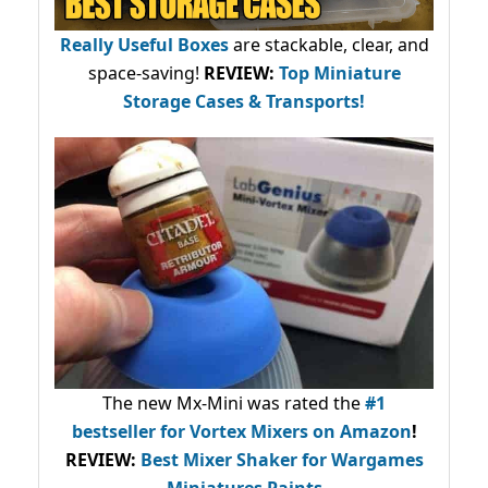
Really Useful Boxes
are stackable, clear, and
space-saving!
REVIEW:
Top Miniature
Storage Cases & Transports!
The new Mx-Mini was rated the
#1
bestseller
for Vortex Mixers on Amazon
!
REVIEW:
Best Mixer Shaker for Wargames