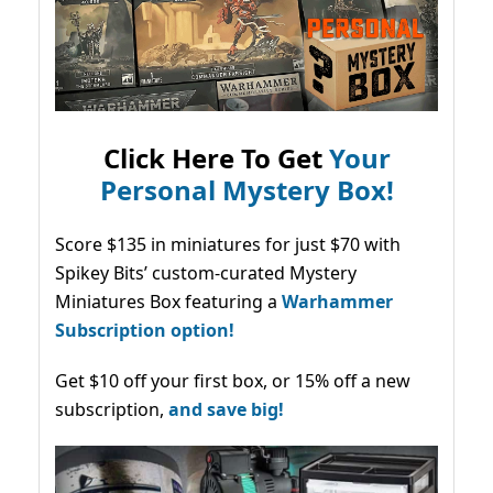
Click Here To Get
Your
Personal Mystery Box!
Score $135 in miniatures for just $70 with
Spikey Bits’ custom-curated Mystery
Miniatures Box featuring a
Warhammer
Subscription option!
Get $10 off your first box, or 15% off a new
subscription,
and save big!