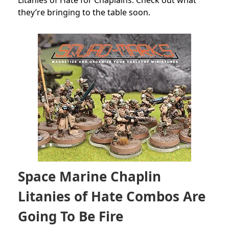
Litanies of Hate for Chaplains. Check out what
they’re bringing to the table soon.
Space Marine Chaplin
Litanies of Hate Combos Are
Going To Be Fire