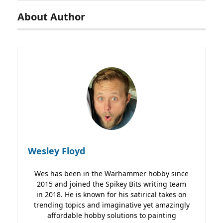
About Author
Wesley Floyd
Wes has been in the Warhammer hobby since
2015 and joined the Spikey Bits writing team
in 2018. He is known for his satirical takes on
trending topics and imaginative yet amazingly
affordable hobby solutions to painting