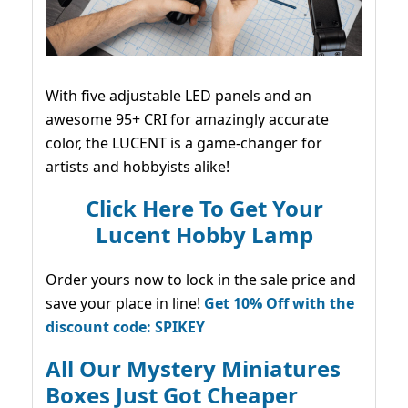
With five adjustable LED panels and an
awesome 95+ CRI for amazingly accurate
color, the LUCENT is a game-changer for
artists and hobbyists alike!
Click Here To Get Your
Lucent Hobby Lamp
Order yours now to lock in the sale price and
save your place in line!
Get 10% Off with the
discount code: SPIKEY
All Our Mystery Miniatures
Boxes Just Got Cheaper