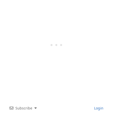
Subscribe
Login