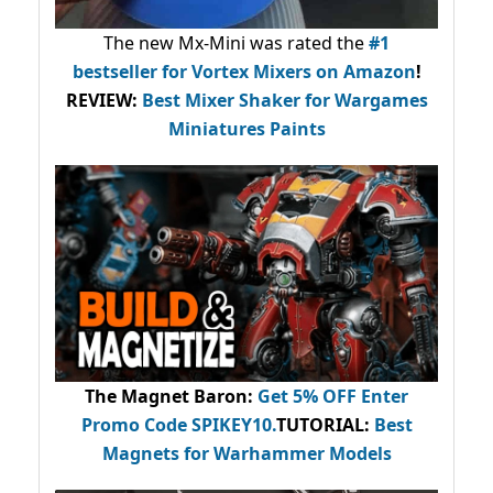
The new Mx-Mini was rated the
#1
bestseller
for Vortex Mixers on Amazon
!
REVIEW:
Best Mixer Shaker for Wargames
Miniatures Paints
The Magnet Baron
:
Get 5% OFF Enter
Promo Code
SPIKEY10
.
TUTORIAL:
Best
Magnets for Warhammer Models