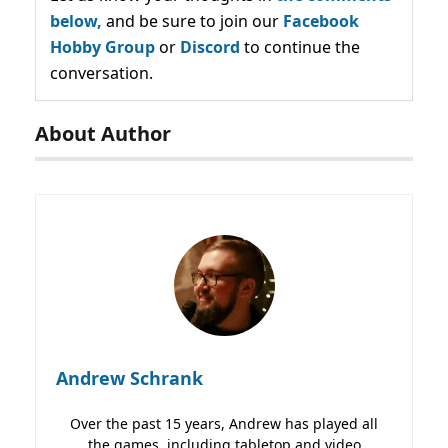
below,
and be sure to join our
Facebook
Hobby Group
or
Discord
to continue the
conversation.
About Author
Andrew Schrank
Over the past 15 years, Andrew has played all
the games, including tabletop and video