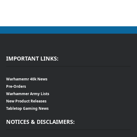
IMPORTANT LINKS:
Warhamemr 40k News
Pre-Orders
Warhammer Army Lists
New Product Releases
Tabletop Gaming News
NOTICES & DISCLAIMERS: