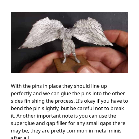
With the pins in place they should line up
perfectly and we can glue the pins into the other
sides finishing the process. It’s okay if you have to
bend the pin slightly, but be careful not to break
it. Another important note is you can use the
superglue and gap filler for any small gaps there
may be, they are pretty common in metal minis
after all.