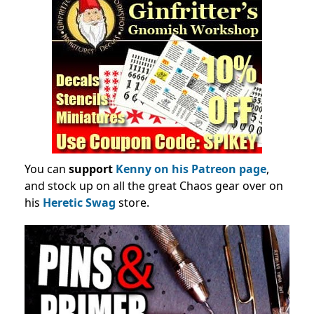
You can
support
Kenny on his Patreon page
,
and stock up on all the great Chaos gear over on
his
Heretic Swag
store.