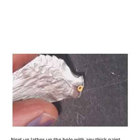
Next up lather up the hole with any thick paint.