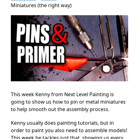
Miniatures (the right way)
This week Kenny from Next Level Painting is
going to show us how to pin or metal miniatures
to help smooth out the assembly process.
Kenny usually does painting tutorials, but in
order to paint you also need to assemble models!
This week he tackles just that, showing us every