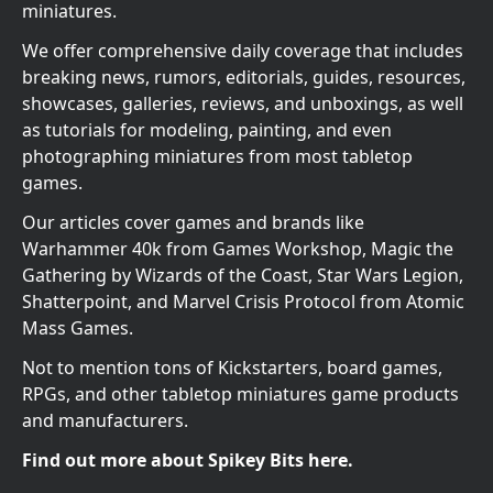
miniatures.
We offer comprehensive daily coverage that includes
breaking news, rumors, editorials, guides, resources,
showcases, galleries, reviews, and unboxings, as well
as tutorials for modeling, painting, and even
photographing miniatures from most tabletop
games.
Our articles cover games and brands like
Warhammer 40k from Games Workshop, Magic the
Gathering by Wizards of the Coast, Star Wars Legion,
Shatterpoint, and Marvel Crisis Protocol from Atomic
Mass Games.
Not to mention tons of Kickstarters, board games,
RPGs, and other tabletop miniatures game products
and manufacturers.
Find out more about Spikey Bits here.