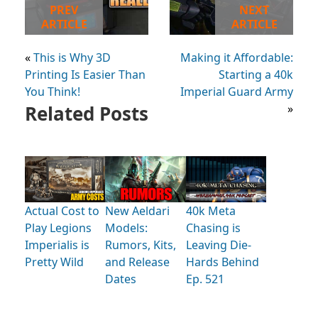
PREV
NEXT
ARTICLE
ARTICLE
«
This is Why 3D
Making it Affordable:
Printing Is Easier Than
Starting a 40k
You Think!
Imperial Guard Army
Related Posts
»
Actual Cost to
New Aeldari
40k Meta
Play Legions
Models:
Chasing is
Imperialis is
Rumors, Kits,
Leaving Die-
Pretty Wild
and Release
Hards Behind
Dates
Ep. 521