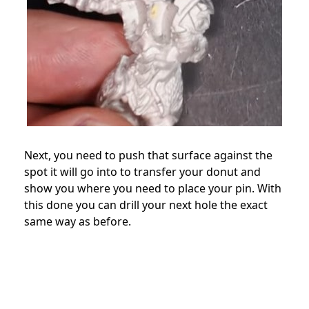
Next, you need to push that surface against the
spot it will go into to transfer your donut and
show you where you need to place your pin. With
this done you can drill your next hole the exact
same way as before.