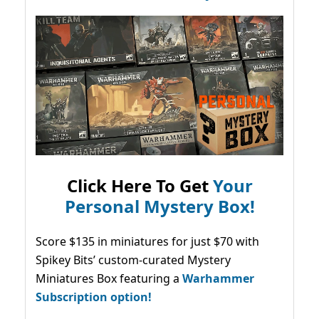
Click Here To Get
Your
Personal Mystery Box!
Score $135 in miniatures for just $70 with
Spikey Bits’ custom-curated Mystery
Miniatures Box featuring a
Warhammer
Subscription option!