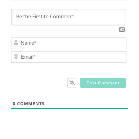
Nam
Email
0
COMMENTS