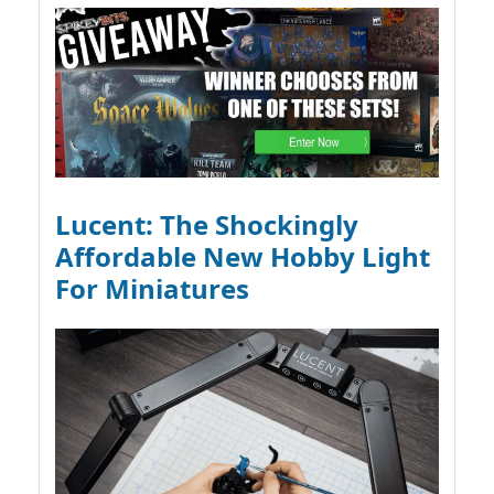
Lucent: The Shockingly
Affordable New Hobby Light
For Miniatures