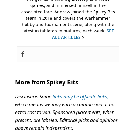
games, and immersed himself in the
associated lore. Andrew joined the Spikey Bits
team in 2018 and covers the Warhammer
hobby and tournament scene, along with the
latest in tabletop miniatures, each week.
SEE
ALL ARTICLES
>
More from Spikey Bits
Disclosure: Some
links may be affiliate links,
which means we may earn a commission at no
extra cost to you. Sponsored placements, when
present, are labeled. Editorial picks and opinions
above remain independent.