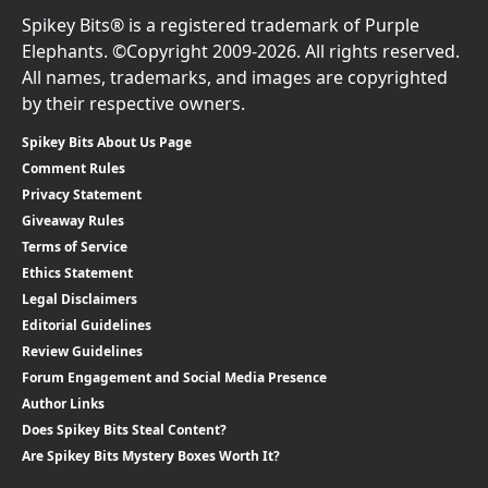
Spikey Bits® is a registered trademark of Purple
Elephants. ©Copyright 2009-2026. All rights reserved.
All names, trademarks, and images are copyrighted
by their respective owners.
Spikey Bits About Us Page
Comment Rules
Privacy Statement
Giveaway Rules
Terms of Service
Ethics Statement
Legal Disclaimers
Editorial Guidelines
Review Guidelines
Forum Engagement and Social Media Presence
Author Links
Does Spikey Bits Steal Content?
Are Spikey Bits Mystery Boxes Worth It?