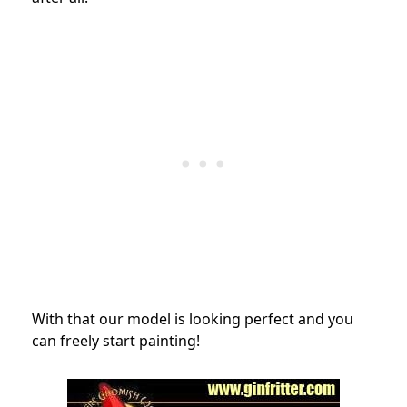
With that our model is looking perfect and you
can freely start painting!