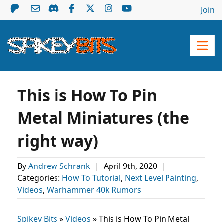
Join
This is How To Pin
Metal Miniatures (the
right way)
By
Andrew Schrank
|
April 9th, 2020
|
Categories:
How To Tutorial
,
Next Level Painting
,
Videos
,
Warhammer 40k Rumors
Spikey Bits
»
Videos
»
This is How To Pin Metal