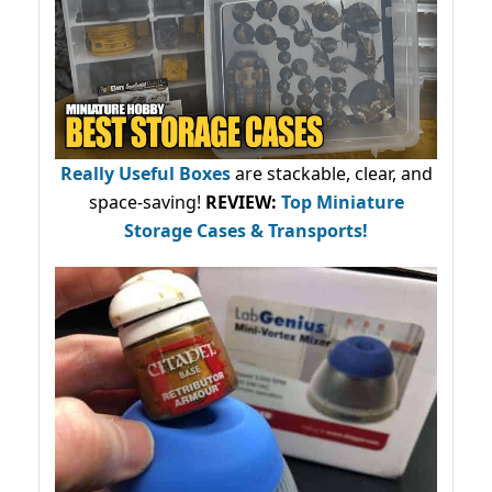
Really Useful Boxes
are stackable, clear, and
space-saving!
REVIEW:
Top Miniature
Storage Cases & Transports!