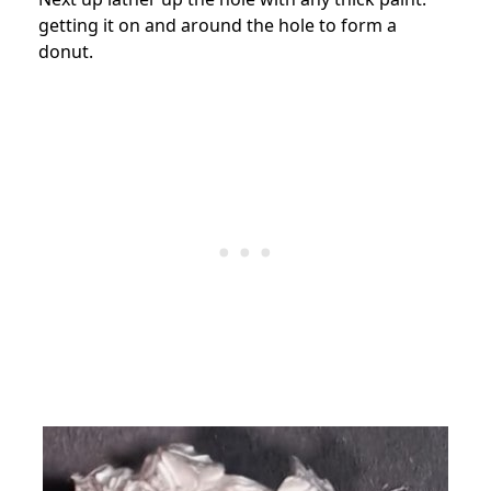
getting it on and around the hole to form a
donut.