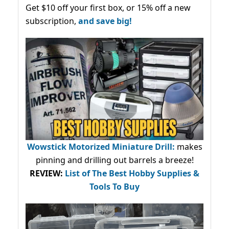
Get $10 off your first box, or 15% off a new
subscription,
and save big!
Wowstick Motorized Miniature Drill:
makes
pinning and drilling out barrels a breeze!
REVIEW:
List of The Best Hobby Supplies &
Tools To Buy