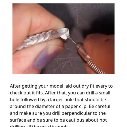
After getting your model laid out dry fit every to
check out it fits. After that, you can drill a small
hole followed by a larger hole that should be
around the diameter of a paper clip. Be careful
and make sure you drill perpendicular to the
surface and be sure to be cautious about not
drilling all the way through.