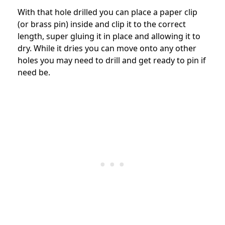
With that hole drilled you can place a paper clip
(or brass pin) inside and clip it to the correct
length, super gluing it in place and allowing it to
dry. While it dries you can move onto any other
holes you may need to drill and get ready to pin if
need be.