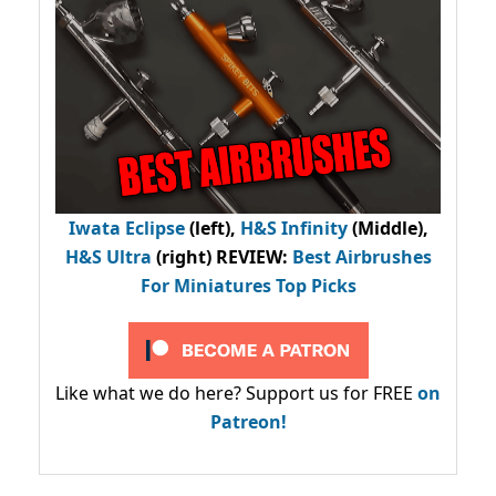
Iwata Eclipse
(left),
H&S Infinity
(Middle),
H&S Ultra
(right) REVIEW
:
Best Airbrushes
For Miniatures Top Picks
Like what we do here? Support us for FREE
on
Patreon!