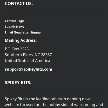
CONTACT US:
Contact Page
Submit News
Email Newsletter Signup
Mailing Address:
P.O. Box 2225
Southern Pines, NC 28387
United States of America
support@spikeybits.com
SPIKEY BITS:
Spikey Bits is the leading tabletop gaming news
website focused on the hobby side of wargaming and