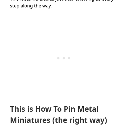
step along the way.
This is How To Pin Metal
Miniatures (the right way)