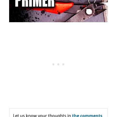
Let us know your thoughts in
the comments