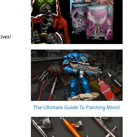
ives!
The Ultimate Guide To Painting Minis!