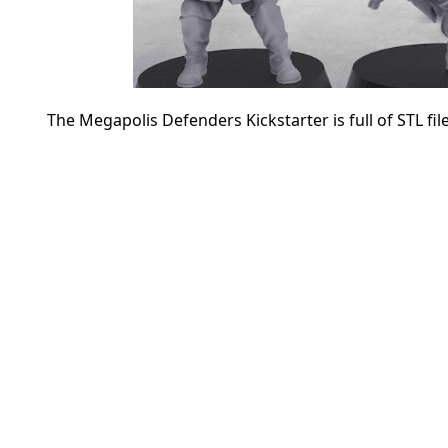
The Megapolis Defenders Kickstarter is full of STL fil