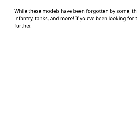
While these models have been forgotten by some, thos
infantry, tanks, and more! If you’ve been looking for 
further.