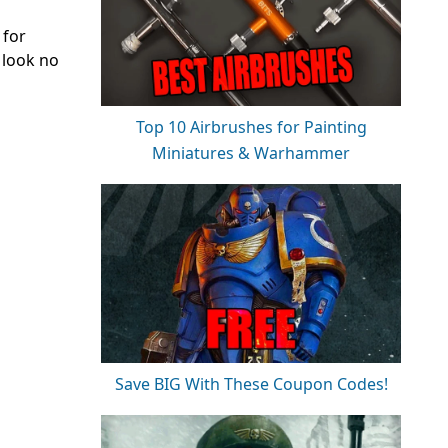
 for
 look no
Top 10 Airbrushes for Painting
Miniatures & Warhammer
Save BIG With These Coupon Codes!