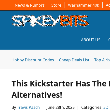
News & Rumors
Store
Warhammer 40k
A
ABOUT US
Hobby Discount Codes
Cheap Deals List
Top Air
This Kickstarter Has The 
Alternatives!
By
Travis Pasch
|
June 28th, 2025
|
Categories:
3D 