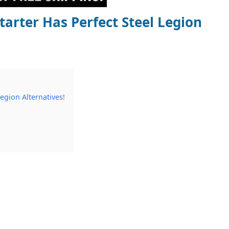
arter Has Perfect Steel Legion
egion Alternatives!