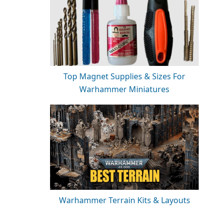
Top Magnet Supplies & Sizes For
Warhammer Miniatures
Warhammer Terrain Kits & Layouts