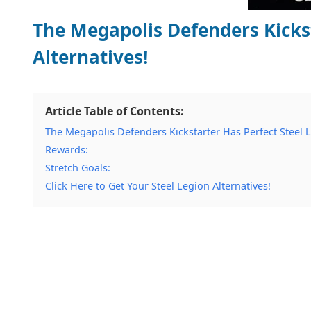
The Megapolis Defenders Kickst
Alternatives!
Article Table of Contents:
The Megapolis Defenders Kickstarter Has Perfect Steel L
Rewards:
Stretch Goals:
Click Here to Get Your Steel Legion Alternatives!