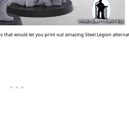
es that would let you print out amazing Steel Legion alternat