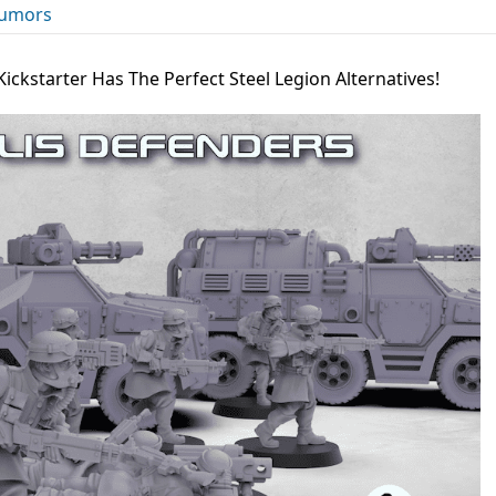
umors
Kickstarter Has The Perfect Steel Legion Alternatives!