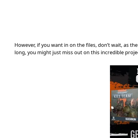
However, if you want in on the files, don’t wait, as th
long, you might just miss out on this incredible proje