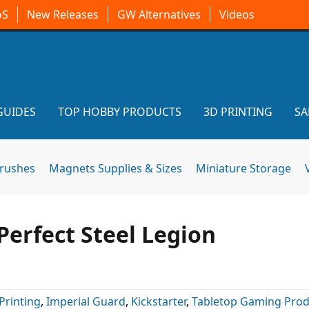
oS
New Releases
GW Alternatives
Videos
GUIDES
TOP HOBBY PRODUCTS
3D PRINTING
SA
brushes
Magnets Supplies & Sizes
Miniature Storage
Perfect Steel Legion
Printing
,
Imperial Guard
,
Kickstarter
,
Tabletop Gaming Prod