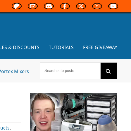
LES & DISCOUNTS
TUTORIALS
FREE GIVEAWAY
Vortex Mixers
ucts
,