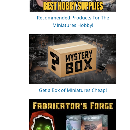
Recommended Products For The
Miniatures Hobby!
Get a Box of Miniatures Cheap!