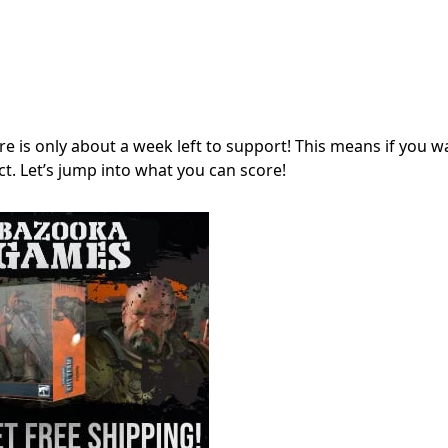
ere is only about a week left to support! This means if you w
ct. Let’s jump into what you can score!