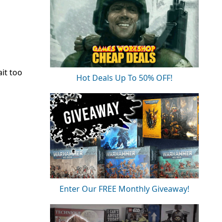
ait too
Hot Deals Up To 50% OFF!
Enter Our FREE Monthly Giveaway!