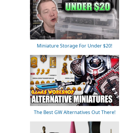
Miniature Storage For Under $20!
The Best GW Alternatives Out There!