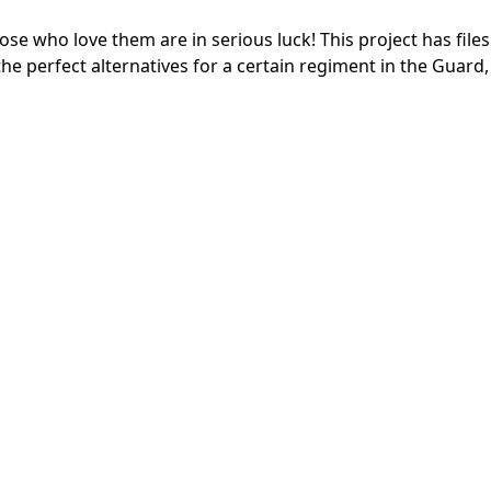
e who love them are in serious luck! This project has files
the perfect alternatives for a certain regiment in the Guard,