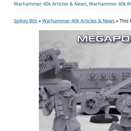
Warhammer 40k Articles & News
,
Warhammer 40k R
Spikey Bits
»
Warhammer 40k Articles & News
»
This 