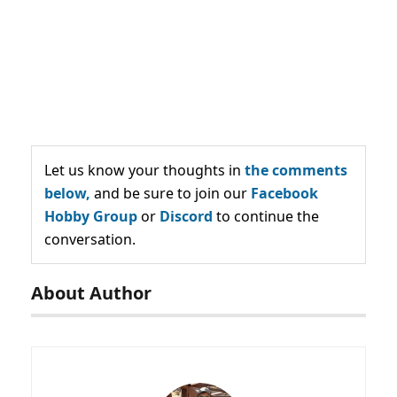
Let us know your thoughts in
the comments
below,
and be sure to join our
Facebook
Hobby Group
or
Discord
to continue the
conversation.
About Author