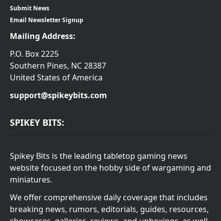
Submit News
Email Newsletter Signup
Mailing Address:
P.O. Box 2225
Southern Pines, NC 28387
United States of America
support@spikeybits.com
SPIKEY BITS:
Spikey Bits is the leading tabletop gaming news
website focused on the hobby side of wargaming and
miniatures.
We offer comprehensive daily coverage that includes
breaking news, rumors, editorials, guides, resources,