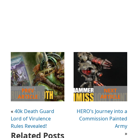
PREV
NEXT
ARTICLE
ARTICLE
«
40k Death Guard
HERO’s Journey into a
Lord of Virulence
Commission Painted
Rules Revealed!
Army
Related Posts
»