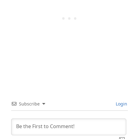
Subscribe
Login