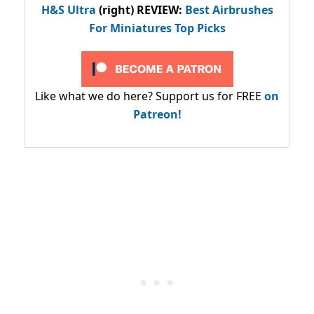
H&S Ultra
(right) REVIEW
:
Best Airbrushes
For Miniatures Top Picks
Like what we do here? Support us for FREE
on
Patreon!