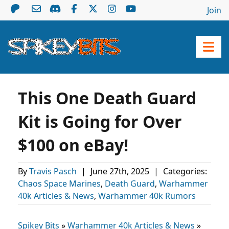
Join
This One Death Guard
Kit is Going for Over
$100 on eBay!
By
Travis Pasch
|
June 27th, 2025
|
Categories:
Chaos Space Marines
,
Death Guard
,
Warhammer
40k Articles & News
,
Warhammer 40k Rumors
Spikey Bits
»
Warhammer 40k Articles & News
»