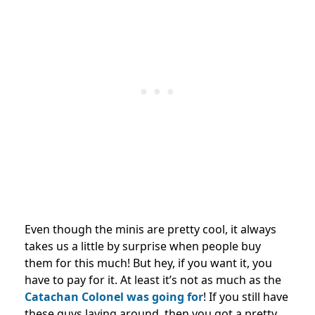
Even though the minis are pretty cool, it always
takes us a little by surprise when people buy
them for this much! But hey, if you want it, you
have to pay for it. At least it’s not as much as the
Catachan Colonel was going for
! If you still have
these guys laying around, then you got a pretty