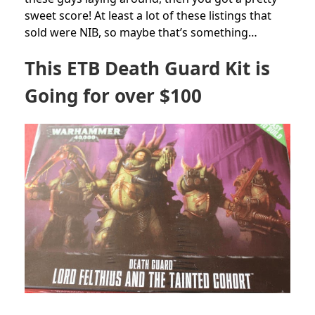
sweet score! At least a lot of these listings that
sold were NIB, so maybe that’s something…
This ETB Death Guard Kit is
Going for over $100