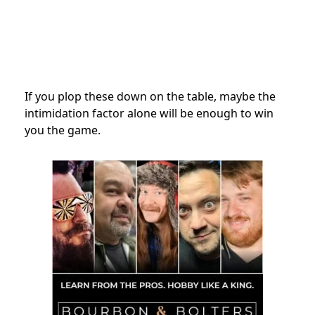
If you plop these down on the table, maybe the
intimidation factor alone will be enough to win
you the game.