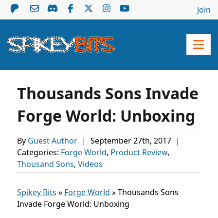
Join
Thousands Sons Invade
Forge World: Unboxing
By
Guest Author
|
September 27th, 2017
|
Categories:
Forge World
,
Product Review
,
Thousand Sons
,
Videos
Spikey Bits
»
Forge World
»
Thousands Sons
Invade Forge World: Unboxing