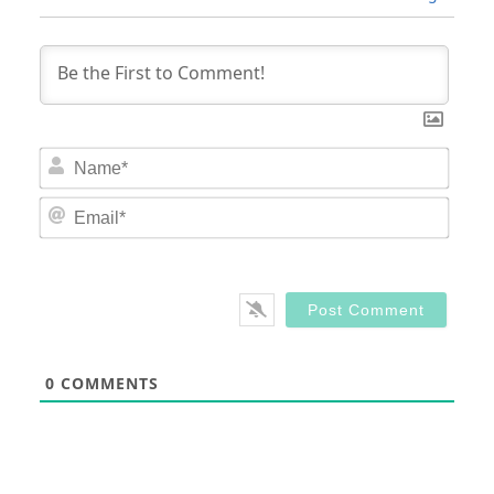
Nam
Email
0
COMMENTS