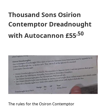
Thousand Sons Osirion
Contemptor Dreadnought
.50
with Autocannon
£5
5
The rules for the Osiron Contemptor