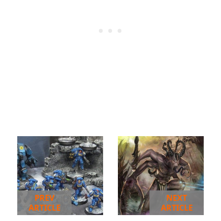
PREV
NEXT
ARTICLE
ARTICLE