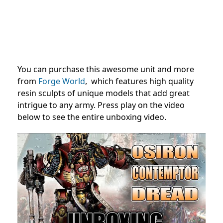
You can purchase this awesome unit and more
from
Forge World
, which features high quality
resin sculpts of unique models that add great
intrigue to any army. Press play on the video
below to see the entire unboxing video.