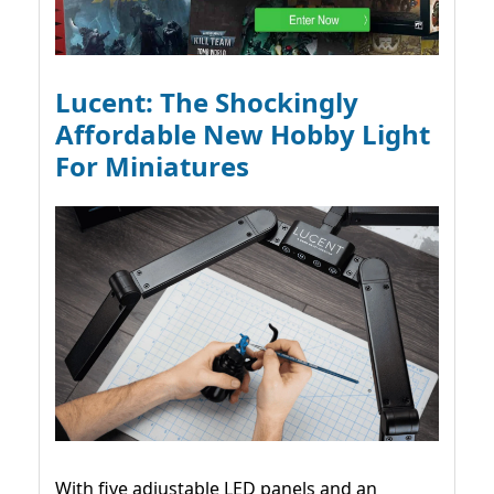
Lucent: The Shockingly
Affordable New Hobby Light
For Miniatures
With five adjustable LED panels and an