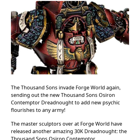
The Thousand Sons invade Forge World again,
sending out the new Thousand Sons Osiron
Contemptor Dreadnought to add new psychic
flourishes to any army!
The master sculptors over at Forge World have
released another amazing 30K Dreadnought: the
Thousand Sons Osiron Contemptor