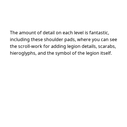
The amount of detail on each level is fantastic,
including these shoulder pads, where you can see
the scroll-work for adding legion details, scarabs,
hieroglyphs, and the symbol of the legion itself.