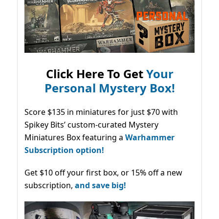
Click Here To Get
Your
Personal Mystery Box!
Score $135 in miniatures for just $70 with
Spikey Bits’ custom-curated Mystery
Miniatures Box featuring a
Warhammer
Subscription option!
Get $10 off your first box, or 15% off a new
subscription,
and save big!