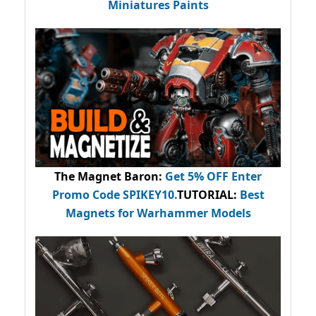
Miniatures Paints
The Magnet Baron
:
Get 5% OFF Enter
Promo Code
SPIKEY10
.
TUTORIAL:
Best
Magnets for Warhammer Models