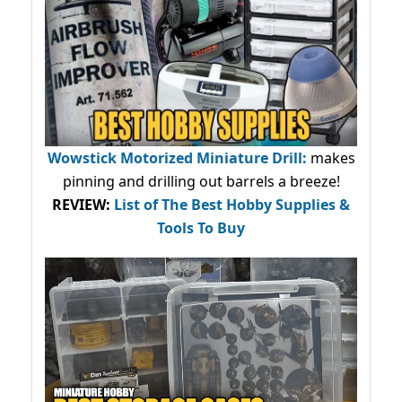
Wowstick Motorized Miniature Drill:
makes
pinning and drilling out barrels a breeze!
REVIEW:
List of The Best Hobby Supplies &
Tools To Buy