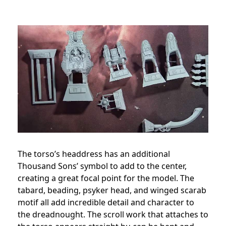
The torso’s headdress has an additional
Thousand Sons’ symbol to add to the center,
creating a great focal point for the model. The
tabard, beading, psyker head, and winged scarab
motif all add incredible detail and character to
the dreadnought. The scroll work that attaches to