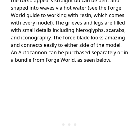
the torso appears straight bu can be bent and
shaped into waves via hot water (see the Forge
World guide to working with resin, which comes
with every model). The grieves and legs are filled
with small details including hieroglyphs, scarabs,
and iconography. The force blade looks amazing
and connects easily to either side of the model.
An Autocannon can be purchased separately or in
a bundle from Forge World, as seen below.