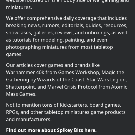
website focused on the hobby side of wargaming and
miniatures.
We offer comprehensive daily coverage that includes
breaking news, rumors, editorials, guides, resources,
showcases, galleries, reviews, and unboxings, as well
as tutorials for modeling, painting, and even
photographing miniatures from most tabletop
games.
Our articles cover games and brands like
Warhammer 40k from Games Workshop, Magic the
Gathering by Wizards of the Coast, Star Wars Legion,
Shatterpoint, and Marvel Crisis Protocol from Atomic
Mass Games.
Not to mention tons of Kickstarters, board games,
RPGs, and other tabletop miniatures game products
and manufacturers.
Find out more about Spikey Bits here.