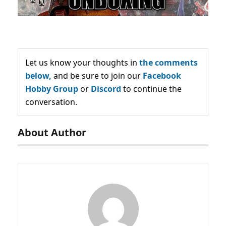
Let us know your thoughts in
the comments
below,
and be sure to join our
Facebook
Hobby Group
or
Discord
to continue the
conversation.
About Author