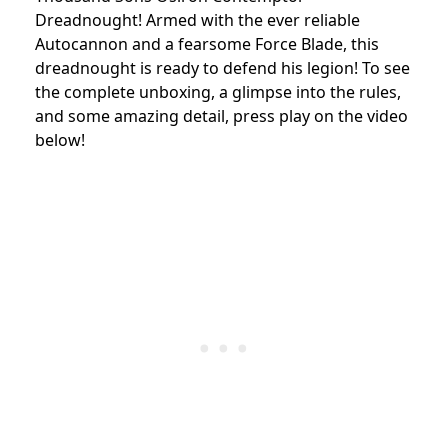
Dreadnought! Armed with the ever reliable
Autocannon and a fearsome Force Blade, this
dreadnought is ready to defend his legion! To see
the complete unboxing, a glimpse into the rules,
and some amazing detail, press play on the video
below!