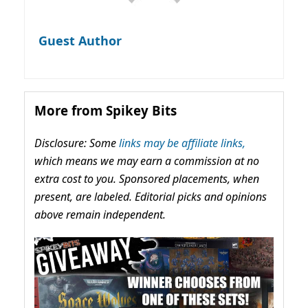
Guest Author
More from Spikey Bits
Disclosure: Some
links may be affiliate links,
which means we may earn a commission at no
extra cost to you. Sponsored placements, when
present, are labeled. Editorial picks and opinions
above remain independent.