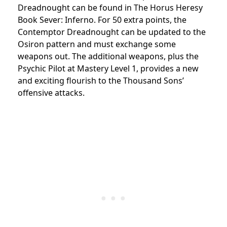
Dreadnought can be found in The Horus Heresy
Book Sever: Inferno. For 50 extra points, the
Contemptor Dreadnought can be updated to the
Osiron pattern and must exchange some
weapons out. The additional weapons, plus the
Psychic Pilot at Mastery Level 1, provides a new
and exciting flourish to the Thousand Sons’
offensive attacks.