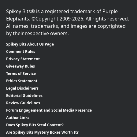
Spikey Bits® is a registered trademark of Purple
Elephants. ©Copyright 2009-2026. All rights reserved.
All names, trademarks, and images are copyrighted
by their respective owners.
Spikey Bits About Us Page
Comment Rules
Privacy Statement
Giveaway Rules
Terms of Service
Ethics Statement
Legal Disclaimers
Editorial Guidelines
Review Guidelines
Forum Engagement and Social Media Presence
Author Links
Does Spikey Bits Steal Content?
Are Spikey Bits Mystery Boxes Worth It?