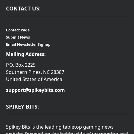
CONTACT US:
Contact Page
Submit News
Email Newsletter Signup
Mailing Address:
P.O. Box 2225
Southern Pines, NC 28387
United States of America
support@spikeybits.com
SPIKEY BITS:
Spikey Bits is the leading tabletop gaming news