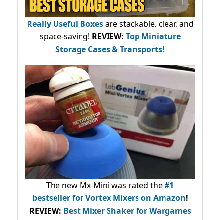
Really Useful Boxes
are stackable, clear, and
space-saving!
REVIEW:
Top Miniature
Storage Cases & Transports!
The new Mx-Mini was rated the
#1
bestseller
for Vortex Mixers on Amazon
!
REVIEW:
Best Mixer Shaker for Wargames