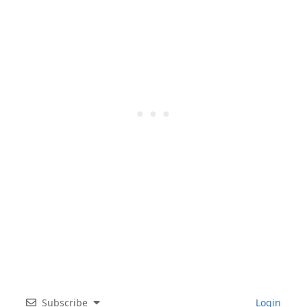
Subscribe
Login