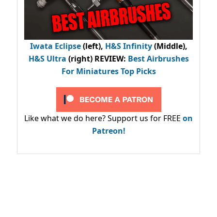
Iwata Eclipse
(left),
H&S Infinity
(Middle),
H&S Ultra
(right) REVIEW
:
Best Airbrushes
For Miniatures Top Picks
Like what we do here? Support us for FREE
on
Patreon!