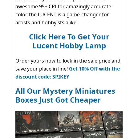
awesome 95+ CRI for amazingly accurate
color, the LUCENT is a game-changer for
artists and hobbyists alike!
Click Here To Get Your
Lucent Hobby Lamp
Order yours now to lock in the sale price and
save your place in line!
Get 10% Off with the
discount code: SPIKEY
All Our Mystery Miniatures
Boxes Just Got Cheaper