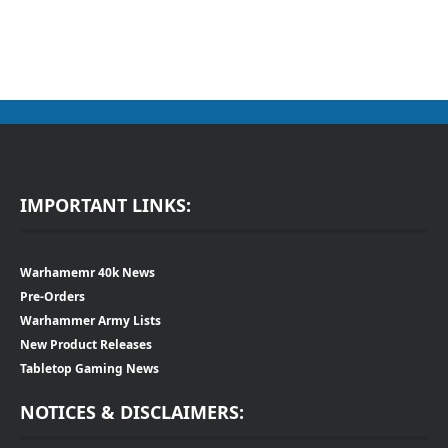
IMPORTANT LINKS:
Warhamemr 40k News
Pre-Orders
Warhammer Army Lists
New Product Releases
Tabletop Gaming News
NOTICES & DISCLAIMERS: