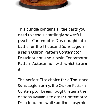
This bundle contains all the parts you
need to send a startlingly powerful
psychic Contemptor Dreanought into
battle for the Thousand Sons Legion –
a resin Osiron Pattern Contemptor
Dreadnought, and a resin Contemptor
Pattern Autocannon with which to arm
it.
The perfect Elite choice for a Thousand
Sons Legion army, the Osiron Pattern
Contemptor Dreadnought retains the
options available to other Contemptor
Dreadnoughts while adding a psychic