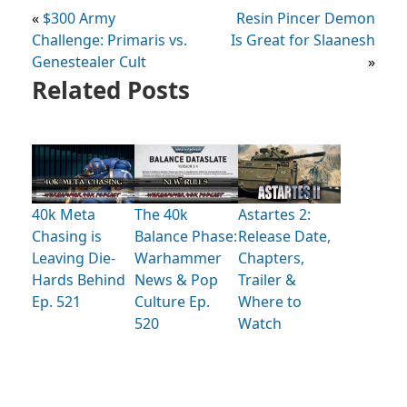
«
$300 Army
Resin Pincer Demon
Challenge: Primaris vs.
Is Great for Slaanesh
Genestealer Cult
»
Related Posts
40k Meta
The 40k
Astartes 2:
Chasing is
Balance Phase:
Release Date,
Leaving Die-
Warhammer
Chapters,
Hards Behind
News & Pop
Trailer &
Ep. 521
Culture Ep.
Where to
520
Watch