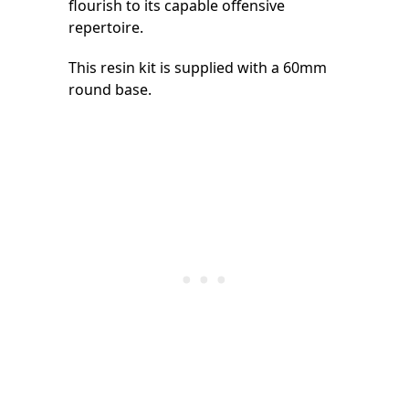
flourish to its capable offensive
repertoire.
This resin kit is supplied with a 60mm
round base.