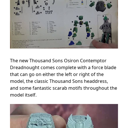
The new Thousand Sons Osiron Contemptor
Dreadnought comes complete with a force blade
that can go on either the left or right of the
model, the classic Thousand Sons headdress,
and some fantastic scarab motifs throughout the
model itself.