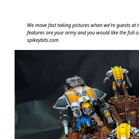
We move fast taking pictures when we’re guests at t
features are your army and you would like the full-si
spikeybits.com