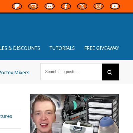
LES & DISCOUNTS
TUTORIALS
FREE GIVEAWAY
Vortex Mixers
atures