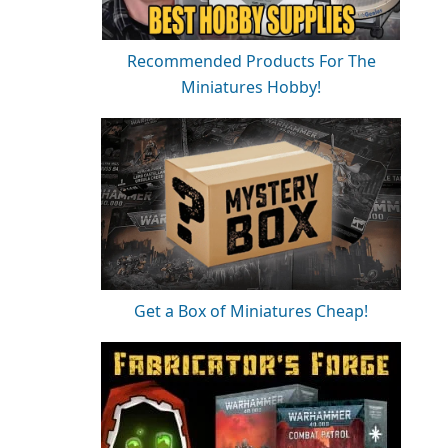
Recommended Products For The
Miniatures Hobby!
Get a Box of Miniatures Cheap!