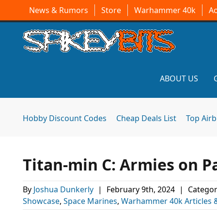
News & Rumors
Store
Warhammer 40k
A
ABOUT US
Hobby Discount Codes
Cheap Deals List
Top Air
Titan-min C: Armies on P
By
Joshua Dunkerly
|
February 9th, 2024
|
Categor
Showcase
,
Space Marines
,
Warhammer 40k Articles 