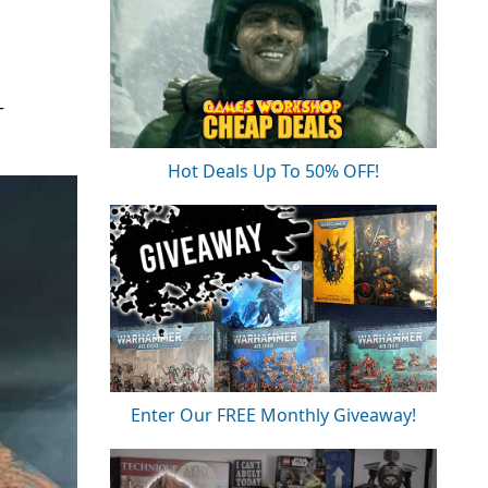
T
Hot Deals Up To 50% OFF!
Enter Our FREE Monthly Giveaway!