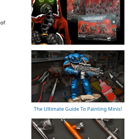
 of
The Ultimate Guide To Painting Minis!