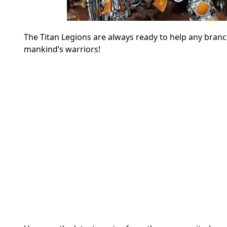
The Titan Legions are always ready to help any branc
mankind’s warriors!