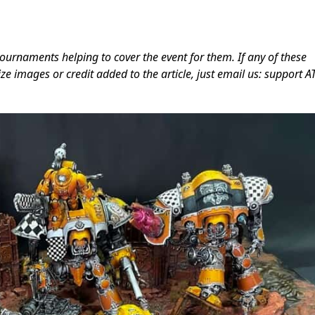
ournaments helping to cover the event for them. If any of these
ze images or credit added to the article, just email us: support A