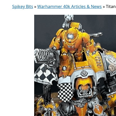
Spikey Bits
»
Warhammer 40k Articles & News
»
Tita