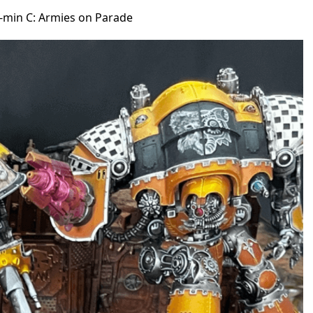
n-min C: Armies on Parade