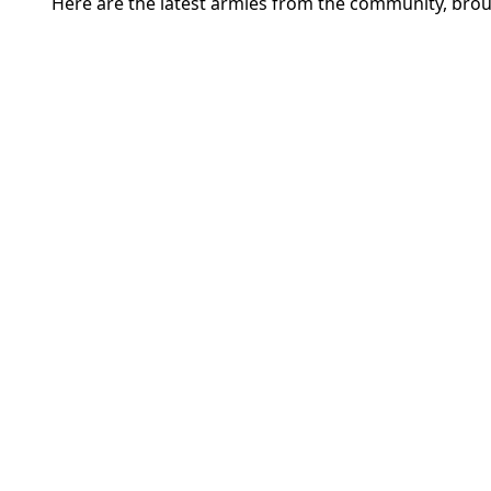
Here are the latest armies from the community, brou