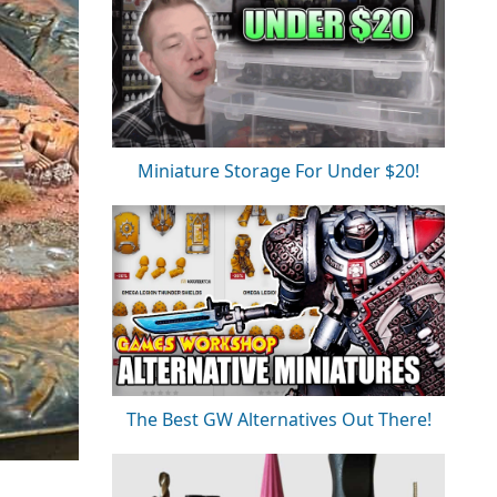
Miniature Storage For Under $20!
The Best GW Alternatives Out There!