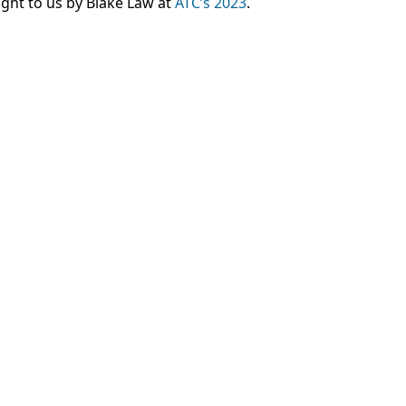
ght to us by Blake Law at
ATC’s 2023
.