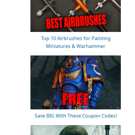
Top 10 Airbrushes for Painting
Miniatures & Warhammer
Save BIG With These Coupon Codes!