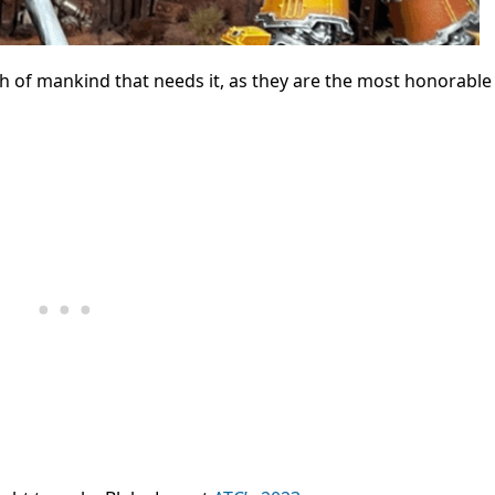
h of mankind that needs it, as they are the most honorable