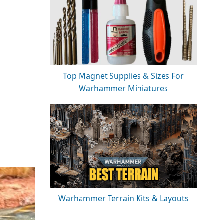
Top Magnet Supplies & Sizes For
Warhammer Miniatures
Warhammer Terrain Kits & Layouts