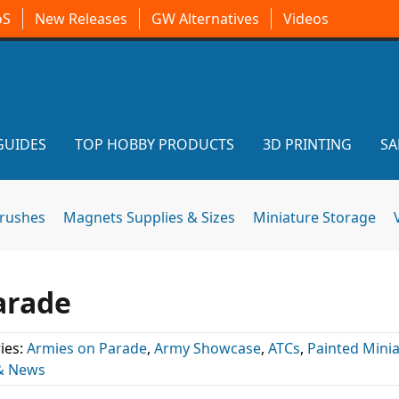
oS
New Releases
GW Alternatives
Videos
GUIDES
TOP HOBBY PRODUCTS
3D PRINTING
SA
brushes
Magnets Supplies & Sizes
Miniature Storage
arade
ies:
Armies on Parade
,
Army Showcase
,
ATCs
,
Painted Mini
& News