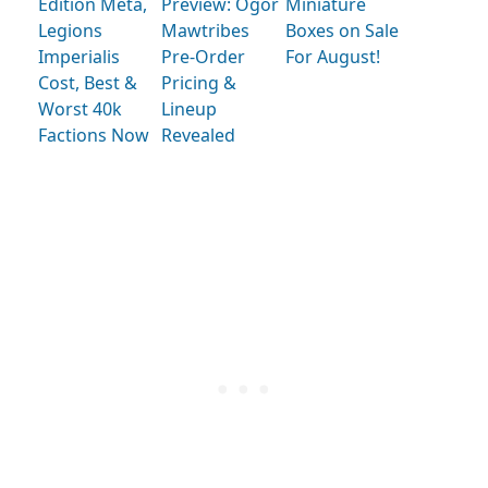
Edition Meta,
Preview: Ogor
Miniature
Legions
Mawtribes
Boxes on Sale
Imperialis
Pre-Order
For August!
Cost, Best &
Pricing &
Worst 40k
Lineup
Factions Now
Revealed