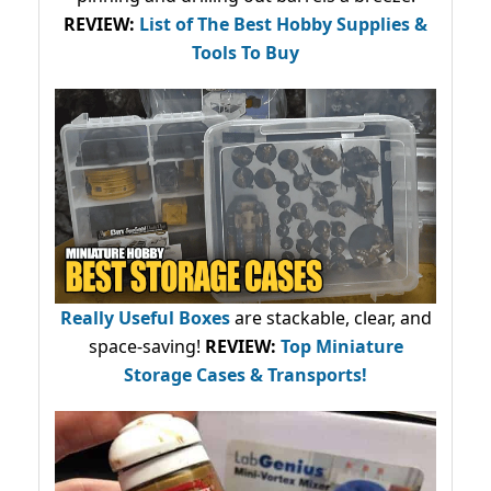
REVIEW:
List of The Best Hobby Supplies &
Tools To Buy
Really Useful Boxes
are stackable, clear, and
space-saving!
REVIEW:
Top Miniature
Storage Cases & Transports!