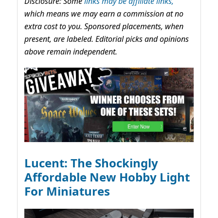
Disclosure: Some
links may be affiliate links,
which means we may earn a commission at no
extra cost to you. Sponsored placements, when
present, are labeled. Editorial picks and opinions
above remain independent.
Lucent: The Shockingly
Affordable New Hobby Light
For Miniatures