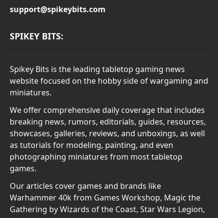
support@spikeybits.com
SPIKEY BITS:
Spikey Bits is the leading tabletop gaming news
website focused on the hobby side of wargaming and
miniatures.
We offer comprehensive daily coverage that includes
breaking news, rumors, editorials, guides, resources,
showcases, galleries, reviews, and unboxings, as well
as tutorials for modeling, painting, and even
photographing miniatures from most tabletop
games.
Our articles cover games and brands like
Warhammer 40k from Games Workshop, Magic the
Gathering by Wizards of the Coast, Star Wars Legion,