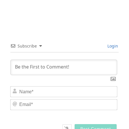
Subscribe
Login
Nam
Email