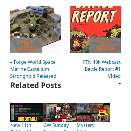
PREV
NEXT
ARTICLE
ARTICLE
«
Forge World Space
FTN 40k Webcast
Marine Castellum
Battle Report #1
Stronghold Released
VIdeo
Related Posts
»
New 11th
GW Sunday
Mystery