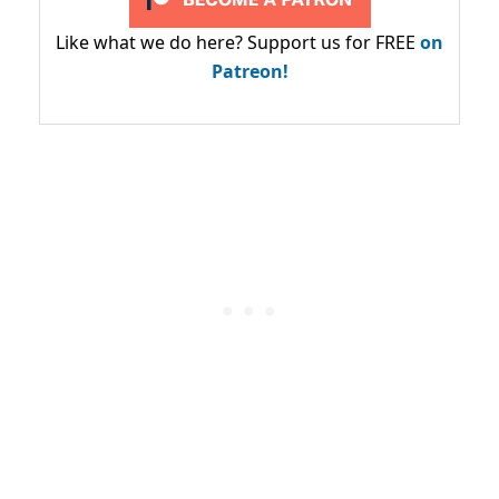
Like what we do here? Support us for FREE
on
Patreon!