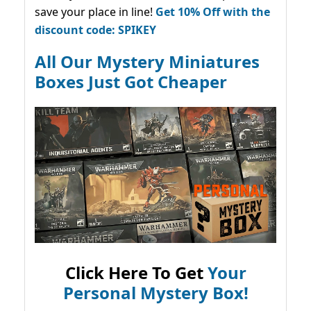
save your place in line!
Get 10% Off with the
discount code: SPIKEY
All Our Mystery Miniatures
Boxes Just Got Cheaper
Click Here To Get
Your
Personal Mystery Box!