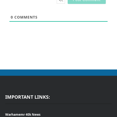
0
COMMENTS
IMPORTANT LINKS:
Warhamemr 40k News