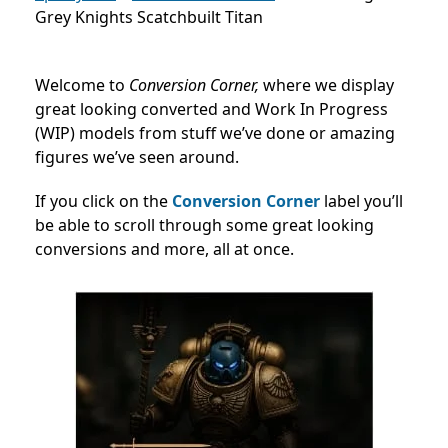
Grey Knights Scatchbuilt Titan
Welcome to
Conversion Corner,
where we display
great looking converted and Work In Progress
(WIP) models from stuff we’ve done or amazing
figures we’ve seen around.
If you click on the
Conversion Corner
label you’ll
be able to scroll through some great looking
conversions and more, all at once.