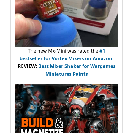
The new Mx-Mini was rated the
#1
bestseller
for Vortex Mixers on Amazon
!
REVIEW:
Best Mixer Shaker for Wargames
Miniatures Paints