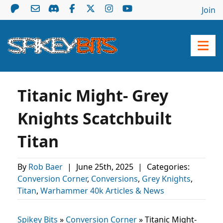
Join
Titanic Might- Grey
Knights Scatchbuilt
Titan
By
Rob Baer
|
June 25th, 2025
|
Categories:
Conversion Corner
,
Conversions
,
Grey Knights
,
Titan
,
Warhammer 40k Articles & News
Spikey Bits
»
Conversion Corner
»
Titanic Might-