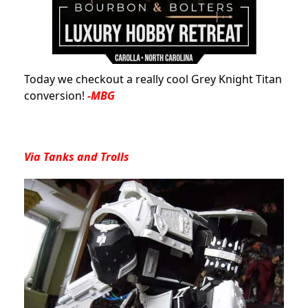
Today we checkout a really cool Grey Knight Titan
conversion!
-MBG
Via
Tanks and Trolls