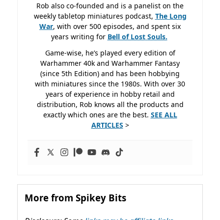
Rob also co-founded and is a panelist on the
weekly tabletop miniatures podcast,
The Long
War
, with over 500 episodes, and spent six
years writing for
Bell of Lost
Souls.
Game-wise, he’s played every edition of
Warhammer 40k and Warhammer Fantasy
(since 5th Edition) and has been hobbying
with miniatures since the 1980s. With over 30
years of experience in hobby retail and
distribution, Rob knows all the products and
exactly which ones are the best.
SEE ALL
ARTICLES
>
More from Spikey Bits