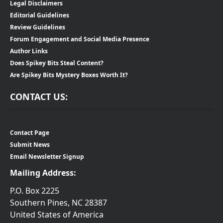
Legal Disclaimers
Editorial Guidelines
Review Guidelines
Forum Engagement and Social Media Presence
Author Links
Does Spikey Bits Steal Content?
Are Spikey Bits Mystery Boxes Worth It?
CONTACT US:
Contact Page
Submit News
Email Newsletter Signup
Mailing Address:
P.O. Box 2225
Southern Pines, NC 28387
United States of America