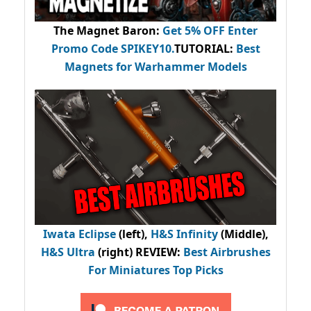
The Magnet Baron
:
Get 5% OFF Enter
Promo Code
SPIKEY10
.
TUTORIAL:
Best
Magnets for Warhammer Models
Iwata Eclipse
(left),
H&S Infinity
(Middle),
H&S Ultra
(right) REVIEW
:
Best Airbrushes
For Miniatures Top Picks