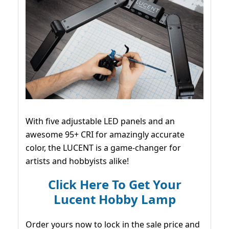
With five adjustable LED panels and an
awesome 95+ CRI for amazingly accurate
color, the LUCENT is a game-changer for
artists and hobbyists alike!
Click Here To Get Your
Lucent Hobby Lamp
Order yours now to lock in the sale price and