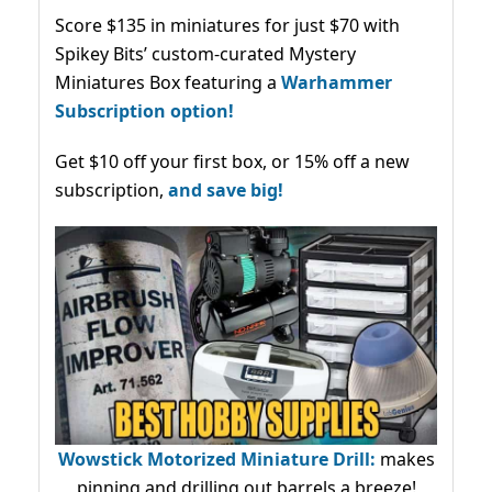
Score $135 in miniatures for just $70 with
Spikey Bits’ custom-curated Mystery
Miniatures Box featuring a
Warhammer
Subscription option!
Get $10 off your first box, or 15% off a new
subscription,
and save big!
Wowstick Motorized Miniature Drill:
makes
pinning and drilling out barrels a breeze!