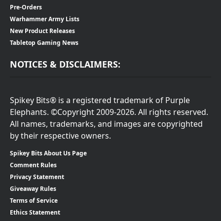
Pre-Orders
Warhammer Army Lists
New Product Releases
Tabletop Gaming News
NOTICES & DISCLAIMERS:
Spikey Bits® is a registered trademark of Purple
Elephants. ©Copyright 2009-2026. All rights reserved.
All names, trademarks, and images are copyrighted
by their respective owners.
Spikey Bits About Us Page
Comment Rules
Privacy Statement
Giveaway Rules
Terms of Service
Ethics Statement