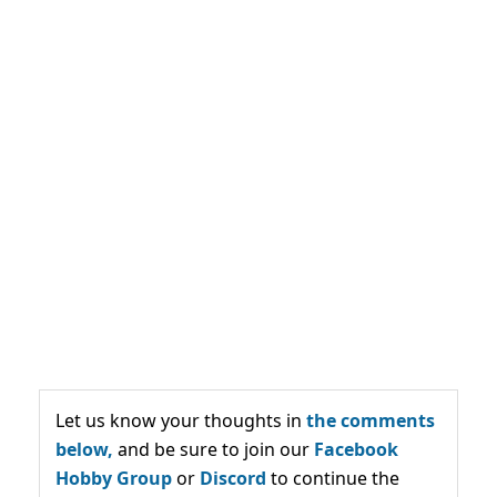
Let us know your thoughts in
the comments
below,
and be sure to join our
Facebook
Hobby Group
or
Discord
to continue the