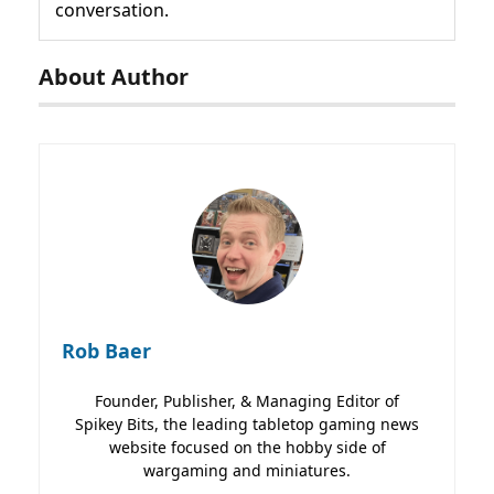
conversation.
About Author
Rob Baer
Founder, Publisher, & Managing Editor of
Spikey Bits, the leading tabletop gaming news
website focused on the hobby side of
wargaming and miniatures.