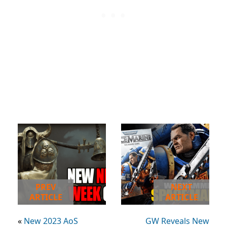
PREV
NEXT
ARTICLE
ARTICLE
«
New 2023 AoS
GW Reveals New