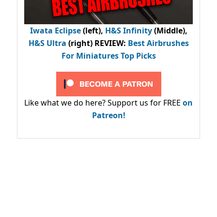
Iwata Eclipse
(left),
H&S Infinity
(Middle),
H&S Ultra
(right) REVIEW
:
Best Airbrushes
For Miniatures Top Picks
Like what we do here? Support us for FREE
on
Patreon!