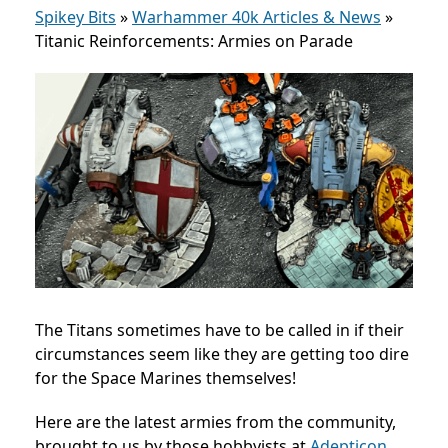
Spikey Bits
»
Warhammer 40k Articles & News
»
Titanic Reinforcements: Armies on Parade
The Titans sometimes have to be called in if their
circumstances seem like they are getting too dire
for the Space Marines themselves!
Here are the latest armies from the community,
brought to us by those hobbyists at
Adepticon