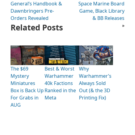
General’s Handbook &
Space Marine Board
Dawnbringers Pre-
Game, Black Library
Orders Revealed
& BB Releases
Related Posts
»
The $69
Best & Worst
Why
Mystery
Warhammer
Warhammer’s
Miniatures
40k Factions
Always Sold
Box is Back Up
Ranked in the
Out (& the 3D
For Grabs in
Meta
Printing Fix)
AUG