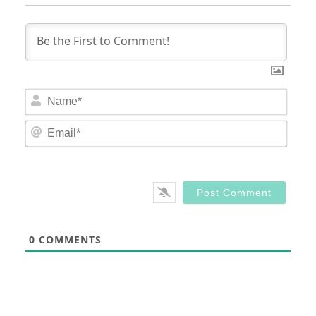
Nam
Email
0
COMMENTS