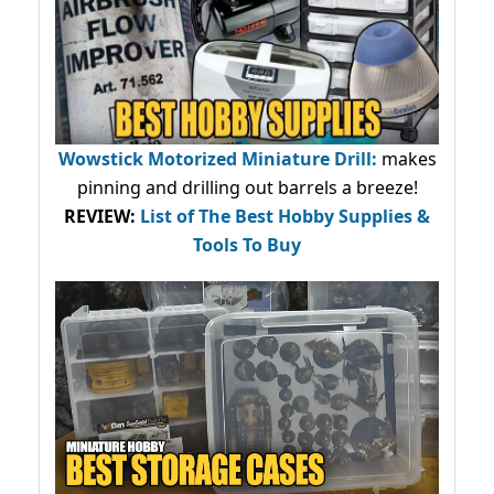
Wowstick Motorized Miniature Drill:
makes
pinning and drilling out barrels a breeze!
REVIEW:
List of The Best Hobby Supplies &
Tools To Buy