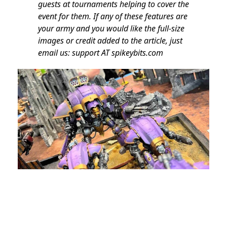
guests at tournaments helping to cover the
event for them. If any of these features are
your army and you would like the full-size
images or credit added to the article, just
email us: support AT spikeybits.com