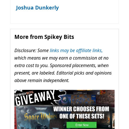
Joshua Dunkerly
More from Spikey Bits
Disclosure: Some
links may be affiliate links,
which means we may earn a commission at no
extra cost to you. Sponsored placements, when
present, are labeled. Editorial picks and opinions
above remain independent.