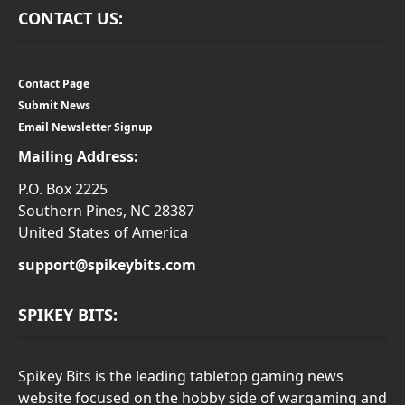
CONTACT US:
Contact Page
Submit News
Email Newsletter Signup
Mailing Address:
P.O. Box 2225
Southern Pines, NC 28387
United States of America
support@spikeybits.com
SPIKEY BITS:
Spikey Bits is the leading tabletop gaming news
website focused on the hobby side of wargaming and