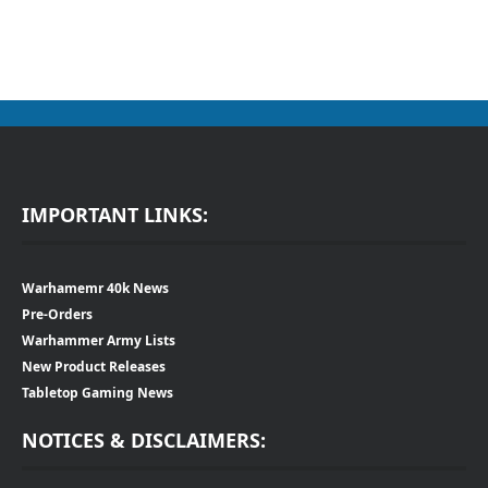
IMPORTANT LINKS:
Warhamemr 40k News
Pre-Orders
Warhammer Army Lists
New Product Releases
Tabletop Gaming News
NOTICES & DISCLAIMERS: