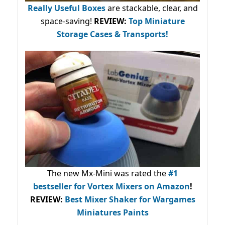
Really Useful Boxes
are stackable, clear, and
space-saving!
REVIEW:
Top Miniature
Storage Cases & Transports!
The new Mx-Mini was rated the
#1
bestseller
for Vortex Mixers on Amazon
!
REVIEW:
Best Mixer Shaker for Wargames
Miniatures Paints