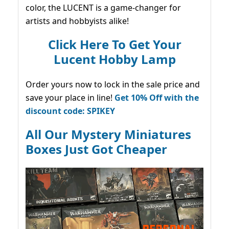
color, the LUCENT is a game-changer for
artists and hobbyists alike!
Click Here To Get Your
Lucent Hobby Lamp
Order yours now to lock in the sale price and
save your place in line!
Get 10% Off with the
discount code: SPIKEY
All Our Mystery Miniatures
Boxes Just Got Cheaper