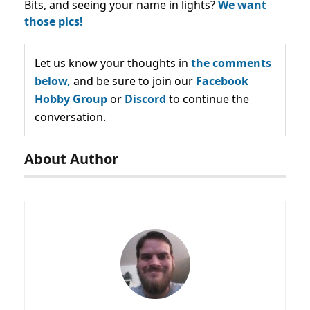
Bits, and seeing your name in lights?
We want
those pics!
Let us know your thoughts in
the comments
below,
and be sure to join our
Facebook
Hobby Group
or
Discord
to continue the
conversation.
About Author