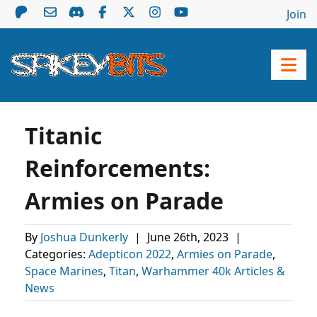
Join
Titanic
Reinforcements:
Armies on Parade
By
Joshua Dunkerly
|
June 26th, 2023
|
Categories:
Adepticon 2022
,
Armies on Parade
,
Space Marines
,
Titan
,
Warhammer 40k Articles &
News