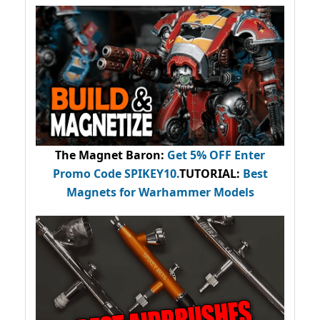
The Magnet Baron
:
Get 5% OFF Enter
Promo Code
SPIKEY10
.
TUTORIAL:
Best
Magnets for Warhammer Models