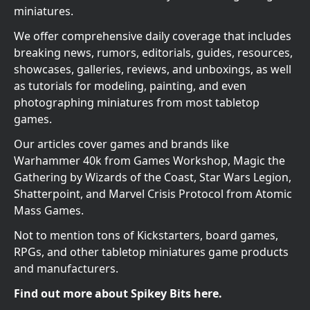
miniatures.
We offer comprehensive daily coverage that includes
breaking news, rumors, editorials, guides, resources,
showcases, galleries, reviews, and unboxings, as well
as tutorials for modeling, painting, and even
photographing miniatures from most tabletop
games.
Our articles cover games and brands like
Warhammer 40k from Games Workshop, Magic the
Gathering by Wizards of the Coast, Star Wars Legion,
Shatterpoint, and Marvel Crisis Protocol from Atomic
Mass Games.
Not to mention tons of Kickstarters, board games,
RPGs, and other tabletop miniatures game products
and manufacturers.
Find out more about Spikey Bits here.