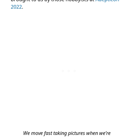
2022
.
We move fast taking pictures when we’re