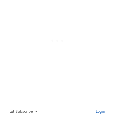
Subscribe
Login