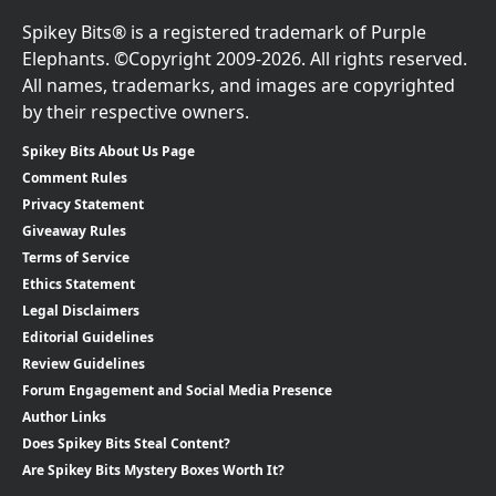
Spikey Bits® is a registered trademark of Purple
Elephants. ©Copyright 2009-2026. All rights reserved.
All names, trademarks, and images are copyrighted
by their respective owners.
Spikey Bits About Us Page
Comment Rules
Privacy Statement
Giveaway Rules
Terms of Service
Ethics Statement
Legal Disclaimers
Editorial Guidelines
Review Guidelines
Forum Engagement and Social Media Presence
Author Links
Does Spikey Bits Steal Content?
Are Spikey Bits Mystery Boxes Worth It?