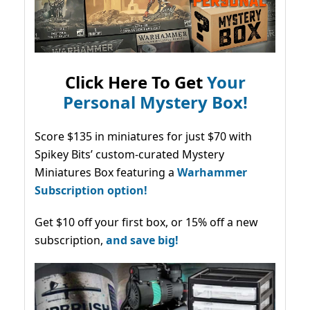
Click Here To Get
Your
Personal Mystery Box!
Score $135 in miniatures for just $70 with
Spikey Bits’ custom-curated Mystery
Miniatures Box featuring a
Warhammer
Subscription option!
Get $10 off your first box, or 15% off a new
subscription,
and save big!