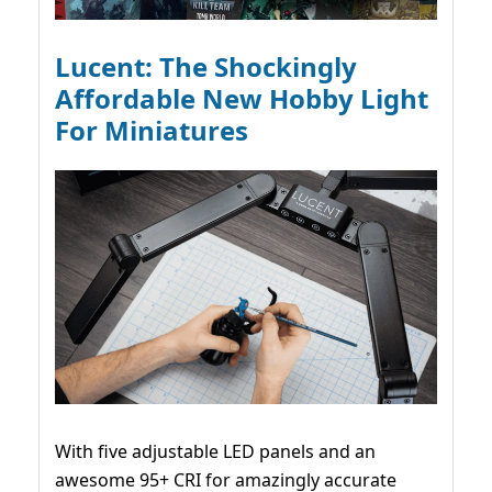
Lucent: The Shockingly
Affordable New Hobby Light
For Miniatures
With five adjustable LED panels and an
awesome 95+ CRI for amazingly accurate