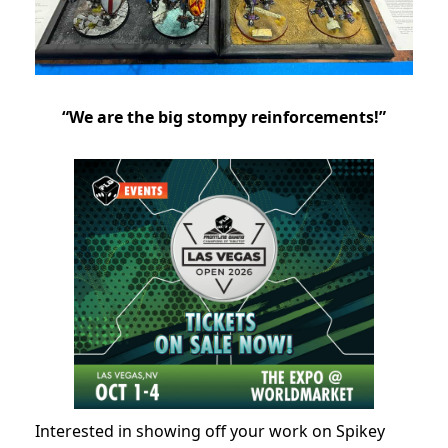
“We are the big stompy reinforcements!”
Interested in showing off your work on Spikey