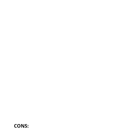
CONS: