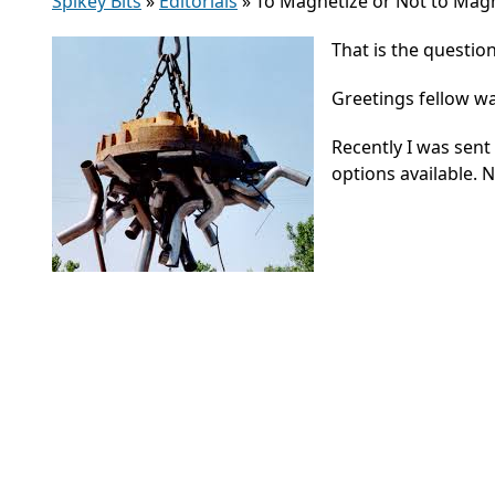
Spikey Bits
»
Editorials
»
To Magnetize or Not to Magnet
That is the question
Greetings fellow w
Recently I was sent
options available. 