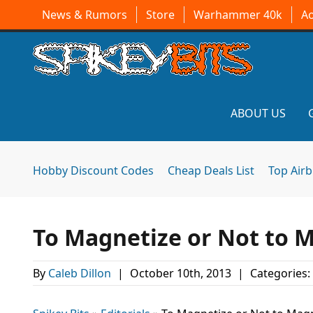
News & Rumors
Store
Warhammer 40k
A
ABOUT US
Hobby Discount Codes
Cheap Deals List
Top Air
To Magnetize or Not to Ma
By
Caleb Dillon
|
October 10th, 2013
|
Categories: