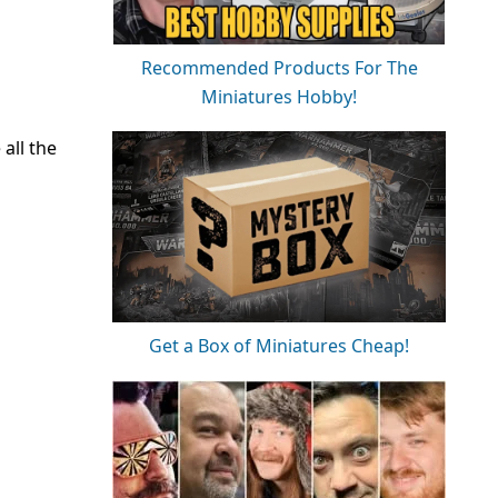
Recommended Products For The
Miniatures Hobby!
all the
Get a Box of Miniatures Cheap!