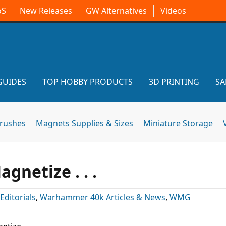
oS
New Releases
GW Alternatives
Videos
GUIDES
TOP HOBBY PRODUCTS
3D PRINTING
SA
brushes
Magnets Supplies & Sizes
Miniature Storage
gnetize . . .
Editorials
,
Warhammer 40k Articles & News
,
WMG