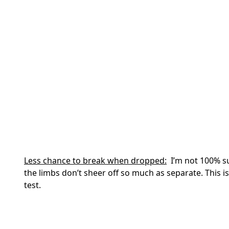
Less chance to break when dropped:
I’m not 100% su
the limbs don’t sheer off so much as separate. This i
test.