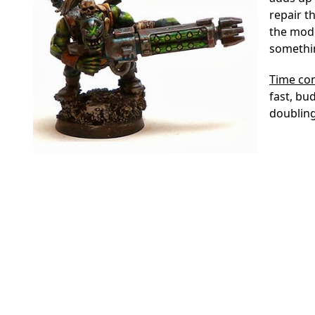
repair t
the model
somethin
Time co
fast, bu
doubling