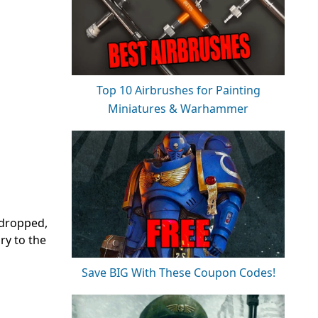
Top 10 Airbrushes for Painting
Miniatures & Warhammer
 dropped,
ry to the
Save BIG With These Coupon Codes!