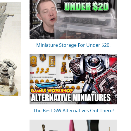
Miniature Storage For Under $20!
The Best GW Alternatives Out There!