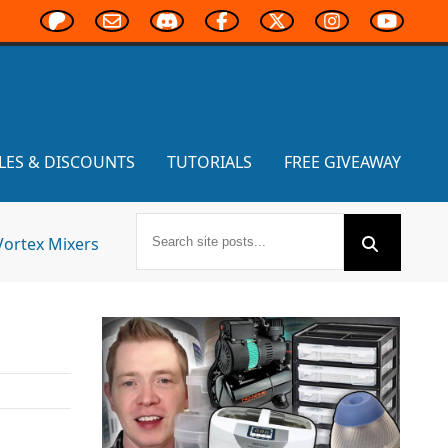
LES & DISCOUNTS
TUTORIALS
FREE GIVEAWAY
Vortex Mixers