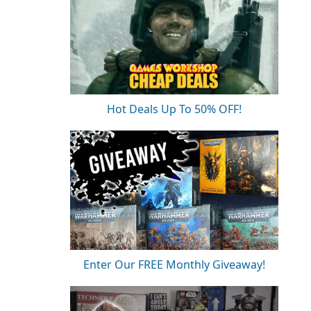
Hot Deals Up To 50% OFF!
Enter Our FREE Monthly Giveaway!