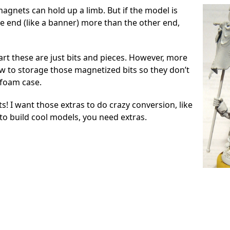
agnets can hold up a limb. But if the model is
ne end (like a banner) more than the other end,
rt these are just bits and pieces. However, more
ow to storage those magnetized bits so they don’t
 foam case.
its! I want those extras to do crazy conversion, like
to build cool models, you need extras.