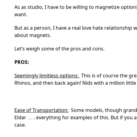
As as studio, I have to be willing to magnetize options
want.
But as a person, I have a real love hate relationship
about magnets.
Let’s weigh some of the pros and cons.
PROS:
Seemingly limitless options:
This is of course the gre
Rhinos, and then back again! Nids with a million little 
Ease of Transportation:
Some models, though grandiose,
Eldar . . . everything for examples of this. But if you
case.