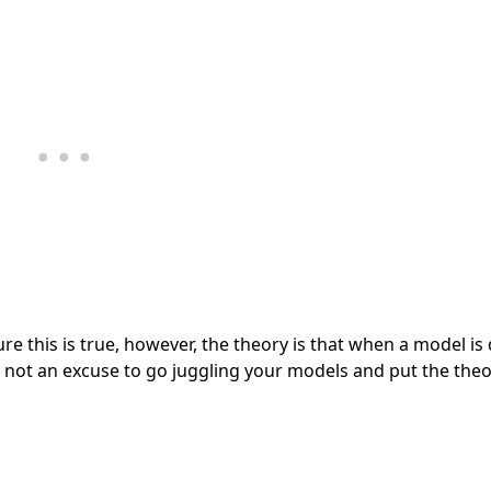
re this is true, however, the theory is that when a model is
s not an excuse to go juggling your models and put the theo