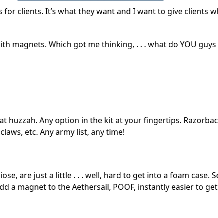
 for clients. It’s what they want and I want to give clients 
 with magnets. Which got me thinking, . . . what do YOU guys
at huzzah. Any option in the kit at your fingertips. Razorba
claws, etc. Any army list, any time!
 are just a little . . . well, hard to get into a foam case. 
 add a magnet to the Aethersail, POOF, instantly easier to get