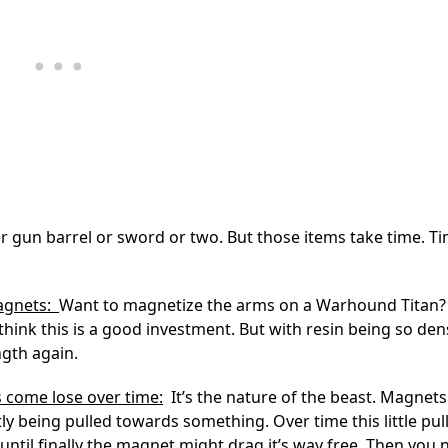
er gun barrel or sword or two. But those items take time. T
magnets:
Want to magnetize the arms on a Warhound Titan?
think this is a good investment. But with resin being so de
ngth again.
 come lose over time:
It’s the nature of the beast. Magnets
ly being pulled towards something. Over time this little pull 
until finally the magnet might drag it’s way free. Then you 