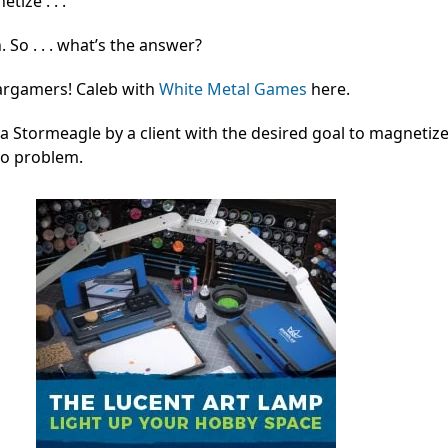
ize . . .
. So . . . what’s the answer?
argamers! Caleb with
White Metal Games
here.
 a Stormeagle by a client with the desired goal to magnetize 
No problem.