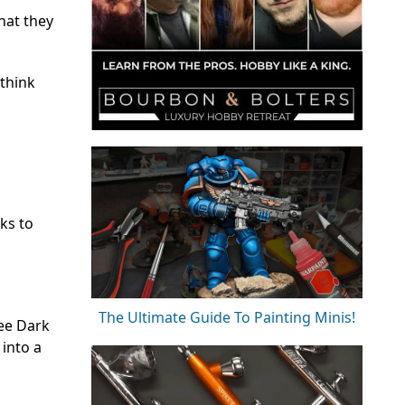
what they
 think
cks to
The Ultimate Guide To Painting Minis!
See Dark
 into a