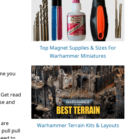
Top Magnet Supplies & Sizes For
Warhammer Miniatures
ime you
 Get read
nse and
 are
Warhammer Terrain Kits & Layouts
pull pull
need to