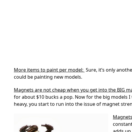
More items to paint per model:
Sure, it’s only anoth
could be painting new models.
Magnets are not cheap when you get into the BIG 
for about $10 bucks a pop. Now for the big models I 
heavy, you start to run into the issue of magnet stre
Magnets
constant
adds up 