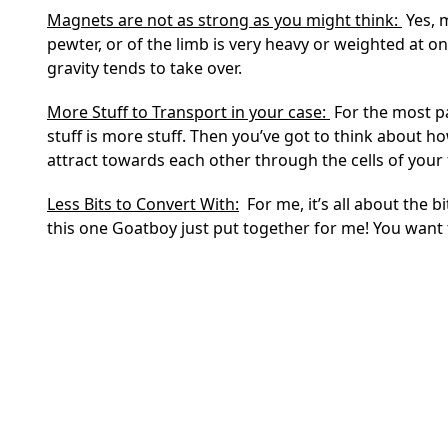
Magnets are not as strong as you might think:
Yes, m
pewter, or of the limb is very heavy or weighted at o
gravity tends to take over.
More Stuff to Transport in your case:
For the most pa
stuff is more stuff. Then you’ve got to think about h
attract towards each other through the cells of your
Less Bits to Convert With:
For me, it’s all about the b
this one Goatboy just put together for me! You want 