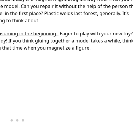
he model. Can you repair it without the help of the person th
 in the first place? Plastic welds last forest, generally. It’s
g to think about.
nsuming in the beginning:
Eager to play with your new toy?
ddy! If you think gluing together a model takes a while, thin
 that time when you magnetize a figure.