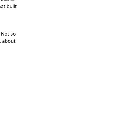
at built
 Not so
k about