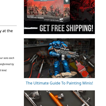
y at the
our sons each
ransformed by
d kind.
The Ultimate Guide To Painting Minis!