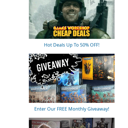
Hot Deals Up To 50% OFF!
Enter Our FREE Monthly Giveaway!