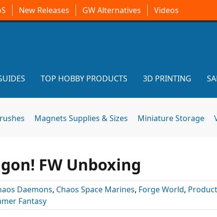
oS
New Releases
GW Alternatives
Videos
GUIDES
TOP HOBBY PRODUCTS
3D PRINTING
SA
brushes
Magnets Supplies & Sizes
Miniature Storage
agon! FW Unboxing
haos Daemons
,
Chaos Space Marines
,
Forge World
,
Product
mer Fantasy