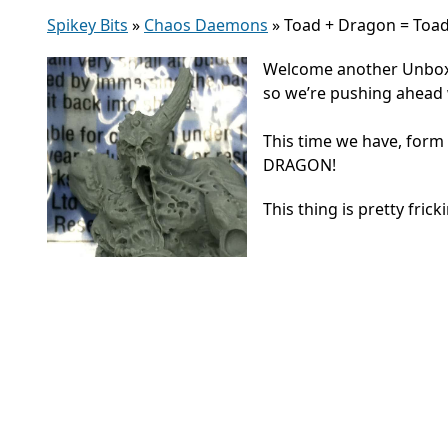
Spikey Bits
»
Chaos Daemons
»
Toad + Dragon = Toa
Welcome another Unboxin
so we’re pushing ahead
This time we have, fo
DRAGON!
This thing is pretty frick