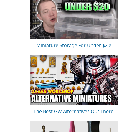
Miniature Storage For Under $20!
The Best GW Alternatives Out There!