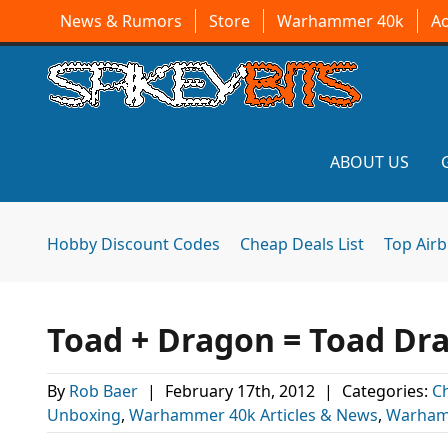
News & Rumors
Store
Warhammer 40k
A
ABOUT US
Hobby Discount Codes
Cheap Deals List
Top Air
Toad + Dragon = Toad Dr
By
Rob Baer
|
February 17th, 2012
|
Categories:
C
Unboxing
,
Warhammer 40k Articles & News
,
Warham