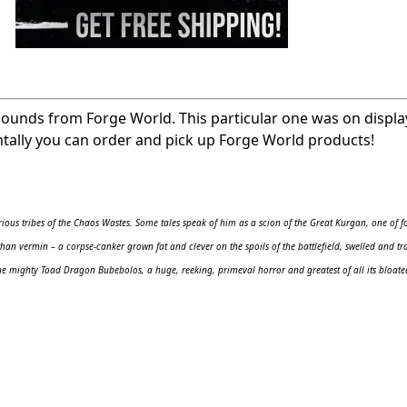
pounds from Forge World. This particular one was on displa
ntally you can order and pick up Forge World products!
ous tribes of the Chaos Wastes. Some tales speak of him as a scion of the Great Kurgan, one of f
han vermin – a corpse-canker grown fat and clever on the spoils of the battlefield, swelled and t
he mighty Toad Dragon Bubebolos, a huge, reeking, primeval horror and greatest of all its bloate