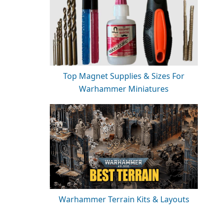
Top Magnet Supplies & Sizes For
Warhammer Miniatures
Warhammer Terrain Kits & Layouts