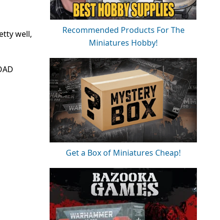
Recommended Products For The
etty well,
Miniatures Hobby!
TOAD
Get a Box of Miniatures Cheap!