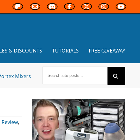
LES & DISCOUNTS
TUTORIALS
FREE GIVEAWAY
Vortex Mixers
 Review
,