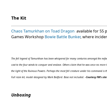
The Kit
Chaos Tamurkhan on Toad Dragon
available for 55 
Games Workshop
Bowie Battle Bunker
, where incide
The fell legend of Tamurkhan has been whispered for many centuries amongst the nefari
cast to the four winds to conquer and enslave. Others claim that he was once no more t
the light of the Ruinous Powers. Perhaps the most fell creature under his command is t
Full resin kit, model designed by Mark Bedford. Base not included.
–
Courtesy FW’s site
Unboxing