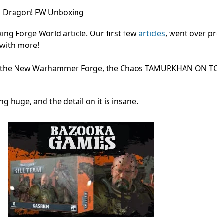
d Dragon! FW Unboxing
g Forge World article. Our first few
articles
, went over pr
 with more!
rm the New Warhammer Forge, the Chaos TAMURKHAN ON 
ing huge, and the detail on it is insane.