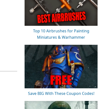
Top 10 Airbrushes for Painting
Miniatures & Warhammer
Save BIG With These Coupon Codes!