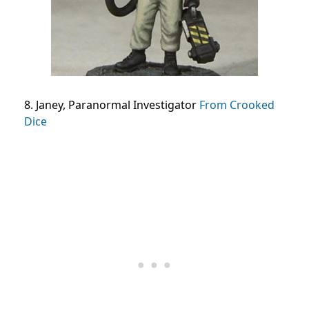
8. Janey, Paranormal Investigator
From Crooked
Dice