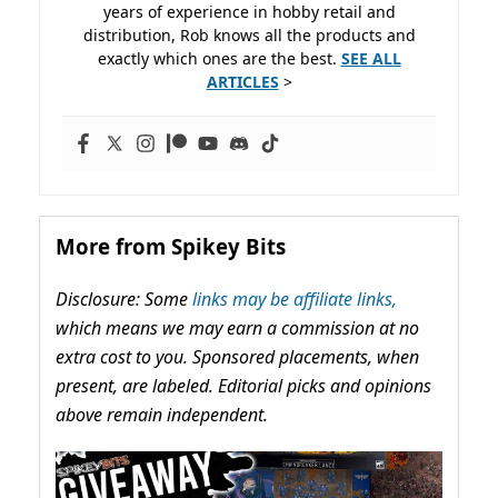
years of experience in hobby retail and
distribution, Rob knows all the products and
exactly which ones are the best.
SEE ALL
ARTICLES
>
More from Spikey Bits
Disclosure: Some
links may be affiliate links,
which means we may earn a commission at no
extra cost to you. Sponsored placements, when
present, are labeled. Editorial picks and opinions
above remain independent.