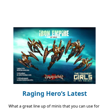
Raging Hero’s Latest
What a great line up of minis that you can use for