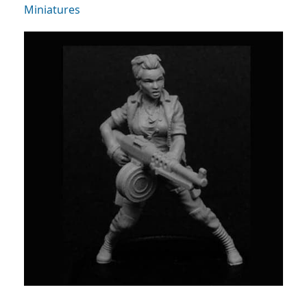
Miniatures