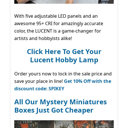
With five adjustable LED panels and an
awesome 95+ CRI for amazingly accurate
color, the LUCENT is a game-changer for
artists and hobbyists alike!
Click Here To Get Your
Lucent Hobby Lamp
Order yours now to lock in the sale price and
save your place in line!
Get 10% Off with the
discount code: SPIKEY
All Our Mystery Miniatures
Boxes Just Got Cheaper