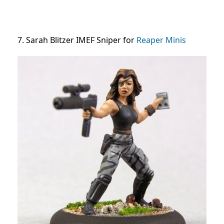
7. Sarah Blitzer IMEF Sniper for
Reaper Minis