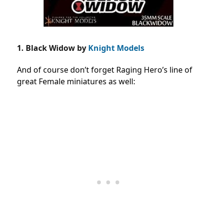
1. Black Widow by
Knight Models
And of course don’t forget Raging Hero’s line of
great Female miniatures as well: