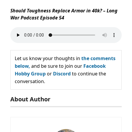
Should Toughness Replace Armor in 40k? – Long
War Podcast Episode 54
Let us know your thoughts in
the comments
below,
and be sure to join our
Facebook
Hobby Group
or
Discord
to continue the
conversation.
About Author