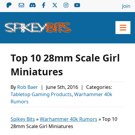
Join
Top 10 28mm Scale Girl
Miniatures
By
Rob Baer
|
June 5th, 2016
|
Categories:
Tabletop Gaming Products
,
Warhammer 40k
Rumors
Spikey Bits
»
Warhammer 40k Rumors
»
Top 10
28mm Scale Girl Miniatures