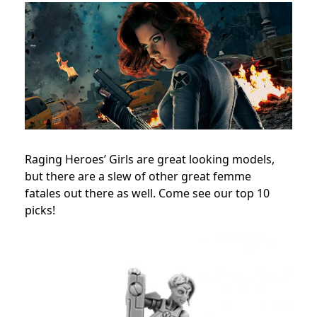
Raging Heroes’ Girls are great looking models,
but there are a slew of other great femme
fatales out there as well. Come see our top 10
picks!