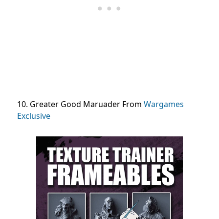
10. Greater Good Maruader From
Wargames
Exclusive