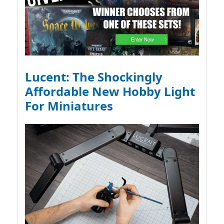
Lucent: The Shockingly
Affordable New Hobby Light
For Miniatures