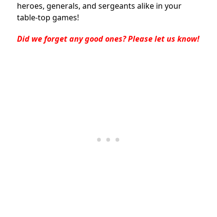
heroes, generals, and sergeants alike in your
table-top games!
Did we forget any good ones? Please let us know!