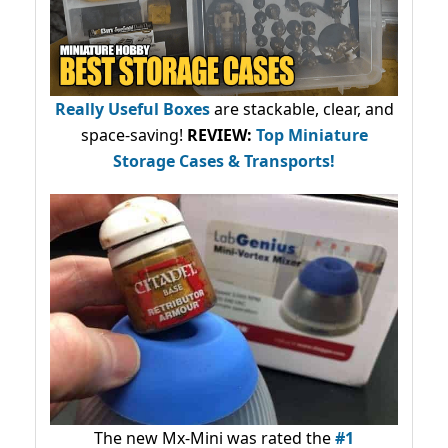
Really Useful Boxes
are stackable, clear, and
space-saving!
REVIEW:
Top Miniature
Storage Cases & Transports!
The new Mx-Mini was rated the
#1