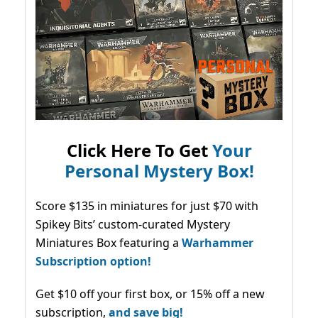
Click Here To Get
Your
Personal Mystery Box!
Score $135 in miniatures for just $70 with
Spikey Bits’ custom-curated Mystery
Miniatures Box featuring a
Warhammer
Subscription option!
Get $10 off your first box, or 15% off a new
subscription,
and save big!