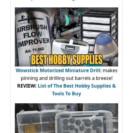
Wowstick Motorized Miniature Drill:
makes
pinning and drilling out barrels a breeze!
REVIEW:
List of The Best Hobby Supplies &
Tools To Buy