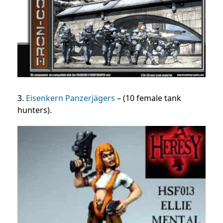
3.
Eisenkern Panzerjägers
– (10 female tank
hunters).