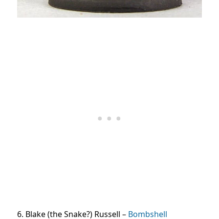
6. Blake (the Snake?) Russell –
Bombshell