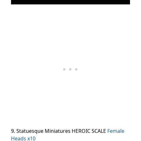
9. Statuesque Miniatures HEROIC SCALE
Female
Heads x10