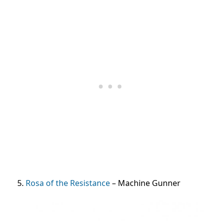
5.
Rosa of the Resistance
– Machine Gunner