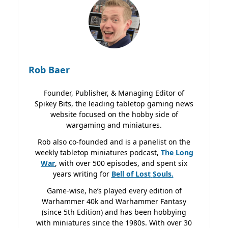
Rob Baer
Founder, Publisher, & Managing Editor of
Spikey Bits, the leading tabletop gaming news
website focused on the hobby side of
wargaming and miniatures.
Rob also co-founded and is a panelist on the
weekly tabletop miniatures podcast,
The Long
War
, with over 500 episodes, and spent six
years writing for
Bell of Lost
Souls.
Game-wise, he’s played every edition of
Warhammer 40k and Warhammer Fantasy
(since 5th Edition) and has been hobbying
with miniatures since the 1980s. With over 30