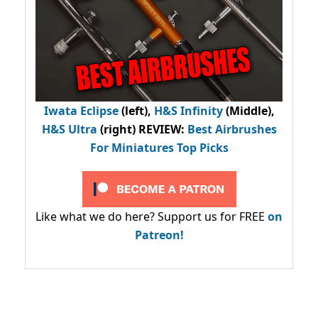
Iwata Eclipse
(left),
H&S Infinity
(Middle),
H&S Ultra
(right) REVIEW
:
Best Airbrushes
For Miniatures Top Picks
Like what we do here? Support us for FREE
on
Patreon!