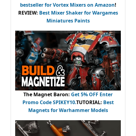
bestseller
for Vortex Mixers on Amazon
!
REVIEW:
Best Mixer Shaker for Wargames
Miniatures Paints
The Magnet Baron
:
Get 5% OFF Enter
Promo Code
SPIKEY10
.
TUTORIAL:
Best
Magnets for Warhammer Models