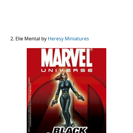
2. Elie Mental by
Heresy Miniatures