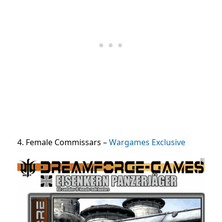
4. Female Commissars –
Wargames Exclusive