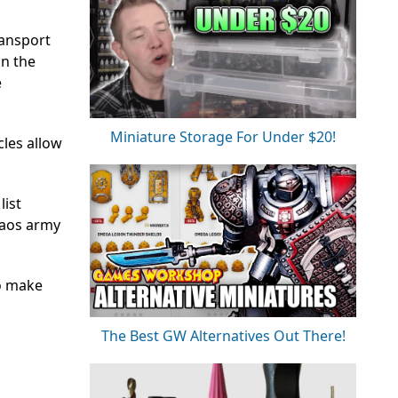
ransport
in the
e
Miniature Storage For Under $20!
les allow
list
haos army
so make
The Best GW Alternatives Out There!