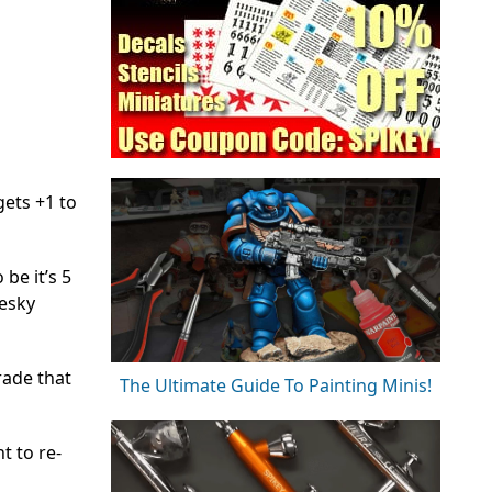
gets +1 to
be it’s 5
pesky
ade that
The Ultimate Guide To Painting Minis!
t to re-