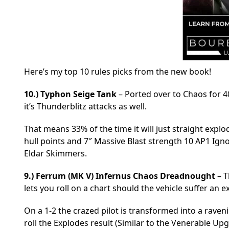
Here’s my top 10 rules picks from the new book!
10.) Typhon Seige Tank
– Ported over to Chaos for 40k
it’s Thunderblitz attacks as well.
That means 33% of the time it will just straight explo
hull points and 7″ Massive Blast strength 10 AP1 Ign
Eldar Skimmers.
9.)
Ferrum (MK V) Infernus Chaos Dreadnought
– T
lets you roll on a chart should the vehicle suffer an e
On a 1-2 the crazed pilot is transformed into a rave
roll the Explodes result (Similar to the Venerable Up