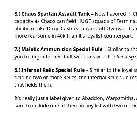
8.) Chaos Spartan Assault Tank –
Now flavored in Ch
capacity as Chaos can field HUGE squads of Terminat
ability to take Dirge Casters to ward off Overwatch
more fearsome in 40k than it’s loyalist counterpart.
7.) Malefic Ammunition Special Rule –
Similar to t
you to upgrade their bolt weapons with the
Rending
s
5.) Infernal Relic Special Rule –
Similar to the loyali
fielding two or more Relics, the Infernal Relic rule re
that fields them.
It’s really just a label given to Abaddon, Warpsmith
sure to include one of them in any list with two or mo