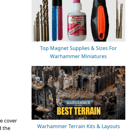
Top Magnet Supplies & Sizes For
Warhammer Miniatures
re cover
Warhammer Terrain Kits & Layouts
d the