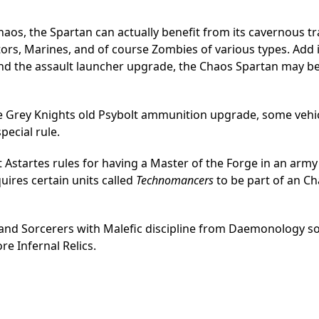
aos, the Spartan can actually benefit from its cavernous t
ors, Marines, and of course Zombies of various types. Add 
 and the assault launcher upgrade, the Chaos Spartan may b
he Grey Knights old Psybolt ammunition upgrade, some vehic
pecial rule.
st Astartes rules for having a Master of the Forge in an army 
quires certain units called
Technomancers
to be part of an C
s, and Sorcerers with Malefic discipline from Daemonology 
re Infernal Relics.