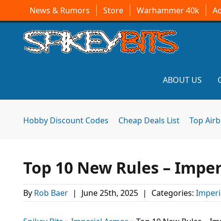
News & Rumors
Store
Warhammer 40k
A
ABOUT US
Hobby Discount Codes
Cheap Deals List
Top Air
Top 10 New Rules – Imper
By
Rob Baer
|
June 25th, 2025
|
Categories:
Imperi