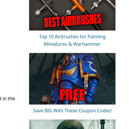
Top 10 Airbrushes for Painting
Miniatures & Warhammer
t in the
Save BIG With These Coupon Codes!