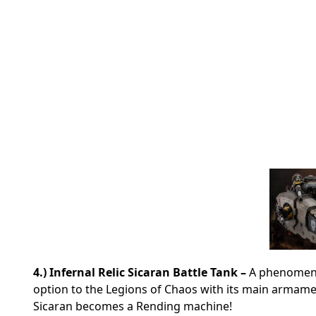
4.) Infernal Relic Sicaran Battle Tank –
A phenomenal
option to the Legions of Chaos with its main armame
Sicaran becomes a Rending machine!