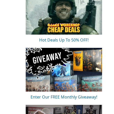
Hot Deals Up To 50% OFF!
Enter Our FREE Monthly Giveaway!