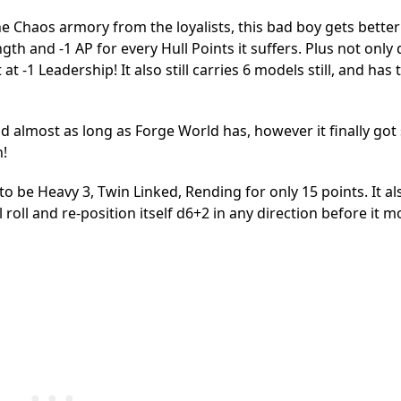
e Chaos armory from the loyalists, this bad boy gets better
h and -1 AP for every Hull Points it suffers. Plus not only 
 at -1 Leadership! It also still carries 6 models still, and has 
d almost as long as Forge World has, however it finally go
n!
o be Heavy 3, Twin Linked, Rending for only 15 points. It al
 roll and re-position itself d6+2 in any direction before it m