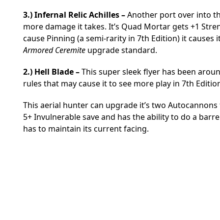
3.) Infernal Relic Achilles –
Another port over into th
more damage it takes. It’s Quad Mortar gets +1 Strengt
cause Pinning (a semi-rarity in 7th Edition) it causes it
Armored Ceremite
upgrade standard.
2.) Hell Blade –
This super sleek flyer has been aroun
rules that may cause it to see more play in 7th Editio
This aerial hunter can upgrade it’s two Autocannons t
5+ Invulnerable save and has the ability to do a barrel
has to maintain its current facing.