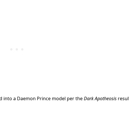
med into a Daemon Prince model per the
Dark Apotheosis
resul