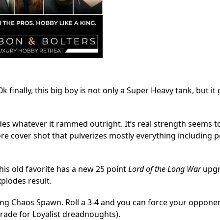
 finally, this big boy is not only a Super Heavy tank, but it 
des whatever it rammed outright. It’s real strength seems to 
ore cover shot that pulverizes mostly everything including 
his old favorite has a new 25 point
Lord of the Long War
upgr
xplodes result.
ning Chaos Spawn. Roll a 3-4 and you can force your opponen
grade for Loyalist dreadnoughts).