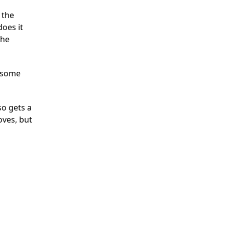
 the
does it
the
t some
so gets a
oves, but