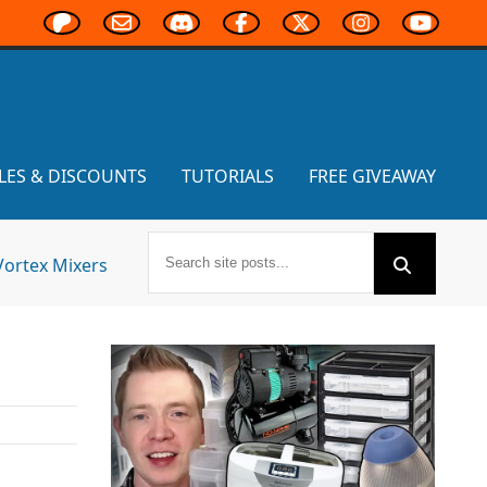
LES & DISCOUNTS
TUTORIALS
FREE GIVEAWAY
Vortex Mixers