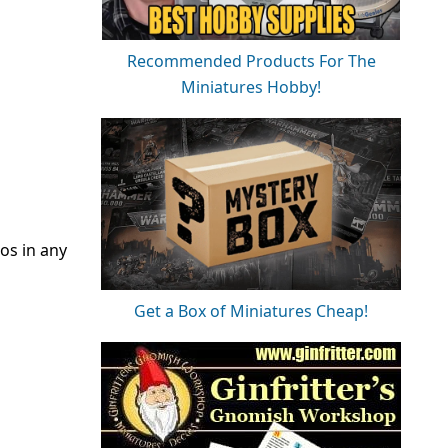
Recommended Products For The
Miniatures Hobby!
os in any
Get a Box of Miniatures Cheap!