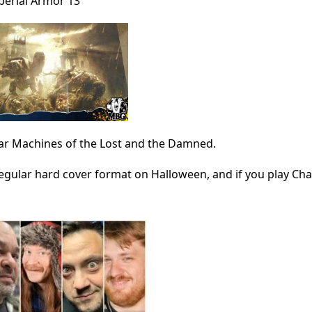
perial Armor 13
War Machines of the Lost and the Damned.
regular hard cover format on Halloween, and if you play Cha