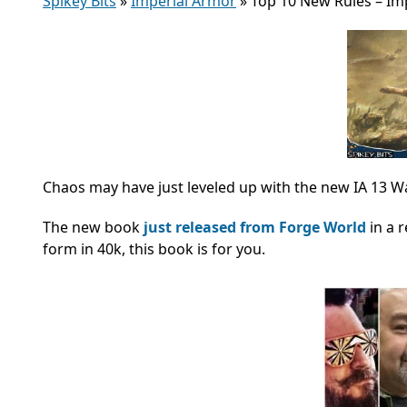
Spikey Bits
»
Imperial Armor
»
Top 10 New Rules – Im
Chaos may have just leveled up with the new IA 13 
The new book
just released from Forge World
in a 
form in 40k, this book is for you.