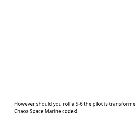
However should you roll a 5-6 the pilot is transfor
Chaos Space Marine codex!