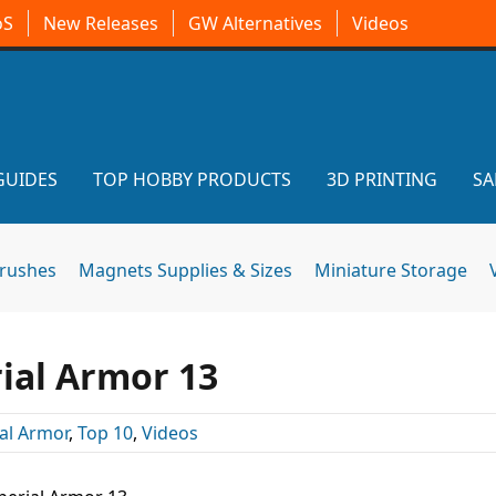
oS
New Releases
GW Alternatives
Videos
GUIDES
TOP HOBBY PRODUCTS
3D PRINTING
SA
brushes
Magnets Supplies & Sizes
Miniature Storage
ial Armor 13
al Armor
,
Top 10
,
Videos