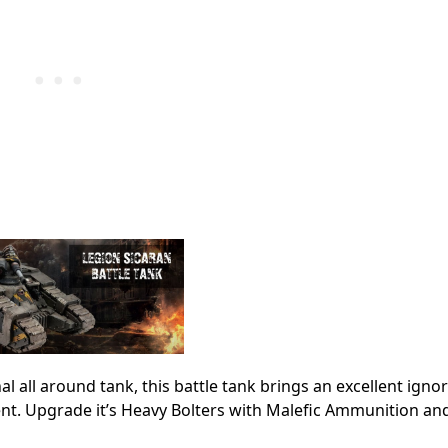
 all around tank, this battle tank brings an excellent igno
nt. Upgrade it’s Heavy Bolters with Malefic Ammunition an