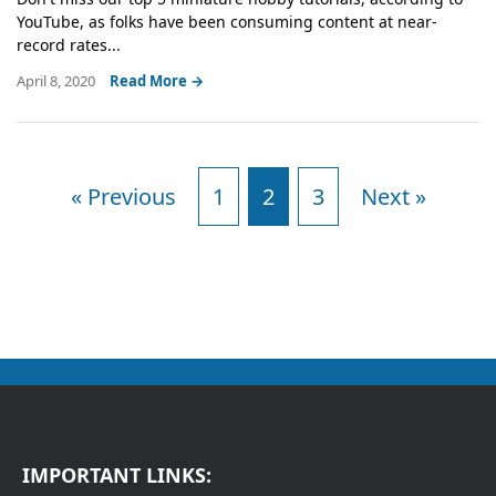
YouTube, as folks have been consuming content at near-
record rates...
April 8, 2020
Read More →
« Previous
1
2
3
Next »
IMPORTANT LINKS: