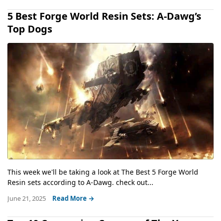
5 Best Forge World Resin Sets: A-Dawg’s
Top Dogs
This week we'll be taking a look at The Best 5 Forge World
Resin sets according to A-Dawg. check out...
June 21, 2025
Read More →