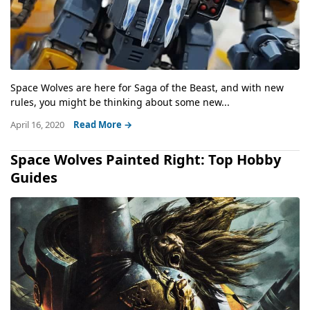
Space Wolves are here for Saga of the Beast, and with new
rules, you might be thinking about some new...
April 16, 2020
Read More →
Space Wolves Painted Right: Top Hobby
Guides