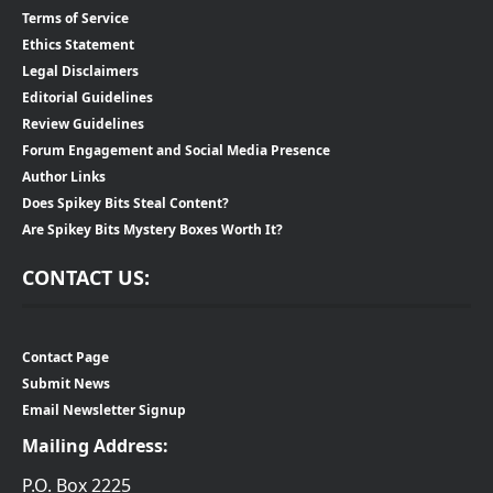
Terms of Service
Ethics Statement
Legal Disclaimers
Editorial Guidelines
Review Guidelines
Forum Engagement and Social Media Presence
Author Links
Does Spikey Bits Steal Content?
Are Spikey Bits Mystery Boxes Worth It?
CONTACT US:
Contact Page
Submit News
Email Newsletter Signup
Mailing Address:
P.O. Box 2225