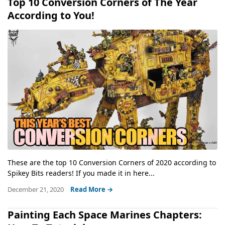
Top 10 Conversion Corners of The Year
According to You!
These are the top 10 Conversion Corners of 2020 according to
Spikey Bits readers! If you made it in here...
December 21, 2020
Read More →
Painting Each Space Marines Chapters: