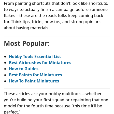
From painting shortcuts that don’t look like shortcuts,
to ways to actually finish a campaign before someone
flakes—these are the reads folks keep coming back
for. Think tips, tricks, how-tos, and strong opinions
about basing materials.
Most Popular:
Hobby Tools Essential List
Best Airbrushes for Miniatures
How to Guides
Best Paints for Miniatures
How To Paint Miniatures
These articles are your hobby multitools—whether
you’re building your first squad or repainting that one
model for the fourth time because “this time it’ll be
perfect.”