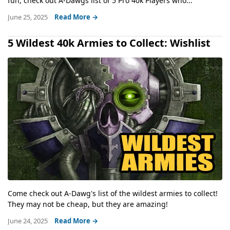
fun, check out A-Dawgs list of 5 Pro 40k Players who...
June 25, 2025
Read More →
5 Wildest 40k Armies to Collect: Wishlist
Come check out A-Dawg's list of the wildest armies to collect!
They may not be cheap, but they are amazing!
June 24, 2025
Read More →