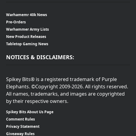
Warhamemr 40k News
Pre-Orders
Warhammer Army Lists
New Product Releases
Tabletop Gaming News
NOTICES & DISCLAIMERS:
Spikey Bits® is a registered trademark of Purple
Elephants. ©Copyright 2009-2026. All rights reserved.
All names, trademarks, and images are copyrighted
by their respective owners.
Spikey Bits About Us Page
Comment Rules
Privacy Statement
Giveaway Rules