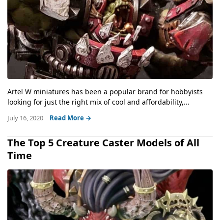
Artel W miniatures has been a popular brand for hobbyists
looking for just the right mix of cool and affordability,...
July 16, 2020
Read More →
The Top 5 Creature Caster Models of All
Time