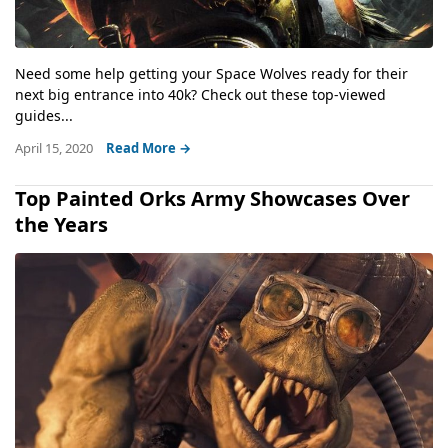
Need some help getting your Space Wolves ready for their
next big entrance into 40k? Check out these top-viewed
guides...
April 15, 2020
Read More →
Top Painted Orks Army Showcases Over
the Years