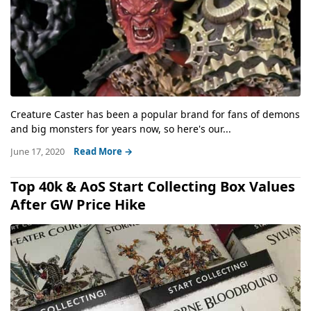
Creature Caster has been a popular brand for fans of demons
and big monsters for years now, so here's our...
June 17, 2020
Read More →
Top 40k & AoS Start Collecting Box Values
After GW Price Hike