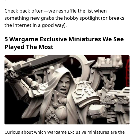
Check back often—we reshuffle the list when
something new grabs the hobby spotlight (or breaks
the internet in a good way).
5 Wargame Exclusive Miniatures We See
Played The Most
Curious about which Wargame Exclusive miniatures are the