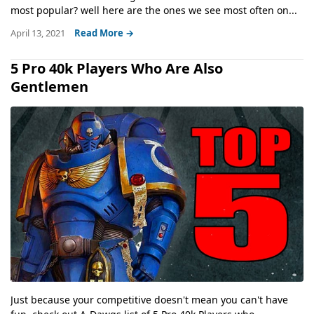
most popular? well here are the ones we see most often on...
April 13, 2021
Read More →
5 Pro 40k Players Who Are Also
Gentlemen
Just because your competitive doesn't mean you can't have