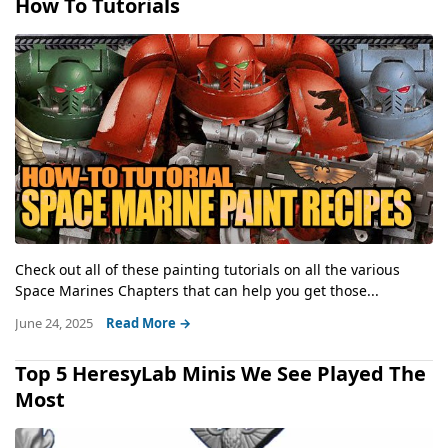
How To Tutorials
Check out all of these painting tutorials on all the various
Space Marines Chapters that can help you get those...
June 24, 2025
Read More →
Top 5 HeresyLab Minis We See Played The
Most