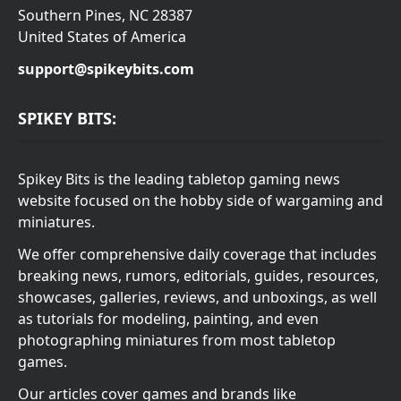
Southern Pines, NC 28387
United States of America
support@spikeybits.com
SPIKEY BITS:
Spikey Bits is the leading tabletop gaming news
website focused on the hobby side of wargaming and
miniatures.
We offer comprehensive daily coverage that includes
breaking news, rumors, editorials, guides, resources,
showcases, galleries, reviews, and unboxings, as well
as tutorials for modeling, painting, and even
photographing miniatures from most tabletop
games.
Our articles cover games and brands like