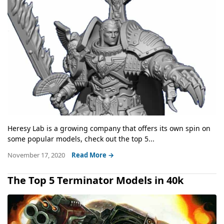
Heresy Lab is a growing company that offers its own spin on
some popular models, check out the top 5...
November 17, 2020
Read More →
The Top 5 Terminator Models in 40k