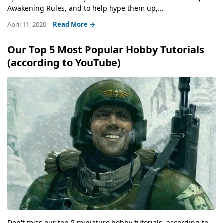
Awakening Rules, and to help hype them up,...
April 11, 2020
Read More →
Our Top 5 Most Popular Hobby Tutorials
(according to YouTube)
Don't miss our top 5 miniature hobby tutorials, according to