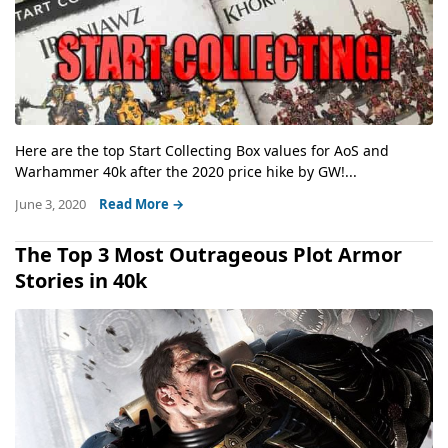
Here are the top Start Collecting Box values for AoS and
Warhammer 40k after the 2020 price hike by GW!...
June 3, 2020
Read More →
The Top 3 Most Outrageous Plot Armor
Stories in 40k