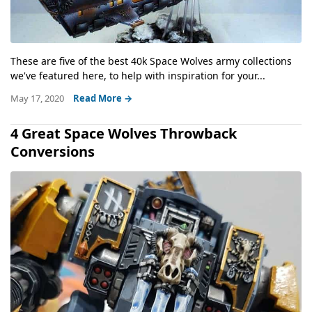
These are five of the best 40k Space Wolves army collections
we've featured here, to help with inspiration for your...
May 17, 2020
Read More →
4 Great Space Wolves Throwback
Conversions