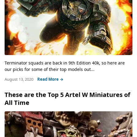
Terminator squads are back in 9th Edition 40k, so here are
our picks for some of their top models out...
August 13, 2020
Read More →
These are the Top 5 Artel W Miniatures of
All Time