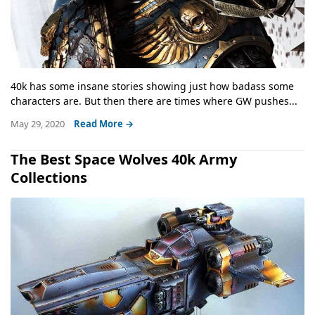
40k has some insane stories showing just how badass some
characters are. But then there are times where GW pushes...
May 29, 2020
Read More →
The Best Space Wolves 40k Army
Collections