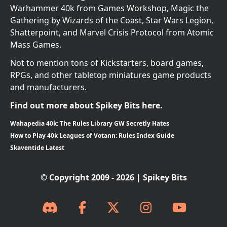
Warhammer 40k from Games Workshop, Magic the
Gathering by Wizards of the Coast, Star Wars Legion,
Shatterpoint, and Marvel Crisis Protocol from Atomic
Mass Games.
Not to mention tons of Kickstarters, board games,
RPGs, and other tabletop miniatures game products
and manufacturers.
Find out more about Spikey Bits here.
Wahapedia 40k: The Rules Library GW Secretly Hates
How to Play 40k Leagues of Votann: Rules Index Guide
Skaventide Latest
© Copyright 2009 - 2026 | Spikey Bits