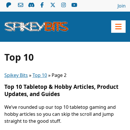
Join
Top 10
Spikey Bits
»
Top 10
»
Page 2
Top 10 Tabletop & Hobby Articles, Product
Updates, and Guides
We’ve rounded up our top 10 tabletop gaming and
hobby articles so you can skip the scroll and jump
straight to the good stuff.