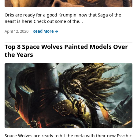
Orks are ready for a good Krumpin' now that Saga of the
Beast is here! Check out some of the...
April 12, 2020
Read More →
Top 8 Space Wolves Painted Models Over
the Years
Space Wolves are ready to hit the meta with their new Psychic