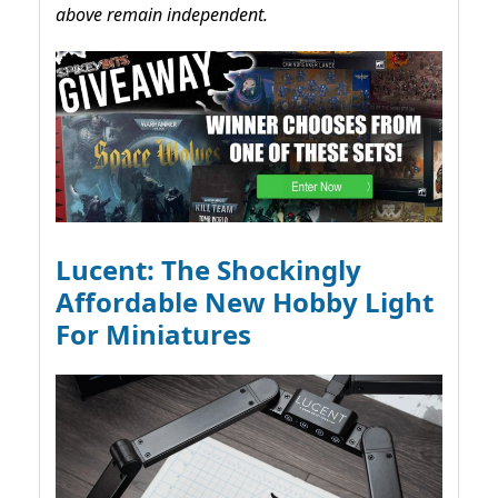
above remain independent.
Lucent: The Shockingly
Affordable New Hobby Light
For Miniatures