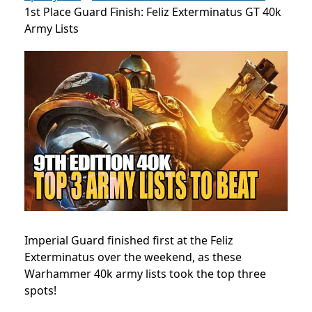
1st Place Guard Finish: Feliz Exterminatus GT 40k
Army Lists
Imperial Guard finished first at the Feliz
Exterminatus over the weekend, as these
Warhammer 40k army lists took the top three
spots!