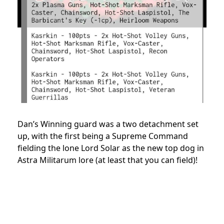
Dan’s Winning guard was a two detachment set
up, with the first being a Supreme Command
fielding the lone Lord Solar as the new top dog in
Astra Militarum lore (at least that you can field)!