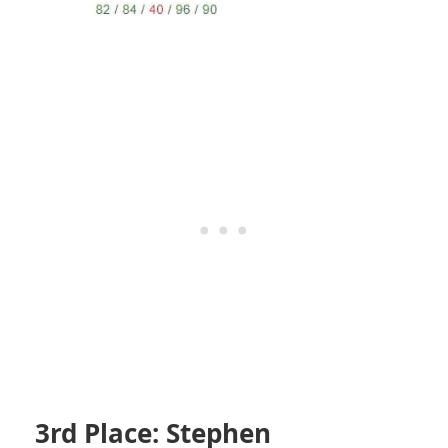
3rd Place: Stephen