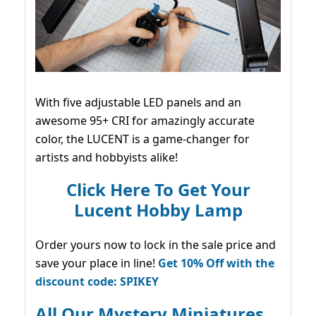
With five adjustable LED panels and an
awesome 95+ CRI for amazingly accurate
color, the LUCENT is a game-changer for
artists and hobbyists alike!
Click Here To Get Your
Lucent Hobby Lamp
Order yours now to lock in the sale price and
save your place in line!
Get 10% Off with the
discount code: SPIKEY
All Our Mystery Miniatures