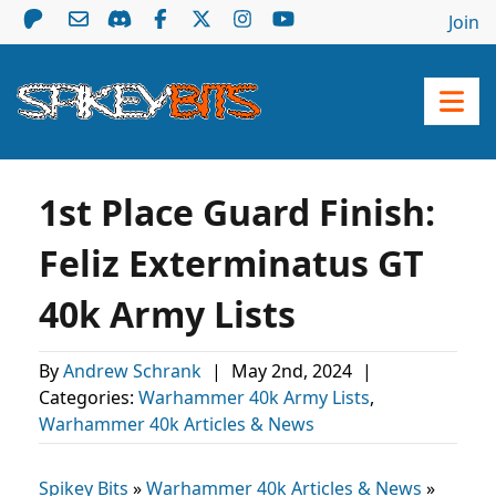
Join
1st Place Guard Finish:
Feliz Exterminatus GT
40k Army Lists
By
Andrew Schrank
|
May 2nd, 2024
|
Categories:
Warhammer 40k Army Lists
,
Warhammer 40k Articles & News
Spikey Bits
»
Warhammer 40k Articles & News
»