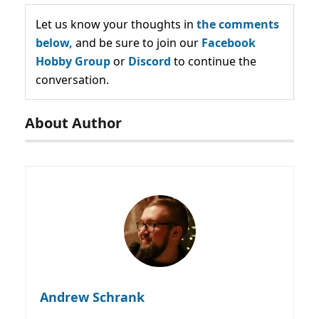
Let us know your thoughts in
the comments
below,
and be sure to join our
Facebook
Hobby Group
or
Discord
to continue the
conversation.
About Author
Andrew Schrank