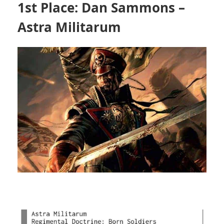
1st Place: Dan Sammons –
Astra Militarum