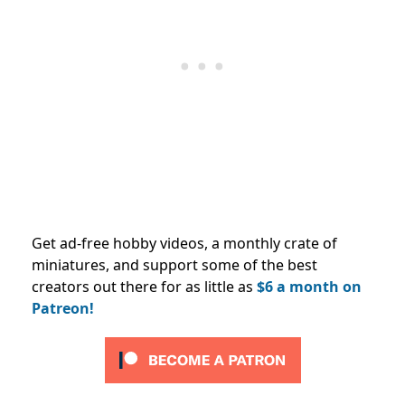
Get ad-free hobby videos, a monthly crate of
miniatures, and support some of the best
creators out there for as little as
$6 a month on
Patreon!