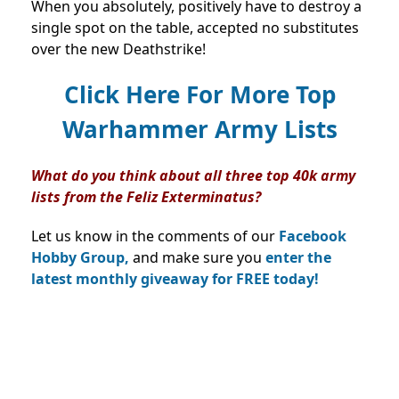
When you absolutely, positively have to destroy a
single spot on the table, accepted no substitutes
over the new Deathstrike!
Click Here For More Top
Warhammer Army Lists
What do you think about all three top 40k army
lists from the Feliz Exterminatus?
Let us know in the comments of our
Facebook
Hobby Group,
and make sure you
enter the
latest monthly giveaway for FREE today!