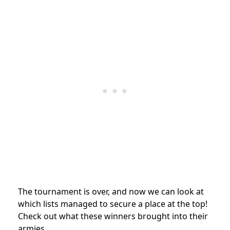
The tournament is over, and now we can look at
which lists managed to secure a place at the top!
Check out what these winners brought into their
armies.