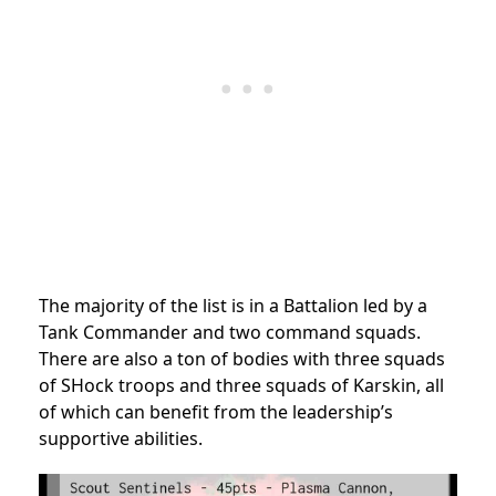
The majority of the list is in a Battalion led by a
Tank Commander and two command squads.
There are also a ton of bodies with three squads
of SHock troops and three squads of Karskin, all
of which can benefit from the leadership’s
supportive abilities.