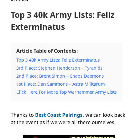
Top 3 40k Army Lists: Feliz
Exterminatus
Article Table of Contents:
Top 3 40k Army Lists: Feliz Exterminatus
3rd Place: Stephen Henderson – Tyranids
2nd Place: Brent Simon – Chaos Daemons
1st Place: Dan Sammons – Astra Militarum
Click Here For More Top Warhammer Army Lists
Thanks to
Best Coast Pairings
,
we can look back
at the event as if we were all there ourselves.