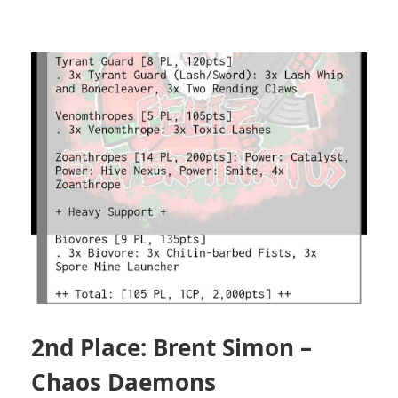
2nd Place: Brent Simon –
Chaos Daemons