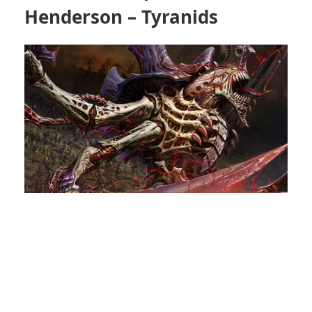
Henderson – Tyranids