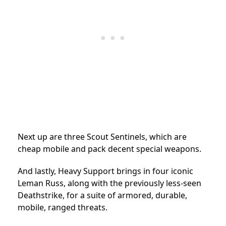
Next up are three Scout Sentinels, which are
cheap mobile and pack decent special weapons.
And lastly, Heavy Support brings in four iconic
Leman Russ, along with the previously less-seen
Deathstrike, for a suite of armored, durable,
mobile, ranged threats.