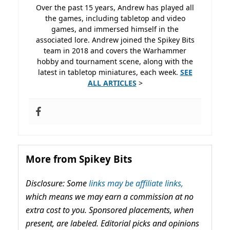
Over the past 15 years, Andrew has played all
the games, including tabletop and video
games, and immersed himself in the
associated lore. Andrew joined the Spikey Bits
team in 2018 and covers the Warhammer
hobby and tournament scene, along with the
latest in tabletop miniatures, each week.
SEE
ALL ARTICLES
>
More from Spikey Bits
Disclosure: Some
links may be affiliate links,
which means we may earn a commission at no
extra cost to you. Sponsored placements, when
present, are labeled. Editorial picks and opinions