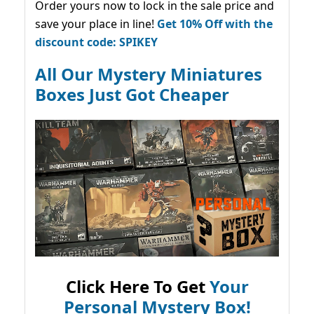
Order yours now to lock in the sale price and
save your place in line!
Get 10% Off with the
discount code: SPIKEY
All Our Mystery Miniatures
Boxes Just Got Cheaper
Click Here To Get
Your
Personal Mystery Box!