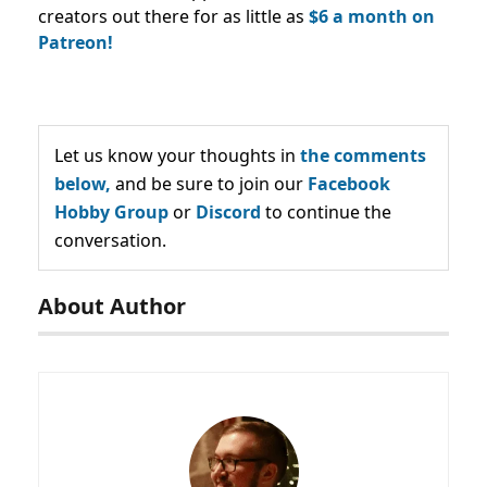
creators out there for as little as
$6 a month on
Patreon!
Let us know your thoughts in
the comments
below,
and be sure to join our
Facebook
Hobby Group
or
Discord
to continue the
conversation.
About Author