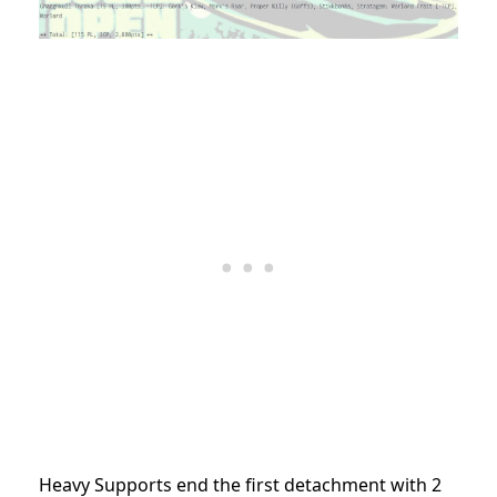
Heavy Supports end the first detachment with 2