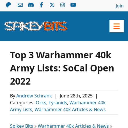
Join
Top 3 Warhammer 40k
Army Lists: SoCal Open
2022
By
Andrew Schrank
|
June 28th, 2025
|
Categories:
Orks
,
Tyranids
,
Warhammer 40k
Army Lists
,
Warhammer 40k Articles & News
Spikey Bits
»
Warhammer 40k Articles & News
»