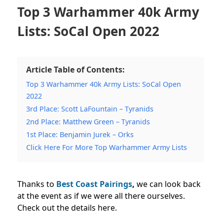
Top 3 Warhammer 40k Army
Lists: SoCal Open 2022
Article Table of Contents:
Top 3 Warhammer 40k Army Lists: SoCal Open
2022
3rd Place: Scott LaFountain – Tyranids
2nd Place: Matthew Green – Tyranids
1st Place: Benjamin Jurek – Orks
Click Here For More Top Warhammer Army Lists
Thanks to
Best Coast Pairings
,
we can look back
at the event as if we were all there ourselves.
Check out the details here.