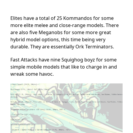
Elites have a total of 25 Kommandos for some
more elite melee and close-range models. There
are also five Meganobs for some more great
hybrid model options, this time being very
durable. They are essentially Ork Terminators.
Fast Attacks have nine Squighog boyz for some
simple mobile models that like to charge in and
wreak some havoc.