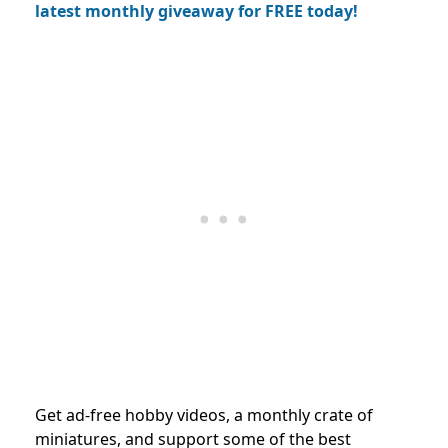
latest monthly giveaway for FREE today!
Get ad-free hobby videos, a monthly crate of
miniatures, and support some of the best