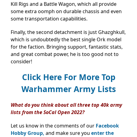
Kill Rigs and a Battle Wagon, which all provide
some extra oomph on durable chassis and even
some transportation capabilities.
Finally, the second detachment is just Ghazghkull,
which is undoubtedly the best single Ork model
for the faction. Bringing support, fantastic stats,
and great combat power, he is too good not to
consider!
Click Here For More Top
Warhammer Army Lists
What do you think about all three top 40k army
lists from the SoCal Open 2022?
Let us know in the comments of our
Facebook
Hobby Group,
and make sure you
enter the