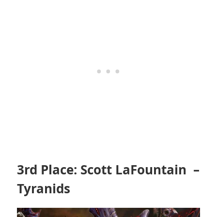
3rd Place: Scott LaFountain –
Tyranids