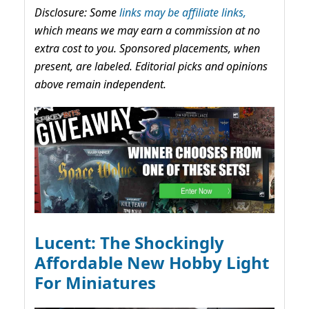
Disclosure: Some
links may be affiliate links,
which means we may earn a commission at no
extra cost to you. Sponsored placements, when
present, are labeled. Editorial picks and opinions
above remain independent.
Lucent: The Shockingly
Affordable New Hobby Light
For Miniatures