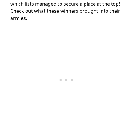
which lists managed to secure a place at the top!
Check out what these winners brought into their
armies.