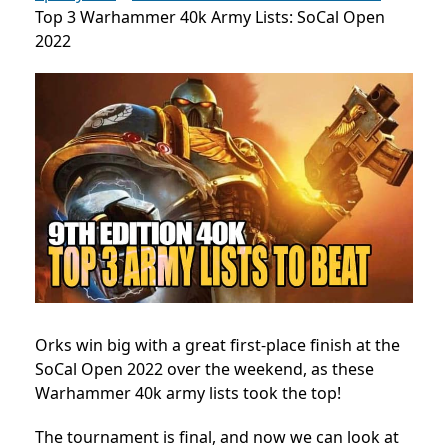
Top 3 Warhammer 40k Army Lists: SoCal Open
2022
Orks win big with a great first-place finish at the
SoCal Open 2022 over the weekend, as these
Warhammer 40k army lists took the top!
The tournament is final, and now we can look at