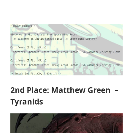
2nd Place: Matthew Green –
Tyranids