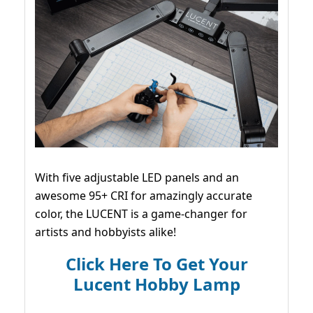
With five adjustable LED panels and an
awesome 95+ CRI for amazingly accurate
color, the LUCENT is a game-changer for
artists and hobbyists alike!
Click Here To Get Your
Lucent Hobby Lamp