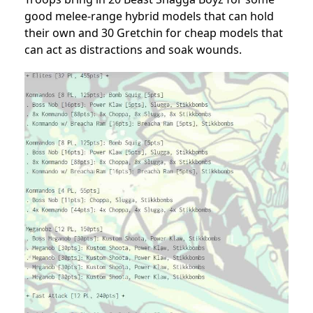
good melee-range hybrid models that can hold
their own and 30 Gretchin for cheap models that
can act as distractions and soak wounds.