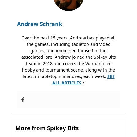
Andrew Schrank
Over the past 15 years, Andrew has played all
the games, including tabletop and video
games, and immersed himself in the
associated lore. Andrew joined the Spikey Bits
team in 2018 and covers the Warhammer
hobby and tournament scene, along with the
latest in tabletop miniatures, each week.
SEE
ALL ARTICLES
>
More from Spikey Bits