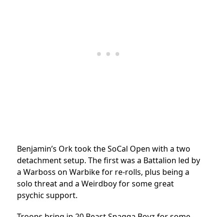
Benjamin’s Ork took the SoCal Open with a two
detachment setup. The first was a Battalion led by
a Warboss on Warbike for re-rolls, plus being a
solo threat and a Weirdboy for some great
psychic support.
Troops bring in 20 Beast Snagga Boyz for some