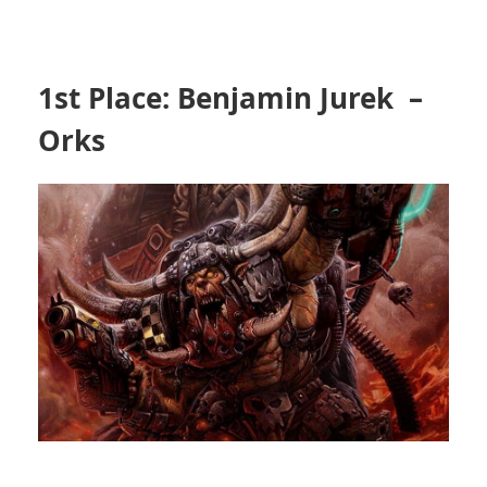
1st Place: Benjamin Jurek –
Orks