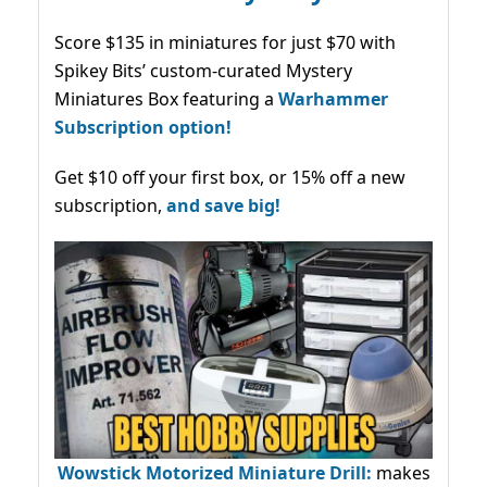
Score $135 in miniatures for just $70 with
Spikey Bits’ custom-curated Mystery
Miniatures Box featuring a
Warhammer
Subscription option!
Get $10 off your first box, or 15% off a new
subscription,
and save big!
Wowstick Motorized Miniature Drill:
makes