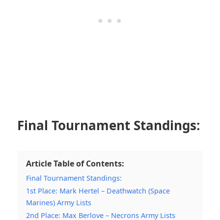
Final Tournament Standings:
Article Table of Contents:
Final Tournament Standings:
1st Place: Mark Hertel – Deathwatch (Space
Marines) Army Lists
2nd Place: Max Berlove – Necrons Army Lists