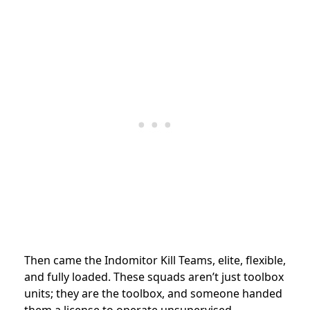
Then came the Indomitor Kill Teams, elite, flexible,
and fully loaded. These squads aren’t just toolbox
units; they are the toolbox, and someone handed
them a license to operate unsupervised.