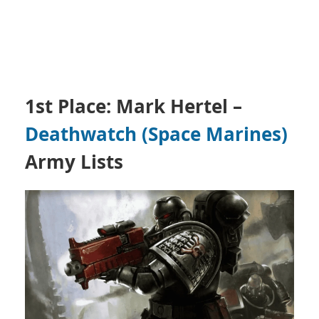
1st Place: Mark Hertel
–
Death
watch (Space Marines)
Army Lists