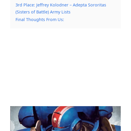
3rd Place: Jeffrey Kolodner – Adepta Sororitas
(Sisters of Battle) Army Lists
Final Thoughts From Us: