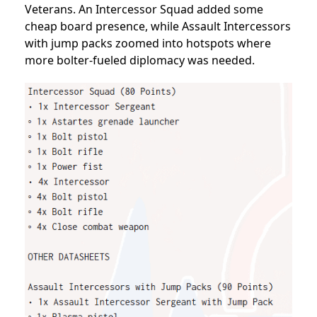
Veterans. An Intercessor Squad added some
cheap board presence, while Assault Intercessors
with jump packs zoomed into hotspots where
more bolter-fueled diplomacy was needed.