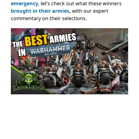
emergency
, let’s check out what these winners
brought in their armies
,
with our expert
commentary on their selections.