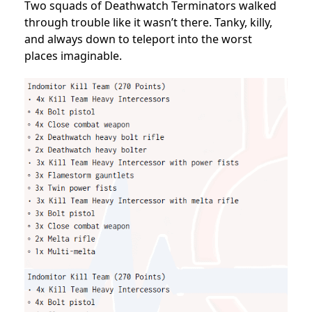
Two squads of Deathwatch Terminators walked
through trouble like it wasn’t there. Tanky, killy,
and always down to teleport into the worst
places imaginable.