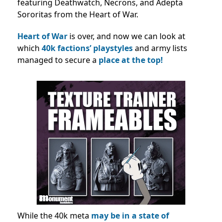
featuring Deathwatch, Necrons, and Adepta
Sororitas from the Heart of War.
Heart of War
is over, and now we can look at
which
40k factions’ playstyles
and army lists
managed to secure a
place at the top!
While the 40k meta
may be in a state of