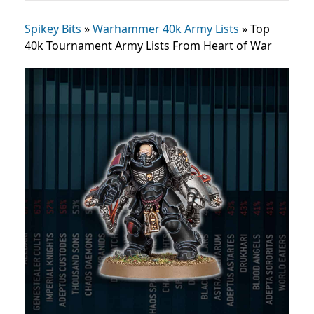
Spikey Bits
»
Warhammer 40k Army Lists
»
Top
40k Tournament Army Lists From Heart of War