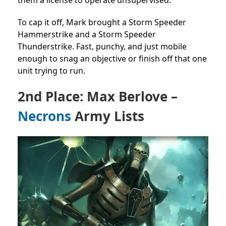
To cap it off, Mark brought a Storm Speeder
Hammerstrike and a Storm Speeder
Thunderstrike. Fast, punchy, and just mobile
enough to snag an objective or finish off that one
unit trying to run.
2nd Place: Max Berlove –
Necrons
Army Lists