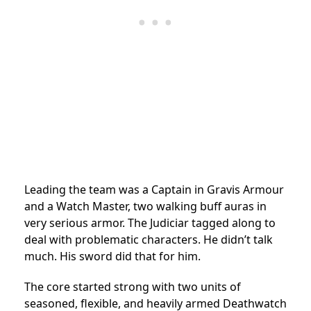
Leading the team was a Captain in Gravis Armour
and a Watch Master, two walking buff auras in
very serious armor. The Judiciar tagged along to
deal with problematic characters. He didn’t talk
much. His sword did that for him.
The core started strong with two units of
seasoned, flexible, and heavily armed Deathwatch