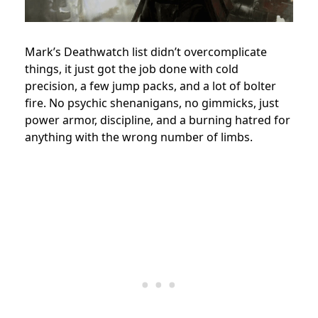
Mark’s Deathwatch list didn’t overcomplicate
things, it just got the job done with cold
precision, a few jump packs, and a lot of bolter
fire. No psychic shenanigans, no gimmicks, just
power armor, discipline, and a burning hatred for
anything with the wrong number of limbs.