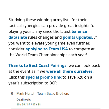
Studying these winning army lists for their
tactical synergies can provide great insights for
playing your army since the latest
balance
dataslate
rules changes and
points updates.
If
you want to elevate your game even further,
consider
applying to Team USA
to compete at
the World Team Championships each year!
Thanks to Best Coast Pairings,
we can look back
at the event as if we
were all there ourselves.
Click this
special promo link
to save $20 on a
year’s subscription to BCP.