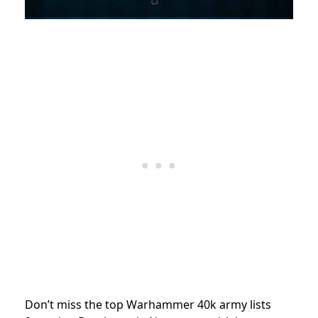
Don’t miss the top Warhammer 40k army lists