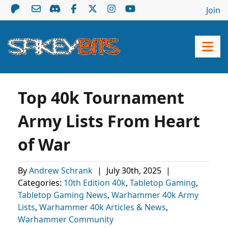
Join
Top 40k Tournament
Army Lists From Heart
of War
By
Andrew Schrank
|
July 30th, 2025
|
Categories:
10th Edition 40k
,
Tabletop Gaming
,
Tabletop Gaming News
,
Warhammer 40k Army
Lists
,
Warhammer 40k Articles & News
,
Warhammer Community