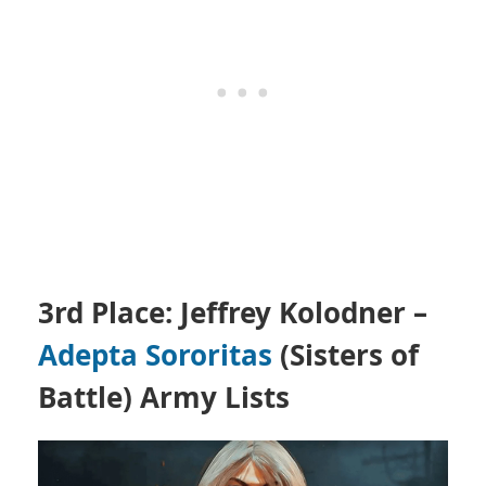
3rd Place: Jeffrey Kolodner –
Adepta Sororitas
(Sisters of
Battle)
Army Lists