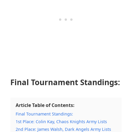
Final Tournament Standings:
Article Table of Contents:
Final Tournament Standings:
1st Place: Colin Kay, Chaos Knights Army Lists
2nd Place: James Walsh, Dark Angels Army Lists