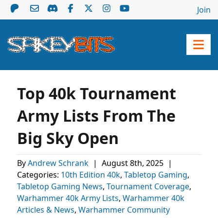
Join
Top 40k Tournament
Army Lists From The
Big Sky Open
By
Andrew Schrank
|
August 8th, 2025
|
Categories:
10th Edition 40k
,
Tabletop Gaming
,
Tabletop Gaming News
,
Tournament Coverage
,
Warhammer 40k Army Lists
,
Warhammer 40k
Articles & News
,
Warhammer Community