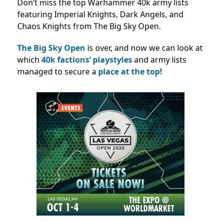
Don’t miss the top Warhammer 40k army lists
featuring Imperial Knights, Dark Angels, and
Chaos Knights from The Big Sky Open.
The Big Sky Open
is over, and now we can look at
which
40k factions’ playstyles
and army lists
managed to secure a
place at the top!