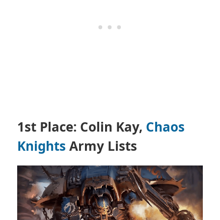
1st Place: Colin Kay,
Chaos
Knights
Army Lists