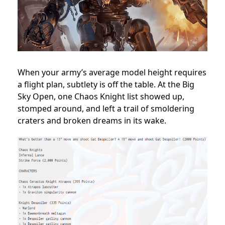
When your army’s average model height requires
a flight plan, subtlety is off the table. At the Big
Sky Open, one Chaos Knight list showed up,
stomped around, and left a trail of smoldering
craters and broken dreams in its wake.