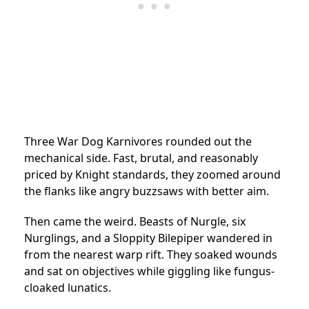
Three War Dog Karnivores rounded out the
mechanical side. Fast, brutal, and reasonably
priced by Knight standards, they zoomed around
the flanks like angry buzzsaws with better aim.
Then came the weird. Beasts of Nurgle, six
Nurglings, and a Sloppity Bilepiper wandered in
from the nearest warp rift. They soaked wounds
and sat on objectives while giggling like fungus-
cloaked lunatics.