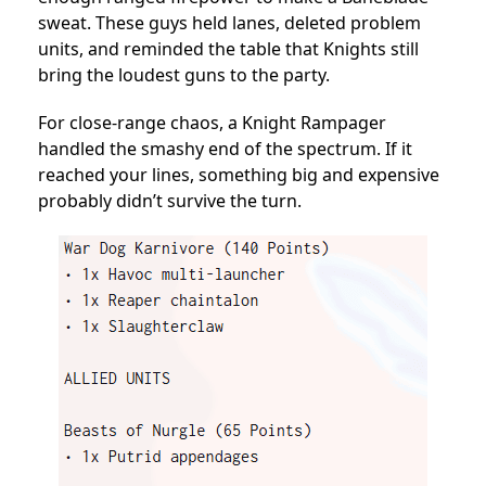
sweat. These guys held lanes, deleted problem
units, and reminded the table that Knights still
bring the loudest guns to the party.
For close-range chaos, a Knight Rampager
handled the smashy end of the spectrum. If it
reached your lines, something big and expensive
probably didn’t survive the turn.