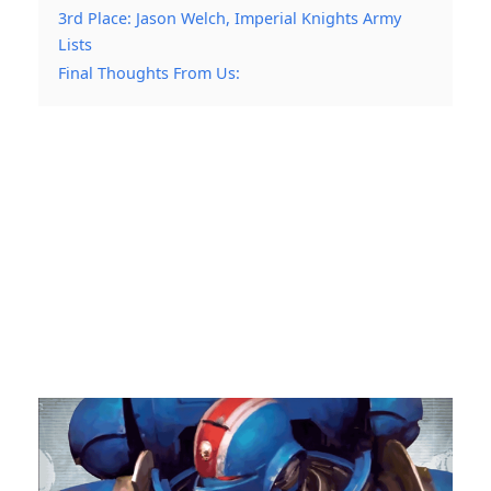
3rd Place: Jason Welch, Imperial Knights Army
Lists
Final Thoughts From Us: