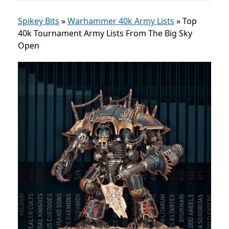
Spikey Bits
»
Warhammer 40k Army Lists
»
Top
40k Tournament Army Lists From The Big Sky
Open