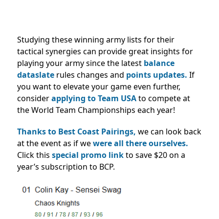
Studying these winning army lists for their
tactical synergies can provide great insights for
playing your army since the latest
balance
dataslate
rules changes and
points updates.
If
you want to elevate your game even further,
consider
applying to Team USA
to compete at
the World Team Championships each year!
Thanks to Best Coast Pairings,
we can look back
at the event as if we
were all there ourselves.
Click this
special promo link
to save $20 on a
year’s subscription to BCP.