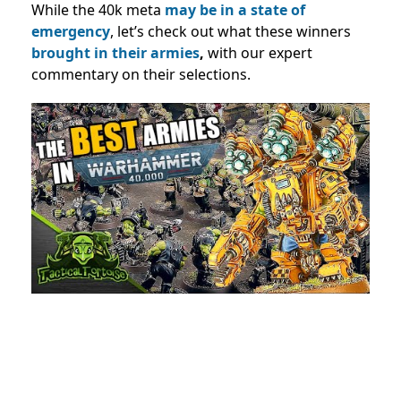
While the 40k meta
may be in a state of
emergency
, let’s check out what these winners
brought in their armies
,
with our expert
commentary on their selections.