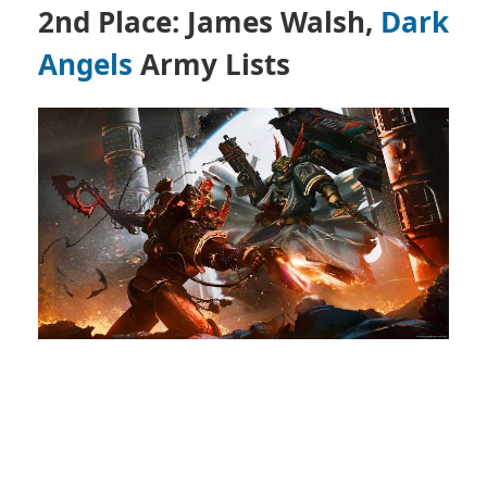
2nd Place: James Walsh,
Dark
Angels
Army Lists