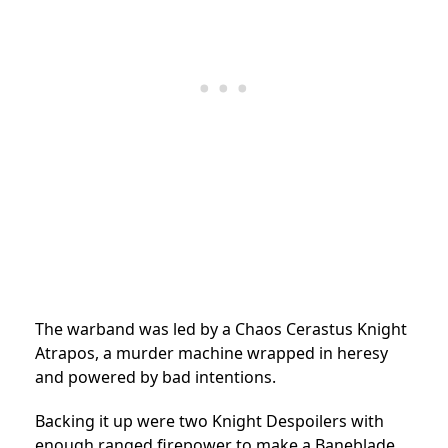
The warband was led by a Chaos Cerastus Knight
Atrapos, a murder machine wrapped in heresy
and powered by bad intentions.
Backing it up were two Knight Despoilers with
enough ranged firepower to make a Baneblade