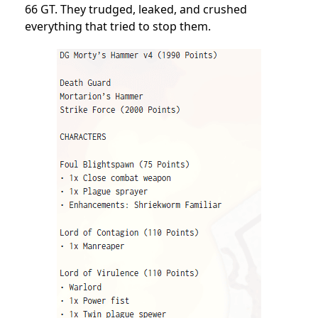
66 GT. They trudged, leaked, and crushed
everything that tried to stop them.