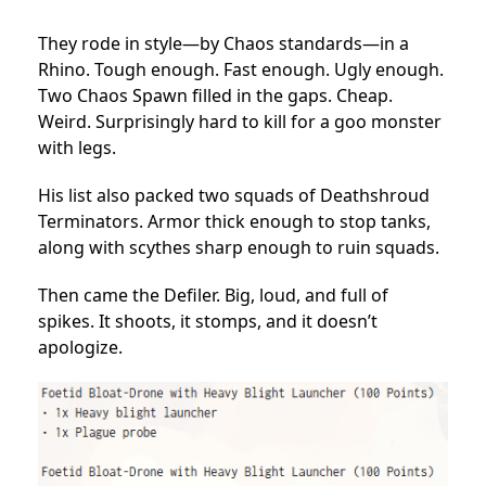
They rode in style—by Chaos standards—in a
Rhino. Tough enough. Fast enough. Ugly enough.
Two Chaos Spawn filled in the gaps. Cheap.
Weird. Surprisingly hard to kill for a goo monster
with legs.
His list also packed two squads of Deathshroud
Terminators. Armor thick enough to stop tanks,
along with scythes sharp enough to ruin squads.
Then came the Defiler. Big, loud, and full of
spikes. It shoots, it stomps, and it doesn’t
apologize.