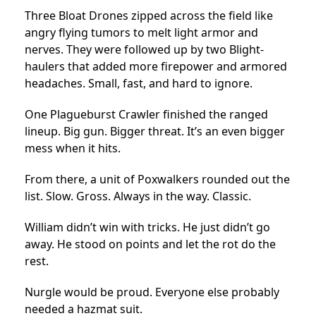
Three Bloat Drones zipped across the field like
angry flying tumors to melt light armor and
nerves. They were followed up by two Blight-
haulers that added more firepower and armored
headaches. Small, fast, and hard to ignore.
One Plagueburst Crawler finished the ranged
lineup. Big gun. Bigger threat. It’s an even bigger
mess when it hits.
From there, a unit of Poxwalkers rounded out the
list. Slow. Gross. Always in the way. Classic.
William didn’t win with tricks. He just didn’t go
away. He stood on points and let the rot do the
rest.
Nurgle would be proud. Everyone else probably
needed a hazmat suit.