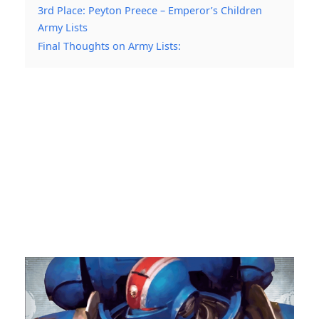
3rd Place: Peyton Preece – Emperor’s Children
Army Lists
Final Thoughts on Army Lists: