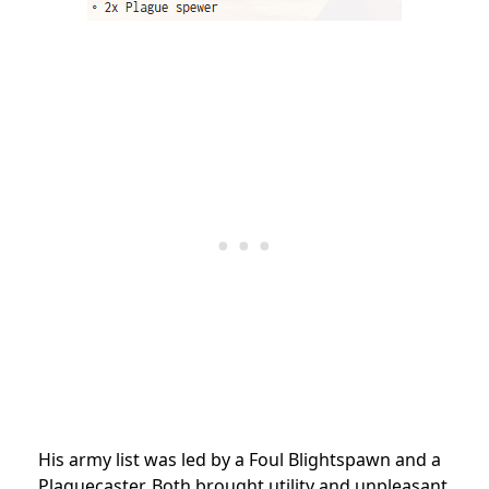
His army list was led by a Foul Blightspawn and a
Plaguecaster. Both brought utility and unpleasant