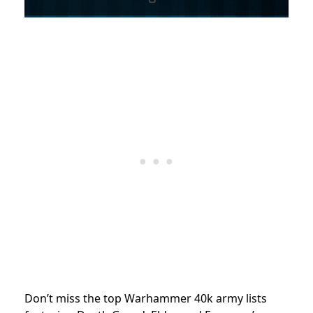
Don’t miss the top Warhammer 40k army lists