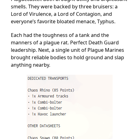
smells. They were backed by three bruisers: a
Lord of Virulence, a Lord of Contagion, and
everyone’s favorite bloated menace, Typhus.
Each had the toughness of a tank and the
manners of a plague rat. Perfect Death Guard
leadership. Next, a single unit of Plague Marines
brought reliable bodies to hold ground and slap
anything nearby.