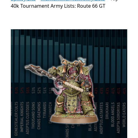
40k Tournament Army Lists: Route 66 GT