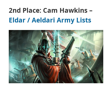
2nd Place: Cam Hawkins –
Eldar / Aeldari
Army Lists