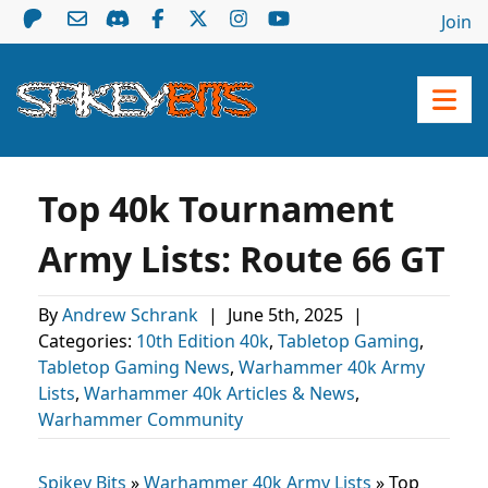
Join
Top 40k Tournament
Army Lists: Route 66 GT
By
Andrew Schrank
|
June 5th, 2025
|
Categories:
10th Edition 40k
,
Tabletop Gaming
,
Tabletop Gaming News
,
Warhammer 40k Army
Lists
,
Warhammer 40k Articles & News
,
Warhammer Community
Spikey Bits
»
Warhammer 40k Army Lists
»
Top