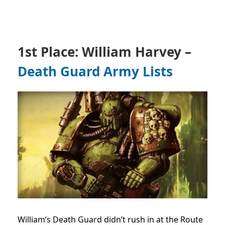
1st Place: William Harvey –
Death Guard Army Lists
William’s Death Guard didn’t rush in at the Route