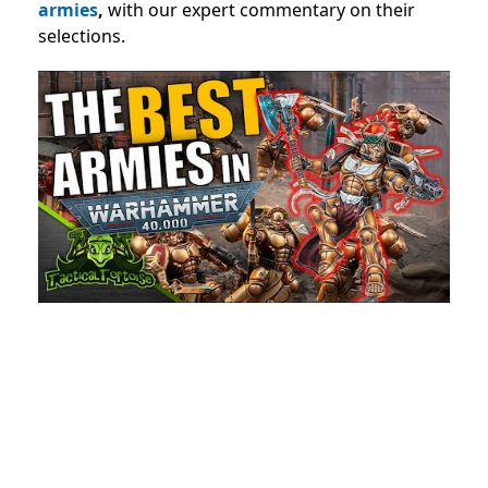
armies
,
with our expert commentary on their
selections.