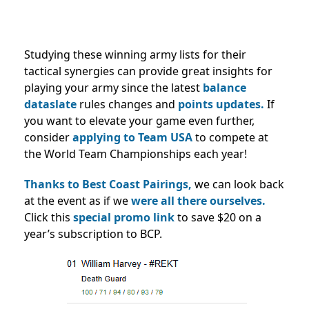
Studying these winning army lists for their
tactical synergies can provide great insights for
playing your army since the latest
balance
dataslate
rules changes and
points updates.
If
you want to elevate your game even further,
consider
applying to Team USA
to compete at
the World Team Championships each year!
Thanks to Best Coast Pairings,
we can look back
at the event as if we
were all there ourselves.
Click this
special promo link
to save $20 on a
year’s subscription to BCP.