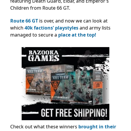
featuring Death Guard, Eldar, and Emperor’s
Children from Route 66 GT.
Route 66 GT
is over, and now we can look at
which
40k factions’ playstyles
and army lists
managed to secure a
place at the top!
Check out what these winners
brought in their