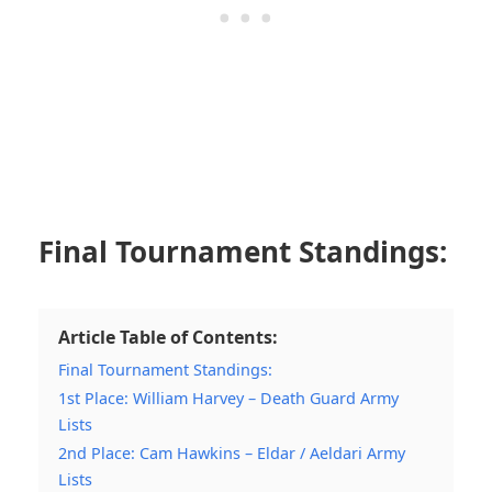
Final Tournament Standings:
Article Table of Contents:
Final Tournament Standings:
1st Place: William Harvey – Death Guard Army
Lists
2nd Place: Cam Hawkins – Eldar / Aeldari Army
Lists