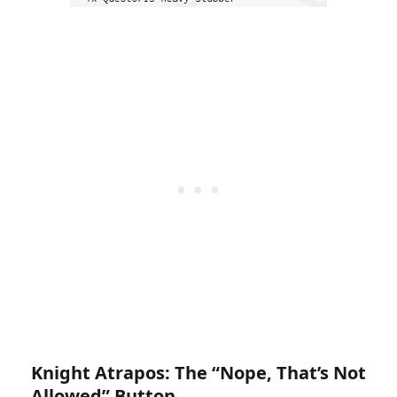
Knight Atrapos: The “Nope, That’s Not
Allowed” Button