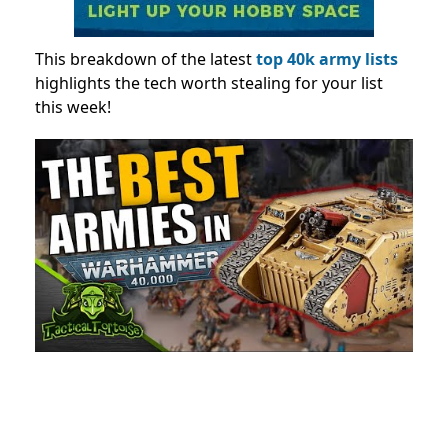
This breakdown
of the latest
top 40k army lists
highlights
the tech worth stealing for your list
this week!