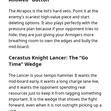
The Atrapos is the list’s hard veto. Point it at the
enemy’s scariest high-value piece and start
deleting options. It also plays perfectly with the
pressure plan because if your opponent tries to
hide, they are just giving your Armigers more
breathing room to own the edges and bully the
mid-board.
Cerastus Knight Lancer: The “Go
Time” Wedge
The Lancer is your tempo hammer. It wants the
mid-board early, it wants a long charge lane live,
and it wants the opponent spending real
resources just to keep it from tagging something
important. It is the wedge that shoves the fight
forward, even when it is not outright picking up a
unit.