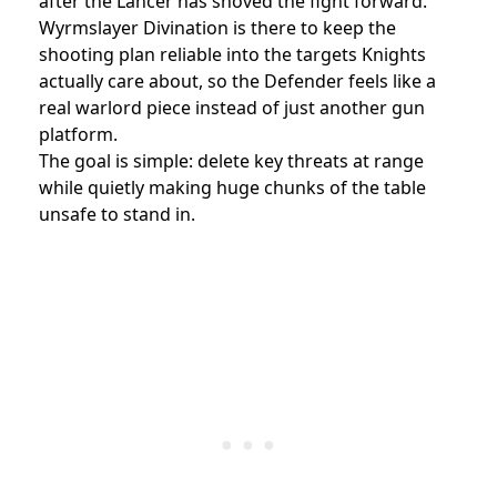
after the Lancer has shoved the fight forward.
Wyrmslayer Divination is there to keep the
shooting plan reliable into the targets Knights
actually care about, so the Defender feels like a
real warlord piece instead of just another gun
platform.
The goal is simple: delete key threats at range
while quietly making huge chunks of the table
unsafe to stand in.