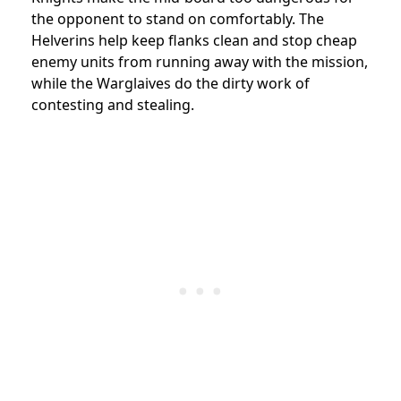
the opponent to stand on comfortably. The
Helverins help keep flanks clean and stop cheap
enemy units from running away with the mission,
while the Warglaives do the dirty work of
contesting and stealing.