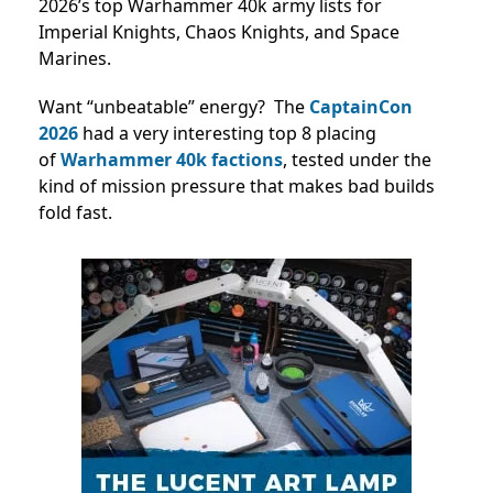
2026’s top Warhammer 40k army lists for
Imperial Knights, Chaos Knights, and Space
Marines.
Want “unbeatable” energy? The
CaptainCon
2026
had a very interesting top 8 placing
of
Warhammer 40k factions
,
tested under the
kind of mission pressure that makes bad builds
fold fast.