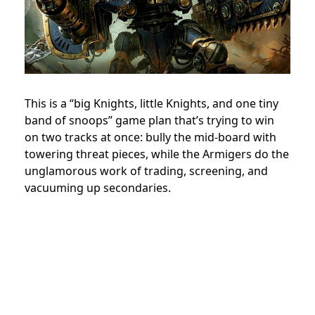
This is a “big Knights, little Knights, and one tiny
band of snoops” game plan that’s trying to win
on two tracks at once: bully the mid-board with
towering threat pieces, while the Armigers do the
unglamorous work of trading, screening, and
vacuuming up secondaries.