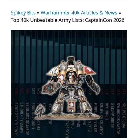
Spikey Bits
»
Warhammer 40k Articles & News
»
Top 40k Unbeatable Army Lists: CaptainCon 2026