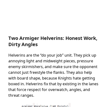
Two Armiger Helverins: Honest Work,
Dirty Angles
Helverins are the “do your job” unit. They pick up
annoying light and midweight pieces, pressure
enemy skirmishers, and make sure the opponent
cannot just freestyle the flanks. They also help
with board shape, because Knights hate getting
boxed in. Helverins fix that by existing in the lanes
that force respect for overwatch, angles, and
threat ranges.