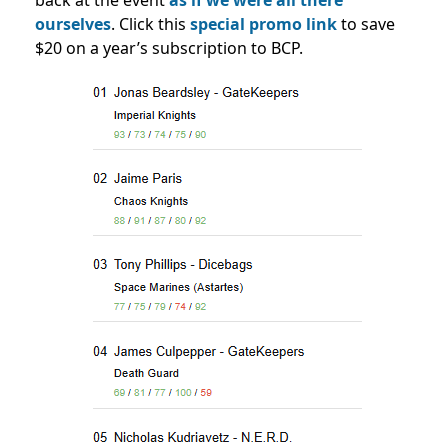
back at the event
as if we were all there
ourselves
. Click this
special promo link
to save
$20 on a year’s subscription to BCP.