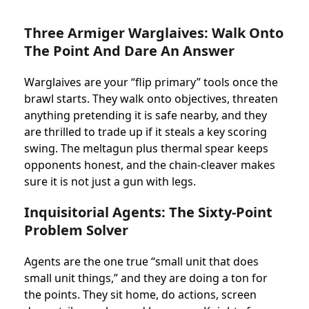
Three Armiger Warglaives: Walk Onto
The Point And Dare An Answer
Warglaives are your “flip primary” tools once the
brawl starts. They walk onto objectives, threaten
anything pretending it is safe nearby, and they
are thrilled to trade up if it steals a key scoring
swing. The meltagun plus thermal spear keeps
opponents honest, and the chain-cleaver makes
sure it is not just a gun with legs.
Inquisitorial Agents: The Sixty-Point
Problem Solver
Agents are the one true “small unit that does
small unit things,” and they are doing a ton for
the points. They sit home, do actions, screen