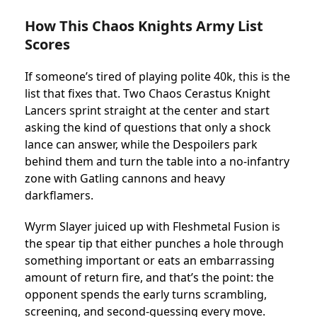
How This Chaos Knights Army List
Scores
If someone’s tired of playing polite 40k, this is the
list that fixes that. Two Chaos Cerastus Knight
Lancers sprint straight at the center and start
asking the kind of questions that only a shock
lance can answer, while the Despoilers park
behind them and turn the table into a no-infantry
zone with Gatling cannons and heavy
darkflamers.
Wyrm Slayer juiced up with Fleshmetal Fusion is
the spear tip that either punches a hole through
something important or eats an embarrassing
amount of return fire, and that’s the point: the
opponent spends the early turns scrambling,
screening, and second-guessing every move.