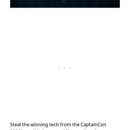
Steal the winning tech from the CaptainCon