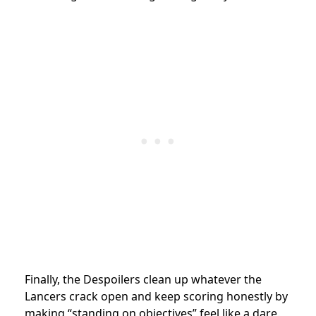
Finally, the Despoilers clean up whatever the
Lancers crack open and keep scoring honestly by
making “standing on objectives” feel like a dare.