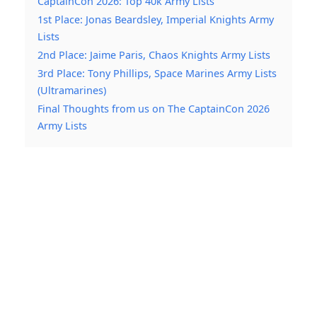
CaptainCon 2026: Top 40k Army Lists
1st Place: Jonas Beardsley, Imperial Knights Army
Lists
2nd Place: Jaime Paris, Chaos Knights Army Lists
3rd Place: Tony Phillips, Space Marines Army Lists
(Ultramarines)
Final Thoughts from us on The CaptainCon 2026
Army Lists