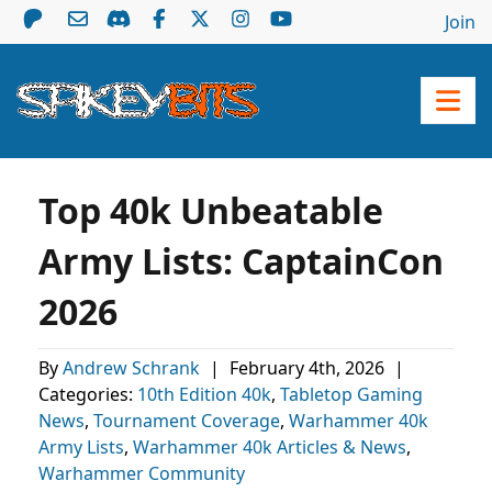
Join
Top 40k Unbeatable
Army Lists: CaptainCon
2026
By
Andrew Schrank
|
February 4th, 2026
|
Categories:
10th Edition 40k
,
Tabletop Gaming
News
,
Tournament Coverage
,
Warhammer 40k
Army Lists
,
Warhammer 40k Articles & News
,
Warhammer Community