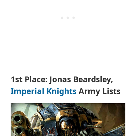
1st Place: Jonas Beardsley,
Imperial Knights
Army Lists