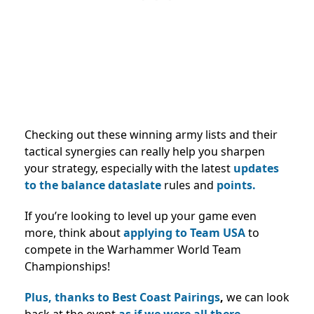
Checking out these winning army lists and their
tactical synergies can really help you sharpen
your strategy, especially with the latest
updates
to the balance dataslate
rules and
points.
If you’re looking to level up your game even
more, think about
applying to Team USA
to
compete in the Warhammer World Team
Championships!
Plus, thanks to Best Coast Pairings
,
we can look