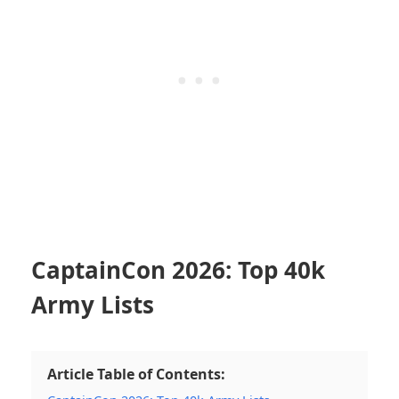
CaptainCon 2026: Top 40k
Army Lists
Article Table of Contents: