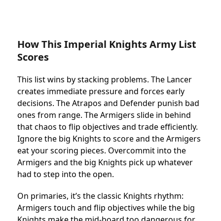
How This Imperial Knights Army List
Scores
This list wins by stacking problems. The Lancer
creates immediate pressure and forces early
decisions. The Atrapos and Defender punish bad
ones from range. The Armigers slide in behind
that chaos to flip objectives and trade efficiently.
Ignore the big Knights to score and the Armigers
eat your scoring pieces. Overcommit into the
Armigers and the big Knights pick up whatever
had to step into the open.
On primaries, it’s the classic Knights rhythm:
Armigers touch and flip objectives while the big
Knights make the mid-board too dangerous for