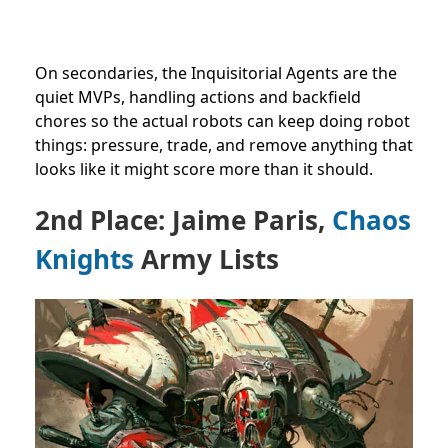
On secondaries, the Inquisitorial Agents are the
quiet MVPs, handling actions and backfield
chores so the actual robots can keep doing robot
things: pressure, trade, and remove anything that
looks like it might score more than it should.
2nd Place: Jaime Paris,
Chaos
Knights
Army Lists