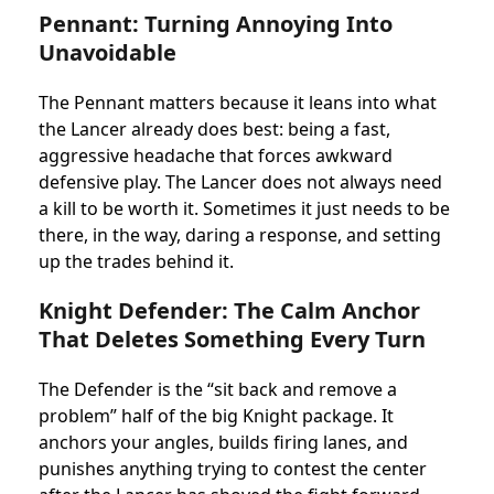
Pennant: Turning Annoying Into
Unavoidable
The Pennant matters because it leans into what
the Lancer already does best: being a fast,
aggressive headache that forces awkward
defensive play. The Lancer does not always need
a kill to be worth it. Sometimes it just needs to be
there, in the way, daring a response, and setting
up the trades behind it.
Knight Defender: The Calm Anchor
That Deletes Something Every Turn
The Defender is the “sit back and remove a
problem” half of the big Knight package. It
anchors your angles, builds firing lanes, and
punishes anything trying to contest the center