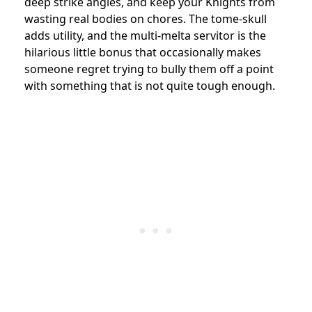
deep strike angles, and keep your Knights from
wasting real bodies on chores. The tome-skull
adds utility, and the multi-melta servitor is the
hilarious little bonus that occasionally makes
someone regret trying to bully them off a point
with something that is not quite tough enough.