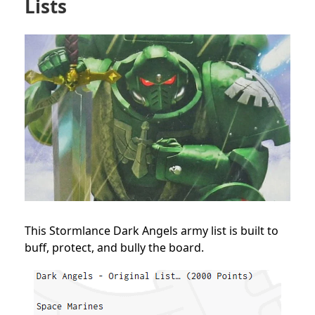
Lists
This Stormlance Dark Angels army list is built to
buff, protect, and bully the board.