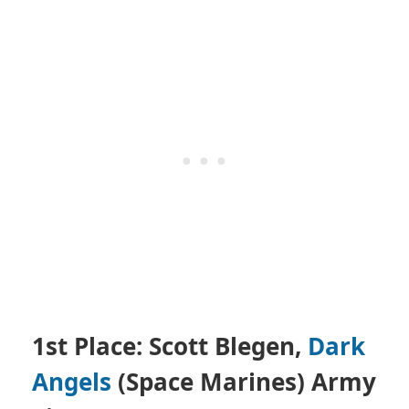
1st Place: Scott Blegen,
Dark
Angels
(Space Marines)
Army