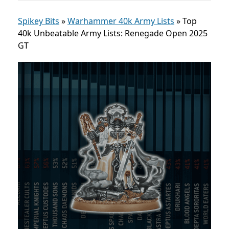
Spikey Bits
»
Warhammer 40k Army Lists
»
Top
40k Unbeatable Army Lists: Renegade Open 2025
GT