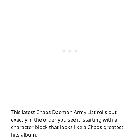
This latest Chaos Daemon Army List rolls out
exactly in the order you see it, starting with a
character block that looks like a Chaos greatest
hits album.