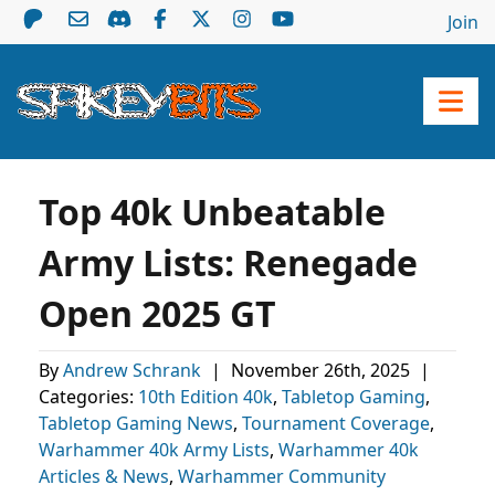
Join
Top 40k Unbeatable
Army Lists: Renegade
Open 2025 GT
By
Andrew Schrank
|
November 26th, 2025
|
Categories:
10th Edition 40k
,
Tabletop Gaming
,
Tabletop Gaming News
,
Tournament Coverage
,
Warhammer 40k Army Lists
,
Warhammer 40k
Articles & News
,
Warhammer Community