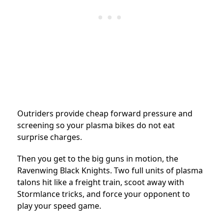
Outriders provide cheap forward pressure and
screening so your plasma bikes do not eat
surprise charges.
Then you get to the big guns in motion, the
Ravenwing Black Knights. Two full units of plasma
talons hit like a freight train, scoot away with
Stormlance tricks, and force your opponent to
play your speed game.