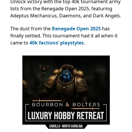
Unlock victory with the top 40k tournament army
lists from the Renegade Open 2025, featuring
Adeptus Mechanicus, Daemons, and Dark Angels.
The dust from
the
Renegade
Open 2025
has
finally settled. This tournament had it all when it
came to
40k factions’ playstyles
.