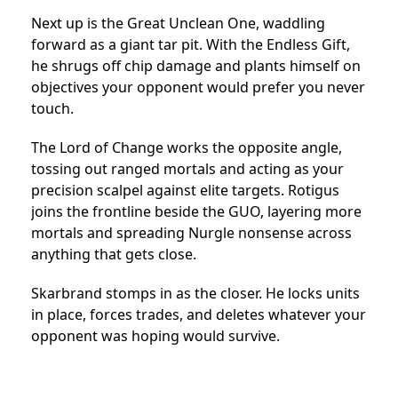
Next up is the Great Unclean One, waddling
forward as a giant tar pit. With the Endless Gift,
he shrugs off chip damage and plants himself on
objectives your opponent would prefer you never
touch.
The Lord of Change works the opposite angle,
tossing out ranged mortals and acting as your
precision scalpel against elite targets. Rotigus
joins the frontline beside the GUO, layering more
mortals and spreading Nurgle nonsense across
anything that gets close.
Skarbrand stomps in as the closer. He locks units
in place, forces trades, and deletes whatever your
opponent was hoping would survive.