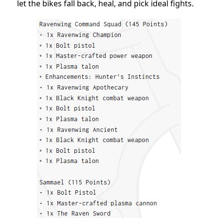
let the bikes fall back, heal, and pick ideal fights.