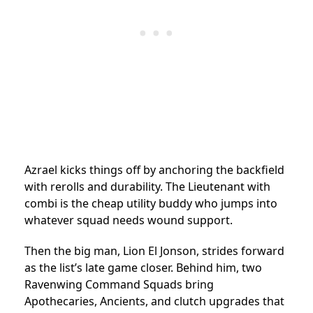
Azrael kicks things off by anchoring the backfield
with rerolls and durability. The Lieutenant with
combi is the cheap utility buddy who jumps into
whatever squad needs wound support.
Then the big man, Lion El Jonson, strides forward
as the list’s late game closer. Behind him, two
Ravenwing Command Squads bring
Apothecaries, Ancients, and clutch upgrades that