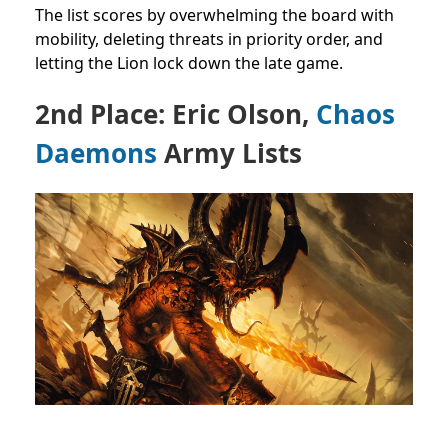
The list scores by overwhelming the board with
mobility, deleting threats in priority order, and
letting the Lion lock down the late game.
2nd Place: Eric Olson,
Chaos
Daemons
Army Lists