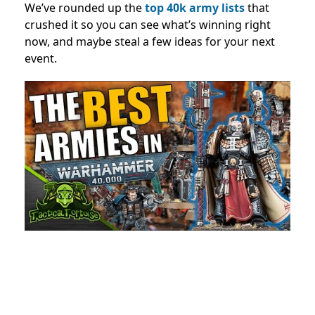
We’ve rounded up the
top 40k army lists
that
crushed it so you can see what’s winning right
now, and maybe steal a few ideas for your next
event.