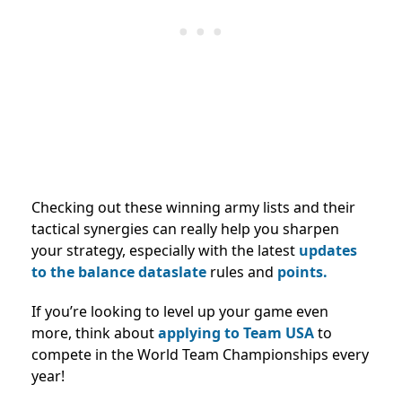
Checking out these winning army lists and their
tactical synergies can really help you sharpen
your strategy, especially with the latest
updates
to the balance dataslate
rules and
points.
If you’re looking to level up your game even
more, think about
applying to Team USA
to
compete in the World Team Championships every
year!