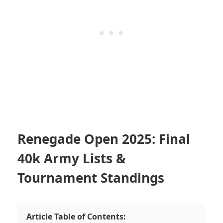
Renegade Open 2025: Final
40k Army Lists &
Tournament Standings
Article Table of Contents: