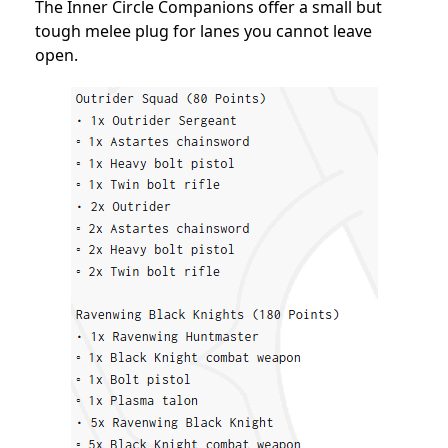
The Inner Circle Companions offer a small but
tough melee plug for lanes you cannot leave
open.