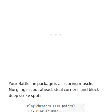
Your Battleline package is all scoring muscle.
Nurglings scout ahead, steal corners, and block
deep strike spots.