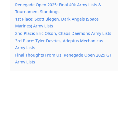
Renegade Open 2025: Final 40k Army Lists &
Tournament Standings
1st Place: Scott Blegen, Dark Angels (Space
Marines) Army Lists
2nd Place: Eric Olson, Chaos Daemons Army Lists
3rd Place: Tyler Devries, Adeptus Mechanicus
Army Lists
Final Thoughts From Us: Renegade Open 2025 GT
Army Lists