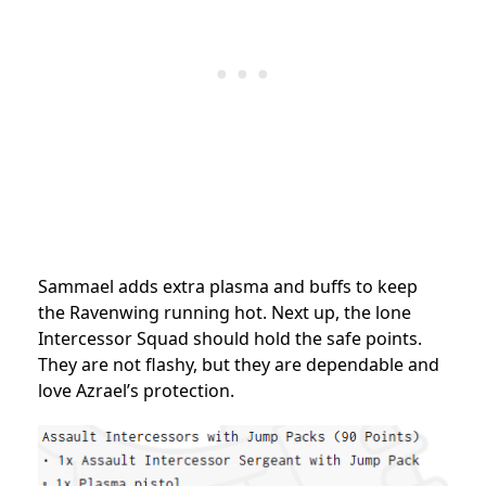
Sammael adds extra plasma and buffs to keep
the Ravenwing running hot. Next up, the lone
Intercessor Squad should hold the safe points.
They are not flashy, but they are dependable and
love Azrael’s protection.