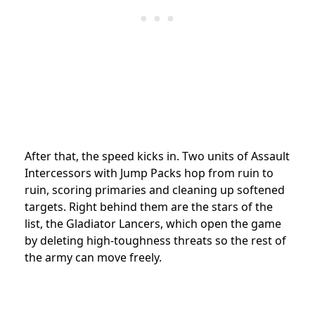
After that, the speed kicks in. Two units of Assault
Intercessors with Jump Packs hop from ruin to
ruin, scoring primaries and cleaning up softened
targets. Right behind them are the stars of the
list, the Gladiator Lancers, which open the game
by deleting high-toughness threats so the rest of
the army can move freely.