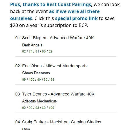
Plus, thanks to Best Coast Pairings
,
we can look
back at the event
as if we were all there
ourselves
. Click this
special promo link
to save
$20 on a year’s subscription to BCP.