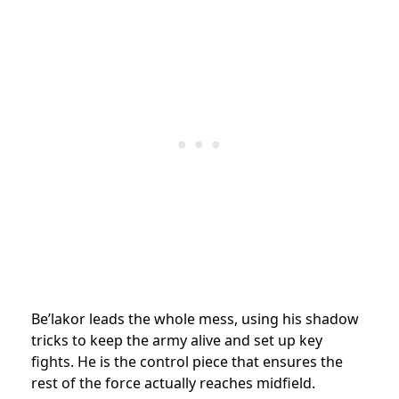
Be’lakor leads the whole mess, using his shadow
tricks to keep the army alive and set up key
fights. He is the control piece that ensures the
rest of the force actually reaches midfield.