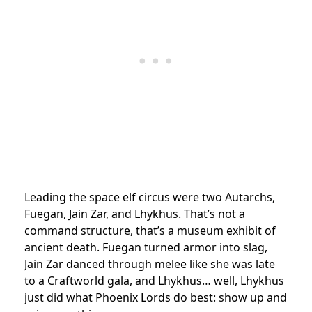
Leading the space elf circus were two Autarchs,
Fuegan, Jain Zar, and Lhykhus. That’s not a
command structure, that’s a museum exhibit of
ancient death. Fuegan turned armor into slag,
Jain Zar danced through melee like she was late
to a Craftworld gala, and Lhykhus… well, Lhykhus
just did what Phoenix Lords do best: show up and