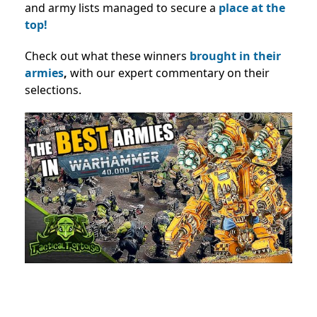
and army lists managed to secure a
place at the
top!
Check out what these winners
brought in their
armies
,
with our expert commentary on their
selections.