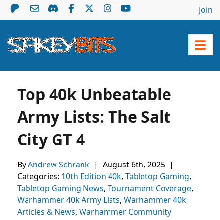
Join
Top 40k Unbeatable
Army Lists: The Salt
City GT 4
By
Andrew Schrank
|
August 6th, 2025
|
Categories:
10th Edition 40k
,
Tabletop Gaming
,
Tabletop Gaming News
,
Tournament Coverage
,
Warhammer 40k Army Lists
,
Warhammer 40k
Articles & News
,
Warhammer Community