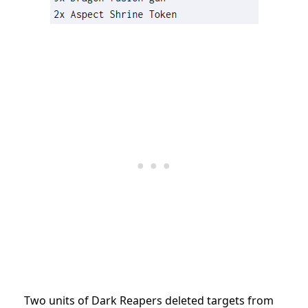
Two units of Dark Reapers deleted targets from