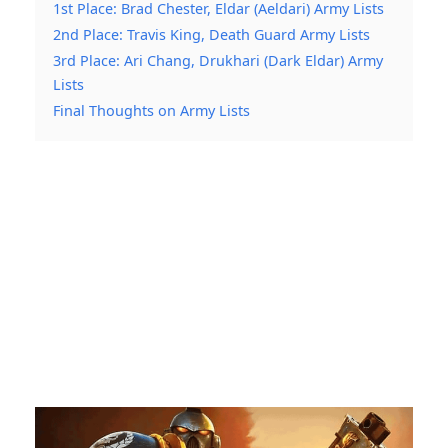
1st Place: Brad Chester, Eldar (Aeldari) Army Lists
2nd Place: Travis King, Death Guard Army Lists
3rd Place: Ari Chang, Drukhari (Dark Eldar) Army
Lists
Final Thoughts on Army Lists