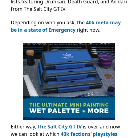
lists featuring Druhkari, Death Guard, and Aeldari
from The Salt City GT IV.
Depending on who you ask, the
40k meta may
be in a state of Emergency
right now.
Either way,
The Salt City GT IV
is over, and now
we can look at which
40k factions’ playstyles