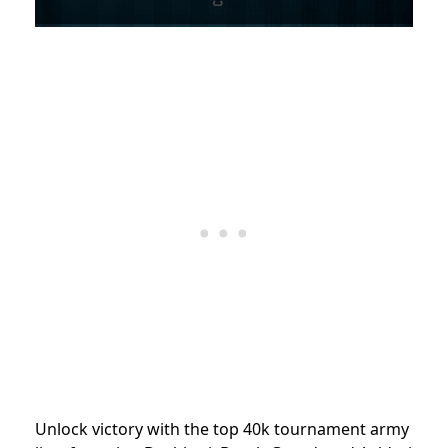
Unlock victory with the top 40k tournament army