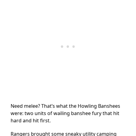
Need melee? That’s what the Howling Banshees
were: two units of wailing banshee fury that hit
hard and hit first.
Rangers brought some sneaky utility camping