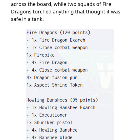
across the board, while two squads of Fire
Dragons torched anything that thought it was
safe in a tank.