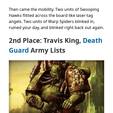
Then came the mobility. Two units of Swooping
Hawks flitted across the board like laser-tag
angels. Two units of Warp Spiders blinked in,
ruined your day, and blinked right back out again.
2nd Place: Travis King,
Death
Guard
Army Lists