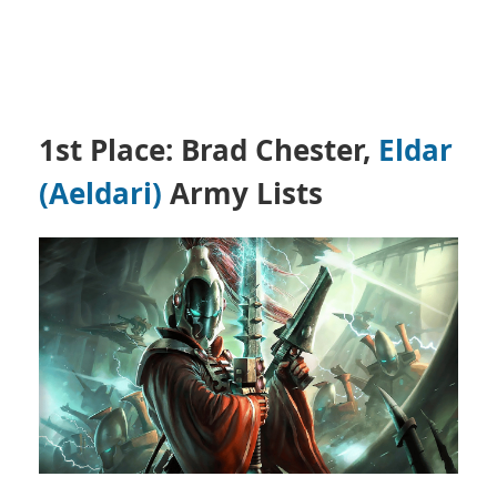
1st Place: Brad Chester,
Eldar
(Aeldari)
Army Lists