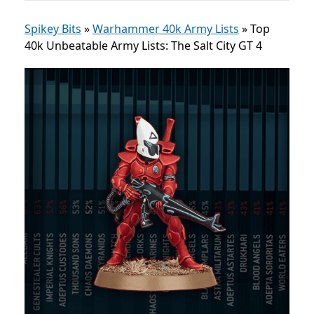
Spikey Bits
»
Warhammer 40k Army Lists
»
Top
40k Unbeatable Army Lists: The Salt City GT 4