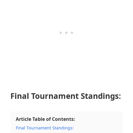
Final Tournament Standings:
Article Table of Contents:
Final Tournament Standings: