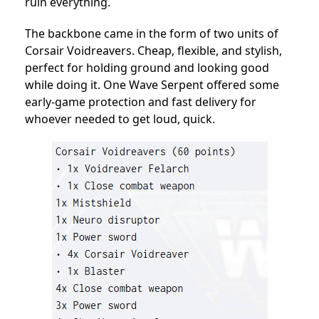
ruin everything.
The backbone came in the form of two units of
Corsair Voidreavers. Cheap, flexible, and stylish,
perfect for holding ground and looking good
while doing it. One Wave Serpent offered some
early-game protection and fast delivery for
whoever needed to get loud, quick.