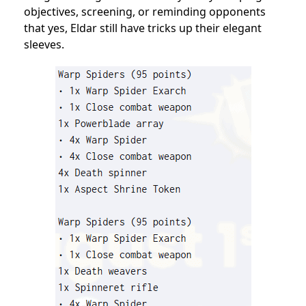
objectives, screening, or reminding opponents
that yes, Eldar still have tricks up their elegant
sleeves.