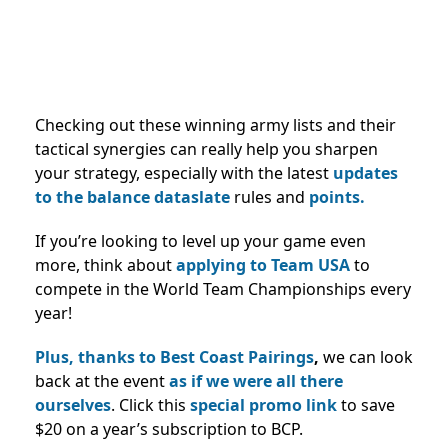
Checking out these winning army lists and their
tactical synergies can really help you sharpen
your strategy, especially with the latest
updates
to the balance dataslate
rules and
points.
If you’re looking to level up your game even
more, think about
applying to Team USA
to
compete in the World Team Championships every
year!
Plus, thanks to Best Coast Pairings
,
we can look
back at the event
as if we were all there
ourselves
. Click this
special promo link
to save
$20 on a year’s subscription to BCP.