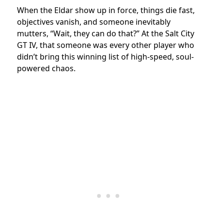
When the Eldar show up in force, things die fast,
objectives vanish, and someone inevitably
mutters, “Wait, they can do that?” At the Salt City
GT IV, that someone was every other player who
didn’t bring this winning list of high-speed, soul-
powered chaos.