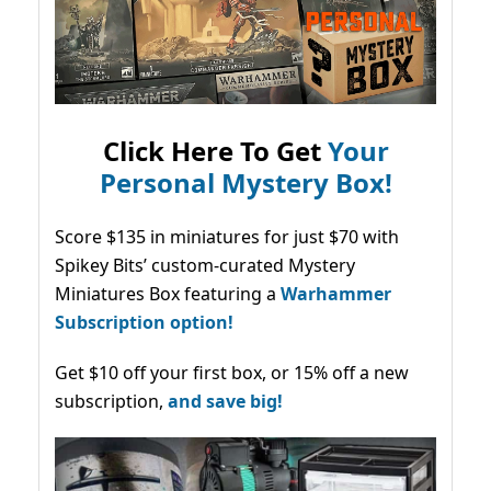
Click Here To Get
Your
Personal Mystery Box!
Score $135 in miniatures for just $70 with
Spikey Bits’ custom-curated Mystery
Miniatures Box featuring a
Warhammer
Subscription option!
Get $10 off your first box, or 15% off a new
subscription,
and save big!