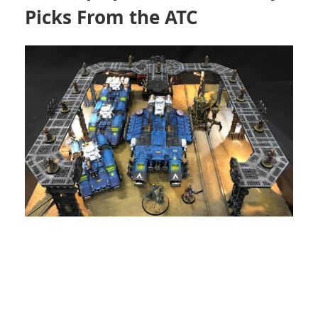
Picks From the ATC