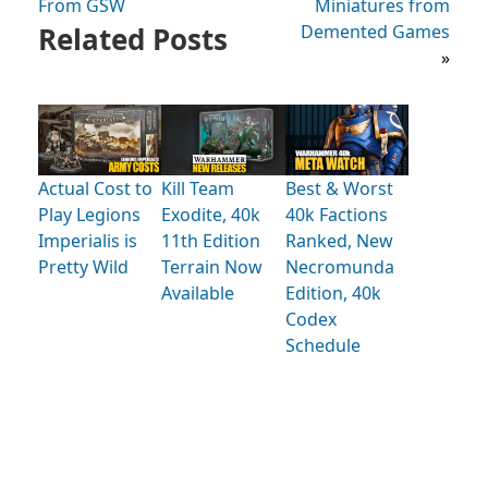
From GSW
Miniatures from
Related Posts
Demented Games
»
Actual Cost to
Kill Team
Best & Worst
Play Legions
Exodite, 40k
40k Factions
Imperialis is
11th Edition
Ranked, New
Pretty Wild
Terrain Now
Necromunda
Available
Edition, 40k
Codex
Schedule