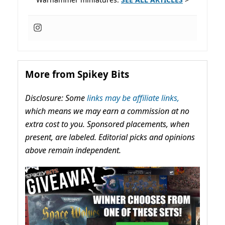
More from Spikey Bits
Disclosure: Some
links may be affiliate links,
which means we may earn a commission at no
extra cost to you. Sponsored placements, when
present, are labeled. Editorial picks and opinions
above remain independent.