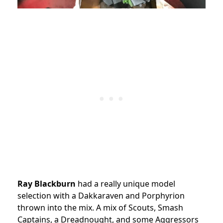
Ray Blackburn
had a really unique model
selection with a Dakkaraven and Porphyrion
thrown into the mix. A mix of Scouts, Smash
Captains, a Dreadnought, and some Aggressors