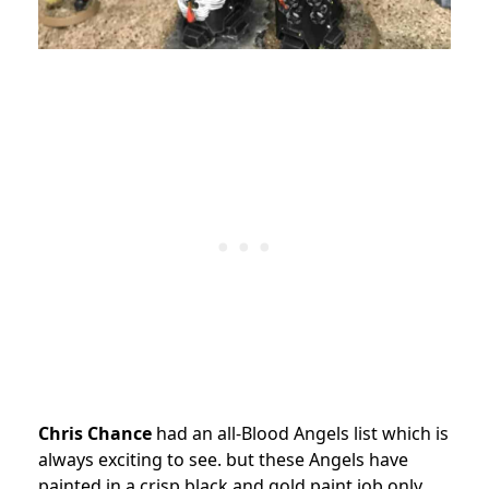
Chris Chance
had an all-Blood Angels list which is
always exciting to see. but these Angels have
painted in a crisp black and gold paint job only