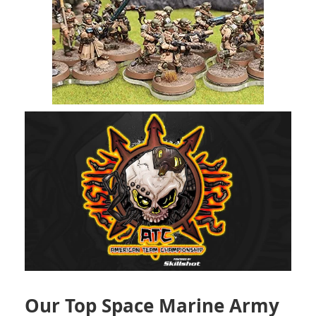
Our Top Space Marine Army