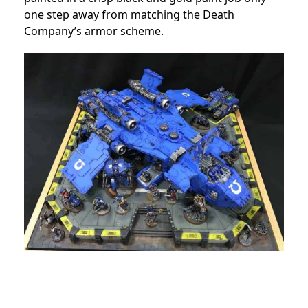
one step away from matching the Death
Company’s armor scheme.