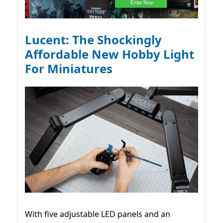
Lucent: The Shockingly
Affordable New Hobby Light
For Miniatures
With five adjustable LED panels and an