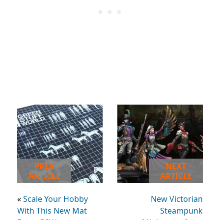
PREV
NEXT
ARTICLE
ARTICLE
«
Scale Your Hobby
New Victorian
With This New Mat
Steampunk