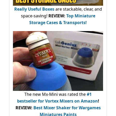
Really Useful Boxes
are stackable, clear, and
space-saving!
REVIEW:
Top Miniature
Storage Cases & Transports!
The new Mx-Mini was rated the
#1
bestseller
for Vortex Mixers on Amazon
!
REVIEW:
Best Mixer Shaker for Wargames
Miniatures Paints