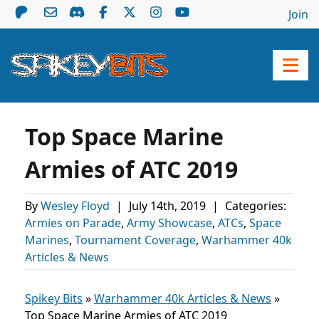
Join
Top Space Marine
Armies of ATC 2019
By
Wesley Floyd
|
July 14th, 2019
|
Categories:
Armies on Parade
,
Army Showcase
,
ATCs
,
Space
Marines
,
Tournament Coverage
,
Warhammer 40k
Articles & News
Spikey Bits
»
Warhammer 40k Articles & News
»
Top Space Marine Armies of ATC 2019