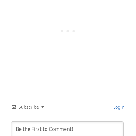
Subscribe
Login