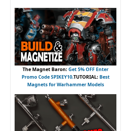
The Magnet Baron
:
Get 5% OFF Enter
Promo Code
SPIKEY10
.
TUTORIAL:
Best
Magnets for Warhammer Models