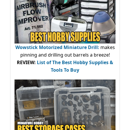
Wowstick Motorized Miniature Drill:
makes
pinning and drilling out barrels a breeze!
REVIEW:
List of The Best Hobby Supplies &
Tools To Buy