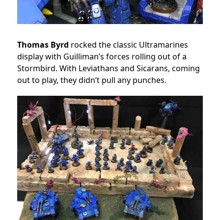
Thomas Byrd
rocked the classic Ultramarines
display with Guilliman’s forces rolling out of a
Stormbird. With Leviathans and Sicarans, coming
out to play, they didn’t pull any punches.