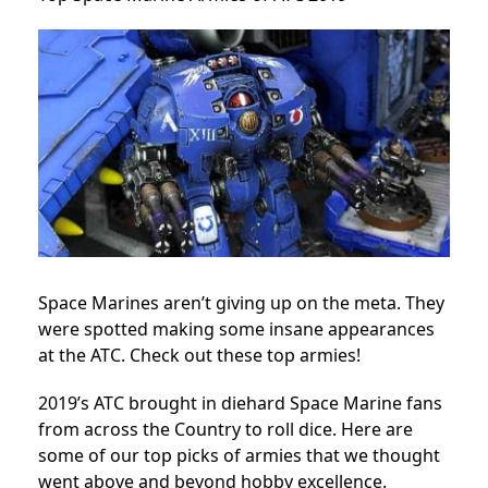
Space Marines aren’t giving up on the meta. They
were spotted making some insane appearances
at the ATC. Check out these top armies!
2019’s ATC brought in diehard Space Marine fans
from across the Country to roll dice. Here are
some of our top picks of armies that we thought
went above and beyond hobby excellence.