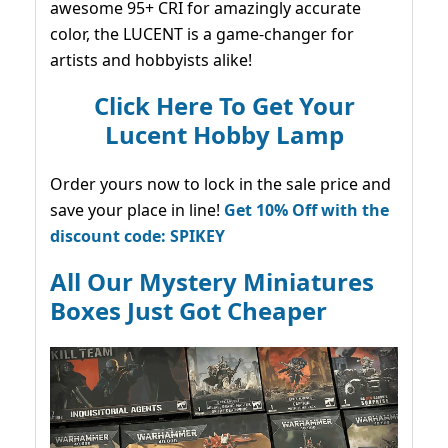
awesome 95+ CRI for amazingly accurate
color, the LUCENT is a game-changer for
artists and hobbyists alike!
Click Here To Get Your
Lucent Hobby Lamp
Order yours now to lock in the sale price and
save your place in line!
Get 10% Off with the
discount code: SPIKEY
All Our Mystery Miniatures
Boxes Just Got Cheaper