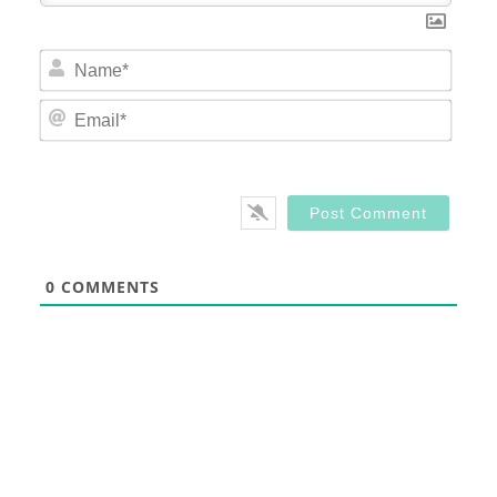
Nam
Email
0
COMMENTS