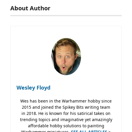
About Author
Wesley Floyd
Wes has been in the Warhammer hobby since
2015 and joined the Spikey Bits writing team
in 2018. He is known for his satirical takes on
trending topics and imaginative yet amazingly
affordable hobby solutions to painting
Warhammer miniatures.
SEE ALL ARTICLES
>