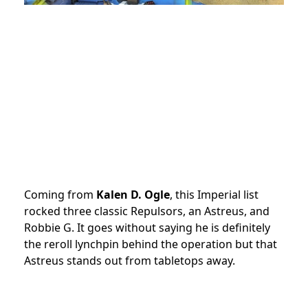
Coming from
Kalen D. Ogle
, this Imperial list
rocked three classic Repulsors, an Astreus, and
Robbie G. It goes without saying he is definitely
the reroll lynchpin behind the operation but that
Astreus stands out from tabletops away.