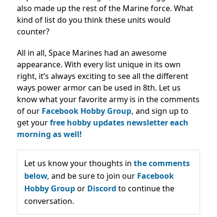
also made up the rest of the Marine force. What
kind of list do you think these units would
counter?
All in all, Space Marines had an awesome
appearance. With every list unique in its own
right, it’s always exciting to see all the different
ways power armor can be used in 8th. Let us
know what your favorite army is in the comments
of our
Facebook Hobby Group,
and sign up to
get your
free hobby updates newsletter each
morning as well!
Let us know your thoughts in
the comments
below,
and be sure to join our
Facebook
Hobby Group
or
Discord
to continue the
conversation.