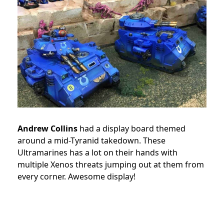
Andrew Collins
had a display board themed
around a mid-Tyranid takedown. These
Ultramarines has a lot on their hands with
multiple Xenos threats jumping out at them from
every corner. Awesome display!