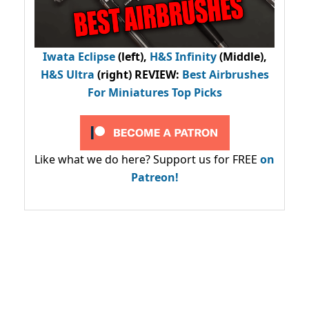
Iwata Eclipse
(left),
H&S Infinity
(Middle),
H&S Ultra
(right) REVIEW
:
Best Airbrushes
For Miniatures Top Picks
Like what we do here? Support us for FREE
on
Patreon!