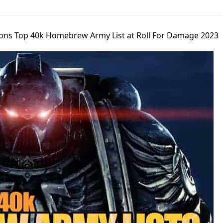
ons Top 40k Homebrew Army List at Roll For Damage 2023