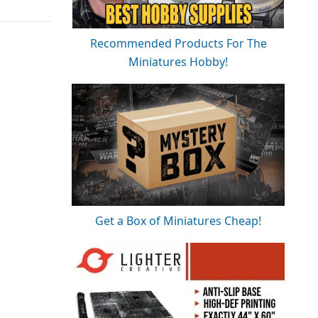
Recommended Products For The
Miniatures Hobby!
Get a Box of Miniatures Cheap!