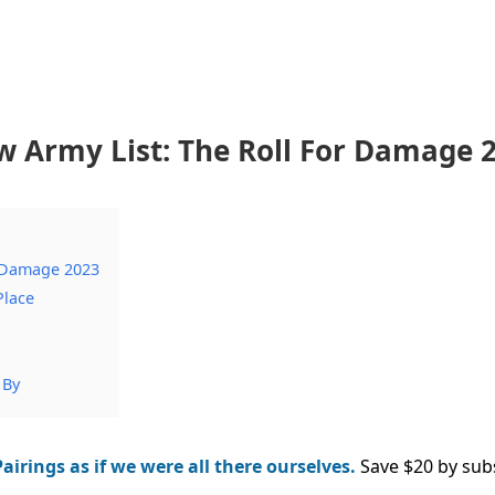
Army List: The Roll For Damage 
 Damage 2023
Place
 By
airings as if we were all there ourselves.
Save $20 by sub
.