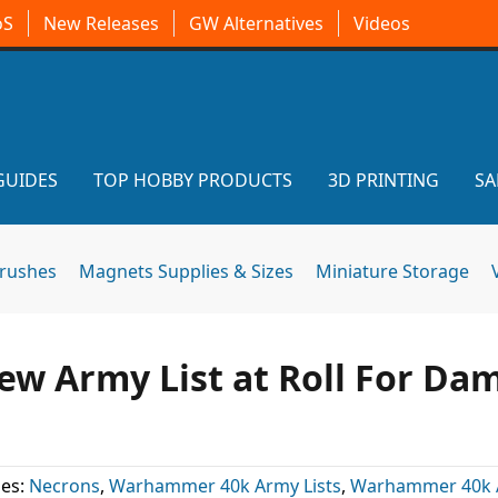
oS
New Releases
GW Alternatives
Videos
GUIDES
TOP HOBBY PRODUCTS
3D PRINTING
SA
brushes
Magnets Supplies & Sizes
Miniature Storage
w Army List at Roll For Da
ies:
Necrons
,
Warhammer 40k Army Lists
,
Warhammer 40k A