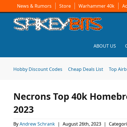
News & Rumors
Store
Warhammer 40k
A
ABOUT US
Hobby Discount Codes
Cheap Deals List
Top Air
Necrons Top 40k Homebre
2023
By
Andrew Schrank
|
August 26th, 2023
|
Categor