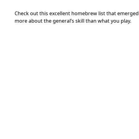
Check out this excellent homebrew list that emerged
more about the general’s skill than what you play.