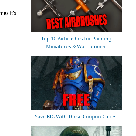
es it’s
Top 10 Airbrushes for Painting
Miniatures & Warhammer
Save BIG With These Coupon Codes!