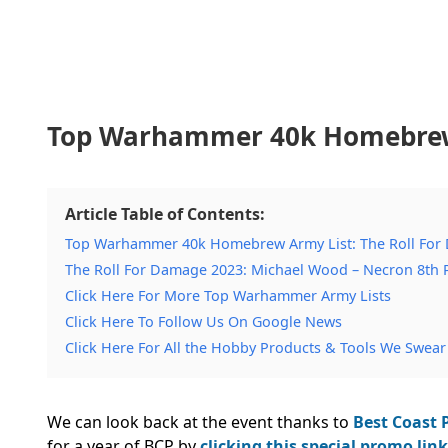
Top Warhammer 40k Homebrew 
Article Table of Contents:
Top Warhammer 40k Homebrew Army List: The Roll For
The Roll For Damage 2023: Michael Wood – Necron 8th 
Click Here For More Top Warhammer Army Lists
Click Here To Follow Us On Google News
Click Here For All the Hobby Products & Tools We Swear
We can look back at the event thanks to
Best Coast P
for a year of BCP by
clicking this special promo link