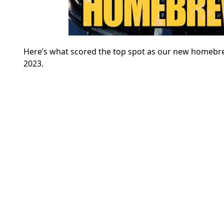
Here’s what scored the top spot as our new homebr
2023.