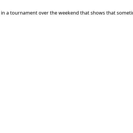
 in a tournament over the weekend that shows that sometim