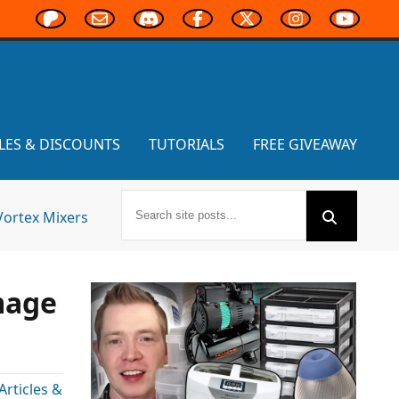
LES & DISCOUNTS
TUTORIALS
FREE GIVEAWAY
Vortex Mixers
mage
rticles &