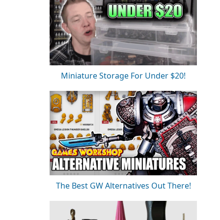
Miniature Storage For Under $20!
The Best GW Alternatives Out There!