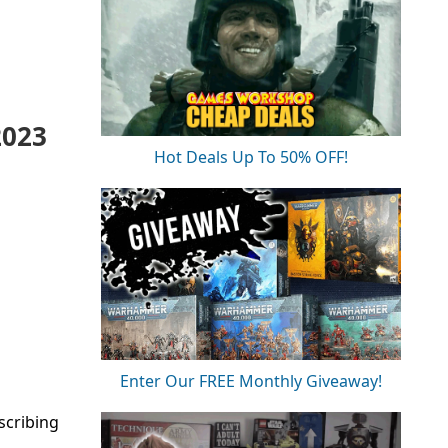
2023
Hot Deals Up To 50% OFF!
Enter Our FREE Monthly Giveaway!
scribing