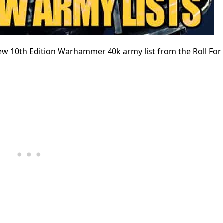
ew 10th Edition Warhammer 40k army list from the Roll Fo