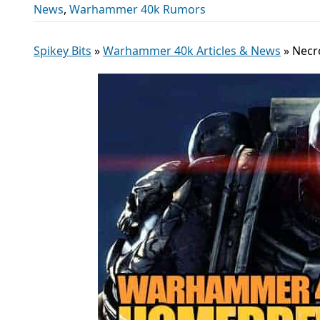
News
,
Warhammer 40k Rumors
Spikey Bits
»
Warhammer 40k Articles & News
»
Necr