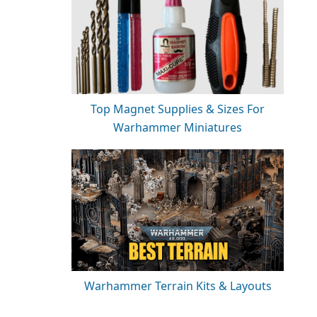
Top Magnet Supplies & Sizes For
Warhammer Miniatures
Warhammer Terrain Kits & Layouts