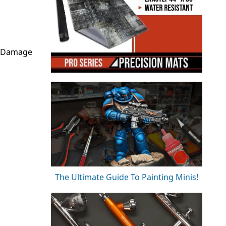
r Damage
The Ultimate Guide To Painting Minis!