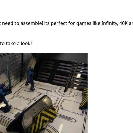
ust need to assemble! its perfect for games like Infinity, 40K 
to take a look!