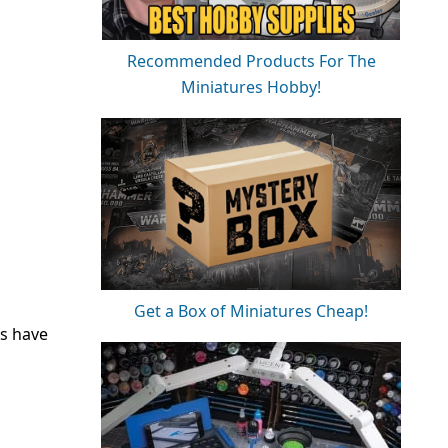
Recommended Products For The
Miniatures Hobby!
Get a Box of Miniatures Cheap!
ks have