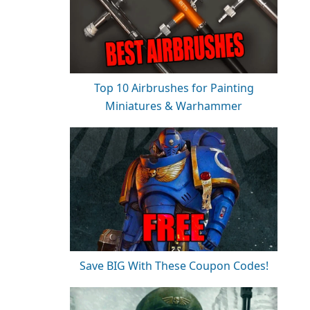
Top 10 Airbrushes for Painting
Miniatures & Warhammer
Save BIG With These Coupon Codes!