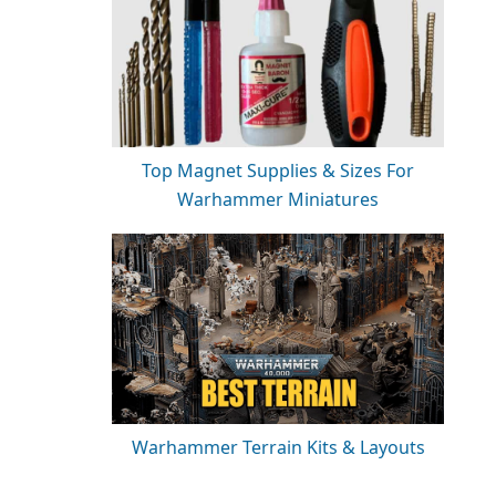
Top Magnet Supplies & Sizes For
Warhammer Miniatures
Warhammer Terrain Kits & Layouts