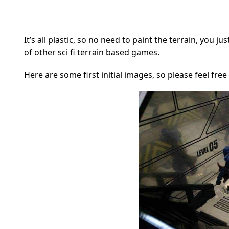
It’s all plastic, so no need to paint the terrain, you j
of other sci fi terrain based games.
Here are some first initial images, so please feel free 