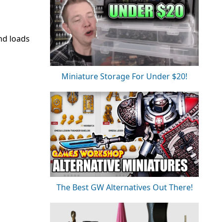
and loads
Miniature Storage For Under $20!
The Best GW Alternatives Out There!