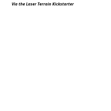
Via the Laser Terrain Kickstarter