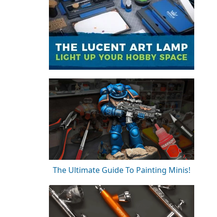
The Ultimate Guide To Painting Minis!