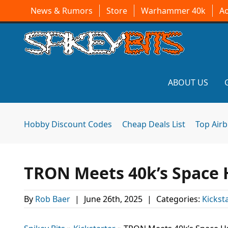
News & Rumors
Store
Warhammer 40k
A
ABOUT US
Hobby Discount Codes
Cheap Deals List
Top Air
TRON Meets 40k’s Space 
By
Rob Baer
|
June 26th, 2025
|
Categories:
Kicksta