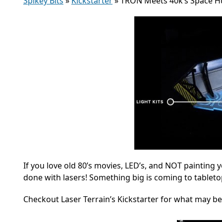
Spikey Bits
»
Kickstarter
»
TRON Meets 40k’s Space Hu
If you love old 80’s movies, LED’s, and NOT painting 
done with lasers! Something big is coming to tablet
Checkout Laser Terrain’s Kickstarter for what may be