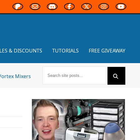
LES & DISCOUNTS
TUTORIALS
FREE GIVEAWAY
Vortex Mixers