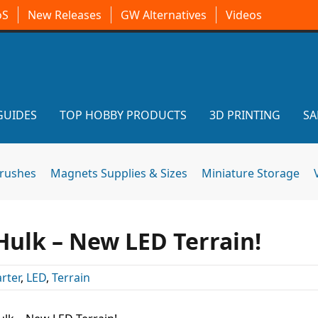
oS
New Releases
GW Alternatives
Videos
GUIDES
TOP HOBBY PRODUCTS
3D PRINTING
SA
brushes
Magnets Supplies & Sizes
Miniature Storage
Hulk – New LED Terrain!
rter
,
LED
,
Terrain