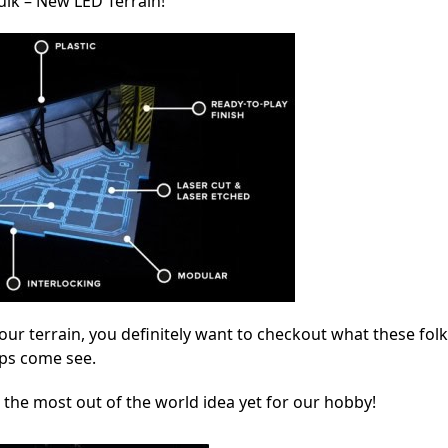
lk – New LED Terrain!
your terrain, you definitely want to checkout what these fol
ops come see.
 the most out of the world idea yet for our hobby!