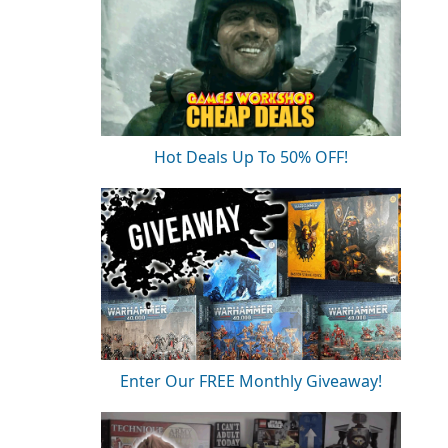
Hot Deals Up To 50% OFF!
Enter Our FREE Monthly Giveaway!