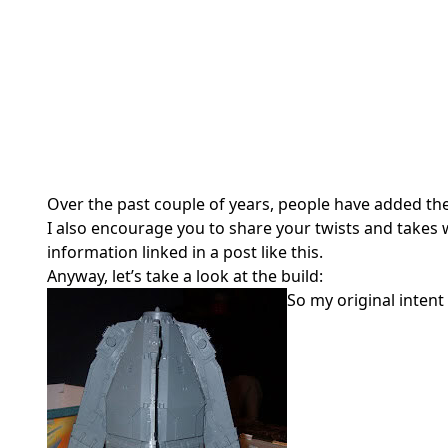
Over the past couple of years, people have added th
I also encourage you to share your twists and takes wi
information linked in a post like this.
Anyway, let’s take a look at the build:
So my original inten