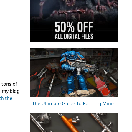
 tons of
n my blog
th the
The Ultimate Guide To Painting Minis!