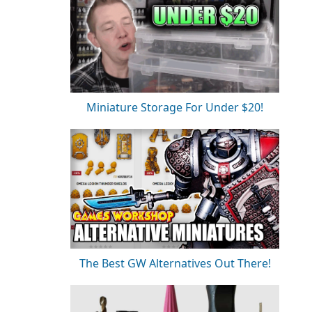
Miniature Storage For Under $20!
The Best GW Alternatives Out There!