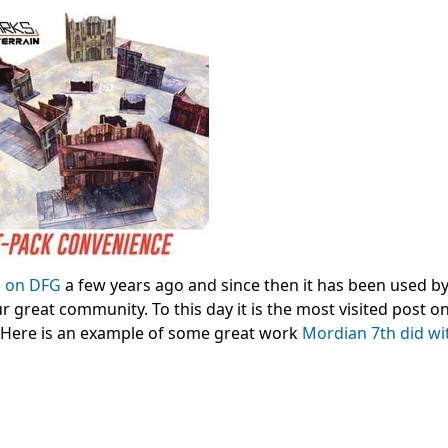
d on DFG
a few years ago and since then it has been used by
 great community. To this day it is the most visited post o
t. Here is an example of some great work
Mordian 7th did wi