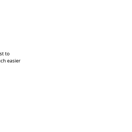
st to
uch easier