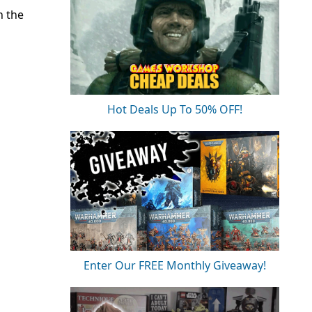
n the
Hot Deals Up To 50% OFF!
Enter Our FREE Monthly Giveaway!