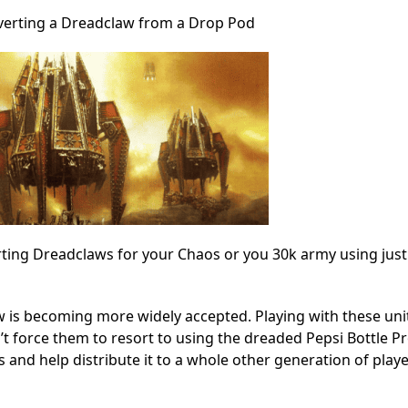
erting a Dreadclaw from a Drop Pod
ting Dreadclaws for your Chaos or you 30k army using just 
law is becoming more widely accepted. Playing with these uni
’t force them to resort to using the dreaded Pepsi Bottle Pro
s and help distribute it to a whole other generation of player