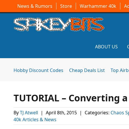
News & Rumors
Store
Warhammer 40k
A
ABOUT US
Hobby Discount Codes
Cheap Deals List
Top Air
TUTORIAL – Converting a
By
TJ Atwell
|
April 8th, 2015
|
Categories:
Chaos S
40k Articles & News