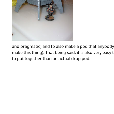
and pragmatic) and to also make a pod that anybody c
make this thing). That being said, it is also very eas
to put together than an actual drop pod.