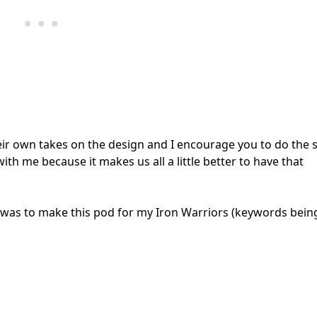
eir own takes on the design and I encourage you to do the
th me because it makes us all a little better to have that
t was to make this pod for my Iron Warriors (keywords bein