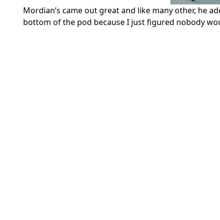
Mordian’s came out great and like many other, he adde
bottom of the pod because I just figured nobody wou