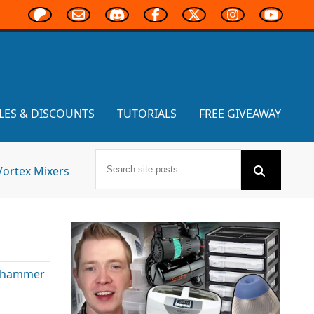
LES & DISCOUNTS
TUTORIALS
FREE GIVEAWAY
Vortex Mixers
hammer