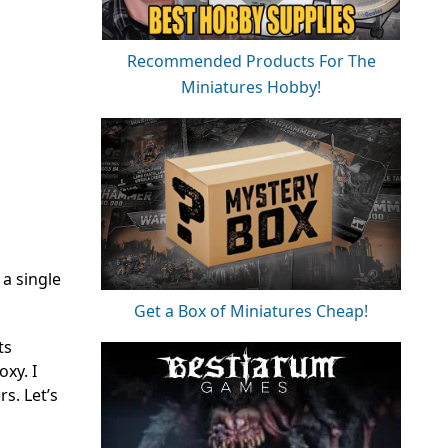
Recommended Products For The
Miniatures Hobby!
a single
Get a Box of Miniatures Cheap!
ts
xy. I
s. Let’s