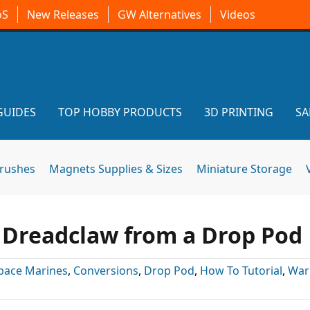
oS
New Releases
GW Alternatives
Videos
GUIDES
TOP HOBBY PRODUCTS
3D PRINTING
SA
brushes
Magnets Supplies & Sizes
Miniature Storage
 Dreadclaw from a Drop Pod
pace Marines
,
Conversions
,
Drop Pod
,
How To Tutorial
,
War