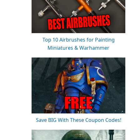
Top 10 Airbrushes for Painting
Miniatures & Warhammer
Save BIG With These Coupon Codes!