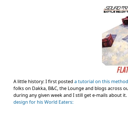
A little history: I first posted
a tutorial on this metho
folks on Dakka, B&C, the Lounge and blogs across our
during any given week and I still get e-mails about i
design for his World Eaters: