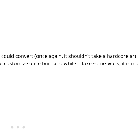
ould convert (once again, it shouldn’t take a hardcore arti
y to customize once built and while it take some work, it is m