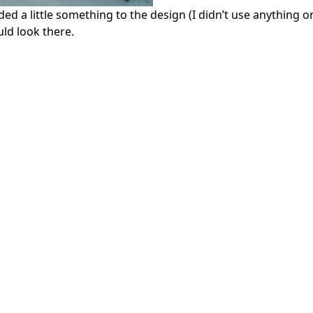
d a little something to the design (I didn’t use anything o
ld look there.