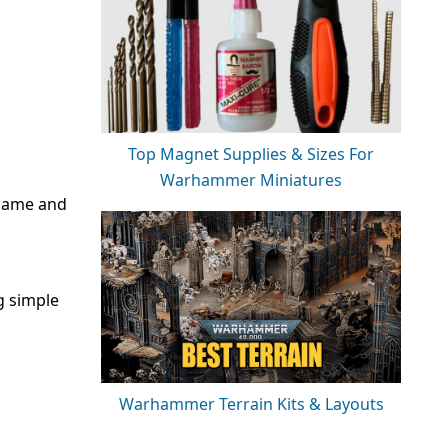
Top Magnet Supplies & Sizes For
Warhammer Miniatures
 same and
g simple
Warhammer Terrain Kits & Layouts