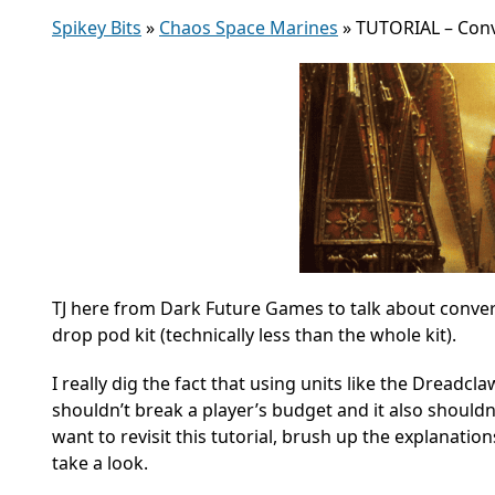
Spikey Bits
»
Chaos Space Marines
»
TUTORIAL – Conv
TJ here from Dark Future Games to talk about conver
drop pod kit (technically less than the whole kit).
I really dig the fact that using units like the Dreadc
shouldn’t break a player’s budget and it also shouldn
want to revisit this tutorial, brush up the explanation
take a look.