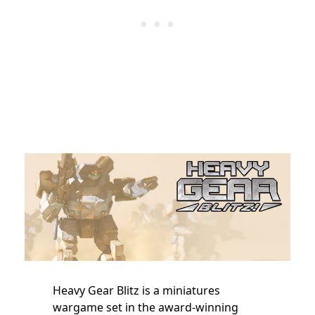
Heavy Gear Blitz is a miniatures
wargame set in the award-winning