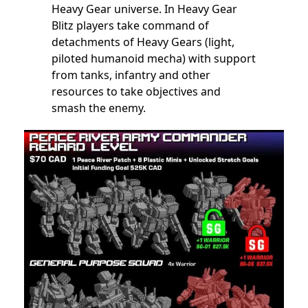
Heavy Gear universe. In Heavy Gear
Blitz players take command of
detachments of Heavy Gears (light,
piloted humanoid mecha) with support
from tanks, infantry and other
resources to take objectives and
smash the enemy.