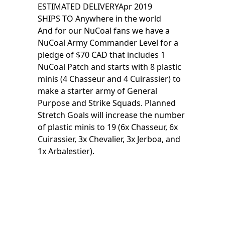
ESTIMATED DELIVERY
Apr 2019
SHIPS TO
Anywhere in the world
And for our NuCoal fans we have a
NuCoal Army Commander Level for a
pledge of $70 CAD that includes 1
NuCoal Patch and starts with 8 plastic
minis (4 Chasseur and 4 Cuirassier) to
make a starter army of General
Purpose and Strike Squads. Planned
Stretch Goals will increase the number
of plastic minis to 19 (6x Chasseur, 6x
Cuirassier, 3x Chevalier, 3x Jerboa, and
1x Arbalestier).