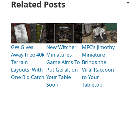
Related Posts
»
GW Gives
New Witcher
MFC’s Jimothy
Away Free 40k
Miniatures
Miniature
Terrain
Game Aims To
Brings the
Layouts, With
Put Geralt on
Viral Raccoon
One Big Catch
Your Table
to Your
Soon
Tabletop