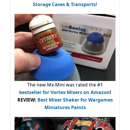
Storage Cases & Transports!
The new Mx-Mini was rated the
#1
bestseller
for Vortex Mixers on Amazon
!
REVIEW:
Best Mixer Shaker for Wargames
Miniatures Paints