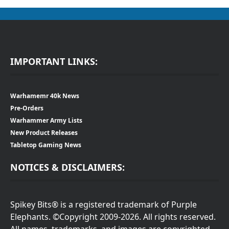
IMPORTANT LINKS:
Warhamemr 40k News
Pre-Orders
Warhammer Army Lists
New Product Releases
Tabletop Gaming News
NOTICES & DISCLAIMERS:
Spikey Bits® is a registered trademark of Purple
Elephants. ©Copyright 2009-2026. All rights reserved.
All names, trademarks, and images are copyrighted