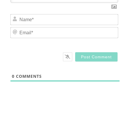
Nam
Email
0
COMMENTS