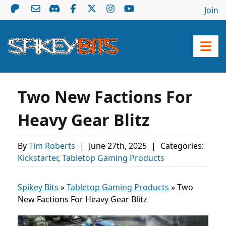
Join
Two New Factions For
Heavy Gear Blitz
By
Tim Roberts
|
June 27th, 2025
|
Categories:
Kickstarter
,
Tabletop Gaming Products
Spikey Bits
»
Tabletop Gaming Products
»
Two
New Factions For Heavy Gear Blitz