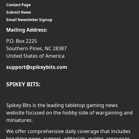
Contact Page
Submit News
Email Newsletter Signup
Mailing Address:
P.O. Box 2225
Southern Pines, NC 28387
United States of America
support@spikeybits.com
SPIKEY BITS:
Spikey Bits is the leading tabletop gaming news
website focused on the hobby side of wargaming and
miniatures.
We offer comprehensive daily coverage that includes
breaking news, rumors, editorials, guides, resources,