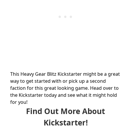
This Heavy Gear Blitz Kickstarter might be a great
way to get started with or pick up a second
faction for this great looking game. Head over to
the Kickstarter today and see what it might hold
for you!
Find Out More About
Kickstarter!