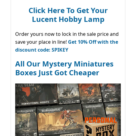
Click Here To Get Your
Lucent Hobby Lamp
Order yours now to lock in the sale price and
save your place in line!
Get 10% Off with the
discount code: SPIKEY
All Our Mystery Miniatures
Boxes Just Got Cheaper