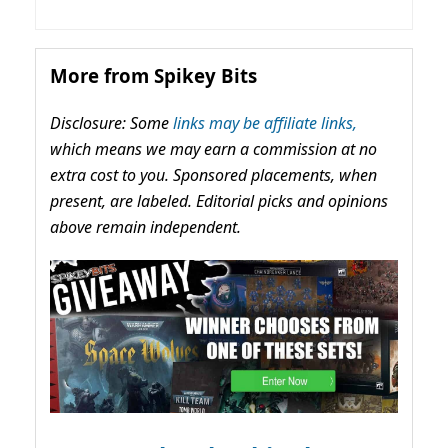
More from Spikey Bits
Disclosure: Some
links may be affiliate links,
which means we may earn a commission at no
extra cost to you. Sponsored placements, when
present, are labeled. Editorial picks and opinions
above remain independent.