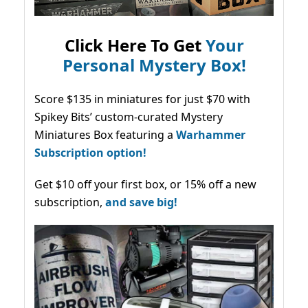
Click Here To Get
Your
Personal Mystery Box!
Score $135 in miniatures for just $70 with
Spikey Bits’ custom-curated Mystery
Miniatures Box featuring a
Warhammer
Subscription option!
Get $10 off your first box, or 15% off a new
subscription,
and save big!