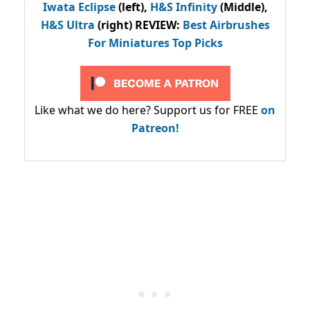
Iwata Eclipse
(left),
H&S Infinity
(Middle),
H&S Ultra
(right) REVIEW
:
Best Airbrushes
For Miniatures Top Picks
Like what we do here? Support us for FREE
on
Patreon!