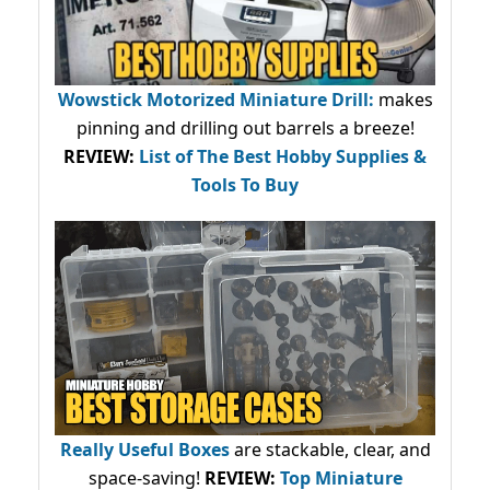
Wowstick Motorized Miniature Drill:
makes
pinning and drilling out barrels a breeze!
REVIEW:
List of The Best Hobby Supplies &
Tools To Buy
Really Useful Boxes
are stackable, clear, and
space-saving!
REVIEW:
Top Miniature