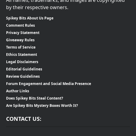
by their respective owners.
Spikey Bits About Us Page
Comment Rules
Privacy Statement
Giveaway Rules
Terms of Service
Ethics Statement
Legal Disclaimers
Editorial Guidelines
Review Guidelines
Forum Engagement and Social Media Presence
Author Links
Does Spikey Bits Steal Content?
Are Spikey Bits Mystery Boxes Worth It?
CONTACT US: