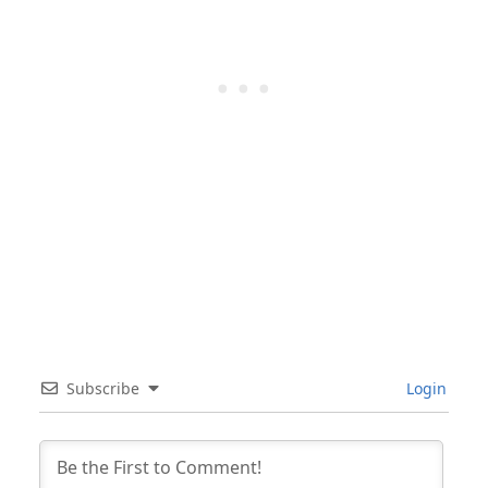
Subscribe
Login