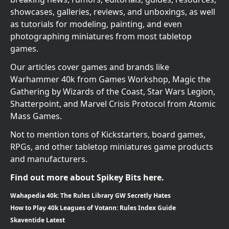
showcases, galleries, reviews, and unboxings, as well
as tutorials for modeling, painting, and even
photographing miniatures from most tabletop
games.
Our articles cover games and brands like
Warhammer 40k from Games Workshop, Magic the
Gathering by Wizards of the Coast, Star Wars Legion,
Shatterpoint, and Marvel Crisis Protocol from Atomic
Mass Games.
Not to mention tons of Kickstarters, board games,
RPGs, and other tabletop miniatures game products
and manufacturers.
Find out more about Spikey Bits here.
Wahapedia 40k: The Rules Library GW Secretly Hates
How to Play 40k Leagues of Votann: Rules Index Guide
Skaventide Latest