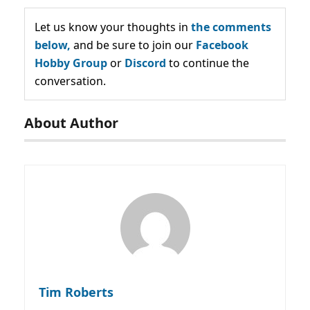
Let us know your thoughts in
the comments
below,
and be sure to join our
Facebook
Hobby Group
or
Discord
to continue the
conversation.
About Author
Tim Roberts