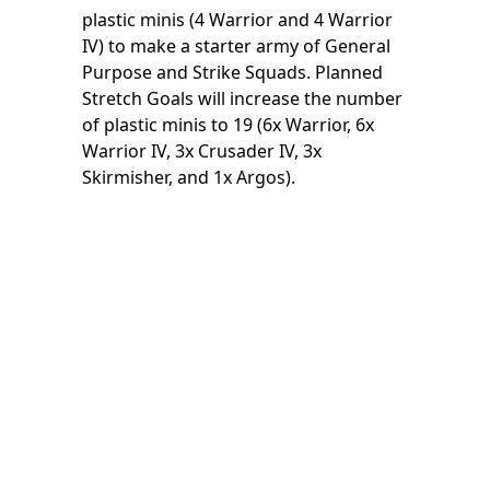
plastic minis (4 Warrior and 4 Warrior
IV) to make a starter army of General
Purpose and Strike Squads. Planned
Stretch Goals will increase the number
of plastic minis to 19 (6x Warrior, 6x
Warrior IV, 3x Crusader IV, 3x
Skirmisher, and 1x Argos).