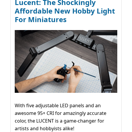
Lucent: The Shockingly
Affordable New Hobby Light
For Miniatures
With five adjustable LED panels and an
awesome 95+ CRI for amazingly accurate
color, the LUCENT is a game-changer for
artists and hobbyists alike!