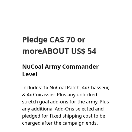
Pledge
CA$ 70
or
more
ABOUT US$ 54
NuCoal Army Commander
Level
Includes: 1x NuCoal Patch, 4x Chasseur,
& 4x Cuirassier. Plus any unlocked
stretch goal add-ons for the army. Plus
any additional Add-Ons selected and
pledged for. Fixed shipping cost to be
charged after the campaign ends.