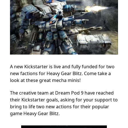
A new Kickstarter is live and fully funded for two
new factions for Heavy Gear Blitz. Come take a
look at these great mecha minis!
The creative team at Dream Pod 9 have reached
their Kickstarter goals, asking for your support to
bring to life two new actions for their popular
game Heavy Gear Blitz.