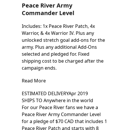
Peace River Army
Commander Level
Includes: 1x Peace River Patch, 4x
Warrior, & 4x Warrior IV. Plus any
unlocked stretch goal add-ons for the
army. Plus any additional Add-Ons
selected and pledged for. Fixed
shipping cost to be charged after the
campaign ends.
Read More
ESTIMATED DELIVERY
Apr 2019
SHIPS TO
Anywhere in the world
For our Peace River fans we have a
Peace River Army Commander Level
for a pledge of $70 CAD that includes 1
Peace River Patch and starts with 8