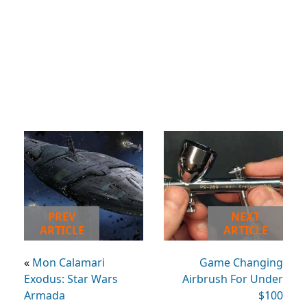
PREV
NEXT
ARTICLE
ARTICLE
«
Mon Calamari
Game Changing
Exodus: Star Wars
Airbrush For Under
Armada
$100