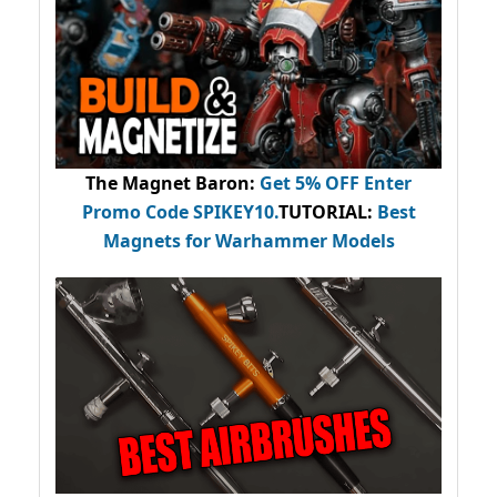
The Magnet Baron
:
Get 5% OFF Enter
Promo Code
SPIKEY10
.
TUTORIAL:
Best
Magnets for Warhammer Models