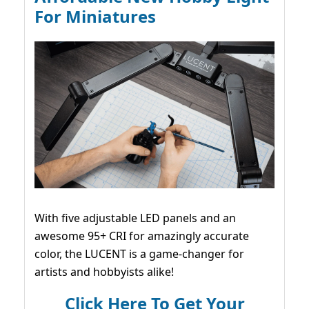
For Miniatures
With five adjustable LED panels and an
awesome 95+ CRI for amazingly accurate
color, the LUCENT is a game-changer for
artists and hobbyists alike!
Click Here To Get Your