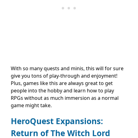
With so many quests and minis, this will for sure
give you tons of play-through and enjoyment!
Plus, games like this are always great to get
people into the hobby and learn how to play
RPGs without as much immersion as a normal
game might take.
HeroQuest Expansions:
Return of The Witch Lord