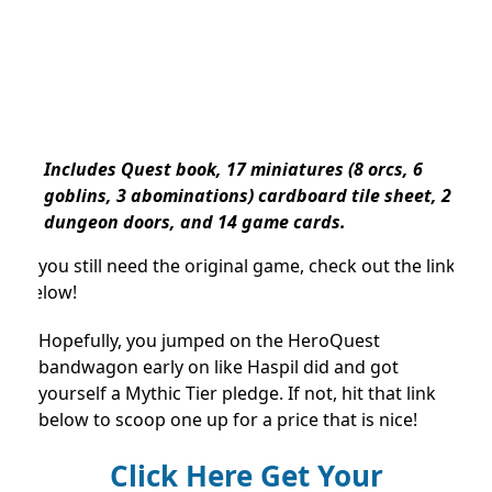
Includes Quest book, 17 miniatures (8 orcs, 6
goblins, 3 abominations) cardboard tile sheet, 2
dungeon doors, and 14 game cards.
If you still need the original game, check out the link
below!
Hopefully, you jumped on the HeroQuest
bandwagon early on like Haspil did and got
yourself a Mythic Tier pledge. If not, hit that link
below to scoop one up for a price that is nice!
Click Here Get Your