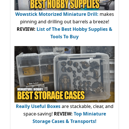
Wowstick Motorized Miniature Drill:
makes
pinning and drilling out barrels a breeze!
REVIEW:
List of The Best Hobby Supplies &
Tools To Buy
Really Useful Boxes
are stackable, clear, and
space-saving!
REVIEW:
Top Miniature
Storage Cases & Transports!