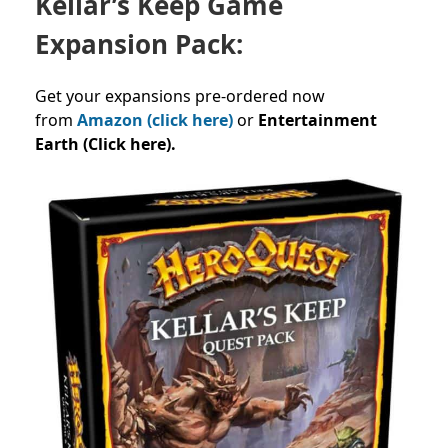
Kellar’s Keep Game
Expansion Pack:
Get your expansions pre-ordered now
from
Amazon (click here)
or
Entertainment
Earth (Click here).