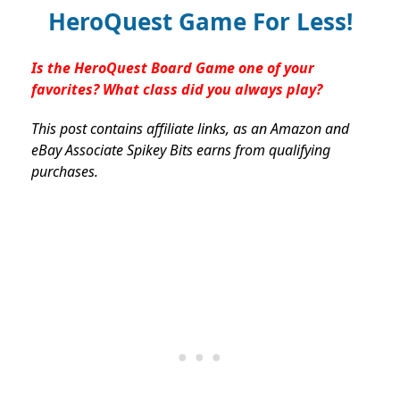
HeroQuest Game For Less!
Is the HeroQuest Board Game one of your
favorites? What class did you always play?
This post contains affiliate links, as an Amazon and
eBay Associate Spikey Bits earns from qualifying
purchases.