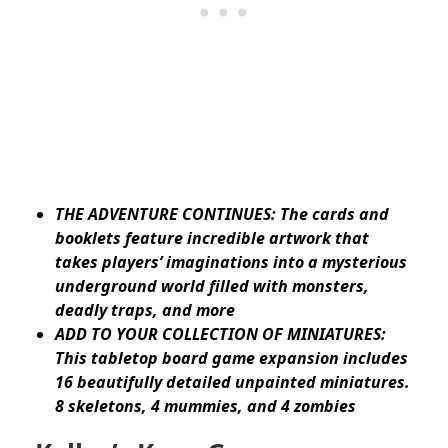
THE ADVENTURE CONTINUES: The cards and
booklets feature incredible artwork that
takes players’ imaginations into a mysterious
underground world filled with monsters,
deadly traps, and more
ADD TO YOUR COLLECTION OF MINIATURES:
This tabletop board game expansion includes
16 beautifully detailed unpainted miniatures.
8 skeletons, 4 mummies, and 4 zombies