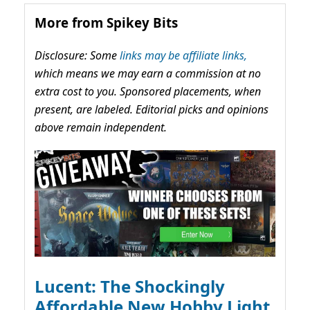
More from Spikey Bits
Disclosure: Some
links may be affiliate links,
which means we may earn a commission at no
extra cost to you. Sponsored placements, when
present, are labeled. Editorial picks and opinions
above remain independent.
Lucent: The Shockingly
Affordable New Hobby Light