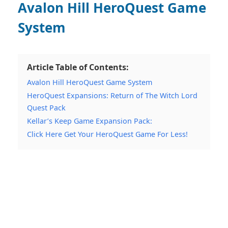
Avalon Hill HeroQuest Game
System
Article Table of Contents:
Avalon Hill HeroQuest Game System
HeroQuest Expansions: Return of The Witch Lord
Quest Pack
Kellar’s Keep Game Expansion Pack:
Click Here Get Your HeroQuest Game For Less!