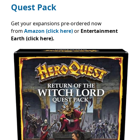
Quest Pack
Get your expansions pre-ordered now
from
Amazon (click here)
or
Entertainment
Earth (click here).