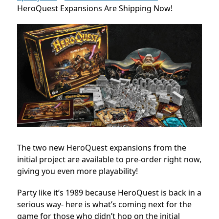
HeroQuest Expansions Are Shipping Now!
The two new HeroQuest expansions from the
initial project are available to pre-order right now,
giving you even more playability!
Party like it’s 1989 because HeroQuest is back in a
serious way- here is what’s coming next for the
game for those who didn’t hop on the initial