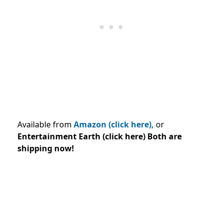
Available from
Amazon (click here),
or
Entertainment Earth (click here) Both are
shipping now!