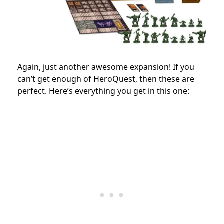
Again, just another awesome expansion! If you
can’t get enough of HeroQuest, then these are
perfect. Here’s everything you get in this one: