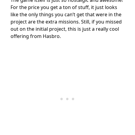
The game itself is just so nostalgic and awesome!
For the price you get a ton of stuff, it just looks
like the only things you can’t get that were in the
project are the extra missions. Still, if you missed
out on the initial project, this is just a really cool
offering from Hasbro.