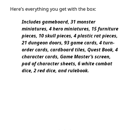
Here’s everything you get with the box:
Includes gameboard, 31 monster
miniatures, 4 hero miniatures, 15 furniture
pieces, 10 skull pieces, 4 plastic rat pieces,
21 dungeon doors, 93 game cards, 4 turn-
order cards, cardboard tiles, Quest Book, 4
character cards, Game Master’s screen,
pad of character sheets, 6 white combat
dice, 2 red dice, and rulebook.