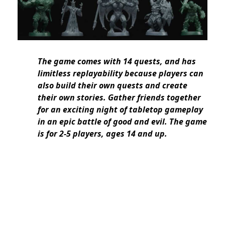
The game comes with 14 quests, and has
limitless replayability because players can
also build their own quests and create
their own stories. Gather friends together
for an exciting night of tabletop gameplay
in an epic battle of good and evil. The game
is for 2-5 players, ages 14 and up.