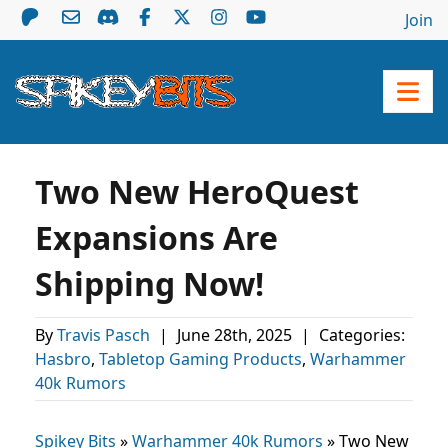
Join
Two New HeroQuest
Expansions Are
Shipping Now!
By
Travis Pasch
|
June 28th, 2025
|
Categories:
Hasbro
,
Tabletop Gaming Products
,
Warhammer
40k Rumors
Spikey Bits
»
Warhammer 40k Rumors
»
Two New