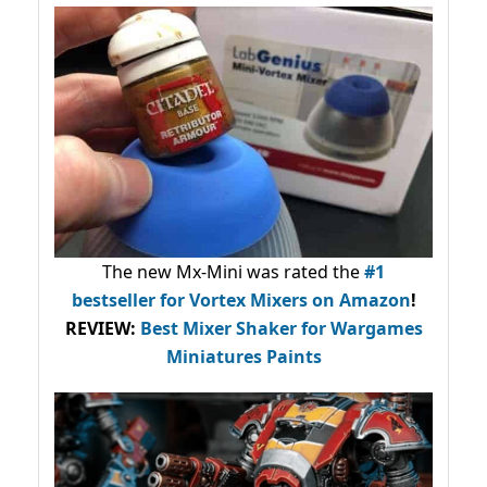
The new Mx-Mini was rated the
#1
bestseller
for Vortex Mixers on Amazon
!
REVIEW:
Best Mixer Shaker for Wargames
Miniatures Paints