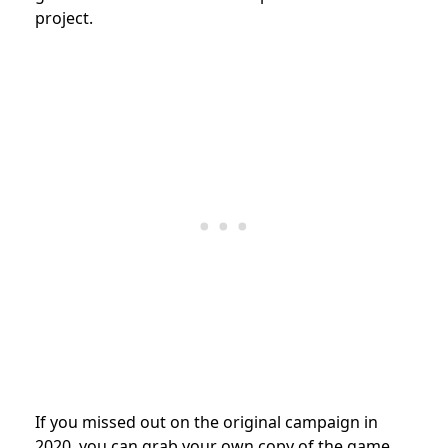
project.
If you missed out on the original campaign in
2020, you can grab your own copy of the game