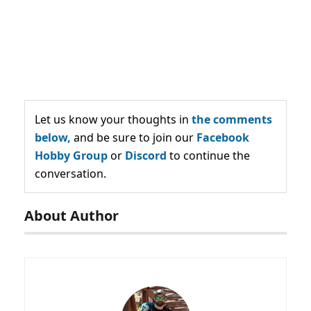
Let us know your thoughts in
the comments
below,
and be sure to join our
Facebook
Hobby Group
or
Discord
to continue the
conversation.
About Author