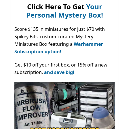
Click Here To Get
Your
Personal Mystery Box!
Score $135 in miniatures for just $70 with
Spikey Bits’ custom-curated Mystery
Miniatures Box featuring a
Warhammer
Subscription option!
Get $10 off your first box, or 15% off a new
subscription,
and save big!