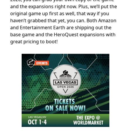
and the expansions right now. Plus, we’ll put the
original game up first as well, that way if you
haven’t grabbed that yet, you can. Both Amazon
and Entertainment Earth are shipping out the
base game and the HeroQuest expansions with
great pricing to boot!