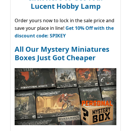
Lucent Hobby Lamp
Order yours now to lock in the sale price and
save your place in line!
Get 10% Off with the
discount code: SPIKEY
All Our Mystery Miniatures
Boxes Just Got Cheaper