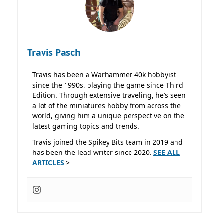
Travis Pasch
Travis has been a Warhammer 40k hobbyist
since the 1990s, playing the game since Third
Edition. Through extensive traveling, he’s seen
a lot of the miniatures hobby from across the
world, giving him a unique perspective on the
latest gaming topics and trends.
Travis joined the Spikey Bits team in 2019 and
has been the lead writer since 2020.
SEE ALL
ARTICLES
>