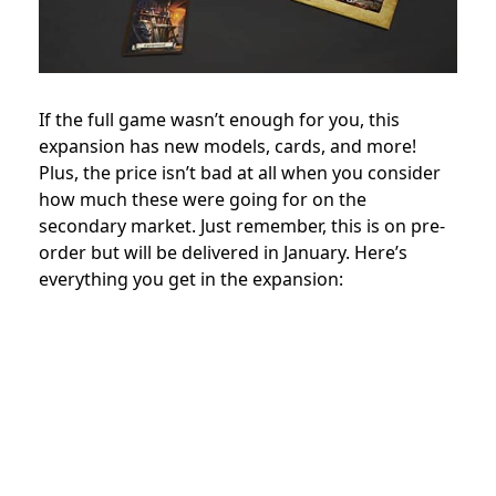
If the full game wasn’t enough for you, this
expansion has new models, cards, and more!
Plus, the price isn’t bad at all when you consider
how much these were going for on the
secondary market. Just remember, this is on pre-
order but will be delivered in January. Here’s
everything you get in the expansion: