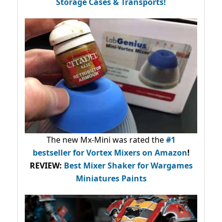
Storage Cases & Transports!
The new Mx-Mini was rated the
#1
bestseller
for Vortex Mixers on Amazon
!
REVIEW:
Best Mixer Shaker for Wargames
Miniatures Paints