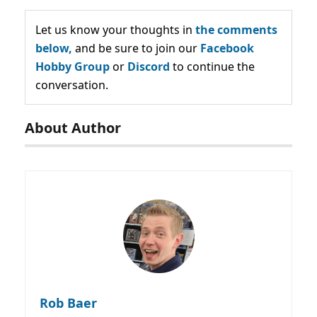
Let us know your thoughts in
the comments
below,
and be sure to join our
Facebook
Hobby Group
or
Discord
to continue the
conversation.
About Author
Rob Baer