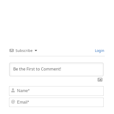
Subscribe
Login
Nam
Email