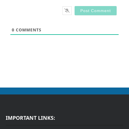
0
COMMENTS
IMPORTANT LINKS: