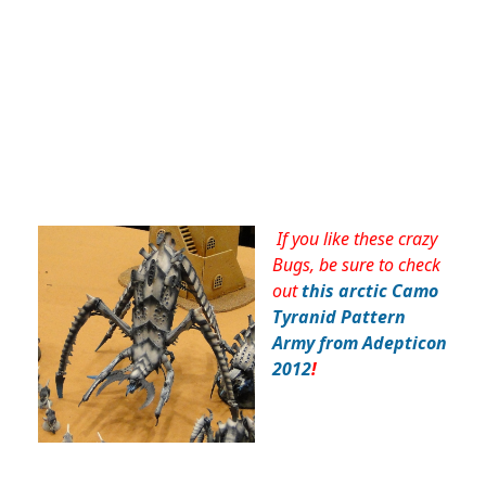
If you like these crazy
Bugs, be sure to check
out
this arctic Camo
Tyranid Pattern
Army from Adepticon
2012
!