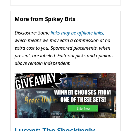
More from Spikey Bits
Disclosure: Some
links may be affiliate links,
which means we may earn a commission at no
extra cost to you. Sponsored placements, when
present, are labeled. Editorial picks and opinions
above remain independent.
Lucent: The Shockingly