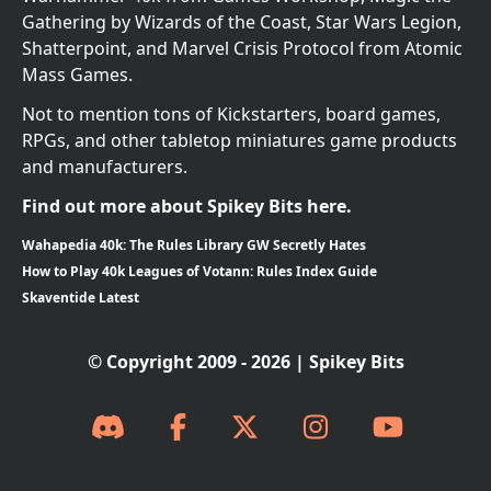
Gathering by Wizards of the Coast, Star Wars Legion,
Shatterpoint, and Marvel Crisis Protocol from Atomic
Mass Games.
Not to mention tons of Kickstarters, board games,
RPGs, and other tabletop miniatures game products
and manufacturers.
Find out more about Spikey Bits here.
Wahapedia 40k: The Rules Library GW Secretly Hates
How to Play 40k Leagues of Votann: Rules Index Guide
Skaventide Latest
© Copyright 2009 - 2026 | Spikey Bits