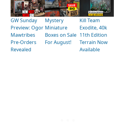
GW Sunday
Mystery
Kill Team
Preview: Ogor
Miniature
Exodite, 40k
Mawtribes
Boxes on Sale
11th Edition
Pre-Orders
For August!
Terrain Now
Revealed
Available