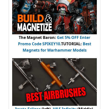
The Magnet Baron
:
Get 5% OFF Enter
Promo Code
SPIKEY10
.
TUTORIAL:
Best
Magnets for Warhammer Models
Iwata Eclipse
(left),
H&S Infinity
(Middle),