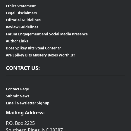
Ethics Statement
Legal Disclaimers
Editorial Guidelines
Review Guidelines
Forum Engagement and Social Media Presence
Author Links
Does Spikey Bits Steal Content?
Are Spikey Bits Mystery Boxes Worth It?
CONTACT US:
Contact Page
Submit News
Email Newsletter Signup
Mailing Address:
P.O. Box 2225
Southern Pines, NC 28387