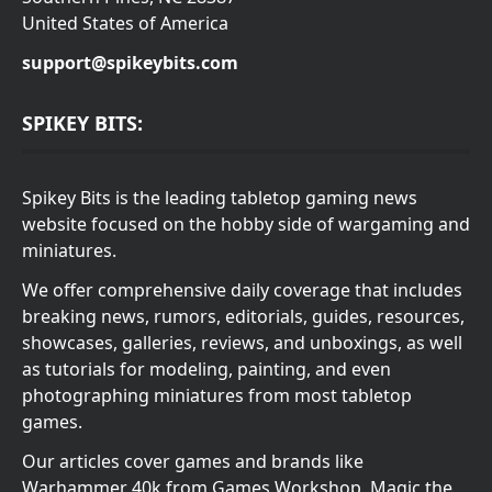
United States of America
support@spikeybits.com
SPIKEY BITS:
Spikey Bits is the leading tabletop gaming news
website focused on the hobby side of wargaming and
miniatures.
We offer comprehensive daily coverage that includes
breaking news, rumors, editorials, guides, resources,
showcases, galleries, reviews, and unboxings, as well
as tutorials for modeling, painting, and even
photographing miniatures from most tabletop
games.
Our articles cover games and brands like
Warhammer 40k from Games Workshop, Magic the