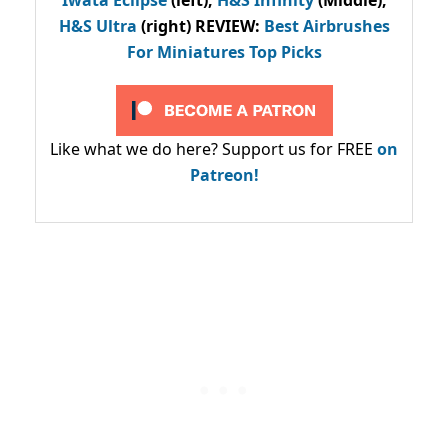
H&S Ultra
(right) REVIEW
:
Best Airbrushes
For Miniatures Top Picks
Like what we do here? Support us for FREE
on
Patreon!