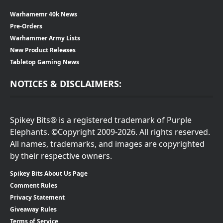
Warhamemr 40k News
Pre-Orders
Warhammer Army Lists
New Product Releases
Tabletop Gaming News
NOTICES & DISCLAIMERS:
Spikey Bits® is a registered trademark of Purple
Elephants. ©Copyright 2009-2026. All rights reserved.
All names, trademarks, and images are copyrighted
by their respective owners.
Spikey Bits About Us Page
Comment Rules
Privacy Statement
Giveaway Rules
Terms of Service