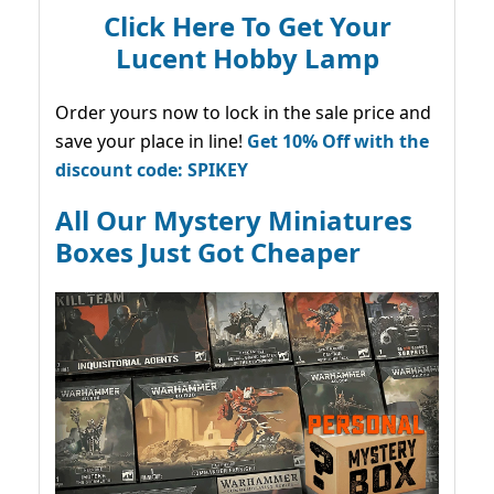
Click Here To Get Your
Lucent Hobby Lamp
Order yours now to lock in the sale price and
save your place in line!
Get 10% Off with the
discount code: SPIKEY
All Our Mystery Miniatures
Boxes Just Got Cheaper