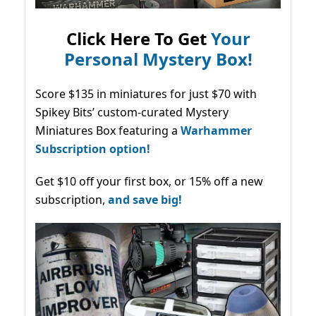
Click Here To Get
Your
Personal Mystery Box!
Score $135 in miniatures for just $70 with
Spikey Bits’ custom-curated Mystery
Miniatures Box featuring a
Warhammer
Subscription option!
Get $10 off your first box, or 15% off a new
subscription,
and save big!