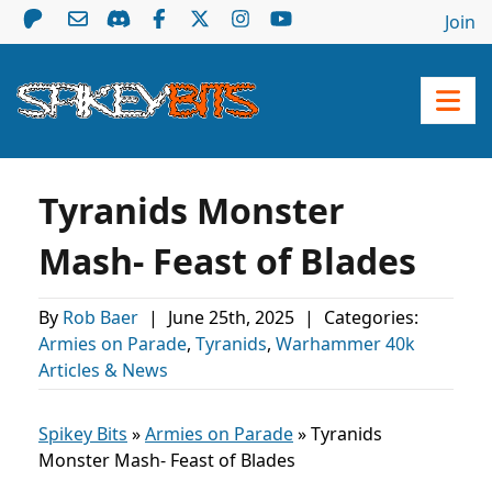
Join
Tyranids Monster
Mash- Feast of Blades
By
Rob Baer
|
June 25th, 2025
|
Categories:
Armies on Parade
,
Tyranids
,
Warhammer 40k
Articles & News
Spikey Bits
»
Armies on Parade
»
Tyranids
Monster Mash- Feast of Blades