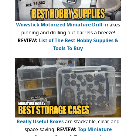
Wowstick Motorized Miniature Drill:
makes
pinning and drilling out barrels a breeze!
REVIEW:
List of The Best Hobby Supplies &
Tools To Buy
Really Useful Boxes
are stackable, clear, and
space-saving!
REVIEW:
Top Miniature