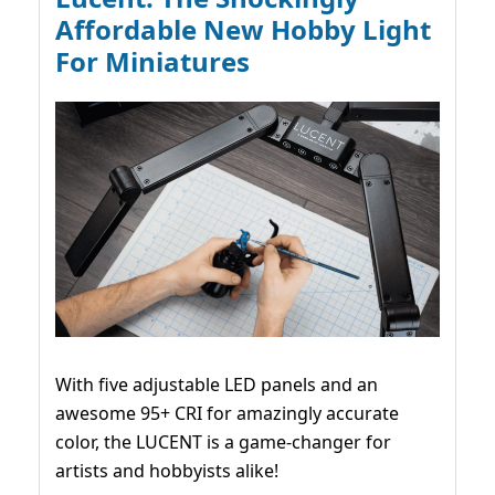
Affordable New Hobby Light
For Miniatures
With five adjustable LED panels and an
awesome 95+ CRI for amazingly accurate
color, the LUCENT is a game-changer for
artists and hobbyists alike!