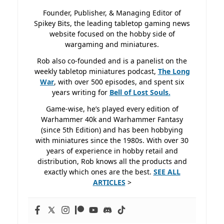
Founder, Publisher, & Managing Editor of
Spikey Bits, the leading tabletop gaming news
website focused on the hobby side of
wargaming and miniatures.
Rob also co-founded and is a panelist on the
weekly tabletop miniatures podcast,
The Long
War
, with over 500 episodes, and spent six
years writing for
Bell of Lost
Souls.
Game-wise, he’s played every edition of
Warhammer 40k and Warhammer Fantasy
(since 5th Edition) and has been hobbying
with miniatures since the 1980s. With over 30
years of experience in hobby retail and
distribution, Rob knows all the products and
exactly which ones are the best.
SEE ALL
ARTICLES
>