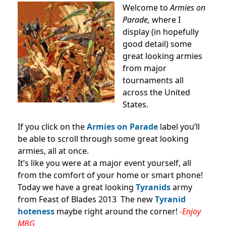
Welcome to
Armies on
Parade,
where I
display (in hopefully
good detail) some
great looking armies
from major
tournaments all
across the United
States.
If you click on the
Armies on Parade
label you’ll
be able to scroll through some great looking
armies, all at once.
It’s like you were at a major event yourself, all
from the comfort of your home or smart phone!
Today we have a great looking
Tyranids
army
from Feast of Blades 2013 The new
Tyranid
hoteness
maybe right around the corner!
-Enjoy
MBG