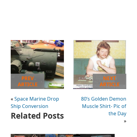
PREV
NEXT
ARTICLE
ARTICLE
«
Space Marine Drop
80’s Golden Demon
Ship Conversion
Muscle Shirt- Pic of
Related Posts
the Day
»