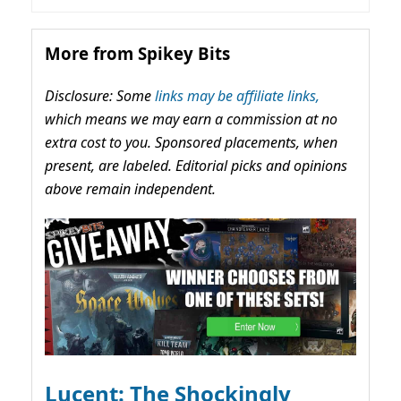
More from Spikey Bits
Disclosure: Some
links may be affiliate links,
which means we may earn a commission at no
extra cost to you. Sponsored placements, when
present, are labeled. Editorial picks and opinions
above remain independent.
Lucent: The Shockingly