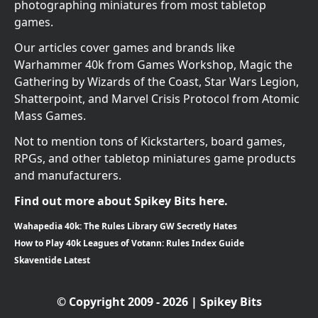
photographing miniatures from most tabletop
games.
Our articles cover games and brands like
Warhammer 40k from Games Workshop, Magic the
Gathering by Wizards of the Coast, Star Wars Legion,
Shatterpoint, and Marvel Crisis Protocol from Atomic
Mass Games.
Not to mention tons of Kickstarters, board games,
RPGs, and other tabletop miniatures game products
and manufacturers.
Find out more about Spikey Bits here.
Wahapedia 40k: The Rules Library GW Secretly Hates
How to Play 40k Leagues of Votann: Rules Index Guide
Skaventide Latest
© Copyright 2009 - 2026 | Spikey Bits