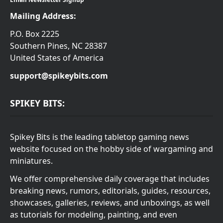
Mailing Address:
P.O. Box 2225
Southern Pines, NC 28387
United States of America
support@spikeybits.com
SPIKEY BITS:
Spikey Bits is the leading tabletop gaming news
website focused on the hobby side of wargaming and
miniatures.
We offer comprehensive daily coverage that includes
breaking news, rumors, editorials, guides, resources,
showcases, galleries, reviews, and unboxings, as well
as tutorials for modeling, painting, and even