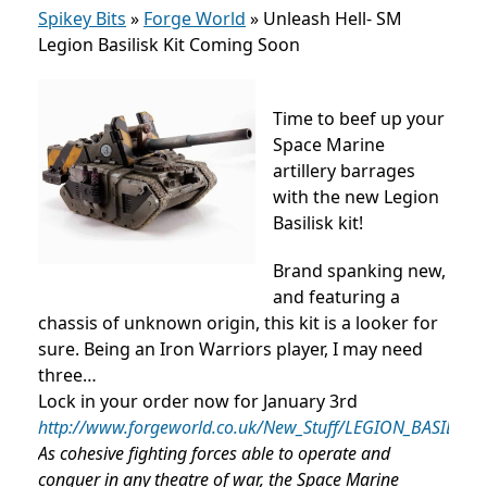
Spikey Bits
»
Forge World
»
Unleash Hell- SM
Legion Basilisk Kit Coming Soon
Time to beef up your
Space Marine
artillery barrages
with the new Legion
Basilisk kit!
Brand spanking new,
and featuring a
chassis of unknown origin, this kit is a looker for
sure. Being an Iron Warriors player, I may need
three…
Lock in your order now for January 3rd
http://www.forgeworld.co.uk/New_Stuff/LEGION_BASILISK.
As cohesive fighting forces able to operate and
conquer in any theatre of war, the Space Marine