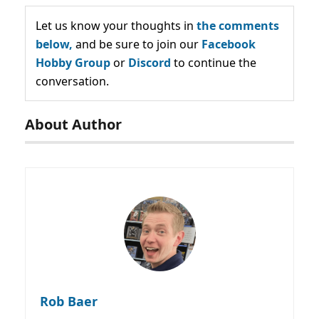
Let us know your thoughts in
the comments
below,
and be sure to join our
Facebook
Hobby Group
or
Discord
to continue the
conversation.
About Author
Rob Baer