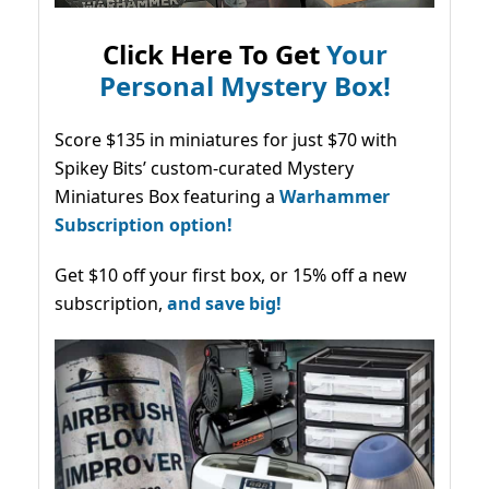
Click Here To Get
Your
Personal Mystery Box!
Score $135 in miniatures for just $70 with
Spikey Bits’ custom-curated Mystery
Miniatures Box featuring a
Warhammer
Subscription option!
Get $10 off your first box, or 15% off a new
subscription,
and save big!