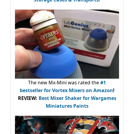
The new Mx-Mini was rated the
#1
bestseller
for Vortex Mixers on Amazon
!
REVIEW:
Best Mixer Shaker for Wargames
Miniatures Paints