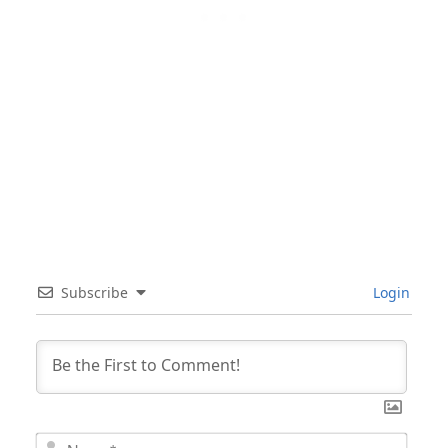
Subscribe
Login
Nam