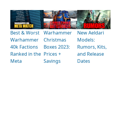
Best & Worst
Warhammer
New Aeldari
Warhammer
Christmas
Models:
40k Factions
Boxes 2023:
Rumors, Kits,
Ranked in the
Prices +
and Release
Meta
Savings
Dates