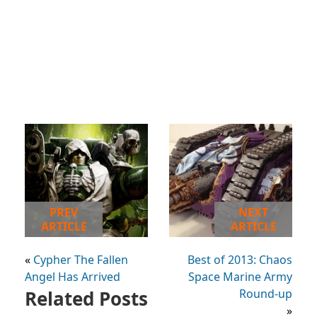
PREV
NEXT
ARTICLE
ARTICLE
«
Cypher The Fallen
Best of 2013: Chaos
Angel Has Arrived
Space Marine Army
Related Posts
Round-up
»