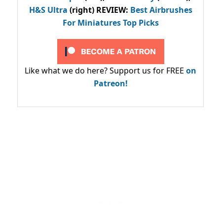
H&S Ultra
(right) REVIEW
:
Best Airbrushes
For Miniatures Top Picks
Like what we do here? Support us for FREE
on
Patreon!