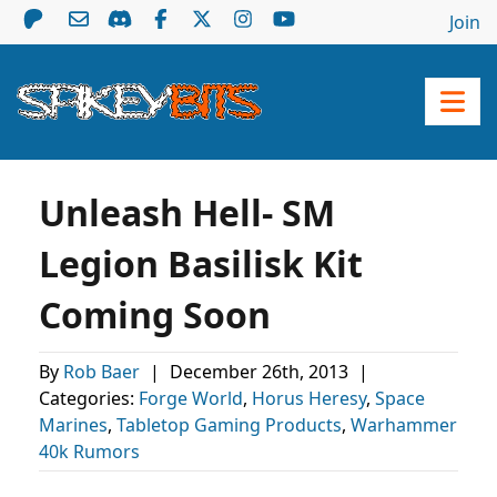
Join
Unleash Hell- SM
Legion Basilisk Kit
Coming Soon
By
Rob Baer
|
December 26th, 2013
|
Categories:
Forge World
,
Horus Heresy
,
Space
Marines
,
Tabletop Gaming Products
,
Warhammer
40k Rumors