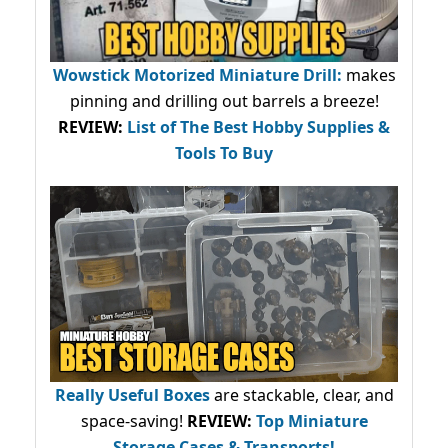
Wowstick Motorized Miniature Drill:
makes
pinning and drilling out barrels a breeze!
REVIEW:
List of The Best Hobby Supplies &
Tools To Buy
Really Useful Boxes
are stackable, clear, and
space-saving!
REVIEW:
Top Miniature
Storage Cases & Transports!