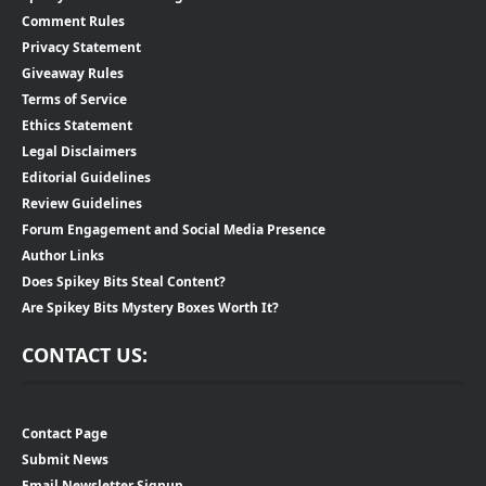
Comment Rules
Privacy Statement
Giveaway Rules
Terms of Service
Ethics Statement
Legal Disclaimers
Editorial Guidelines
Review Guidelines
Forum Engagement and Social Media Presence
Author Links
Does Spikey Bits Steal Content?
Are Spikey Bits Mystery Boxes Worth It?
CONTACT US:
Contact Page
Submit News
Email Newsletter Signup