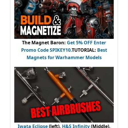
The Magnet Baron
:
Get 5% OFF Enter
Promo Code
SPIKEY10
.
TUTORIAL:
Best
Magnets for Warhammer Models
Iwata Eclipse
(left),
H&S Infinity
(Middle),