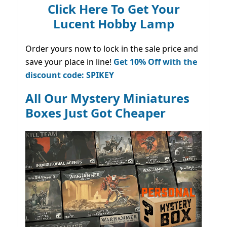
Click Here To Get Your
Lucent Hobby Lamp
Order yours now to lock in the sale price and
save your place in line!
Get 10% Off with the
discount code: SPIKEY
All Our Mystery Miniatures
Boxes Just Got Cheaper