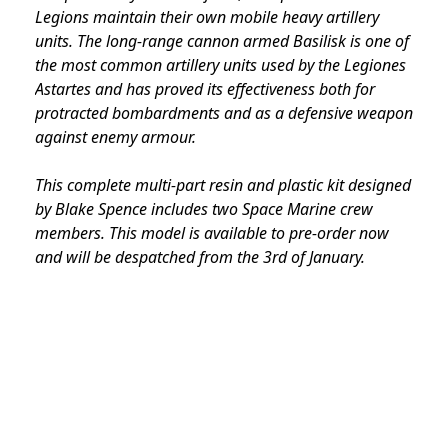
Legions maintain their own mobile heavy artillery
units. The long-range cannon armed Basilisk is one of
the most common artillery units used by the Legiones
Astartes and has proved its effectiveness both for
protracted bombardments and as a defensive weapon
against enemy armour.
This complete multi-part resin and plastic kit designed
by Blake Spence includes two Space Marine crew
members. This model is available to pre-order now
and will be despatched from the 3rd of January.