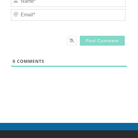
Email
0
COMMENTS