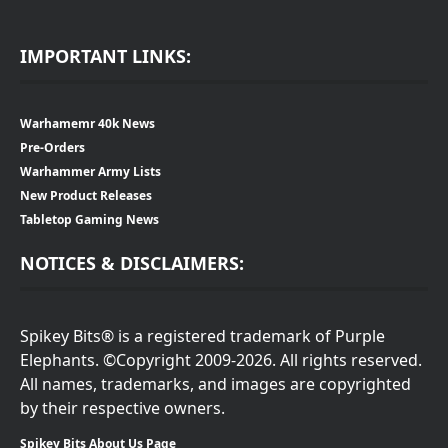
IMPORTANT LINKS:
Warhamemr 40k News
Pre-Orders
Warhammer Army Lists
New Product Releases
Tabletop Gaming News
NOTICES & DISCLAIMERS:
Spikey Bits® is a registered trademark of Purple
Elephants. ©Copyright 2009-2026. All rights reserved.
All names, trademarks, and images are copyrighted
by their respective owners.
Spikey Bits About Us Page