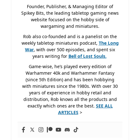
Founder, Publisher, & Managing Editor of
Spikey Bits, the leading tabletop gaming news
website focused on the hobby side of
wargaming and miniatures.
Rob also co-founded and is a panelist on the
weekly tabletop miniatures podcast,
The Long
War
, with over 500 episodes, and spent six
years writing for
Bell of Lost
Souls.
Game-wise, he’s played every edition of
Warhammer 40k and Warhammer Fantasy
(since 5th Edition) and has been hobbying
with miniatures since the 1980s. With over 30
years of experience in hobby retail and
distribution, Rob knows all the products and
exactly which ones are the best.
SEE ALL
ARTICLES
>