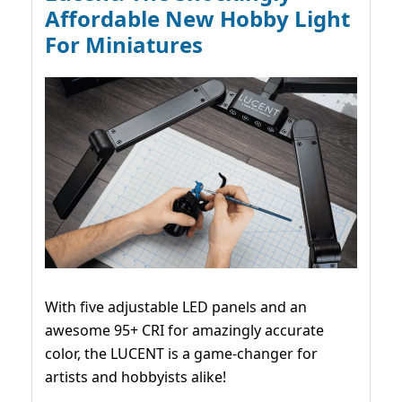
Affordable New Hobby Light
For Miniatures
With five adjustable LED panels and an
awesome 95+ CRI for amazingly accurate
color, the LUCENT is a game-changer for
artists and hobbyists alike!