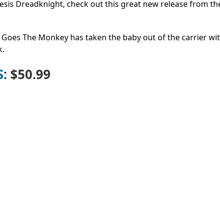
emesis Dreadknight, check out this great new release from t
p Goes The Monkey has taken the baby out of the carrier wit
k.
S
: $50.99