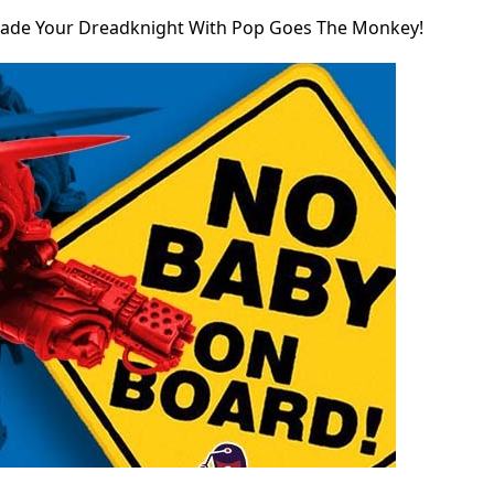
ade Your Dreadknight With Pop Goes The Monkey!