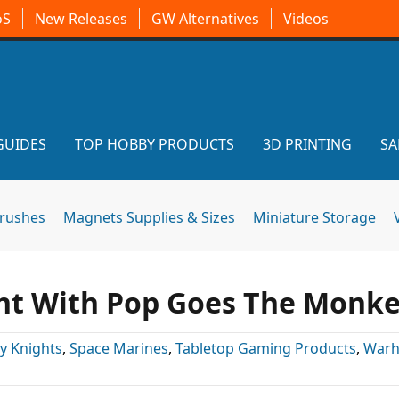
oS
New Releases
GW Alternatives
Videos
GUIDES
TOP HOBBY PRODUCTS
3D PRINTING
SA
brushes
Magnets Supplies & Sizes
Miniature Storage
ht With Pop Goes The Monke
y Knights
,
Space Marines
,
Tabletop Gaming Products
,
War