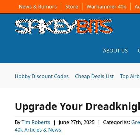
News & Rumors
Store
Warhammer 40k
A
ABOUT US
Hobby Discount Codes
Cheap Deals List
Top Air
Upgrade Your Dreadknig
By
Tim Roberts
|
June 27th, 2025
|
Categories:
Gre
40k Articles & News