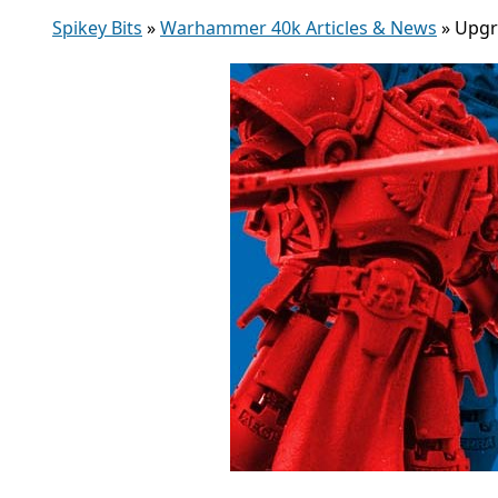
Spikey Bits
»
Warhammer 40k Articles & News
»
Upgr