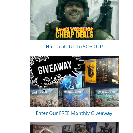
Hot Deals Up To 50% OFF!
Enter Our FREE Monthly Giveaway!