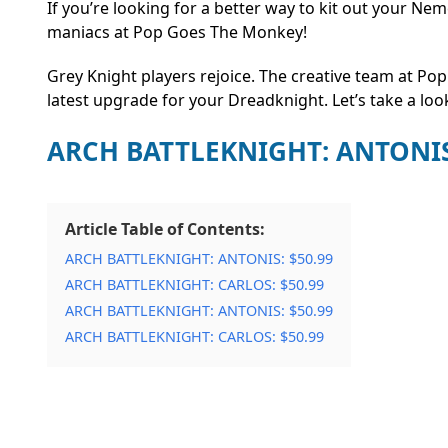
If you’re looking for a better way to kit out your N
maniacs at Pop Goes The Monkey!
Grey Knight players rejoice. The creative team at Po
latest upgrade for your Dreadknight. Let’s take a loo
ARCH BATTLEKNIGHT: ANTONI
Article Table of Contents:
ARCH BATTLEKNIGHT: ANTONIS: $50.99
ARCH BATTLEKNIGHT: CARLOS: $50.99
ARCH BATTLEKNIGHT: ANTONIS: $50.99
ARCH BATTLEKNIGHT: CARLOS: $50.99