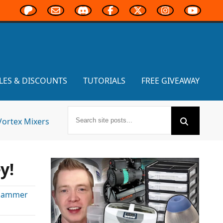
LES & DISCOUNTS
TUTORIALS
FREE GIVEAWAY
Vortex Mixers
y!
hammer