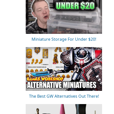
Miniature Storage For Under $20!
The Best GW Alternatives Out There!