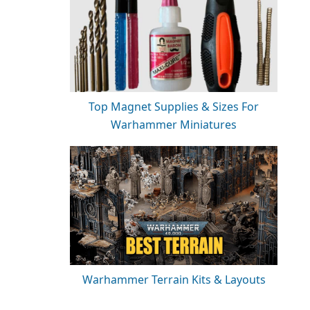
Top Magnet Supplies & Sizes For
Warhammer Miniatures
Warhammer Terrain Kits & Layouts