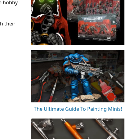
he hobby
h their
The Ultimate Guide To Painting Minis!