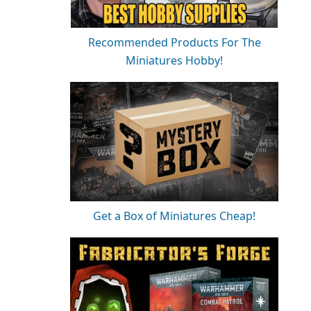
Recommended Products For The
Miniatures Hobby!
Get a Box of Miniatures Cheap!