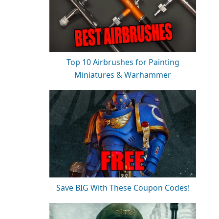
Top 10 Airbrushes for Painting
Miniatures & Warhammer
Save BIG With These Coupon Codes!