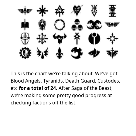
This is the chart we’re talking about. We’ve got
Blood Angels, Tyranids, Death Guard, Custodes,
etc
for a total of 24.
After Saga of the Beast,
we’re making some pretty good progress at
checking factions off the list.