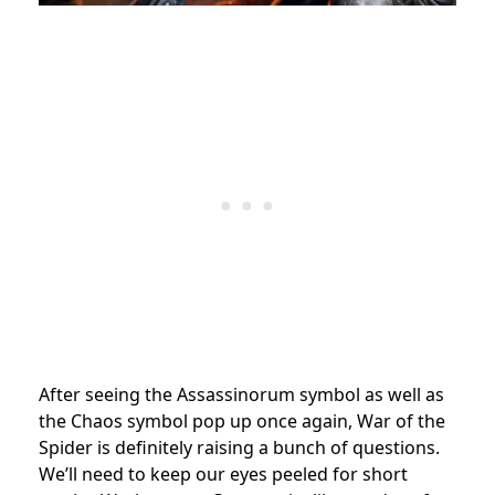
After seeing the Assassinorum symbol as well as
the Chaos symbol pop up once again, War of the
Spider is definitely raising a bunch of questions.
We’ll need to keep our eyes peeled for short