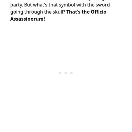
party. But what’s that symbol with the sword
going through the skull?
That’s the Officio
Assassinorum!