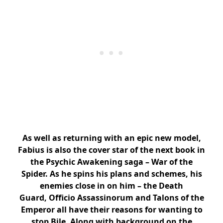
As well as returning with an epic new model,
Fabius is also the cover star of the next book in
the Psychic Awakening saga – War of the
Spider. As he spins his plans and schemes, his
enemies close in on him – the Death
Guard, Officio Assassinorum and Talons of the
Emperor all have their reasons for wanting to
stop Bile. Along with background on the