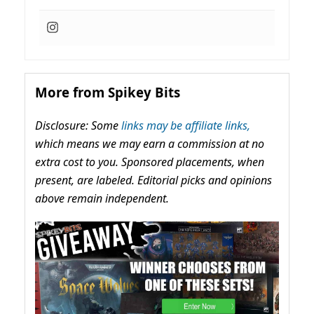
More from Spikey Bits
Disclosure: Some
links may be affiliate links,
which means we may earn a commission at no
extra cost to you. Sponsored placements, when
present, are labeled. Editorial picks and opinions
above remain independent.