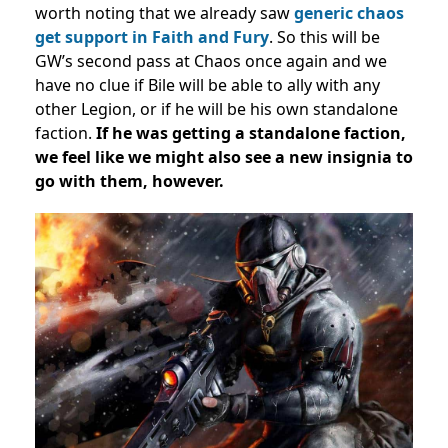
worth noting that we already saw
generic chaos
get support in Faith and Fury
. So this will be
GW’s second pass at Chaos once again and we
have no clue if Bile will be able to ally with any
other Legion, or if he will be his own standalone
faction.
If he was getting a standalone faction,
we feel like we might also see a new insignia to
go with them, however.