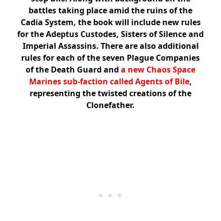
battles taking place amid the ruins of the
Cadia System, the book will include new rules
for the Adeptus Custodes, Sisters of Silence and
Imperial Assassins. There are also additional
rules for each of the seven Plague Companies
of the Death Guard and
a new Chaos Space
Marines sub-faction called Agents of Bile
,
representing the twisted creations of the
Clonefather.