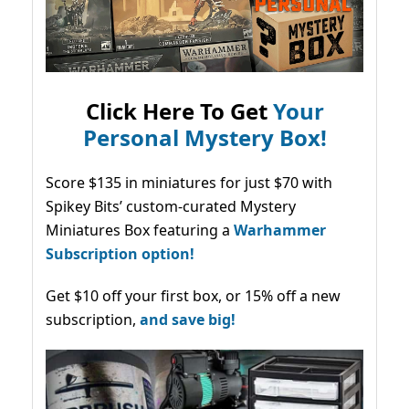
Click Here To Get
Your
Personal Mystery Box!
Score $135 in miniatures for just $70 with
Spikey Bits’ custom-curated Mystery
Miniatures Box featuring a
Warhammer
Subscription option!
Get $10 off your first box, or 15% off a new
subscription,
and save big!