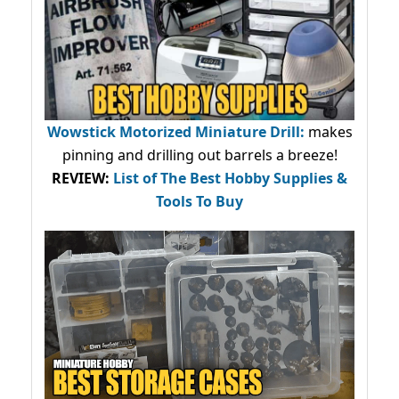
Wowstick Motorized Miniature Drill:
makes
pinning and drilling out barrels a breeze!
REVIEW:
List of The Best Hobby Supplies &
Tools To Buy