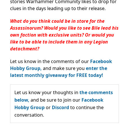
stories Warhammer Community likes to drop for
clues in the days leading up to their release.
What do you think could be in store for the
Assassinorum? Would you like to see Bile lead his
own faction with exclusive units? Or would you
like to be able to include them in any Legion
detachment?
Let us know in the comments of our
Facebook
Hobby Group,
and make sure you
enter the
latest monthly giveaway for FREE today!
Let us know your thoughts in
the comments
below,
and be sure to join our
Facebook
Hobby Group
or
Discord
to continue the
conversation.