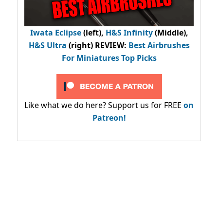
Iwata Eclipse
(left),
H&S Infinity
(Middle),
H&S Ultra
(right) REVIEW
:
Best Airbrushes
For Miniatures Top Picks
Like what we do here? Support us for FREE
on
Patreon!