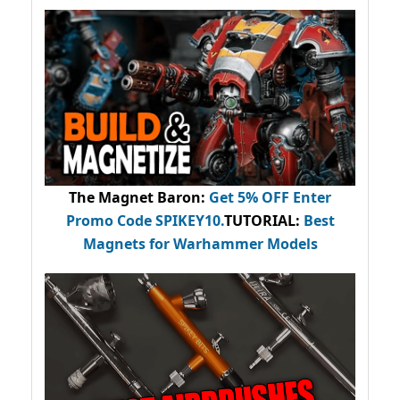
The Magnet Baron
:
Get 5% OFF Enter
Promo Code
SPIKEY10
.
TUTORIAL:
Best
Magnets for Warhammer Models