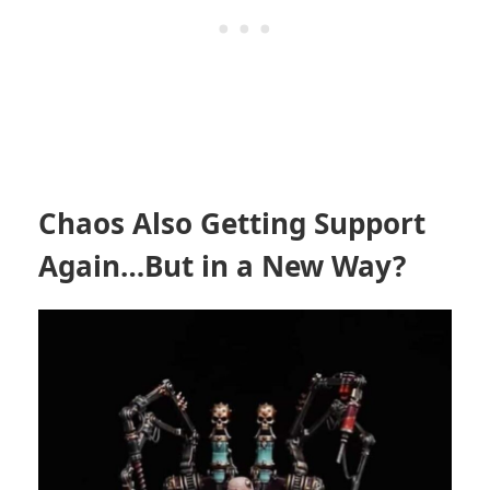
Chaos Also Getting Support
Again…But in a New Way?