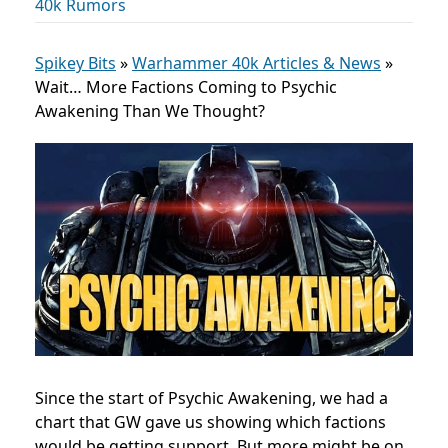
40k Rumors
Spikey Bits
»
Warhammer 40k Articles & News
»
Wait… More Factions Coming to Psychic
Awakening Than We Thought?
Since the start of Psychic Awakening, we had a
chart that GW gave us showing which factions
would be getting support. But more might be on