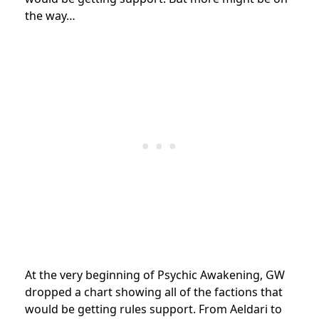
the way…
At the very beginning of Psychic Awakening, GW
dropped a chart showing all of the factions that
would be getting rules support. From Aeldari to