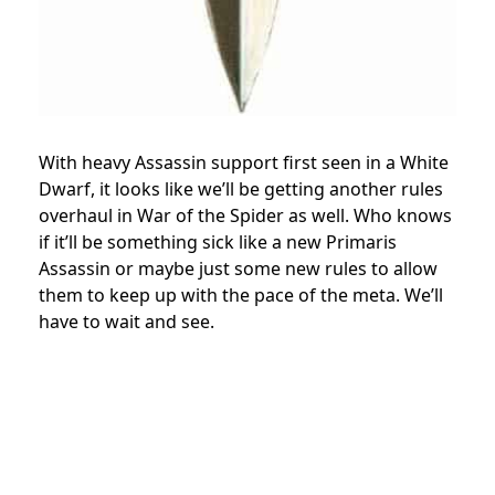
With heavy Assassin support first seen in a White
Dwarf, it looks like we’ll be getting another rules
overhaul in War of the Spider as well. Who knows
if it’ll be something sick like a new Primaris
Assassin or maybe just some new rules to allow
them to keep up with the pace of the meta. We’ll
have to wait and see.