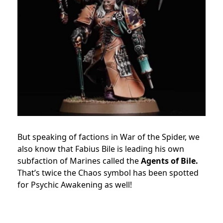
But speaking of factions in War of the Spider, we
also know that Fabius Bile is leading his own
subfaction of Marines called the
Agents of Bile.
That’s twice the Chaos symbol has been spotted
for Psychic Awakening as well!