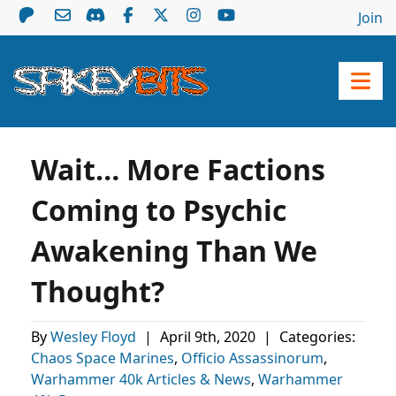
Join
Wait… More Factions
Coming to Psychic
Awakening Than We
Thought?
By
Wesley Floyd
|
April 9th, 2020
|
Categories:
Chaos Space Marines
,
Officio Assassinorum
,
Warhammer 40k Articles & News
,
Warhammer