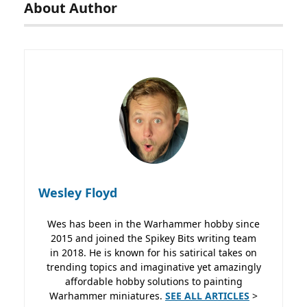
About Author
Wesley Floyd
Wes has been in the Warhammer hobby since
2015 and joined the Spikey Bits writing team
in 2018. He is known for his satirical takes on
trending topics and imaginative yet amazingly
affordable hobby solutions to painting
Warhammer miniatures.
SEE ALL ARTICLES
>