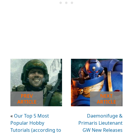
PREV
NEXT
ARTICLE
ARTICLE
«
Our Top 5 Most
Daemonifuge &
Popular Hobby
Primaris Lieutenant
Tutorials (according to
GW New Releases