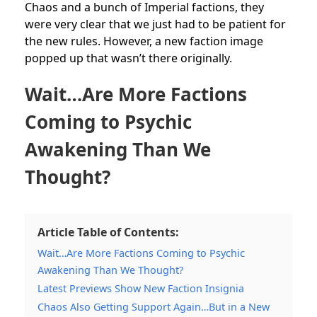
Chaos and a bunch of Imperial factions, they
were very clear that we just had to be patient for
the new rules. However, a new faction image
popped up that wasn’t there originally.
Wait…Are More Factions
Coming to Psychic
Awakening Than We
Thought?
Article Table of Contents:
Wait…Are More Factions Coming to Psychic
Awakening Than We Thought?
Latest Previews Show New Faction Insignia
Chaos Also Getting Support Again…But in a New