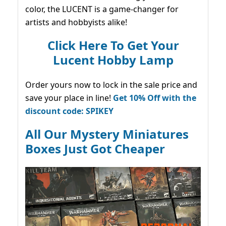
color, the LUCENT is a game-changer for
artists and hobbyists alike!
Click Here To Get Your
Lucent Hobby Lamp
Order yours now to lock in the sale price and
save your place in line!
Get 10% Off with the
discount code: SPIKEY
All Our Mystery Miniatures
Boxes Just Got Cheaper