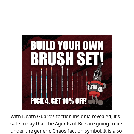
With Death Guard’s faction insignia revealed, it’s
safe to say that the Agents of Bile are going to be
under the generic Chaos faction symbol. It is also