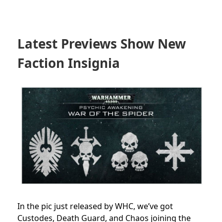
Latest Previews Show New
Faction Insignia
In the pic just released by WHC, we’ve got
Custodes, Death Guard, and Chaos joining the