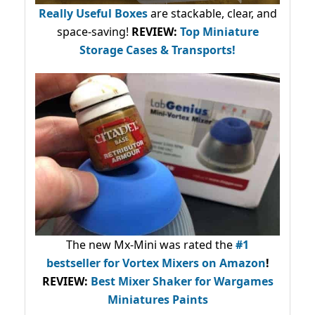
Really Useful Boxes
are stackable, clear, and
space-saving!
REVIEW:
Top Miniature
Storage Cases & Transports!
The new Mx-Mini was rated the
#1
bestseller
for Vortex Mixers on Amazon
!
REVIEW:
Best Mixer Shaker for Wargames
Miniatures Paints