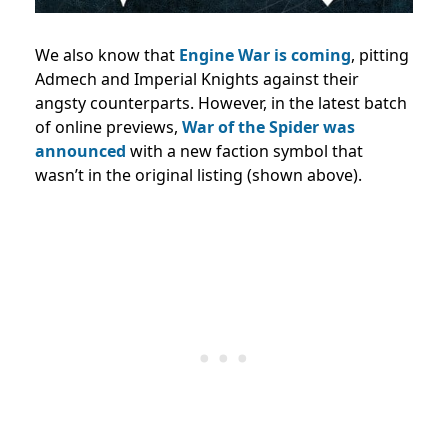
We also know that
Engine War is coming
, pitting
Admech and Imperial Knights against their
angsty counterparts. However, in the latest batch
of online previews,
War of the Spider was
announced
with a new faction symbol that
wasn’t in the original listing (shown above).