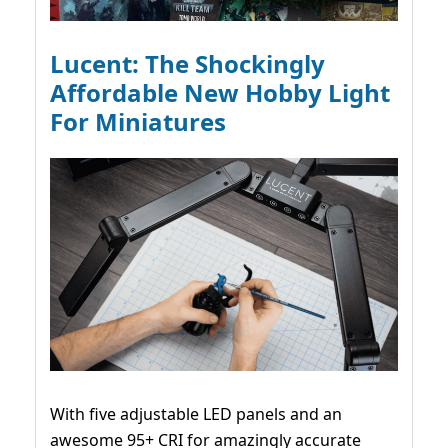
Lucent: The Shockingly
Affordable New Hobby Light
For Miniatures
With five adjustable LED panels and an
awesome 95+ CRI for amazingly accurate