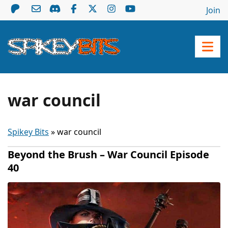
Join
war council
Spikey Bits
»
war council
Beyond the Brush – War Council Episode
40