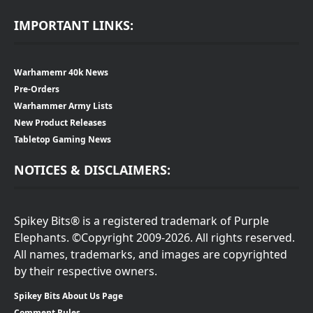
IMPORTANT LINKS:
Warhamemr 40k News
Pre-Orders
Warhammer Army Lists
New Product Releases
Tabletop Gaming News
NOTICES & DISCLAIMERS:
Spikey Bits® is a registered trademark of Purple
Elephants. ©Copyright 2009-2026. All rights reserved.
All names, trademarks, and images are copyrighted
by their respective owners.
Spikey Bits About Us Page
Comment Rules