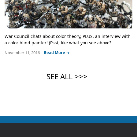
War Council chats about color theory, PLUS, an interview with
a color blind painter! (Psst, like what you see above?...
November 11, 2016
Read More →