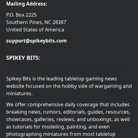
Mailing Address:
P.O. Box 2225
Southern Pines, NC 28387
United States of America
support@spikeybits.com
SPIKEY BITS:
Spikey Bits is the leading tabletop gaming news
website focused on the hobby side of wargaming and
miniatures.
We offer comprehensive daily coverage that includes
breaking news, rumors, editorials, guides, resources,
showcases, galleries, reviews, and unboxings, as well
as tutorials for modeling, painting, and even
photographing miniatures from most tabletop