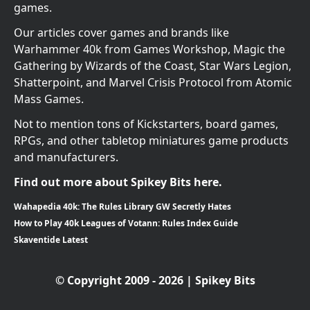
games.
Our articles cover games and brands like
Warhammer 40k from Games Workshop, Magic the
Gathering by Wizards of the Coast, Star Wars Legion,
Shatterpoint, and Marvel Crisis Protocol from Atomic
Mass Games.
Not to mention tons of Kickstarters, board games,
RPGs, and other tabletop miniatures game products
and manufacturers.
Find out more about Spikey Bits here.
Wahapedia 40k: The Rules Library GW Secretly Hates
How to Play 40k Leagues of Votann: Rules Index Guide
Skaventide Latest
© Copyright 2009 - 2026 | Spikey Bits