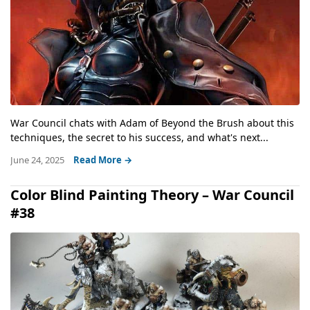
War Council chats with Adam of Beyond the Brush about this
techniques, the secret to his success, and what's next...
June 24, 2025
Read More →
Color Blind Painting Theory – War Council
#38