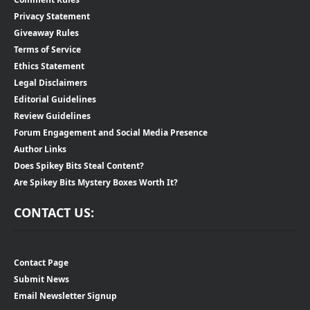
Privacy Statement
Giveaway Rules
Terms of Service
Ethics Statement
Legal Disclaimers
Editorial Guidelines
Review Guidelines
Forum Engagement and Social Media Presence
Author Links
Does Spikey Bits Steal Content?
Are Spikey Bits Mystery Boxes Worth It?
CONTACT US:
Contact Page
Submit News
Email Newsletter Signup