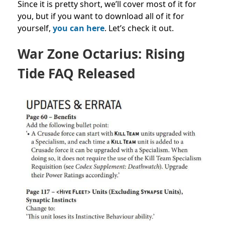
Since it is pretty short, we’ll cover most of it for
you, but if you want to download all of it for
yourself,
you can here
. Let’s check it out.
War Zone Octarius: Rising
Tide FAQ Released