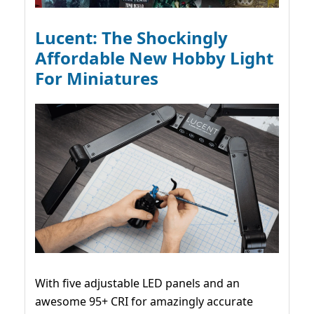
Lucent: The Shockingly
Affordable New Hobby Light
For Miniatures
With five adjustable LED panels and an
awesome 95+ CRI for amazingly accurate