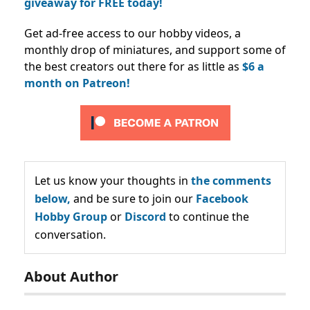
giveaway for FREE today!
Get ad-free access to our hobby videos, a
monthly drop of miniatures, and support some of
the best creators out there for as little as
$6 a
month on Patreon!
Let us know your thoughts in
the comments
below,
and be sure to join our
Facebook
Hobby Group
or
Discord
to continue the
conversation.
About Author