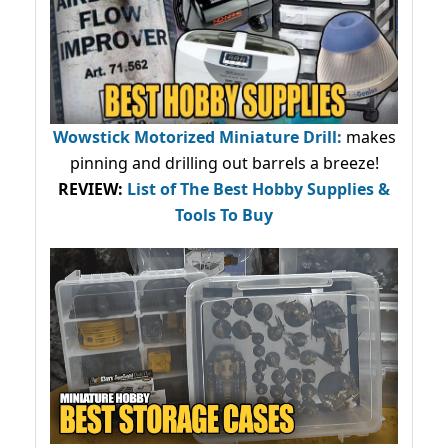
Wowstick Motorized Miniature Drill:
makes
pinning and drilling out barrels a breeze!
REVIEW:
List of The Best Hobby Supplies &
Tools To Buy