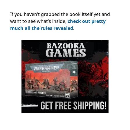
If you haven’t grabbed the book itself yet and
want to see what’s inside,
check out pretty
much all the rules revealed
.