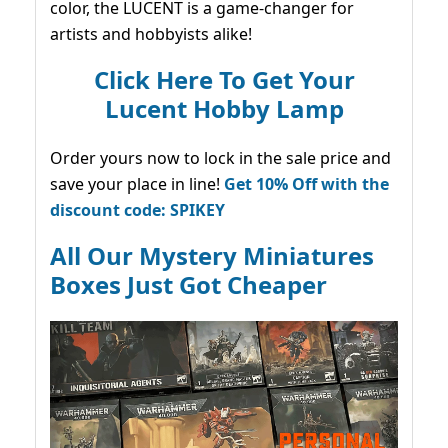
color, the LUCENT is a game-changer for
artists and hobbyists alike!
Click Here To Get Your
Lucent Hobby Lamp
Order yours now to lock in the sale price and
save your place in line!
Get 10% Off with the
discount code: SPIKEY
All Our Mystery Miniatures
Boxes Just Got Cheaper