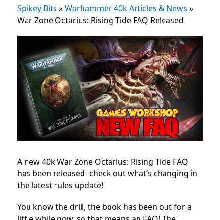
Spikey Bits
»
Warhammer 40k Articles & News
»
War Zone Octarius: Rising Tide FAQ Released
A new 40k War Zone Octarius: Rising Tide FAQ
has been released- check out what’s changing in
the latest rules update!
You know the drill, the book has been out for a
little while now, so that means an FAQ! The