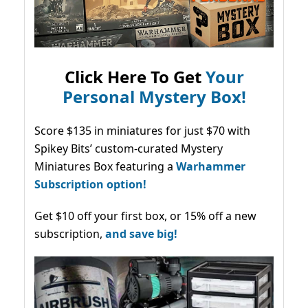
Click Here To Get
Your
Personal Mystery Box!
Score $135 in miniatures for just $70 with
Spikey Bits’ custom-curated Mystery
Miniatures Box featuring a
Warhammer
Subscription option!
Get $10 off your first box, or 15% off a new
subscription,
and save big!