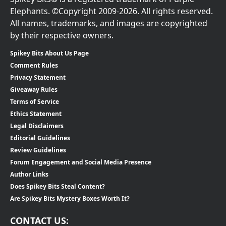
Elephants. ©Copyright 2009-2026. All rights reserved.
All names, trademarks, and images are copyrighted
by their respective owners.
Spikey Bits About Us Page
Comment Rules
Privacy Statement
Giveaway Rules
Terms of Service
Ethics Statement
Legal Disclaimers
Editorial Guidelines
Review Guidelines
Forum Engagement and Social Media Presence
Author Links
Does Spikey Bits Steal Content?
Are Spikey Bits Mystery Boxes Worth It?
CONTACT US: