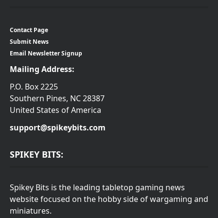
Contact Page
Submit News
Email Newsletter Signup
Mailing Address:
P.O. Box 2225
Southern Pines, NC 28387
United States of America
support@spikeybits.com
SPIKEY BITS:
Spikey Bits is the leading tabletop gaming news
website focused on the hobby side of wargaming and
miniatures.