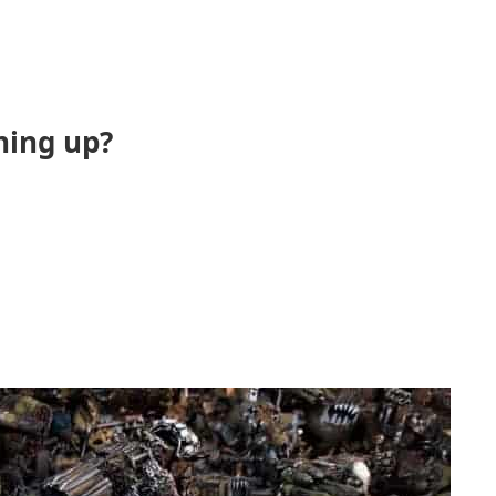
ning up?