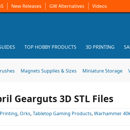
oS
New Releases
GW Alternatives
Videos
GUIDES
TOP HOBBY PRODUCTS
3D PRINTING
SA
brushes
Magnets Supplies & Sizes
Miniature Storage
il Gearguts 3D STL Files
Printing
,
Orks
,
Tabletop Gaming Products
,
Warhammer 40k 