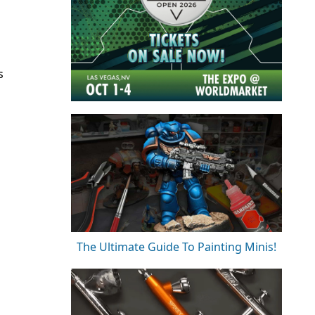
s
The Ultimate Guide To Painting Minis!