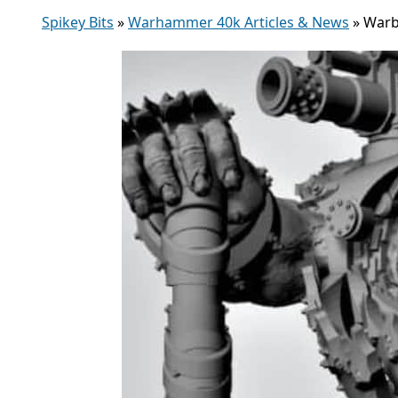
Spikey Bits
»
Warhammer 40k Articles & News
»
Warb