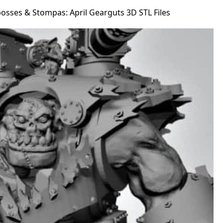
osses & Stompas: April Gearguts 3D STL Files