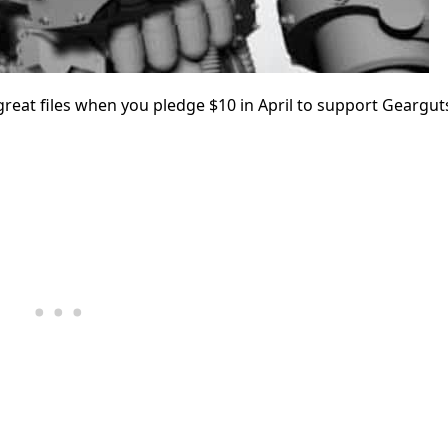
eat files when you pledge $10 in April to support Geargut