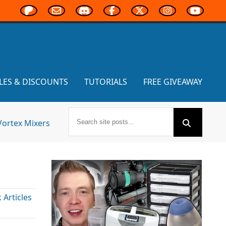
LES & DISCOUNTS
TUTORIALS
FREE GIVEAWAY
Vortex Mixers
Articles