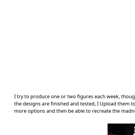
I try to produce one or two figures each week, though
the designs are finished and tested, I Upload them t
more options and then be able to recreate the madne