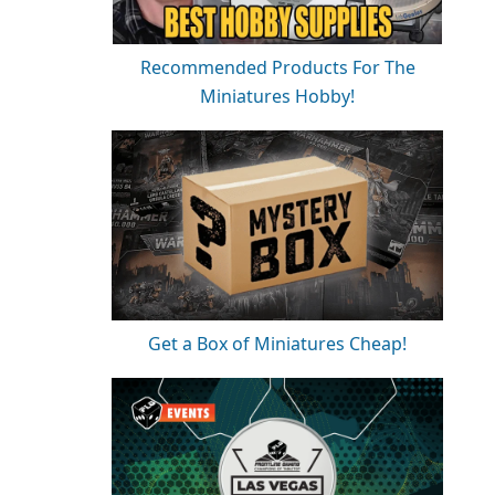
Recommended Products For The
Miniatures Hobby!
Get a Box of Miniatures Cheap!