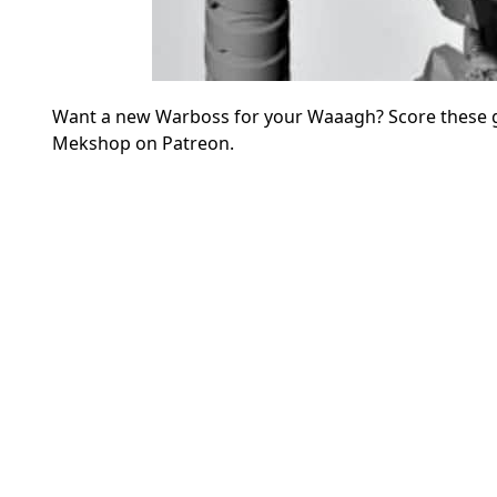
Want a new Warboss for your Waaagh? Score these gr
Mekshop on Patreon.