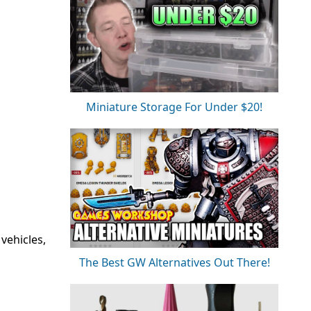
Miniature Storage For Under $20!
vehicles,
The Best GW Alternatives Out There!