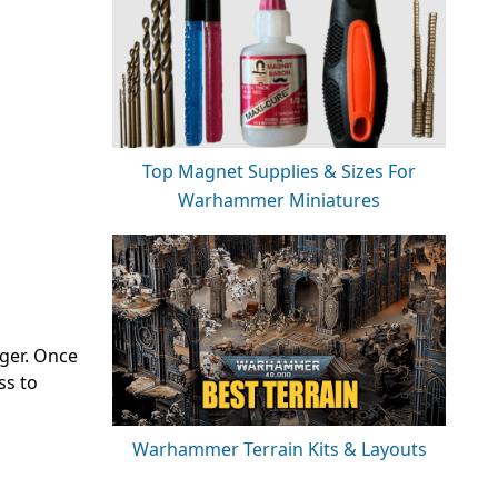
Top Magnet Supplies & Sizes For
Warhammer Miniatures
nger. Once
ss to
Warhammer Terrain Kits & Layouts