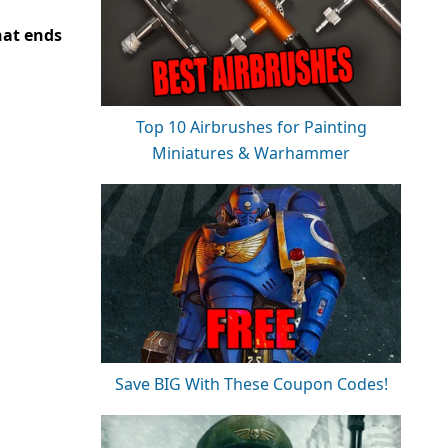
at ends
Top 10 Airbrushes for Painting
Miniatures & Warhammer
Save BIG With These Coupon Codes!