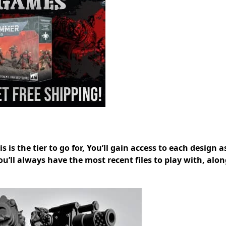
 is the tier to go for, You’ll gain access to each design as
you’ll always have the most recent files to play with, alo