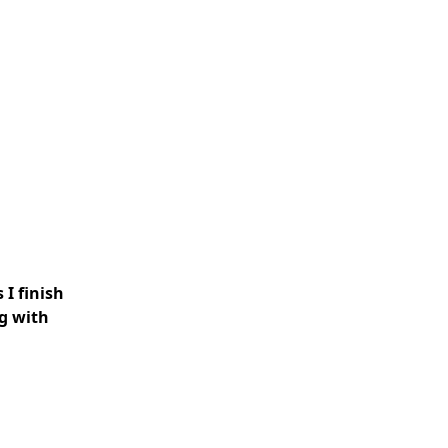
 I finish
ng with