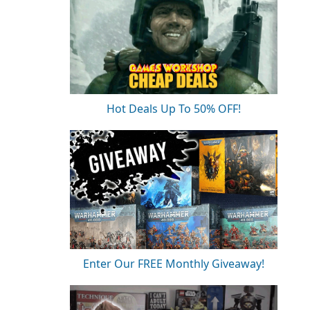
Hot Deals Up To 50% OFF!
Enter Our FREE Monthly Giveaway!