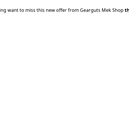
oing want to miss this new offer from Gearguts Mek Shop
th