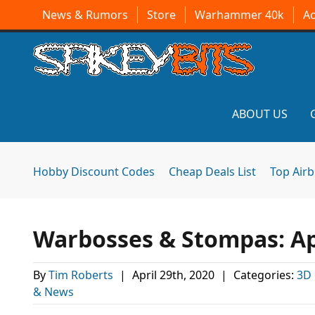
News & Rumors
Store
Warhammer 40k
A
ABOUT US
Hobby Discount Codes
Cheap Deals List
Top Air
Warbosses & Stompas: Apr
By
Tim Roberts
|
April 29th, 2020
|
Categories:
3D 
& News