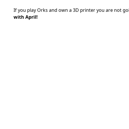
If you play Orks and own a 3D printer you are not g
with April!