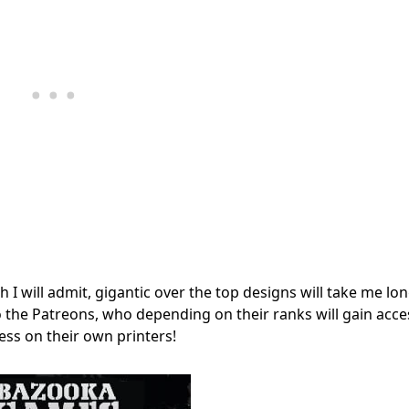
 I will admit, gigantic over the top designs will take me lo
o the Patreons, who depending on their ranks will gain acce
ss on their own printers!