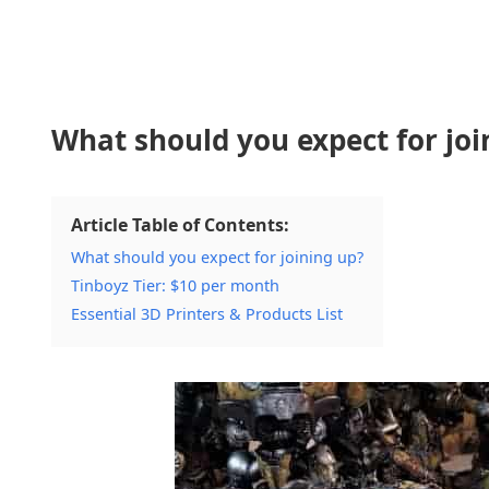
What should you expect for joi
Article Table of Contents:
What should you expect for joining up?
Tinboyz Tier: $10 per month
Essential 3D Printers & Products List