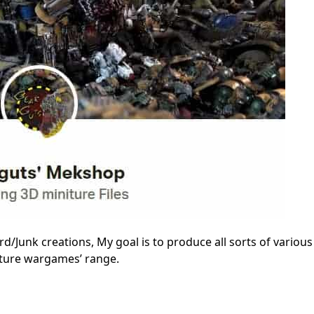
d/Junk creations, My goal is to produce all sorts of various 
iature wargames’ range.