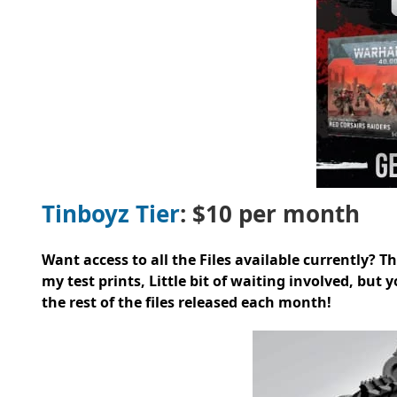
Tinboyz Tier
: $10 per month
Want access to all the Files available currently? This
my test prints, Little bit of waiting involved, but 
the rest of the files released each month!