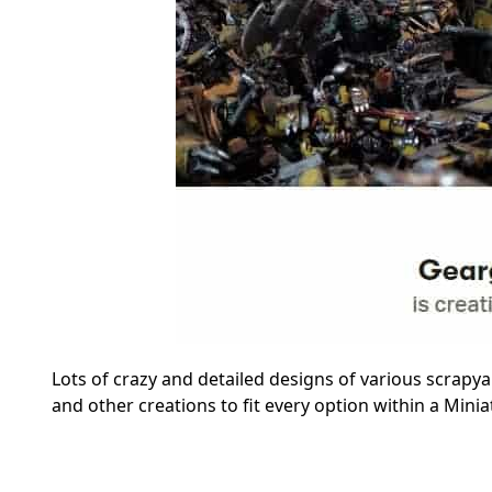
Lots of crazy and detailed designs of various scrapyar
and other creations to fit every option within a Min