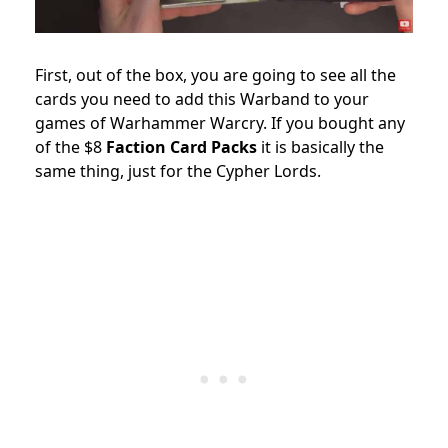
First, out of the box, you are going to see all the
cards you need to add this Warband to your
games of Warhammer Warcry. If you bought any
of the $8
Faction Card Packs
it is basically the
same thing, just for the Cypher Lords.