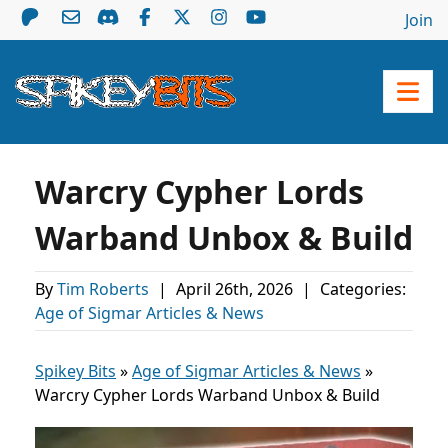
Join
Warcry Cypher Lords
Warband Unbox & Build
By
Tim Roberts
|
April 26th, 2026
|
Categories:
Age of Sigmar Articles & News
Spikey Bits
»
Age of Sigmar Articles & News
»
Warcry Cypher Lords Warband Unbox & Build