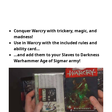
Conquer Warcry with trickery, magic, and
madness!
Use in Warcry with the included rules and
ability card…
…and add them to your Slaves to Darkness
Warhammer Age of Sigmar army!