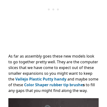
As far as assembly goes these new models look
to go together pretty well. They are the computer
slices that we have come to expect out of these
smaller expansions so you might want to keep
the
Vallejo Plastic Putty handy
and maybe some
of these
Color Shaper rubber tip brushe
s
to fill
any gaps that you might find along the way.