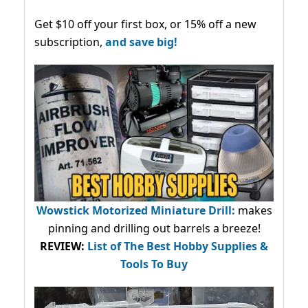
Get $10 off your first box, or 15% off a new
subscription,
and save big!
Wowstick Motorized Miniature Drill:
makes
pinning and drilling out barrels a breeze!
REVIEW:
List of The Best Hobby Supplies &
Tools To Buy