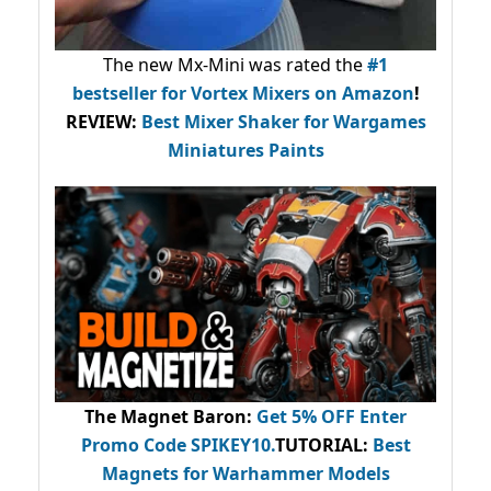
The new Mx-Mini was rated the
#1
bestseller
for Vortex Mixers on Amazon
!
REVIEW:
Best Mixer Shaker for Wargames
Miniatures Paints
The Magnet Baron
:
Get 5% OFF Enter
Promo Code
SPIKEY10
.
TUTORIAL:
Best
Magnets for Warhammer Models