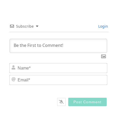
Subscribe
Login
Nam
Email