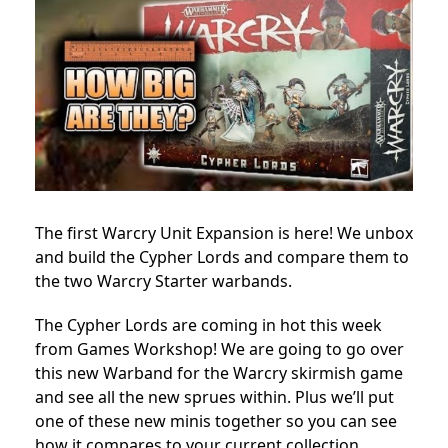
The first Warcry Unit Expansion is here! We unbox
and build the Cypher Lords and compare them to
the two Warcry Starter warbands.
The Cypher Lords are coming in hot this week
from Games Workshop! We are going to go over
this new Warband for the Warcry skirmish game
and see all the new sprues within. Plus we’ll put
one of these new minis together so you can see
how it compares to your current collection.