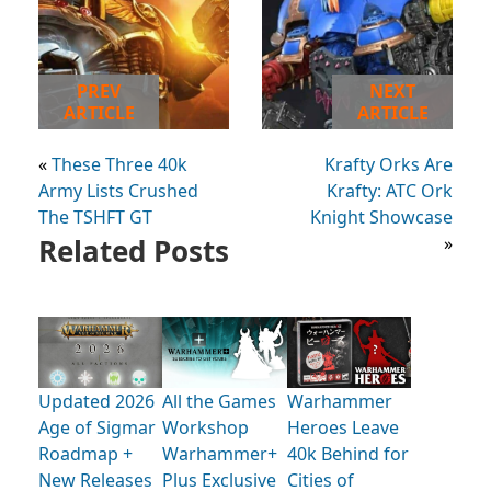
PREV
NEXT
ARTICLE
ARTICLE
«
These Three 40k
Krafty Orks Are
Army Lists Crushed
Krafty: ATC Ork
The TSHFT GT
Knight Showcase
Related Posts
»
Updated 2026
All the Games
Warhammer
Age of Sigmar
Workshop
Heroes Leave
Roadmap +
Warhammer+
40k Behind for
New Releases
Plus Exclusive
Cities of