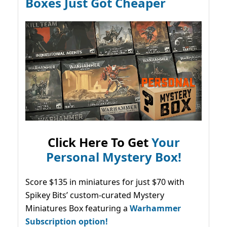
Boxes Just Got Cheaper
Click Here To Get
Your
Personal Mystery Box!
Score $135 in miniatures for just $70 with
Spikey Bits’ custom-curated Mystery
Miniatures Box featuring a
Warhammer
Subscription option!