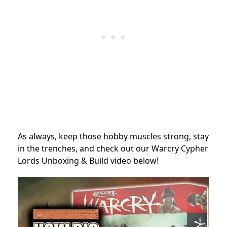
As always, keep those hobby muscles strong, stay
in the trenches, and check out our Warcry Cypher
Lords Unboxing & Build video below!