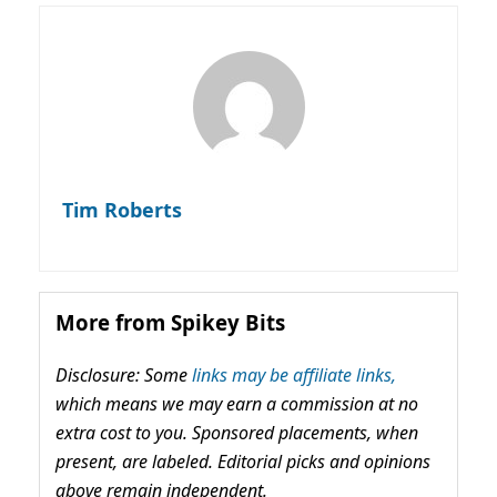
Tim Roberts
More from Spikey Bits
Disclosure: Some
links may be affiliate links,
which means we may earn a commission at no
extra cost to you. Sponsored placements, when
present, are labeled. Editorial picks and opinions
above remain independent.