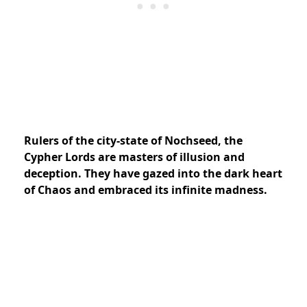
Rulers of the city-state of Nochseed, the
Cypher Lords are masters of illusion and
deception. They have gazed into the dark heart
of Chaos and embraced its infinite madness.