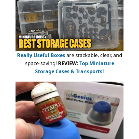
Really Useful Boxes
are stackable, clear, and
space-saving!
REVIEW:
Top Miniature
Storage Cases & Transports!