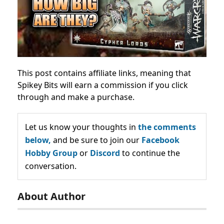
This post contains affiliate links, meaning that
Spikey Bits will earn a commission if you click
through and make a purchase.
Let us know your thoughts in
the comments
below,
and be sure to join our
Facebook
Hobby Group
or
Discord
to continue the
conversation.
About Author