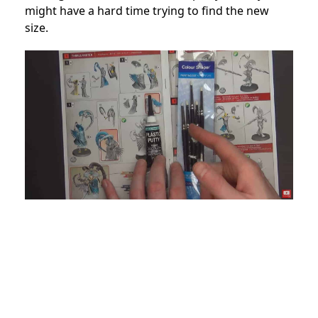
might have a hard time trying to find the new
size.