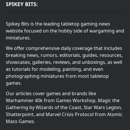
SPIKEY BITS:
Spikey Bits is the leading tabletop gaming news
website focused on the hobby side of wargaming and
miniatures.
We offer comprehensive daily coverage that includes
breaking news, rumors, editorials, guides, resources,
showcases, galleries, reviews, and unboxings, as well
as tutorials for modeling, painting, and even
photographing miniatures from most tabletop
games.
Our articles cover games and brands like
Warhammer 40k from Games Workshop, Magic the
Gathering by Wizards of the Coast, Star Wars Legion,
Shatterpoint, and Marvel Crisis Protocol from Atomic
Mass Games.