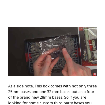
As a side note, This box comes with not only three
25mm bases and one 32 mm bases but also four
of the brand new 28mm bases. So if you are
looking for some custom third party bases you