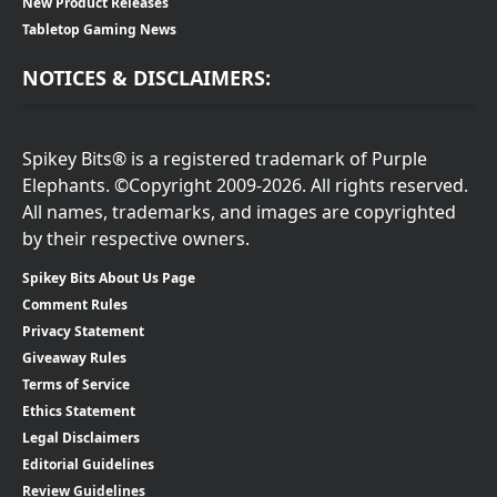
New Product Releases
Tabletop Gaming News
NOTICES & DISCLAIMERS:
Spikey Bits® is a registered trademark of Purple
Elephants. ©Copyright 2009-2026. All rights reserved.
All names, trademarks, and images are copyrighted
by their respective owners.
Spikey Bits About Us Page
Comment Rules
Privacy Statement
Giveaway Rules
Terms of Service
Ethics Statement
Legal Disclaimers
Editorial Guidelines
Review Guidelines