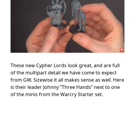
These new Cypher Lords look great, and are full
of the multipart detail we have come to expect
from GW. Sizewise it all makes sense as well. Here
is their leader Johnny “Three Hands” next to one
of the minis from the Warcry Starter set.