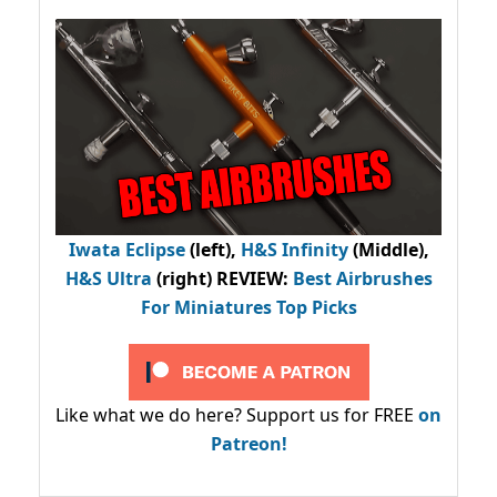
Iwata Eclipse
(left),
H&S Infinity
(Middle),
H&S Ultra
(right) REVIEW
:
Best Airbrushes
For Miniatures Top Picks
Like what we do here? Support us for FREE
on
Patreon!