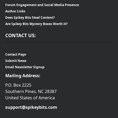
Forum Engagement and Social Media Presence
Author Links
Does Spikey Bits Steal Content?
Are Spikey Bits Mystery Boxes Worth It?
CONTACT US:
Contact Page
Submit News
Email Newsletter Signup
Mailing Address:
P.O. Box 2225
Southern Pines, NC 28387
United States of America
support@spikeybits.com