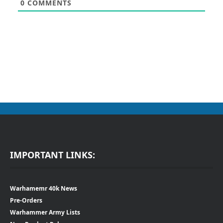
0
COMMENTS
IMPORTANT LINKS:
Warhamemr 40k News
Pre-Orders
Warhammer Army Lists