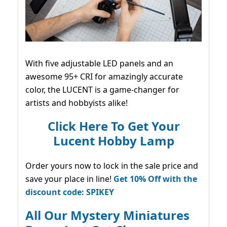
With five adjustable LED panels and an
awesome 95+ CRI for amazingly accurate
color, the LUCENT is a game-changer for
artists and hobbyists alike!
Click Here To Get Your
Lucent Hobby Lamp
Order yours now to lock in the sale price and
save your place in line!
Get 10% Off with the
discount code: SPIKEY
All Our Mystery Miniatures