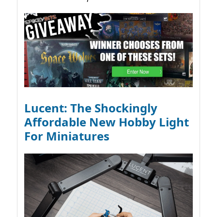
Lucent: The Shockingly
Affordable New Hobby Light
For Miniatures