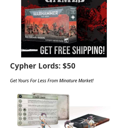
Cypher Lords: $50
Get Yours For Less From Minature Market!