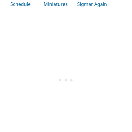
Schedule
Miniatures
Sigmar Again