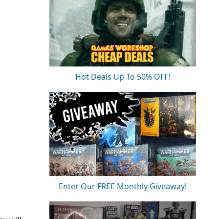
Hot Deals Up To 50% OFF!
Enter Our FREE Monthly Giveaway!