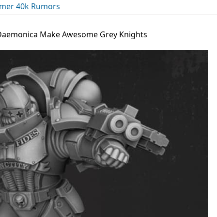
er 40k Rumors
 Daemonica Make Awesome Grey Knights