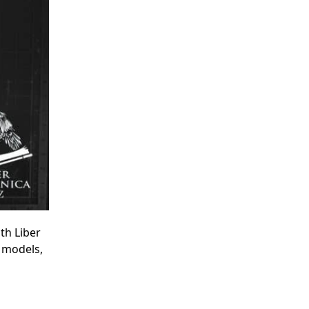
th Liber
r models,