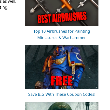
 as well.
zing.
Top 10 Airbrushes for Painting
Miniatures & Warhammer
Save BIG With These Coupon Codes!