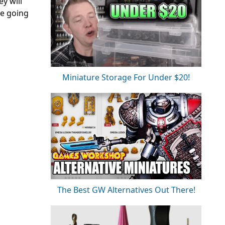
y will
re going
Miniature Storage For Under $20!
The Best GW Alternatives Out There!