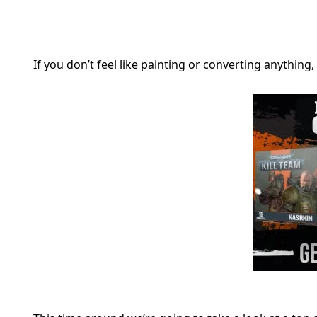
If you don’t feel like painting or converting anythi