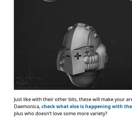
Just like with their other bits, these will make your 
Daemonica,
check what else is happening with th
plus who doesn’t love some more variety?