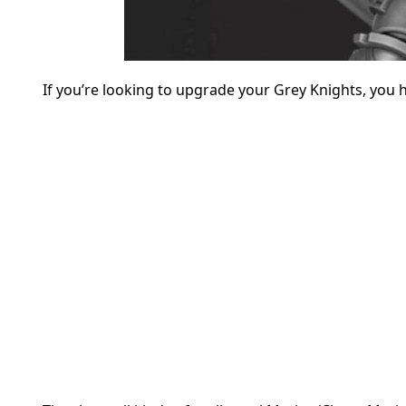
If you’re looking to upgrade your Grey Knights, you