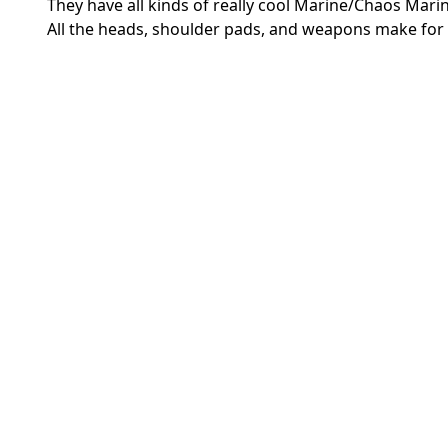
They have all kinds of really cool Marine/Chaos Marine
All the heads, shoulder pads, and weapons make for 