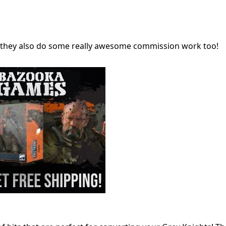
ng, they also do some really awesome commission work too!