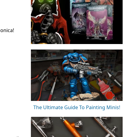
onica!
The Ultimate Guide To Painting Minis!