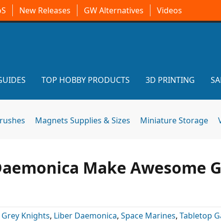
oS
New Releases
GW Alternatives
Videos
GUIDES
TOP HOBBY PRODUCTS
3D PRINTING
SA
brushes
Magnets Supplies & Sizes
Miniature Storage
 Daemonica Make Awesome G
:
Grey Knights
,
Liber Daemonica
,
Space Marines
,
Tabletop 