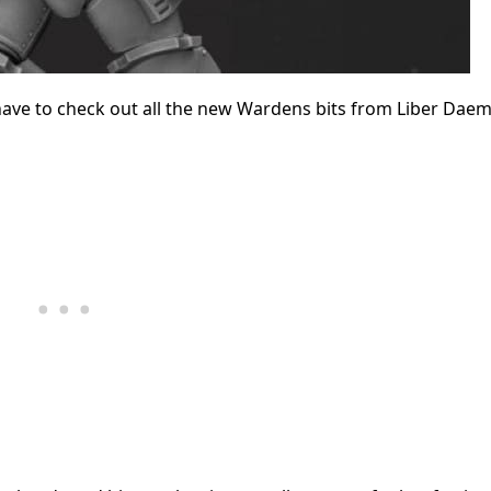
 have to check out all the new Wardens bits from Liber Daem