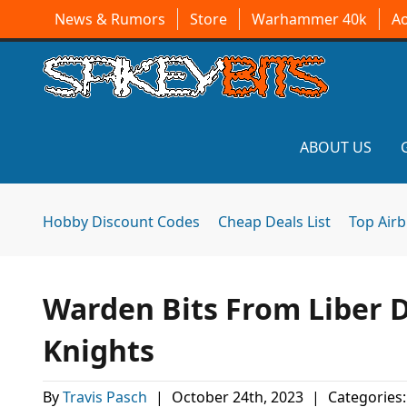
News & Rumors
Store
Warhammer 40k
A
ABOUT US
Hobby Discount Codes
Cheap Deals List
Top Air
Warden Bits From Liber
Knights
By
Travis Pasch
|
October 24th, 2023
|
Categories