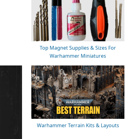
Top Magnet Supplies & Sizes For
Warhammer Miniatures
Warhammer Terrain Kits & Layouts