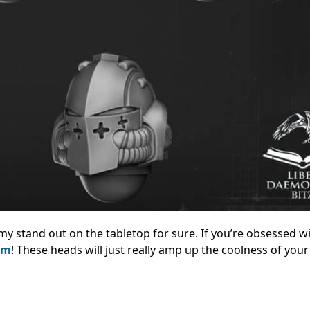
army stand out on the tabletop for sure.
If you’re obsessed wi
em
! These heads will just really amp up the coolness of you