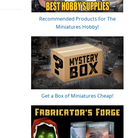
Recommended Products For The
Miniatures Hobby!
Get a Box of Miniatures Cheap!