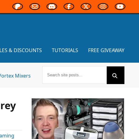
LES & DISCOUNTS
TUTORIALS
FREE GIVEAWAY
Vortex Mixers
rey
Gaming