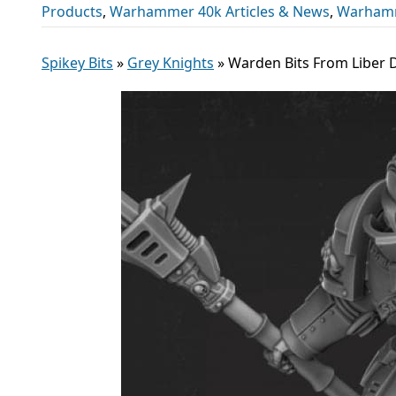
Products
,
Warhammer 40k Articles & News
,
Warhamm
Spikey Bits
»
Grey Knights
»
Warden Bits From Liber