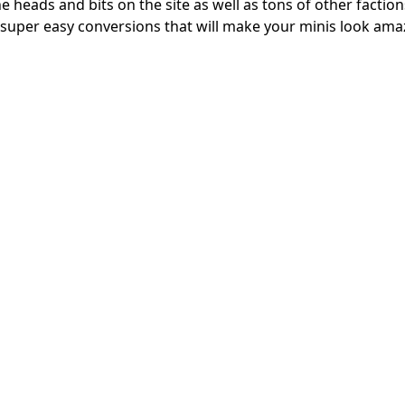
 heads and bits on the site as well as tons of other factions
super easy conversions that will make your minis look ama