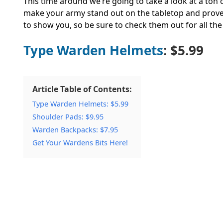
This time around we’re going to take a look at a ton o
make your army stand out on the tabletop and prove
to show you, so be sure to check them out for all the 
Type Warden Helmets
: $5.99
Article Table of Contents:
Type Warden Helmets: $5.99
Shoulder Pads: $9.95
Warden Backpacks: $7.95
Get Your Wardens Bits Here!