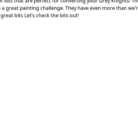
f bits that are perfect for converting your Grey Knights! The
 a great painting challenge. They have even more than we’
great bits Let’s check the bits out!