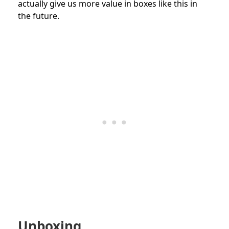
actually give us more value in boxes like this in
the future.
Unboxing