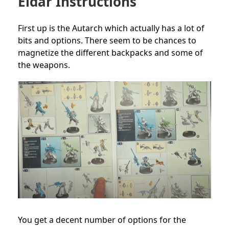
Eldar Instructions
First up is the Autarch which actually has a lot of
bits and options. There seem to be chances to
magnetize the different backpacks and some of
the weapons.
You get a decent number of options for the