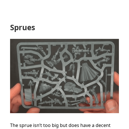
Sprues
The sprue isn’t too big but does have a decent