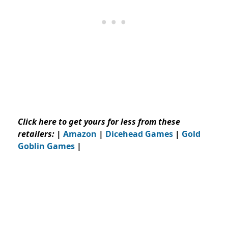
Click here to get yours for less from these
retailers:
|
Amazon
|
Dicehead Games
|
Gold
Goblin Games
|