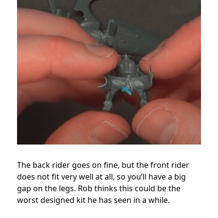
The back rider goes on fine, but the front rider
does not fit very well at all, so you’ll have a big
gap on the legs. Rob thinks this could be the
worst designed kit he has seen in a while.