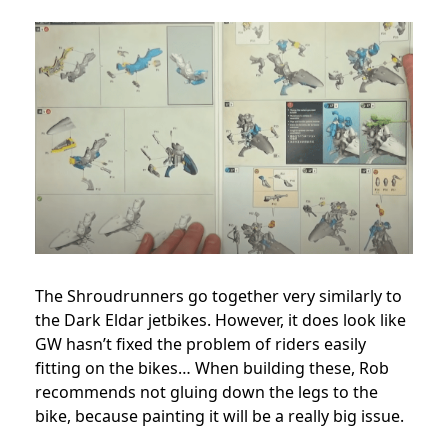
The Shroudrunners go together very similarly to
the Dark Eldar jetbikes. However, it does look like
GW hasn’t fixed the problem of riders easily
fitting on the bikes… When building these, Rob
recommends not gluing down the legs to the
bike, because painting it will be a really big issue.