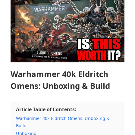
Warhammer 40k Eldritch
Omens: Unboxing & Build
Article Table of Contents:
Warhammer 40k Eldritch Omens: Unboxing &
Build
Unboxing