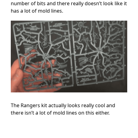
number of bits and there really doesn’t look like it
has a lot of mold lines.
The Rangers kit actually looks really cool and
there isn’t a lot of mold lines on this either.