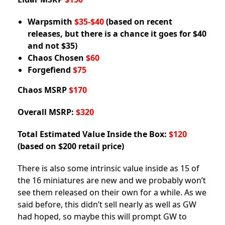
Warpsmith
$35-$40
(based on recent
releases, but there is a chance it goes for $40
and not $35)
Chaos Chosen
$60
Forgefiend
$75
Chaos MSRP
$170
Overall MSRP:
$320
Total Estimated Value Inside the Box:
$120
(based on $200 retail price)
There is also some intrinsic value inside as 15 of
the 16 miniatures are new and we probably won’t
see them released on their own for a while. As we
said before, this didn’t sell nearly as well as GW
had hoped, so maybe this will prompt GW to