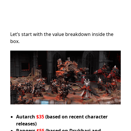
Let’s start with the value breakdown inside the
box.
Autarch
$35
(based on recent character
releases)
Rangers
$55
(based on Drukhari and