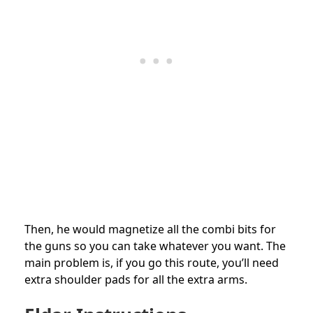
Then, he would magnetize all the combi bits for
the guns so you can take whatever you want. The
main problem is, if you go this route, you’ll need
extra shoulder pads for all the extra arms.