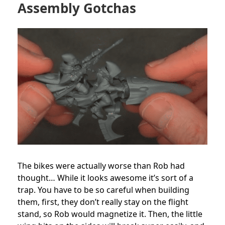
Assembly Gotchas
The bikes were actually worse than Rob had
thought… While it looks awesome it’s sort of a
trap. You have to be so careful when building
them, first, they don’t really stay on the flight
stand, so Rob would magnetize it. Then, the little