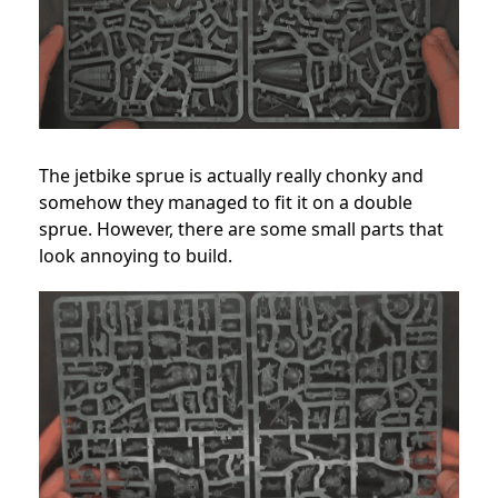
The jetbike sprue is actually really chonky and
somehow they managed to fit it on a double
sprue. However, there are some small parts that
look annoying to build.