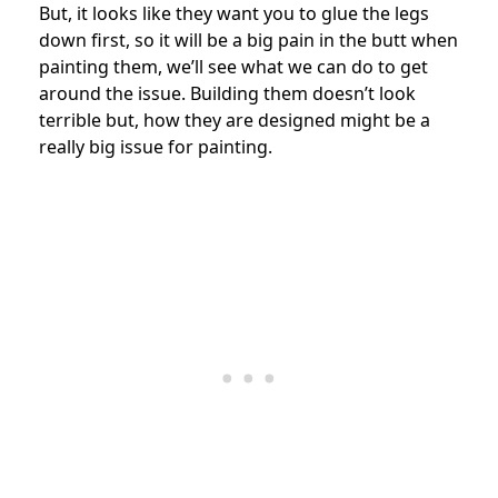
But, it looks like they want you to glue the legs
down first, so it will be a big pain in the butt when
painting them, we’ll see what we can do to get
around the issue. Building them doesn’t look
terrible but, how they are designed might be a
really big issue for painting.