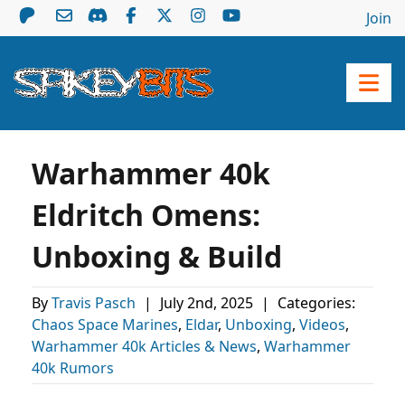
Join
Warhammer 40k
Eldritch Omens:
Unboxing & Build
By
Travis Pasch
|
July 2nd, 2025
|
Categories:
Chaos Space Marines
,
Eldar
,
Unboxing
,
Videos
,
Warhammer 40k Articles & News
,
Warhammer
40k Rumors