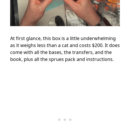
At first glance, this box is a little underwhelming
as it weighs less than a cat and costs $200. It does
come with all the bases, the transfers, and the
book, plus all the sprues pack and instructions.