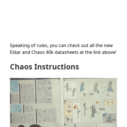
Speaking of rules, you can check out all the new
Eldar and Chaos 40k datasheets at the link above!
Chaos Instructions