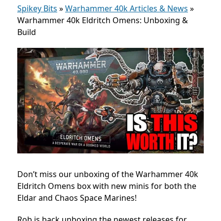
Spikey Bits
»
Warhammer 40k Articles & News
»
Warhammer 40k Eldritch Omens: Unboxing &
Build
Don’t miss our unboxing of the Warhammer 40k
Eldritch Omens box with new minis for both the
Eldar and Chaos Space Marines!
Rob is back unboxing the newest releases for