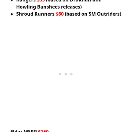
Howling Banshees releases)
Shroud Runners
$60
(based on SM Outriders)
Eldar MSRP
$150