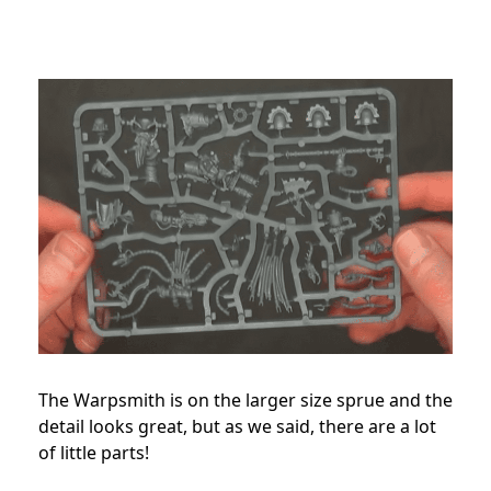
The Warpsmith is on the larger size sprue and the
detail looks great, but as we said, there are a lot
of little parts!