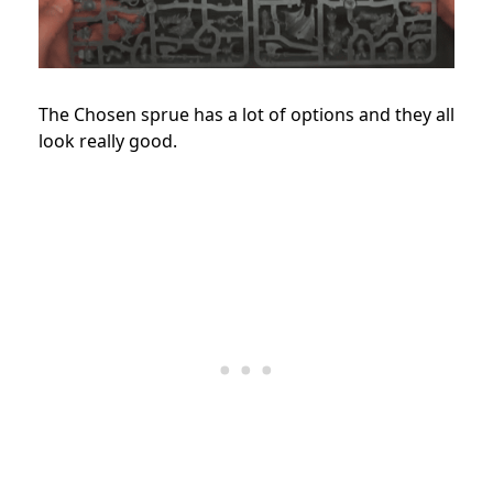
The Chosen sprue has a lot of options and they all
look really good.