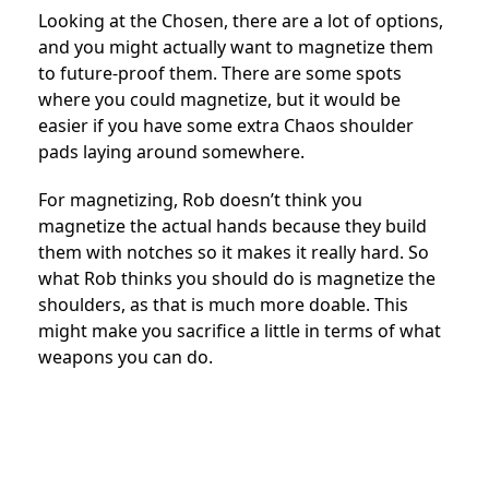
Looking at the Chosen, there are a lot of options,
and you might actually want to magnetize them
to future-proof them. There are some spots
where you could magnetize, but it would be
easier if you have some extra Chaos shoulder
pads laying around somewhere.
For magnetizing, Rob doesn’t think you
magnetize the actual hands because they build
them with notches so it makes it really hard. So
what Rob thinks you should do is magnetize the
shoulders, as that is much more doable. This
might make you sacrifice a little in terms of what
weapons you can do.