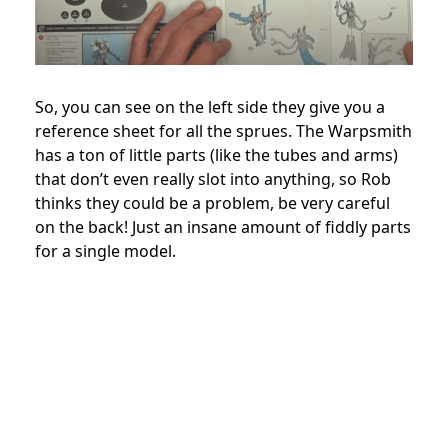
So, you can see on the left side they give you a
reference sheet for all the sprues. The Warpsmith
has a ton of little parts (like the tubes and arms)
that don’t even really slot into anything, so Rob
thinks they could be a problem, be very careful
on the back! Just an insane amount of fiddly parts
for a single model.