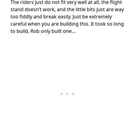
The riders just do not fit very well at all, the flight
stand doesn’t work, and the little bits just are way
too fiddly and break easily. Just be extremely
careful when you are building this. It took so long
to build, Rob only built one…