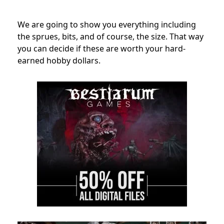
We are going to show you everything including
the sprues, bits, and of course, the size. That way
you can decide if these are worth your hard-
earned hobby dollars.