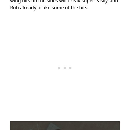
wing bits on the sides will break super easily, and
Rob already broke some of the bits.