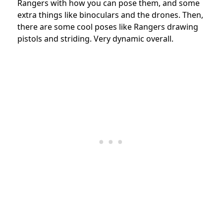
Rangers with how you can pose them, and some
extra things like binoculars and the drones. Then,
there are some cool poses like Rangers drawing
pistols and striding. Very dynamic overall.