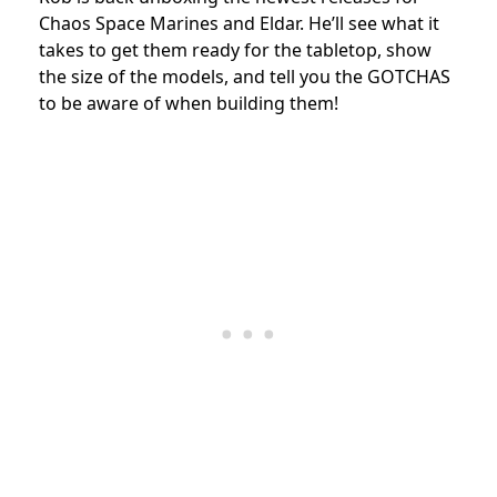
Chaos
Space Marines and Eldar.
He’ll see what it
takes to get them ready for the tabletop,
show
the size of the models, and tell you the GOTCHAS
to be aware of when building them!