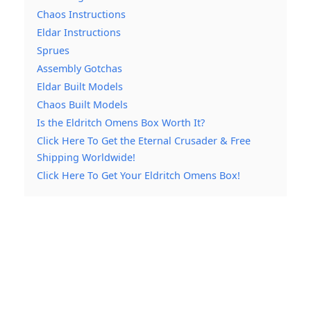
Chaos Instructions
Eldar Instructions
Sprues
Assembly Gotchas
Eldar Built Models
Chaos Built Models
Is the Eldritch Omens Box Worth It?
Click Here To Get the Eternal Crusader & Free
Shipping Worldwide!
Click Here To Get Your Eldritch Omens Box!