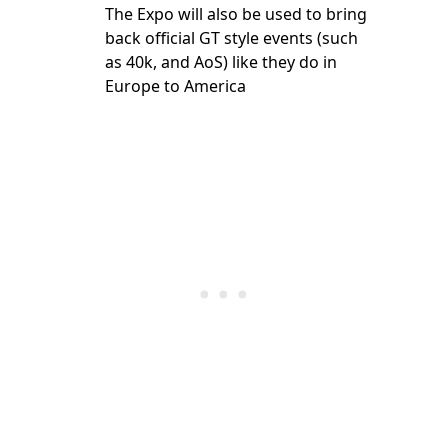
The Expo will also be used to bring
back official GT style events (such
as 40k, and AoS) like they do in
Europe to America