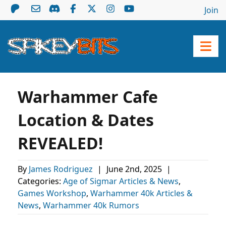
Join
Warhammer Cafe
Location & Dates
REVEALED!
By
James Rodriguez
|
June 2nd, 2025
|
Categories:
Age of Sigmar Articles & News
,
Games Workshop
,
Warhammer 40k Articles &
News
,
Warhammer 40k Rumors