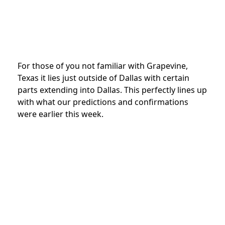
For those of you not familiar with Grapevine,
Texas it lies just outside of Dallas with certain
parts extending into Dallas. This perfectly lines up
with what our predictions and confirmations
were earlier this week.