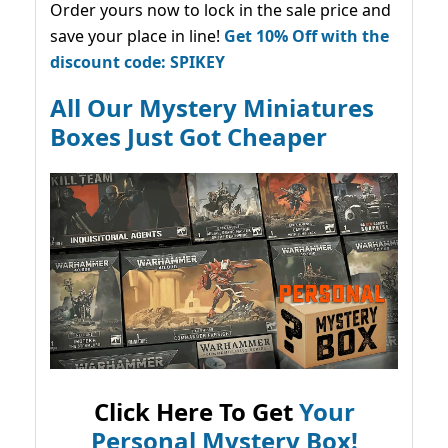
Order yours now to lock in the sale price and
save your place in line!
Get 10% Off with the
discount code: SPIKEY
All Our Mystery Miniatures
Boxes Just Got Cheaper
Click Here To Get
Your
Personal Mystery Box!