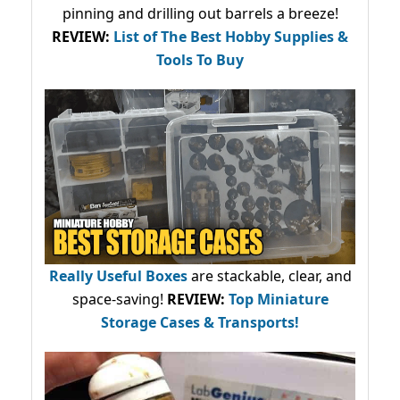
pinning and drilling out barrels a breeze!
REVIEW:
List of The Best Hobby Supplies &
Tools To Buy
Really Useful Boxes
are stackable, clear, and
space-saving!
REVIEW:
Top Miniature
Storage Cases & Transports!