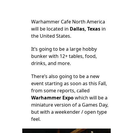
Warhammer Cafe North America
will be located in
Dallas, Texas
in
the United States.
It’s going to be a large hobby
bunker with 12+ tables, food,
drinks, and more.
There’s also going to be a new
event starting as soon as this Fall,
from some reports, called
Warhammer Expo
which will be a
miniature version of a Games Day,
but with a weekender / open type
feel.