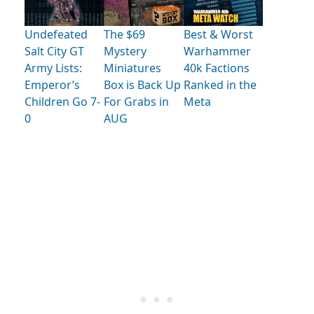
Undefeated
The $69
Best & Worst
Salt City GT
Mystery
Warhammer
Army Lists:
Miniatures
40k Factions
Emperor’s
Box is Back Up
Ranked in the
Children Go 7-
For Grabs in
Meta
0
AUG