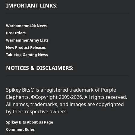
IMPORTANT LINKS:
Warhamemr 40k News
Pre-Orders
Warhammer Army Lists
New Product Releases
Tabletop Gaming News
NOTICES & DISCLAIMERS:
Spikey Bits® is a registered trademark of Purple
Elephants. ©Copyright 2009-2026. All rights reserved.
All names, trademarks, and images are copyrighted
by their respective owners.
Spikey Bits About Us Page
Comment Rules