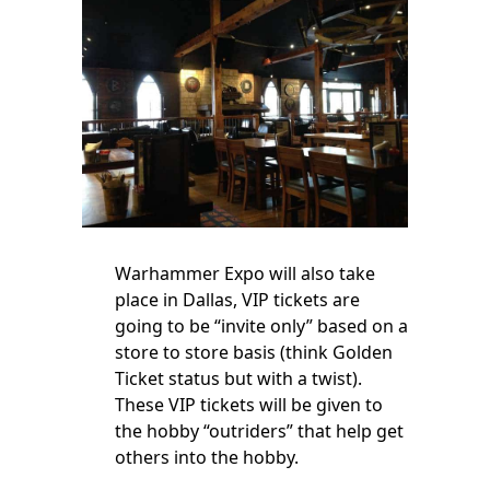
Warhammer Expo will also take
place in Dallas, VIP tickets are
going to be “invite only” based on a
store to store basis (think Golden
Ticket status but with a twist).
These VIP tickets will be given to
the hobby “outriders” that help get
others into the hobby.