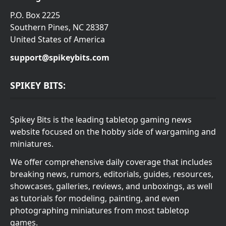
P.O. Box 2225
Southern Pines, NC 28387
United States of America
support@spikeybits.com
SPIKEY BITS:
Spikey Bits is the leading tabletop gaming news
website focused on the hobby side of wargaming and
miniatures.
We offer comprehensive daily coverage that includes
breaking news, rumors, editorials, guides, resources,
showcases, galleries, reviews, and unboxings, as well
as tutorials for modeling, painting, and even
photographing miniatures from most tabletop
games.