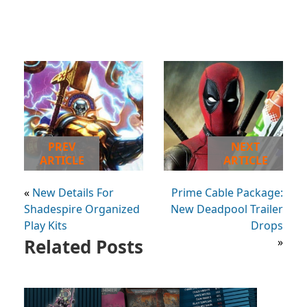
PREV
NEXT
ARTICLE
ARTICLE
«
New Details For
Prime Cable Package:
Shadespire Organized
New Deadpool Trailer
Play Kits
Drops
Related Posts
»