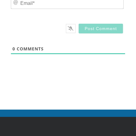
Email
0
COMMENTS