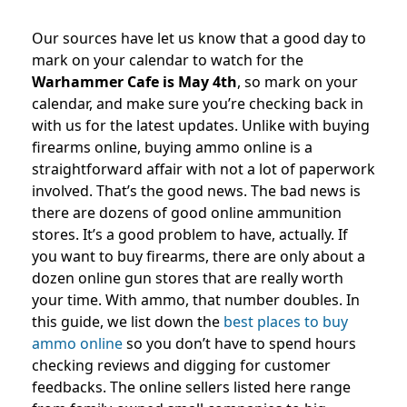
Our sources have let us know that a good day to
mark on your calendar to watch for the
Warhammer Cafe is May 4th
, so mark on your
calendar, and make sure you’re checking back in
with us for the latest updates. Unlike with buying
firearms online, buying ammo online is a
straightforward affair with not a lot of paperwork
involved. That’s the good news. The bad news is
there are dozens of good online ammunition
stores. It’s a good problem to have, actually. If
you want to buy firearms, there are only about a
dozen online gun stores that are really worth
your time. With ammo, that number doubles. In
this guide, we list down the
best places to buy
ammo online
so you don’t have to spend hours
checking reviews and digging for customer
feedbacks. The online sellers listed here range