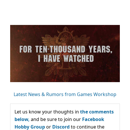
Latest News & Rumors from Games Workshop
Let us know your thoughts in
the comments
below,
and be sure to join our
Facebook
Hobby Group
or
Discord
to continue the