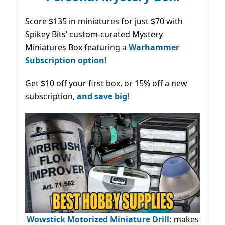
Score $135 in miniatures for just $70 with
Spikey Bits’ custom-curated Mystery
Miniatures Box featuring a
Warhammer
Subscription option!
Get $10 off your first box, or 15% off a new
subscription,
and save big!
Wowstick Motorized Miniature Drill:
makes