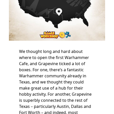
We thought long and hard about
where to open the first Warhammer
Cafe, and Grapevine ticked a lot of
boxes. For one, there’s a fantastic
Warhammer community already in
Texas, and we thought they could
make great use of a hub for their
hobby activity. For another, Grapevine
is superbly connected to the rest of
Texas – particularly Austin, Dallas and
Fort Worth – and indeed, most