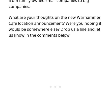
from family-owned small companies to big
companies.
What are your thoughts on the new Warhammer
Cafe location announcement? Were you hoping it
would be somewhere else? Drop us a line and let
us know in the comments below.