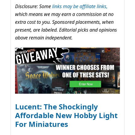
Disclosure: Some
links may be affiliate links,
which means we may earn a commission at no
extra cost to you. Sponsored placements, when
present, are labeled. Editorial picks and opinions
above remain independent.
Lucent: The Shockingly
Affordable New Hobby Light
For Miniatures