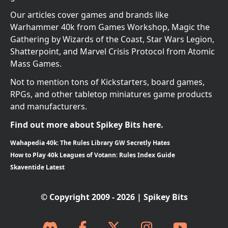
Our articles cover games and brands like
Warhammer 40k from Games Workshop, Magic the
Gathering by Wizards of the Coast, Star Wars Legion,
Shatterpoint, and Marvel Crisis Protocol from Atomic
Mass Games.
Not to mention tons of Kickstarters, board games,
RPGs, and other tabletop miniatures game products
and manufacturers.
Find out more about Spikey Bits here.
Wahapedia 40k: The Rules Library GW Secretly Hates
How to Play 40k Leagues of Votann: Rules Index Guide
Skaventide Latest
© Copyright 2009 - 2026 | Spikey Bits