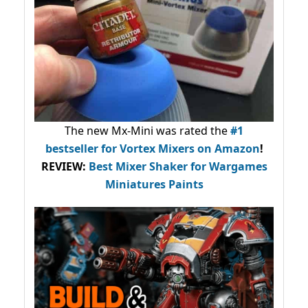
The new Mx-Mini was rated the
#1
bestseller
for Vortex Mixers on Amazon
!
REVIEW:
Best Mixer Shaker for Wargames
Miniatures Paints