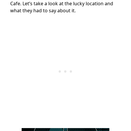
Cafe. Let’s take a look at the lucky location and
what they had to say about it.