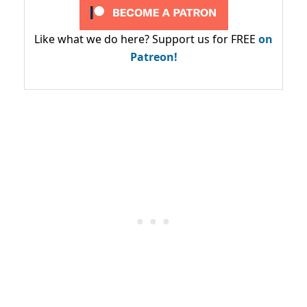
Like what we do here? Support us for FREE
on
Patreon!