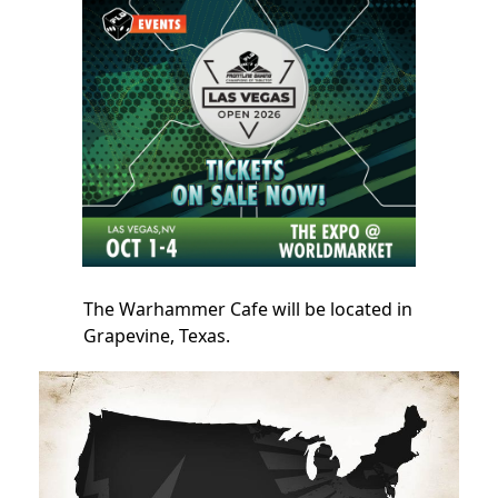
The Warhammer Cafe will be located in
Grapevine, Texas.