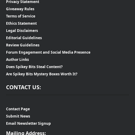
Privacy Statement
Giveaway Rules
Terms of Service
Ethics Statement
Legal Disclaimers
Editorial Guidelines
Review Guidelines
Forum Engagement and Social Media Presence
Author Links
Does Spikey Bits Steal Content?
Are Spikey Bits Mystery Boxes Worth It?
CONTACT US:
Contact Page
Submit News
Email Newsletter Signup
Mailing Address: