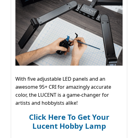
With five adjustable LED panels and an
awesome 95+ CRI for amazingly accurate
color, the LUCENT is a game-changer for
artists and hobbyists alike!
Click Here To Get Your
Lucent Hobby Lamp