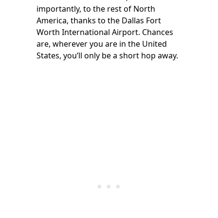
importantly, to the rest of North
America, thanks to the Dallas Fort
Worth International Airport. Chances
are, wherever you are in the United
States, you’ll only be a short hop away.