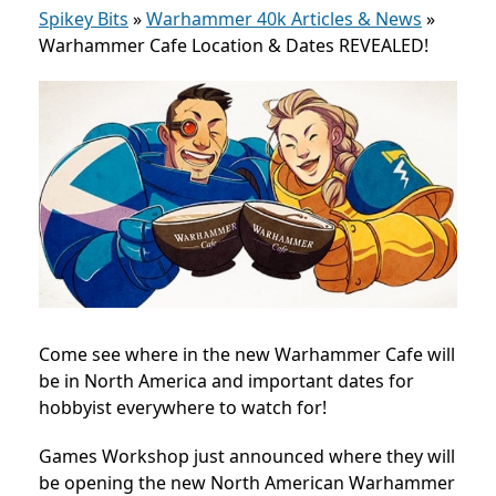
Spikey Bits
»
Warhammer 40k Articles & News
»
Warhammer Cafe Location & Dates REVEALED!
Come see where in the new Warhammer Cafe will
be in North America and important dates for
hobbyist everywhere to watch for!
Games Workshop just announced where they will
be opening the new North American Warhammer