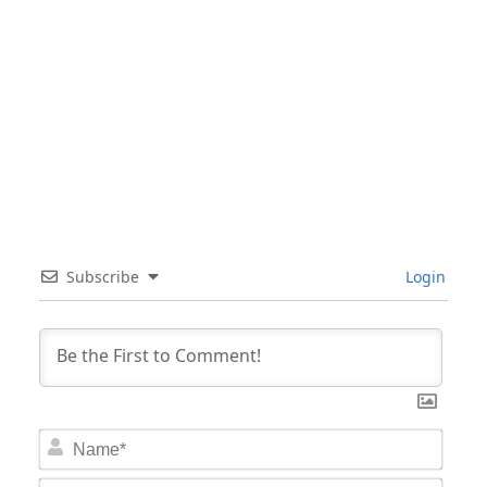
Subscribe
Login
Nam