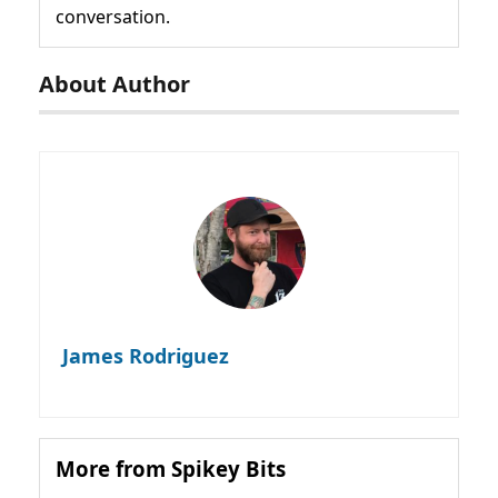
conversation.
About Author
James Rodriguez
More from Spikey Bits