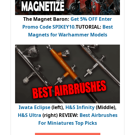
The Magnet Baron
:
Get 5% OFF Enter
Promo Code
SPIKEY10
.
TUTORIAL:
Best
Magnets for Warhammer Models
Iwata Eclipse
(left),
H&S Infinity
(Middle),
H&S Ultra
(right) REVIEW
:
Best Airbrushes
For Miniatures Top Picks