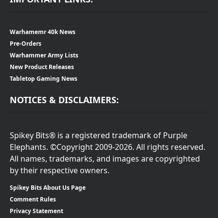
Warhamemr 40k News
Pre-Orders
Warhammer Army Lists
New Product Releases
Tabletop Gaming News
NOTICES & DISCLAIMERS:
Spikey Bits® is a registered trademark of Purple
Elephants. ©Copyright 2009-2026. All rights reserved.
All names, trademarks, and images are copyrighted
by their respective owners.
Spikey Bits About Us Page
Comment Rules
Privacy Statement