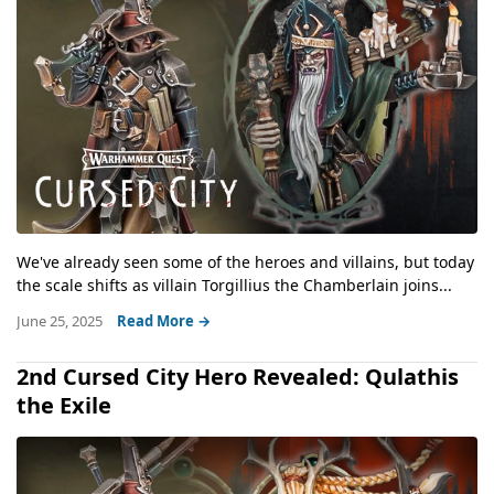
We've already seen some of the heroes and villains, but today
the scale shifts as villain Torgillius the Chamberlain joins...
June 25, 2025
Read More →
2nd Cursed City Hero Revealed: Qulathis
the Exile