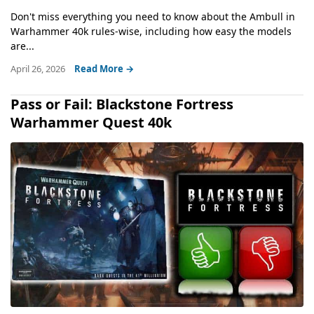
Don't miss everything you need to know about the Ambull in
Warhammer 40k rules-wise, including how easy the models
are...
April 26, 2026
Read More →
Pass or Fail: Blackstone Fortress
Warhammer Quest 40k