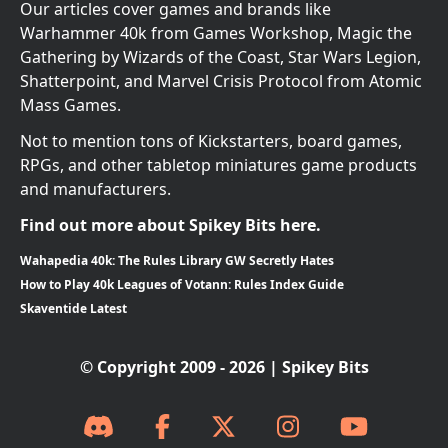
Our articles cover games and brands like
Warhammer 40k from Games Workshop, Magic the
Gathering by Wizards of the Coast, Star Wars Legion,
Shatterpoint, and Marvel Crisis Protocol from Atomic
Mass Games.
Not to mention tons of Kickstarters, board games,
RPGs, and other tabletop miniatures game products
and manufacturers.
Find out more about Spikey Bits here.
Wahapedia 40k: The Rules Library GW Secretly Hates
How to Play 40k Leagues of Votann: Rules Index Guide
Skaventide Latest
© Copyright 2009 - 2026 | Spikey Bits