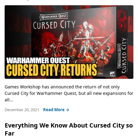
Games Workshop has announced the return of not only
Cursed City for Warhammer Quest, but all new expansions for
all...
December 20, 2021
Read More →
Everything We Know About Cursed City so
Far