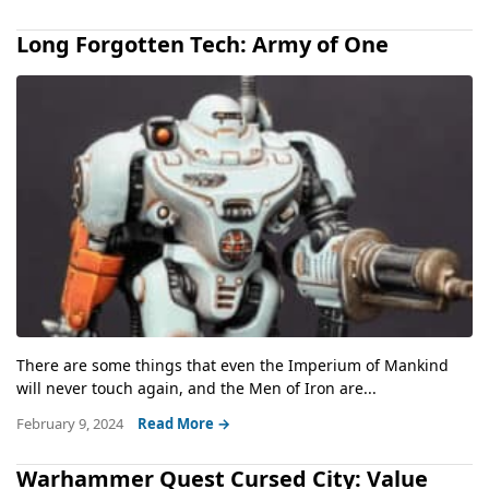
Long Forgotten Tech: Army of One
There are some things that even the Imperium of Mankind
will never touch again, and the Men of Iron are...
February 9, 2024
Read More →
Warhammer Quest Cursed City: Value