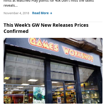
hints at Matched Play points for 40k Don't miss the latest
reveals...
November 4, 2018
Read More →
This Week’s GW New Releases Prices
Confirmed