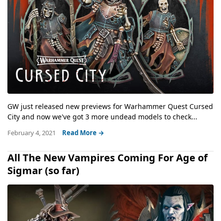
GW just released new previews for Warhammer Quest Cursed
City and now we've got 3 more undead models to check...
February 4, 2021
Read More →
All The New Vampires Coming For Age of
Sigmar (so far)