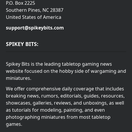
P.O. Box 2225
Southern Pines, NC 28387
United States of America
support@spikeybits.com
SPIKEY BITS:
Spikey Bits is the leading tabletop gaming news
website focused on the hobby side of wargaming and
miniatures.
We offer comprehensive daily coverage that includes
breaking news, rumors, editorials, guides, resources,
showcases, galleries, reviews, and unboxings, as well
as tutorials for modeling, painting, and even
photographing miniatures from most tabletop
games.