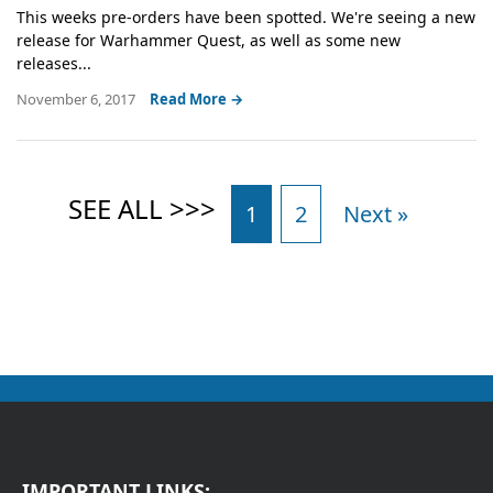
This weeks pre-orders have been spotted. We're seeing a new
release for Warhammer Quest, as well as some new
releases...
November 6, 2017
Read More →
1
2
Next »
IMPORTANT LINKS: