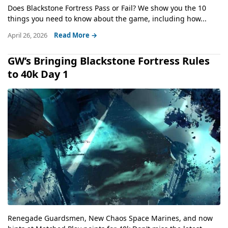
Does Blackstone Fortress Pass or Fail? We show you the 10
things you need to know about the game, including how...
April 26, 2026
Read More →
GW’s Bringing Blackstone Fortress Rules
to 40k Day 1
Renegade Guardsmen, New Chaos Space Marines, and now