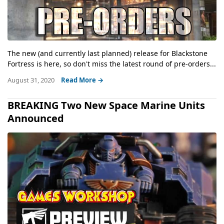
The new (and currently last planned) release for Blackstone
Fortress is here, so don't miss the latest round of pre-orders...
August 31, 2020
Read More →
BREAKING Two New Space Marine Units
Announced