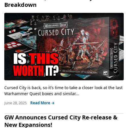
Breakdown
Cursed City is back, so it's time to take a closer look at the last
Warhammer Quest boxes and similar...
June 28, 2025
Read More →
GW Announces Cursed City Re-release &
New Expansions!