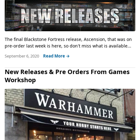
The final Blackstone Fortress release, Ascension, that was on
pre-order last week is here, so don't miss what is available...
September 6, 2020
Read More →
New Releases & Pre Orders From Games
Workshop