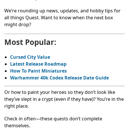
We’re rounding up news, updates, and hobby tips for
all things Quest. Want to know when the next box
might drop?
Most Popular:
Cursed City Value
Latest Release Roadmap
How To Paint Miniatures
Warhammer 40k Codex Release Date Guide
Or how to paint your heroes so they don’t look like
they’ve slept in a crypt (even if they have)? You’re in the
right place.
Check in often—these quests don’t complete
themselves.