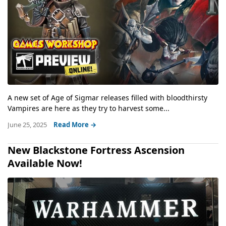
A new set of Age of Sigmar releases filled with bloodthirsty
Vampires are here as they try to harvest some...
June 25, 2025
Read More →
New Blackstone Fortress Ascension
Available Now!