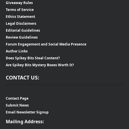
Giveaway Rules
Terms of Service
Ethics Statement
Legal Disclaimers
Editorial Guidelines
Review Guidelines
Forum Engagement and Social Media Presence
Author Links
Does Spikey Bits Steal Content?
Are Spikey Bits Mystery Boxes Worth It?
CONTACT US:
Contact Page
Submit News
Email Newsletter Signup
Mailing Address: