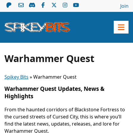
Join
Warhammer Quest
Spikey Bits
»
Warhammer Quest
Warhammer Quest Updates, News &
Highlights
From the haunted corridors of Blackstone Fortress to
the cursed streets of Cursed City, this is where you’ll
find the latest news, updates, releases, and lore for
Warhammer Quest.