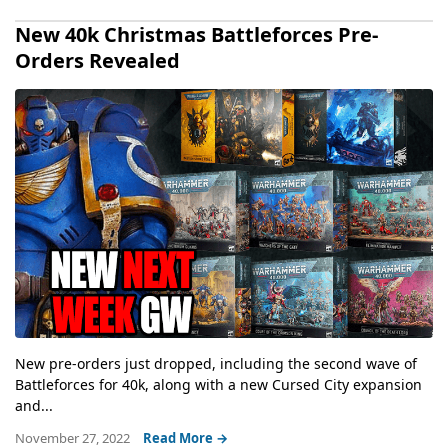
New 40k Christmas Battleforces Pre-
Orders Revealed
New pre-orders just dropped, including the second wave of
Battleforces for 40k, along with a new Cursed City expansion
and...
November 27, 2022
Read More →