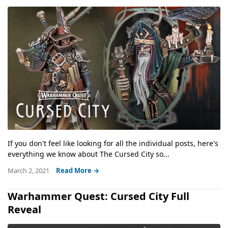
If you don't feel like looking for all the individual posts, here's
everything we know about The Cursed City so...
March 2, 2021
Read More →
Warhammer Quest: Cursed City Full
Reveal