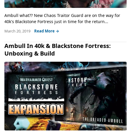
Ambull what?? New Chaos Traitor Guard are on the way for
40k's Blackstone Fortress just in time for the return...
March 20, 2019
Read More →
Ambull In 40k & Blackstone Fortress:
Unboxing & Build