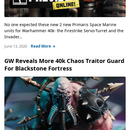
No one expected these new 2 new Primaris Space Marine
units for Warhammer 40k- the Firestrike Servo-Turret and the
Invader...
June 13, 2020
Read More →
GW Reveals More 40k Chaos Traitor Guard
For Blackstone Fortress