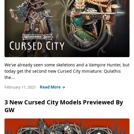
We've already seen some skeletons and a Vampire Hunter, but
today get the second new Cursed City miniature: Qulathis
the...
February 11, 2021
Read More →
3 New Cursed City Models Previewed By
GW