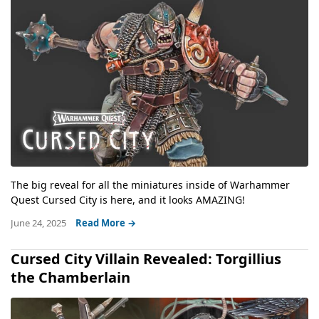
The big reveal for all the miniatures inside of Warhammer
Quest Cursed City is here, and it looks AMAZING!
June 24, 2025
Read More →
Cursed City Villain Revealed: Torgillius
the Chamberlain