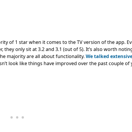
rity of 1 star when it comes to the TV version of the app. E
 they only sit at 3.2 and 3.1 (out of 5). It’s also worth notin
he majority are all about functionality.
We talked extensiv
oesn’t look like things have improved over the past couple of 