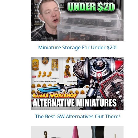
Miniature Storage For Under $20!
The Best GW Alternatives Out There!