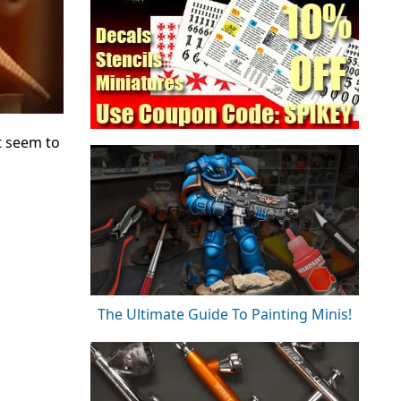
t seem to
The Ultimate Guide To Painting Minis!