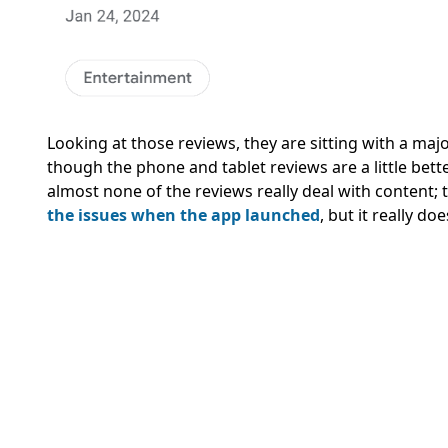
Looking at those reviews, they are sitting with a majo
though the phone and tablet reviews are a little better,
almost none of the reviews really deal with content; t
the issues when the app launched
, but it really d