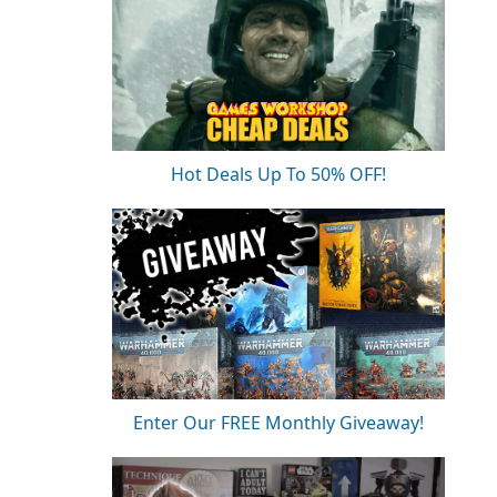
Hot Deals Up To 50% OFF!
Enter Our FREE Monthly Giveaway!