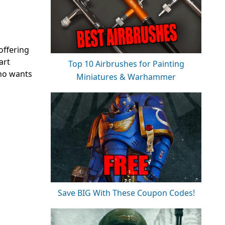
offering
art
Top 10 Airbrushes for Painting
who wants
Miniatures & Warhammer
Save BIG With These Coupon Codes!