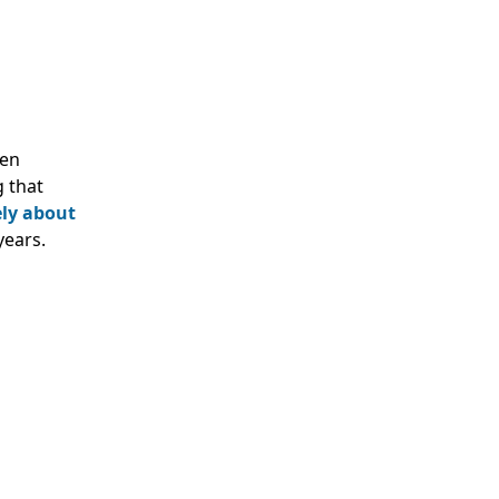
ven
g that
ely about
years.