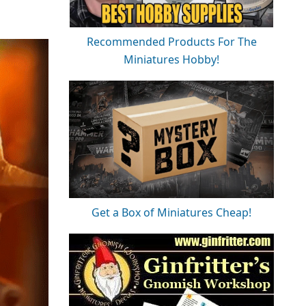
Recommended Products For The
Miniatures Hobby!
Get a Box of Miniatures Cheap!