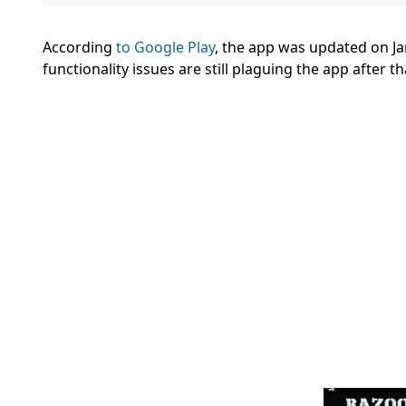
According
to Google Play
, the app was updated on Ja
functionality issues are still plaguing the app after 