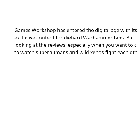
Games Workshop has entered the digital age with it
exclusive content for diehard Warhammer fans. But t
looking at the reviews, especially when you want to
to watch superhumans and wild xenos fight each oth