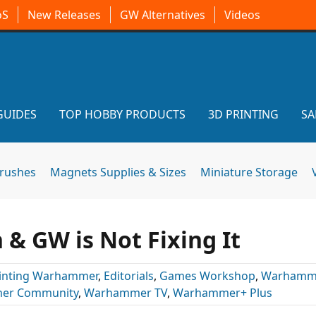
oS
New Releases
GW Alternatives
Videos
GUIDES
TOP HOBBY PRODUCTS
3D PRINTING
SA
brushes
Magnets Supplies & Sizes
Miniature Storage
& GW is Not Fixing It
inting Warhammer
,
Editorials
,
Games Workshop
,
Warhamm
er Community
,
Warhammer TV
,
Warhammer+ Plus