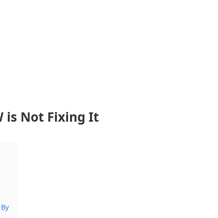
s Not Fixing It
 By