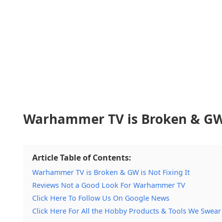
Warhammer TV is Broken & GW i
Article Table of Contents:
Warhammer TV is Broken & GW is Not Fixing It
Reviews Not a Good Look For Warhammer TV
Click Here To Follow Us On Google News
Click Here For All the Hobby Products & Tools We Swear