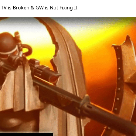
 is Broken & GW is Not Fixing It