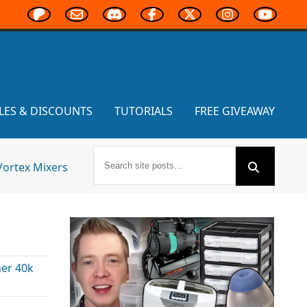
LES & DISCOUNTS
TUTORIALS
FREE GIVEAWAY
Vortex Mixers
er 40k