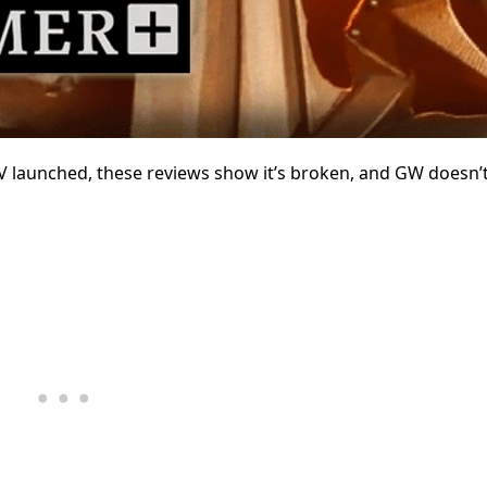
V launched, these reviews show it’s broken, and GW doesn’