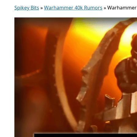
Spikey Bits
»
Warhammer 40k Rumors
»
Warhammer TV