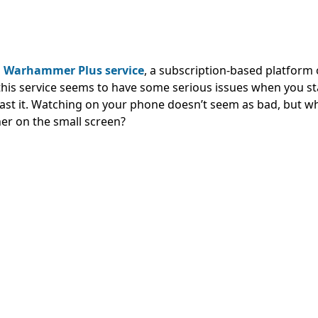
s
Warhammer Plus service
, a subscription-based platform 
his service seems to have some serious issues when you st
 cast it. Watching on your phone doesn’t seem as bad, but 
er on the small screen?