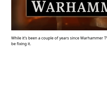
While it’s been a couple of years since Warhammer T
be fixing it.