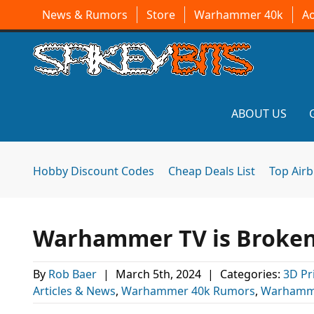
News & Rumors
Store
Warhammer 40k
A
ABOUT US
Hobby Discount Codes
Cheap Deals List
Top Air
Warhammer TV is Broken 
By
Rob Baer
|
March 5th, 2024
|
Categories:
3D Pr
Articles & News
,
Warhammer 40k Rumors
,
Warhamm