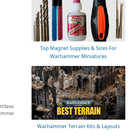
Top Magnet Supplies & Sizes For
Warhammer Miniatures
Warhammer Terrain Kits & Layouts