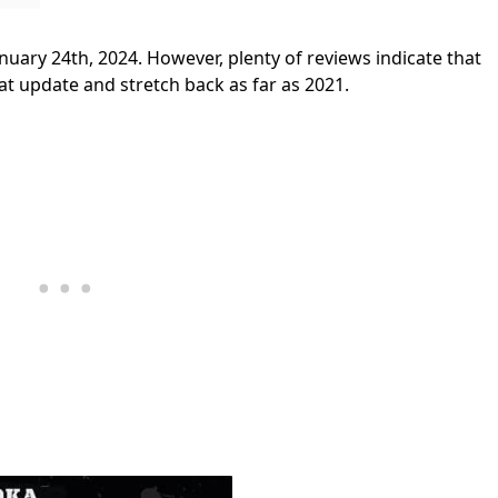
nuary 24th, 2024. However, plenty of reviews indicate that
that update and stretch back as far as 2021.