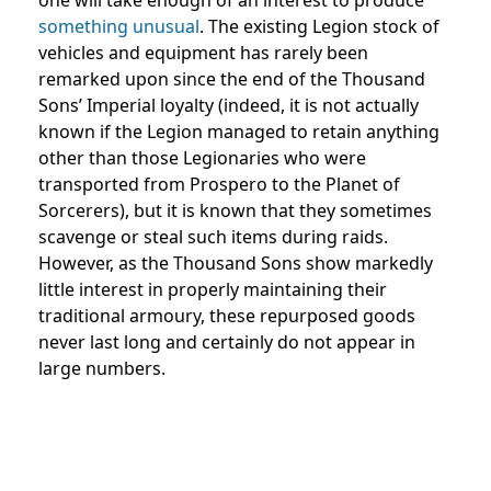
something unusual
. The existing Legion stock of
vehicles and equipment has rarely been
remarked upon since the end of the Thousand
Sons’ Imperial loyalty (indeed, it is not actually
known if the Legion managed to retain anything
other than those Legionaries who were
transported from Prospero to the Planet of
Sorcerers), but it is known that they sometimes
scavenge or steal such items during raids.
However, as the Thousand Sons show markedly
little interest in properly maintaining their
traditional armoury, these repurposed goods
never last long and certainly do not appear in
large numbers.