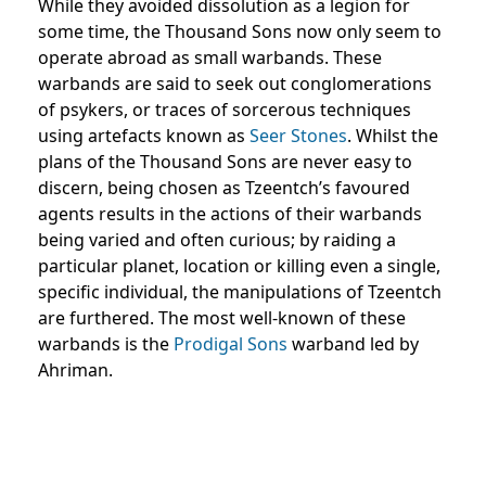
While they avoided dissolution as a legion for
some time, the Thousand Sons now only seem to
operate abroad as small warbands. These
warbands are said to seek out conglomerations
of psykers, or traces of sorcerous techniques
using artefacts known as
Seer Stones
. Whilst the
plans of the Thousand Sons are never easy to
discern, being chosen as Tzeentch’s favoured
agents results in the actions of their warbands
being varied and often curious; by raiding a
particular planet, location or killing even a single,
specific individual, the manipulations of Tzeentch
are furthered. The most well-known of these
warbands is the
Prodigal Sons
warband led by
Ahriman.