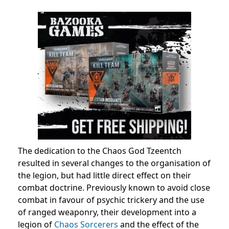
The dedication to the Chaos God Tzeentch
resulted in several changes to the organisation of
the legion, but had little direct effect on their
combat doctrine. Previously known to avoid close
combat in favour of psychic trickery and the use
of ranged weaponry, their development into a
legion of
Chaos Sorcerers
and the effect of the