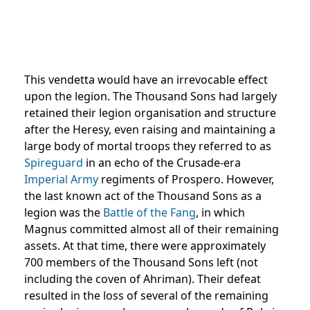
This vendetta would have an irrevocable effect
upon the legion. The Thousand Sons had largely
retained their legion organisation and structure
after the Heresy, even raising and maintaining a
large body of mortal troops they referred to as
Spireguard
in an echo of the Crusade-era
Imperial Army
regiments of Prospero. However,
the last known act of the Thousand Sons as a
legion was the
Battle of the Fang
, in which
Magnus committed almost all of their remaining
assets. At that time, there were approximately
700 members of the Thousand Sons left (not
including the coven of Ahriman). Their defeat
resulted in the loss of several of the remaining