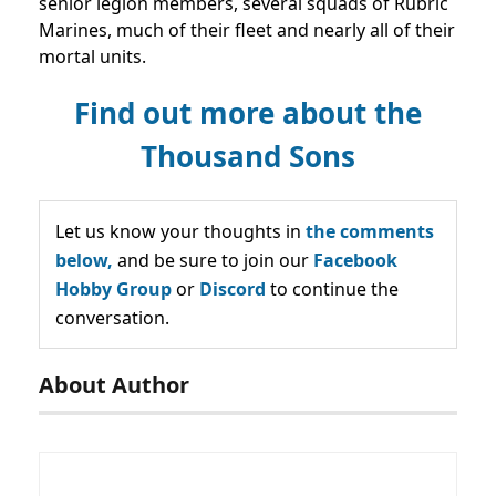
senior legion members, several squads of Rubric
Marines, much of their fleet and nearly all of their
mortal units.
Find out more about the
Thousand Sons
Let us know your thoughts in
the comments
below,
and be sure to join our
Facebook
Hobby Group
or
Discord
to continue the
conversation.
About Author