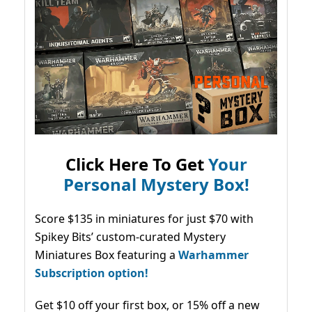
Click Here To Get
Your
Personal Mystery Box!
Score $135 in miniatures for just $70 with
Spikey Bits’ custom-curated Mystery
Miniatures Box featuring a
Warhammer
Subscription option!
Get $10 off your first box, or 15% off a new