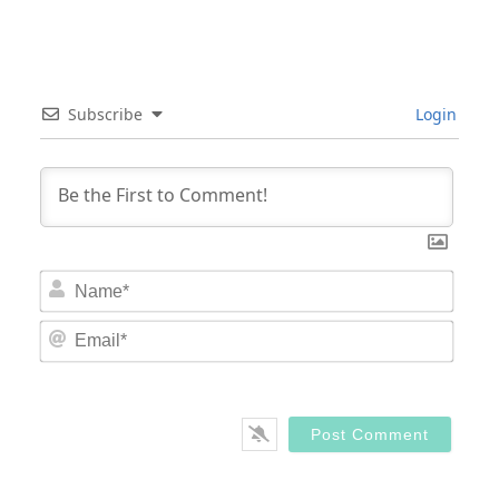
Subscribe
Login
Nam
Email