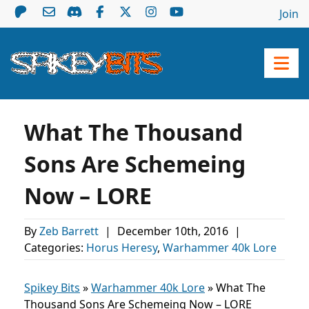
Join
What The Thousand
Sons Are Schemeing
Now – LORE
By
Zeb Barrett
|
December 10th, 2016
|
Categories:
Horus Heresy
,
Warhammer 40k Lore
Spikey Bits
»
Warhammer 40k Lore
»
What The
Thousand Sons Are Schemeing Now – LORE