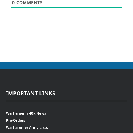
0
COMMENTS
IMPORTANT LINKS:
Warhamemr 40k News
Pre-Orders
Warhammer Army Lists