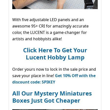
With five adjustable LED panels and an
awesome 95+ CRI for amazingly accurate
color, the LUCENT is a game-changer for
artists and hobbyists alike!
Click Here To Get Your
Lucent Hobby Lamp
Order yours now to lock in the sale price and
save your place in line!
Get 10% Off with the
discount code: SPIKEY
All Our Mystery Miniatures
Boxes Just Got Cheaper