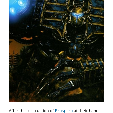
After the destruction of
Prospero
at their hands,