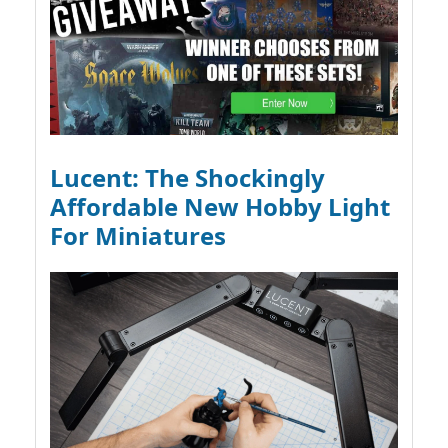
Lucent: The Shockingly
Affordable New Hobby Light
For Miniatures