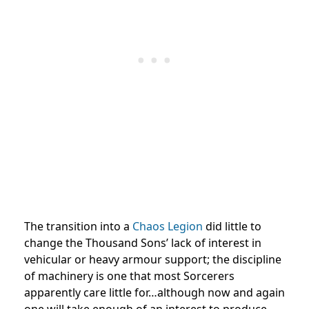
The transition into a
Chaos Legion
did little to
change the Thousand Sons’ lack of interest in
vehicular or heavy armour support; the discipline
of machinery is one that most Sorcerers
apparently care little for…although now and again
one will take enough of an interest to produce