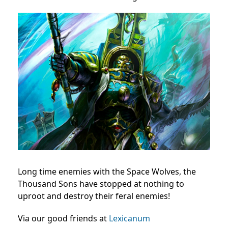
Long time enemies with the Space Wolves, the
Thousand Sons have stopped at nothing to
uproot and destroy their feral enemies!
Via our good friends at
Lexicanum