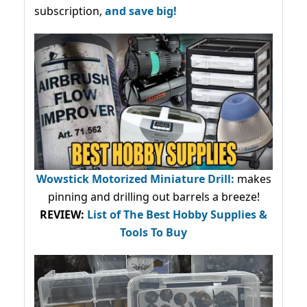
subscription,
and save big!
Wowstick Motorized Miniature Drill:
makes
pinning and drilling out barrels a breeze!
REVIEW:
List of The Best Hobby Supplies &
Tools To Buy