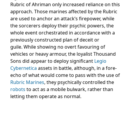
Rubric of Ahriman only increased reliance on this
approach. Those marines affected by the Rubric
are used to anchor an attack’s firepower, while
the sorcerers deploy their psychic powers, the
whole event orchestrated in accordance with a
previously constructed plan of deceit or
guile. While showing no overt favouring of
vehicles or heavy armour, the loyalist Thousand
Sons did appear to deploy significant
Legio
Cybernetica
assets in battle, although, in a fore-
echo of what would come to pass with the use of
Rubric Marines
, they psychically controlled the
robots
to act as a mobile bulwark, rather than
letting them operate as normal.