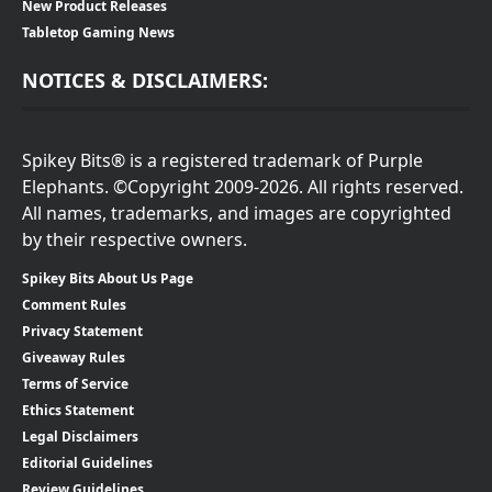
New Product Releases
Tabletop Gaming News
NOTICES & DISCLAIMERS:
Spikey Bits® is a registered trademark of Purple
Elephants. ©Copyright 2009-2026. All rights reserved.
All names, trademarks, and images are copyrighted
by their respective owners.
Spikey Bits About Us Page
Comment Rules
Privacy Statement
Giveaway Rules
Terms of Service
Ethics Statement
Legal Disclaimers
Editorial Guidelines
Review Guidelines