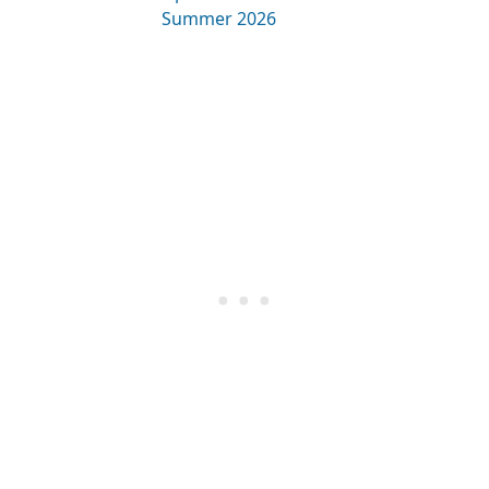
Summer 2026