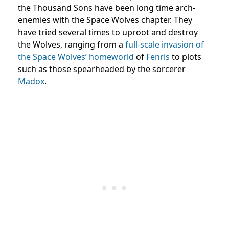
the Thousand Sons have been long time arch-
enemies with the Space Wolves chapter. They
have tried several times to uproot and destroy
the Wolves, ranging from a
full-scale invasion of
the Space Wolves’ homeworld
of
Fenris
to plots
such as those spearheaded by the sorcerer
Madox
.