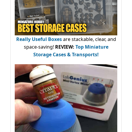
Really Useful Boxes
are stackable, clear, and
space-saving!
REVIEW:
Top Miniature
Storage Cases & Transports!