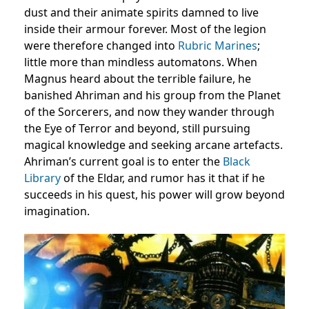
dust and their animate spirits damned to live
inside their armour forever. Most of the legion
were therefore changed into
Rubric Marines
;
little more than mindless automatons. When
Magnus heard about the terrible failure, he
banished Ahriman and his group from the Planet
of the Sorcerers, and now they wander through
the Eye of Terror and beyond, still pursuing
magical knowledge and seeking arcane artefacts.
Ahriman’s current goal is to enter the
Black
Library
of the Eldar, and rumor has it that if he
succeeds in his quest, his power will grow beyond
imagination.