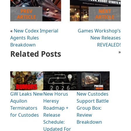
PREV
NEXT
ARTICLE
ARTICLE
«
New Codex Imperial
Games Workshop’s
Agents Rules
New Releases
Breakdown
REVEALED!
Related Posts
»
GW Leaks New
New Horus
New Custodes
Aquilon
Heresy
Support Battle
Terminators
Roadmap +
Group Box:
for Custodes
Release
Review
Schedule:
Breakdown
Updated For