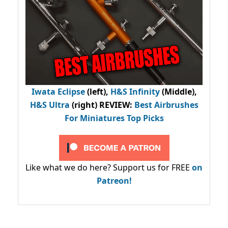
Iwata Eclipse
(left),
H&S Infinity
(Middle),
H&S Ultra
(right) REVIEW
:
Best Airbrushes
For Miniatures Top Picks
Like what we do here? Support us for FREE
on
Patreon!