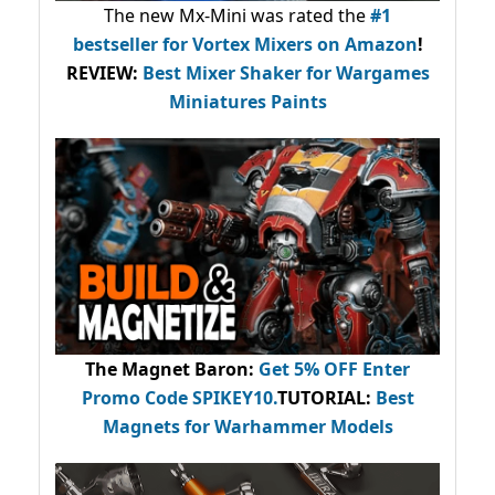
The new Mx-Mini was rated the
#1
bestseller
for Vortex Mixers on Amazon
!
REVIEW:
Best Mixer Shaker for Wargames
Miniatures Paints
The Magnet Baron
:
Get 5% OFF Enter
Promo Code
SPIKEY10
.
TUTORIAL:
Best
Magnets for Warhammer Models