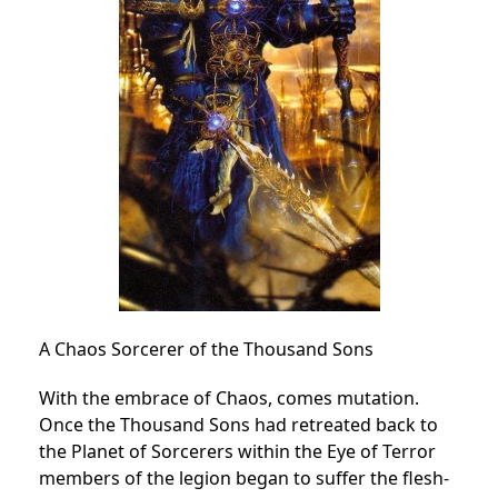
A Chaos Sorcerer of the Thousand Sons
With the embrace of Chaos, comes mutation.
Once the Thousand Sons had retreated back to
the Planet of Sorcerers within the Eye of Terror
members of the legion began to suffer the flesh-