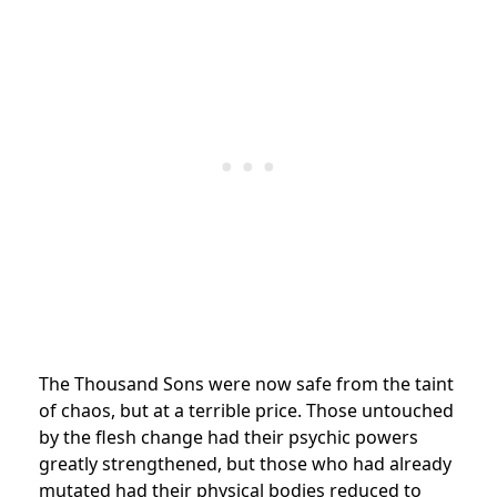
The Thousand Sons were now safe from the taint
of chaos, but at a terrible price. Those untouched
by the flesh change had their psychic powers
greatly strengthened, but those who had already
mutated had their physical bodies reduced to