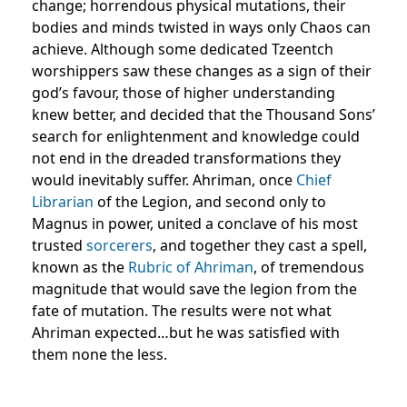
change; horrendous physical mutations, their
bodies and minds twisted in ways only Chaos can
achieve. Although some dedicated Tzeentch
worshippers saw these changes as a sign of their
god’s favour, those of higher understanding
knew better, and decided that the Thousand Sons’
search for enlightenment and knowledge could
not end in the dreaded transformations they
would inevitably suffer. Ahriman, once
Chief
Librarian
of the Legion, and second only to
Magnus in power, united a conclave of his most
trusted
sorcerers
, and together they cast a spell,
known as the
Rubric of Ahriman
, of tremendous
magnitude that would save the legion from the
fate of mutation. The results were not what
Ahriman expected…but he was satisfied with
them none the less.