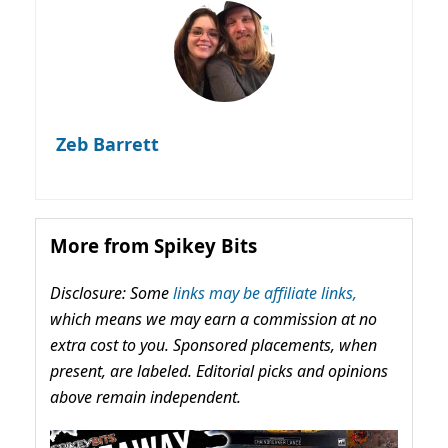
Zeb Barrett
More from Spikey Bits
Disclosure: Some
links may be affiliate links,
which means we may earn a commission at no
extra cost to you. Sponsored placements, when
present, are labeled. Editorial picks and opinions
above remain independent.