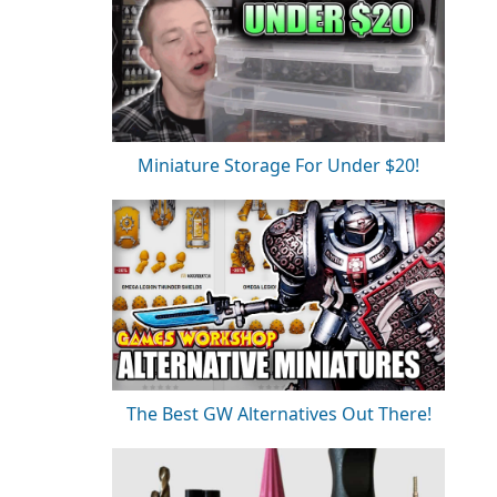
Miniature Storage For Under $20!
The Best GW Alternatives Out There!