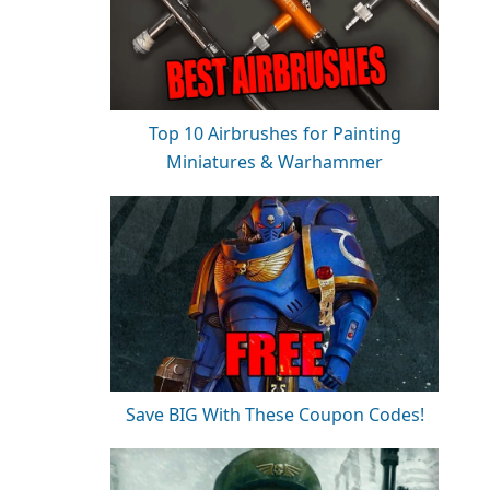
Top 10 Airbrushes for Painting
Miniatures & Warhammer
Save BIG With These Coupon Codes!