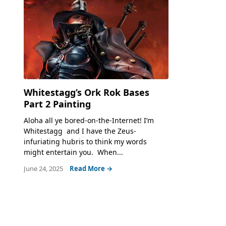
Whitestagg’s Ork Rok Bases
Part 2 Painting
Aloha all ye bored-on-the-Internet! I’m
Whitestagg and I have the Zeus-
infuriating hubris to think my words
might entertain you. When...
June 24, 2025
Read More →