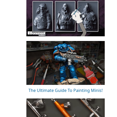
The Ultimate Guide To Painting Minis!