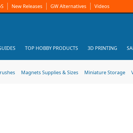
oS
New Releases
GW Alternatives
Videos
GUIDES
TOP HOBBY PRODUCTS
3D PRINTING
SA
brushes
Magnets Supplies & Sizes
Miniature Storage