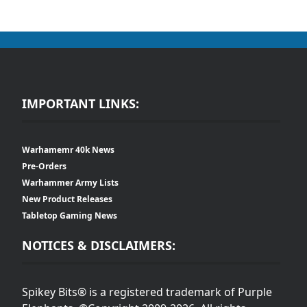
IMPORTANT LINKS:
Warhamemr 40k News
Pre-Orders
Warhammer Army Lists
New Product Releases
Tabletop Gaming News
NOTICES & DISCLAIMERS:
Spikey Bits® is a registered trademark of Purple