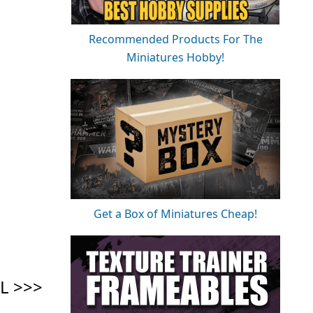
Recommended Products For The
Miniatures Hobby!
Get a Box of Miniatures Cheap!