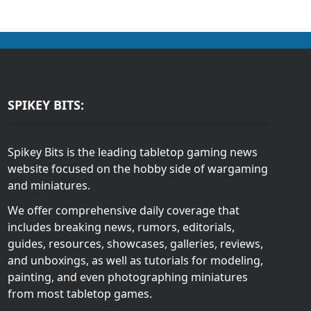
SPIKEY BITS:
Spikey Bits is the leading tabletop gaming news
website focused on the hobby side of wargaming
and miniatures.
We offer comprehensive daily coverage that
includes breaking news, rumors, editorials,
guides, resources, showcases, galleries, reviews,
and unboxings, as well as tutorials for modeling,
painting, and even photographing miniatures
from most tabletop games.