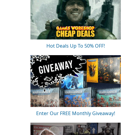
Hot Deals Up To 50% OFF!
Enter Our FREE Monthly Giveaway!