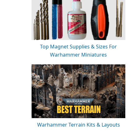
Top Magnet Supplies & Sizes For
Warhammer Miniatures
Warhammer Terrain Kits & Layouts