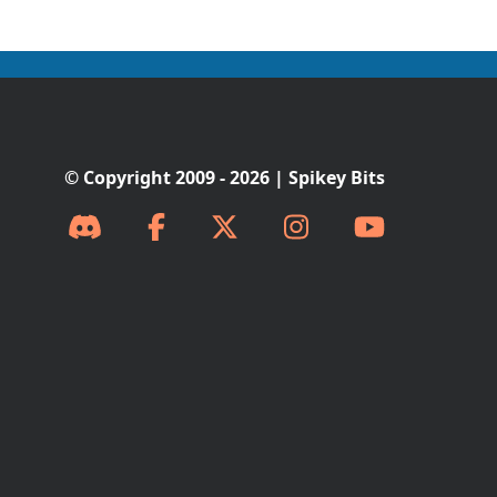
© Copyright 2009 - 2026 | Spikey Bits