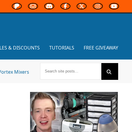
LES & DISCOUNTS
TUTORIALS
FREE GIVEAWAY
Vortex Mixers