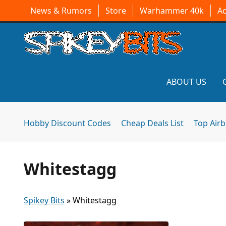
News & Rumors
Store
Warhammer 40k
A
ABOUT US
Hobby Discount Codes
Cheap Deals List
Top Air
Whitestagg
Spikey Bits
»
Whitestagg