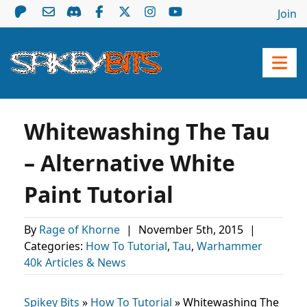
Join
Whitewashing The Tau
– Alternative White
Paint Tutorial
By
Rage of Khorne
|
November 5th, 2015
|
Categories:
How To Tutorial
,
Tau
,
Warhammer
40k Articles & News
Spikey Bits
»
How To Tutorial
»
Whitewashing The