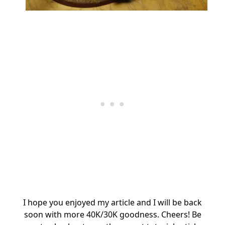
I hope you enjoyed my article and I will be back
soon with more 40K/30K goodness. Cheers! Be