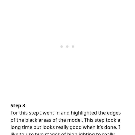
Step 3
For this step I went in and highlighted the edges
of the black areas of the model. This step took a
long time but looks really good when it’s done. I
like to use two stages of highlighting to really