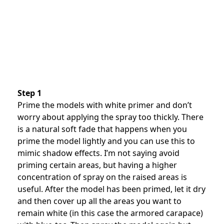
Step 1
Prime the models with white primer and don’t
worry about applying the spray too thickly. There
is a natural soft fade that happens when you
prime the model lightly and you can use this to
mimic shadow effects. I’m not saying avoid
priming certain areas, but having a higher
concentration of spray on the raised areas is
useful. After the model has been primed, let it dry
and then cover up all the areas you want to
remain white (in this case the armored carapace)