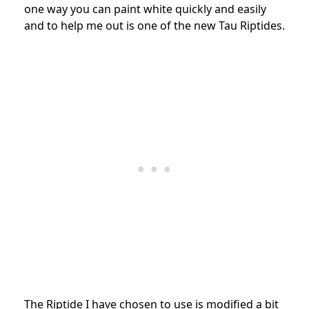
one way you can paint white quickly and easily
and to help me out is one of the new Tau Riptides.
The Riptide I have chosen to use is modified a bit