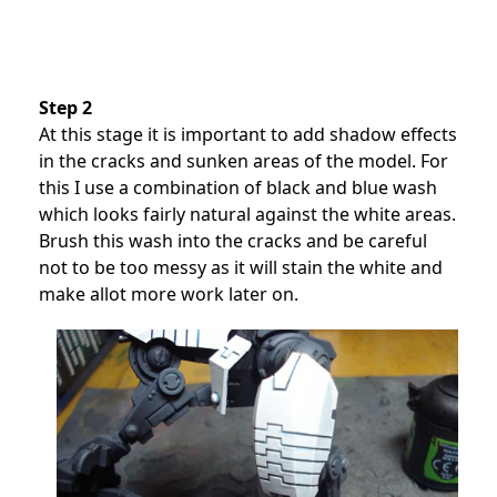
Step 2
At this stage it is important to add shadow effects
in the cracks and sunken areas of the model. For
this I use a combination of black and blue wash
which looks fairly natural against the white areas.
Brush this wash into the cracks and be careful
not to be too messy as it will stain the white and
make allot more work later on.