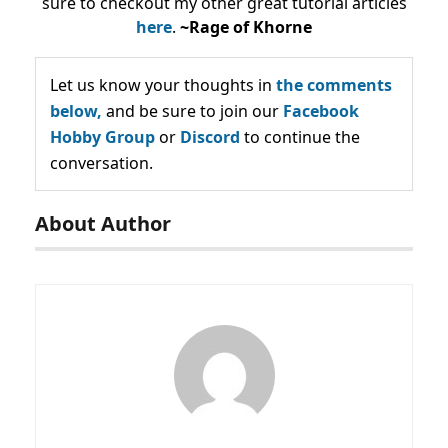
sure to checkout my other great tutorial articles
here
.
~Rage of Khorne
Let us know your thoughts in
the comments
below,
and be sure to join our
Facebook
Hobby Group
or
Discord
to continue the
conversation.
About Author