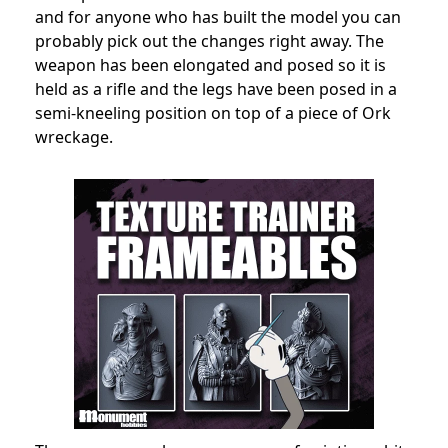
and for anyone who has built the model you can
probably pick out the changes right away. The
weapon has been elongated and posed so it is
held as a rifle and the legs have been posed in a
semi-kneeling position on top of a piece of Ork
wreckage.