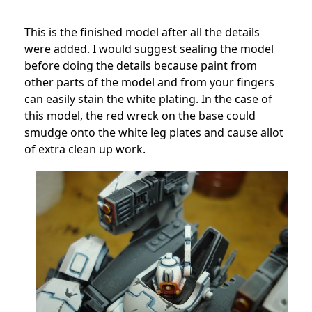
This is the finished model after all the details
were added. I would suggest sealing the model
before doing the details because paint from
other parts of the model and from your fingers
can easily stain the white plating. In the case of
this model, the red wreck on the base could
smudge onto the white leg plates and cause allot
of extra clean up work.