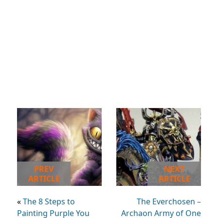
PREV
NEXT
ARTICLE
ARTICLE
«
The 8 Steps to
The Everchosen –
Painting Purple You
Archaon Army of One