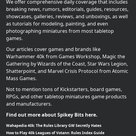
We offer comprehensive daily coverage that includes
breaking news, rumors, editorials, guides, resources,
showcases, galleries, reviews, and unboxings, as well
as tutorials for modeling, painting, and even
photographing miniatures from most tabletop
games.
Our articles cover games and brands like
Warhammer 40k from Games Workshop, Magic the
Gathering by Wizards of the Coast, Star Wars Legion,
Shatterpoint, and Marvel Crisis Protocol from Atomic
Mass Games.
Not to mention tons of Kickstarters, board games,
RPGs, and other tabletop miniatures game products
and manufacturers.
Find out more about Spikey Bits here.
Wahapedia 40k: The Rules Library GW Secretly Hates
How to Play 40k Leagues of Votann: Rules Index Guide