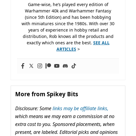
Game-wise, he’s played every edition of
Warhammer 40k and Warhammer Fantasy
(since 5th Edition) and has been hobbying
with miniatures since the 1980s. With over 30
years of experience in hobby retail and
distribution, Rob knows all the products and
exactly which ones are the best.
SEE ALL
ARTICLES
>
More from Spikey Bits
Disclosure: Some
links may be affiliate links,
which means we may earn a commission at no
extra cost to you. Sponsored placements, when
present, are labeled. Editorial picks and opinions