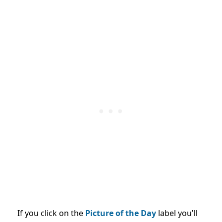
If you click on the
Picture of the Day
label you’ll