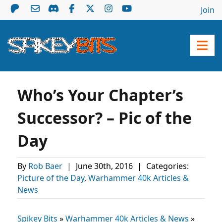
Join
Who’s Your Chapter’s
Successor? – Pic of the
Day
By
Rob Baer
|
June 30th, 2016
|
Categories:
Picture of the Day
,
Warhammer 40k Articles &
News
Spikey Bits
»
Warhammer 40k Articles & News
»