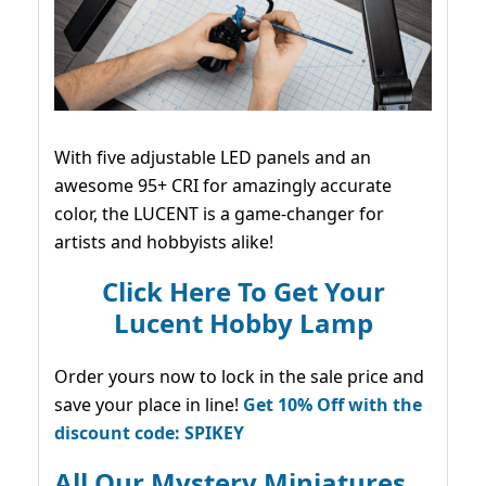
With five adjustable LED panels and an
awesome 95+ CRI for amazingly accurate
color, the LUCENT is a game-changer for
artists and hobbyists alike!
Click Here To Get Your
Lucent Hobby Lamp
Order yours now to lock in the sale price and
save your place in line!
Get 10% Off with the
discount code: SPIKEY
All Our Mystery Miniatures