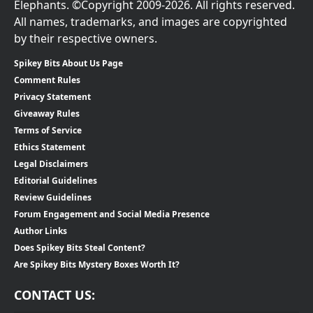
Elephants. ©Copyright 2009-2026. All rights reserved.
All names, trademarks, and images are copyrighted
by their respective owners.
Spikey Bits About Us Page
Comment Rules
Privacy Statement
Giveaway Rules
Terms of Service
Ethics Statement
Legal Disclaimers
Editorial Guidelines
Review Guidelines
Forum Engagement and Social Media Presence
Author Links
Does Spikey Bits Steal Content?
Are Spikey Bits Mystery Boxes Worth It?
CONTACT US: