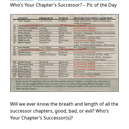
Who’s Your Chapter’s Successor? – Pic of the Day
Will we ever know the breath and length of all the
successor chapters, good, bad, or evil? Who’s
Your Chapter’s Successor(s)?