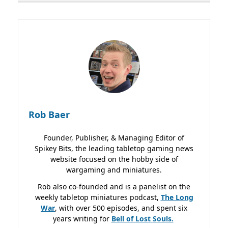
Rob Baer
Founder, Publisher, & Managing Editor of
Spikey Bits, the leading tabletop gaming news
website focused on the hobby side of
wargaming and miniatures.
Rob also co-founded and is a panelist on the
weekly tabletop miniatures podcast,
The Long
War
, with over 500 episodes, and spent six
years writing for
Bell of Lost
Souls.