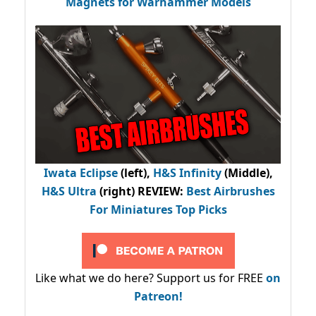
Magnets for Warhammer Models
Iwata Eclipse
(left),
H&S Infinity
(Middle),
H&S Ultra
(right) REVIEW
:
Best Airbrushes
For Miniatures Top Picks
Like what we do here? Support us for FREE
on
Patreon!