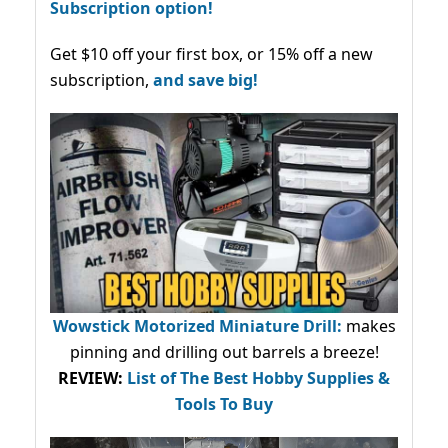
Subscription option!
Get $10 off your first box, or 15% off a new
subscription,
and save big!
Wowstick Motorized Miniature Drill:
makes
pinning and drilling out barrels a breeze!
REVIEW:
List of The Best Hobby Supplies &
Tools To Buy