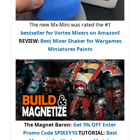
The new Mx-Mini was rated the
#1
bestseller
for Vortex Mixers on Amazon
!
REVIEW:
Best Mixer Shaker for Wargames
Miniatures Paints
The Magnet Baron
:
Get 5% OFF Enter
Promo Code
SPIKEY10
.
TUTORIAL:
Best