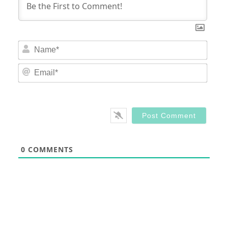
Nam
Email
0
COMMENTS