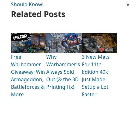
Should Know!
»
Related Posts
Free
Why
3 New Mats
Warhammer
Warhammer’s
For 11th
Giveaway: Win
Always Sold
Edition 40k
Armageddon,
Out (& the 3D
Just Made
Battleforces &
Printing Fix)
Setup a Lot
More
Faster