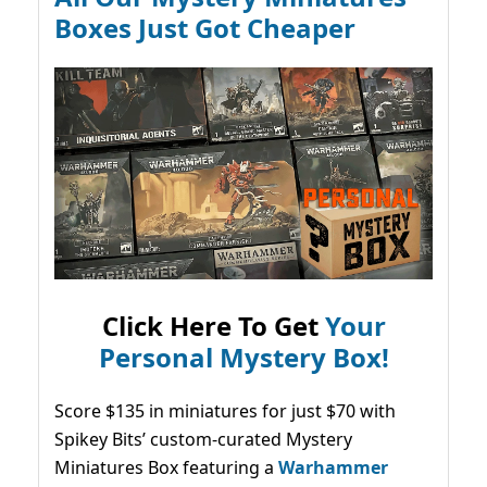
Boxes Just Got Cheaper
Click Here To Get
Your
Personal Mystery Box!
Score $135 in miniatures for just $70 with
Spikey Bits’ custom-curated Mystery
Miniatures Box featuring a
Warhammer