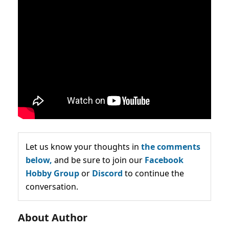
Let us know your thoughts in
the comments
below,
and be sure to join our
Facebook
Hobby Group
or
Discord
to continue the
conversation.
About Author