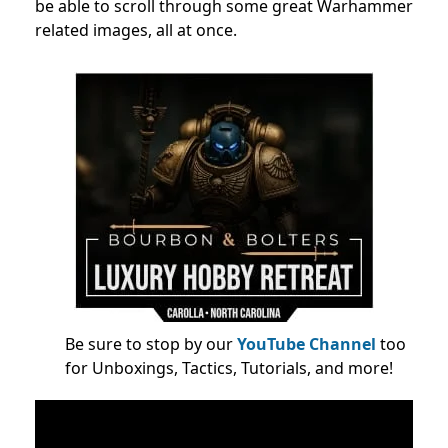
be able to scroll through some great Warhammer
related images, all at once.
Be sure to stop by our
YouTube Channel
too
for Unboxings, Tactics, Tutorials, and more!