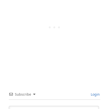
Subscribe
Login