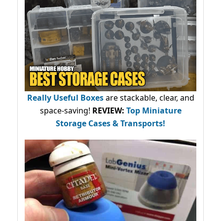
Really Useful Boxes
are stackable, clear, and
space-saving!
REVIEW:
Top Miniature
Storage Cases & Transports!