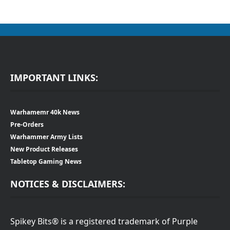
IMPORTANT LINKS:
Warhamemr 40k News
Pre-Orders
Warhammer Army Lists
New Product Releases
Tabletop Gaming News
NOTICES & DISCLAIMERS:
Spikey Bits® is a registered trademark of Purple