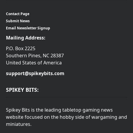
Contact Page
Submit News
Email Newsletter Signup
Mailing Address:
P.O. Box 2225
Southern Pines, NC 28387
United States of America
support@spikeybits.com
SPIKEY BITS:
Spikey Bits is the leading tabletop gaming news
website focused on the hobby side of wargaming and
miniatures.