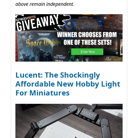
above remain independent.
Lucent: The Shockingly
Affordable New Hobby Light
For Miniatures