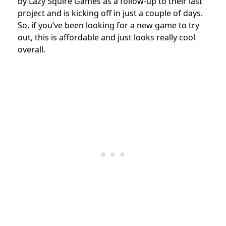
by Lazy Squire Games as a follow-up to their last
project and is kicking off in just a couple of days.
So, if you’ve been looking for a new game to try
out, this is affordable and just looks really cool
overall.