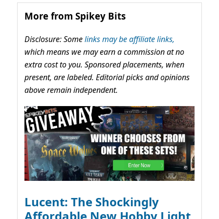
More from Spikey Bits
Disclosure: Some
links may be affiliate links,
which means we may earn a commission at no
extra cost to you. Sponsored placements, when
present, are labeled. Editorial picks and opinions
above remain independent.
Lucent: The Shockingly
Affordable New Hobby Light