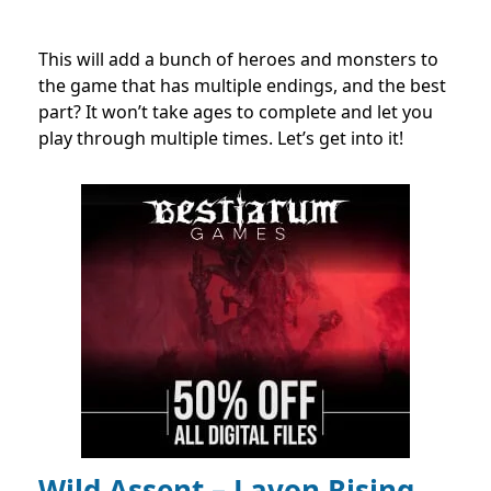
This will add a bunch of heroes and monsters to
the game that has multiple endings, and the best
part? It won’t take ages to complete and let you
play through multiple times. Let’s get into it!
Wild Assent – Lavon Rising