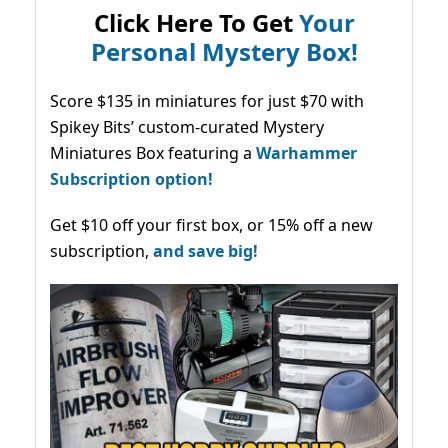
Click Here To Get
Your
Personal Mystery Box!
Score $135 in miniatures for just $70 with
Spikey Bits’ custom-curated Mystery
Miniatures Box featuring a
Warhammer
Subscription option!
Get $10 off your first box, or 15% off a new
subscription,
and save big!