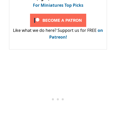
For Miniatures Top Picks
Like what we do here? Support us for FREE
on
Patreon!