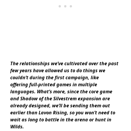
The relationships we’ve cultivated over the past
few years have allowed us to do things we
couldn’t during the first campaign, like
offering full-printed games in multiple
languages. What’s more, since the core game
and Shadow of the Silvestrem expansion are
already designed, we’ll be sending them out
earlier than Lavon Rising, so you won’t need to
wait as long to battle in the arena or hunt in
Wilds.