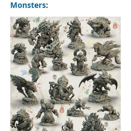
Monsters
: