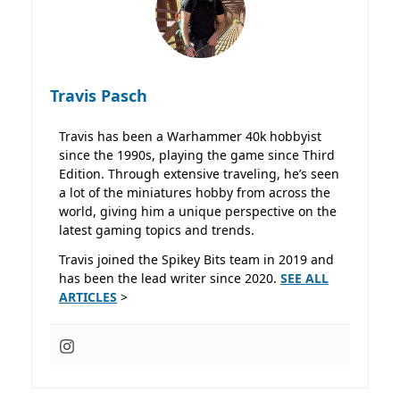
Travis Pasch
Travis has been a Warhammer 40k hobbyist
since the 1990s, playing the game since Third
Edition. Through extensive traveling, he’s seen
a lot of the miniatures hobby from across the
world, giving him a unique perspective on the
latest gaming topics and trends.
Travis joined the Spikey Bits team in 2019 and
has been the lead writer since 2020.
SEE ALL
ARTICLES
>