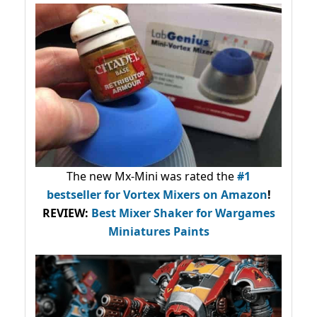
The new Mx-Mini was rated the
#1
bestseller
for Vortex Mixers on Amazon
!
REVIEW:
Best Mixer Shaker for Wargames
Miniatures Paints