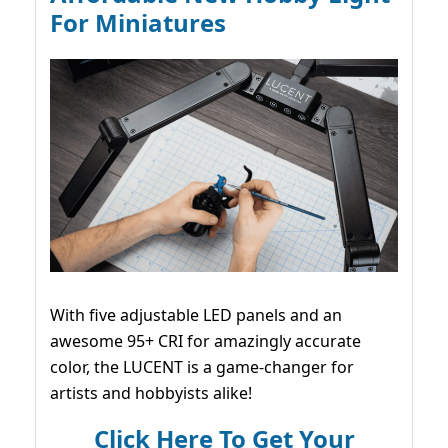
For Miniatures
With five adjustable LED panels and an
awesome 95+ CRI for amazingly accurate
color, the LUCENT is a game-changer for
artists and hobbyists alike!
Click Here To Get Your