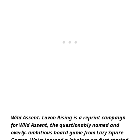
Wild Assent: Lavon Rising is a reprint campaign
for Wild Assent, the questionably named and
overly- ambitious board game from Lazy Squire
Games. We’ve learned a lot since we first started