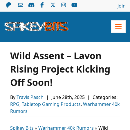
Join
Wild Assent – Lavon
Rising Project Kicking
Off Soon!
By
Travis Pasch
|
June 28th, 2025
|
Categories:
RPG
,
Tabletop Gaming Products
,
Warhammer 40k
Rumors
Spikey Bits
»
Warhammer 40k Rumors
»
Wild