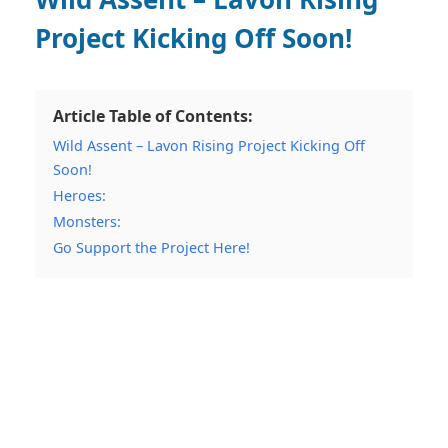
Project Kicking Off Soon!
Article Table of Contents:
Wild Assent – Lavon Rising Project Kicking Off
Soon!
Heroes:
Monsters:
Go Support the Project Here!