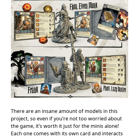
There are an insane amount of models in this
project, so even if you’re not too worried about
the game, it’s worth it just for the minis alone!
Each one comes with its own card and interacts