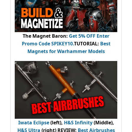
The Magnet Baron
:
Get 5% OFF Enter
Promo Code
SPIKEY10
.
TUTORIAL:
Best
Magnets for Warhammer Models
Iwata Eclipse
(left),
H&S Infinity
(Middle),
H&S Ultra
(right) REVIEW
:
Best Airbrushes