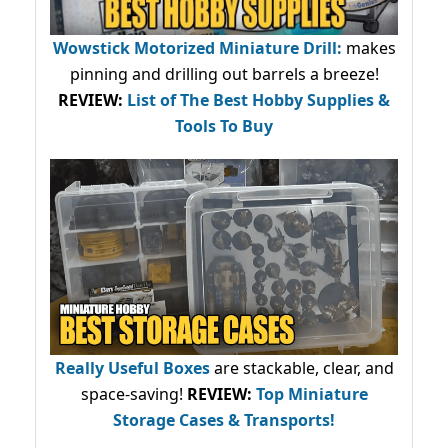
Wowstick Motorized Miniature Drill:
makes
pinning and drilling out barrels a breeze!
REVIEW:
List of The Best Hobby Supplies &
Tools To Buy
Really Useful Boxes
are stackable, clear, and
space-saving!
REVIEW:
Top Miniature
Storage Cases & Transports!