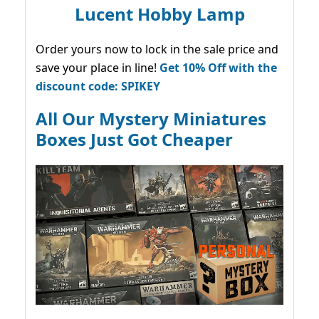
Lucent Hobby Lamp
Order yours now to lock in the sale price and
save your place in line!
Get 10% Off with the
discount code: SPIKEY
All Our Mystery Miniatures
Boxes Just Got Cheaper