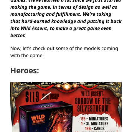
making the game, in terms of design as well as
manufacturing and fulfillment. We’re taking
that hard-earned knowledge and putting it back
into Wild Assent, to make a great game even
better.
Now, let’s check out some of the models coming
with the game!
Heroes: