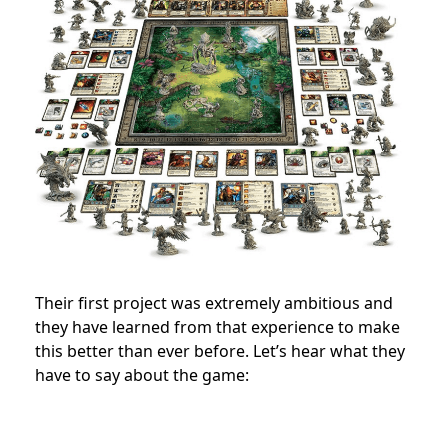
Their first project was extremely ambitious and
they have learned from that experience to make
this better than ever before. Let’s hear what they
have to say about the game: