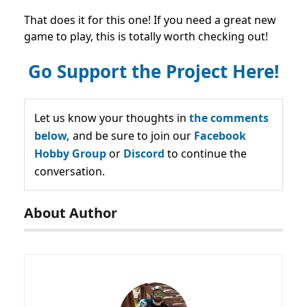
That does it for this one! If you need a great new
game to play, this is totally worth checking out!
Go Support the Project Here!
Let us know your thoughts in
the comments
below,
and be sure to join our
Facebook
Hobby Group
or
Discord
to continue the
conversation.
About Author