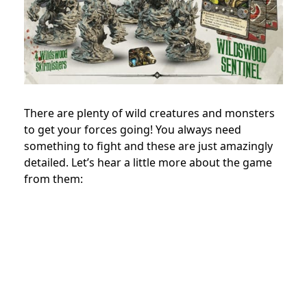
There are plenty of wild creatures and monsters
to get your forces going! You always need
something to fight and these are just amazingly
detailed. Let’s hear a little more about the game
from them: