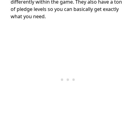
differently within the game. They also have a ton
of pledge levels so you can basically get exactly
what you need.