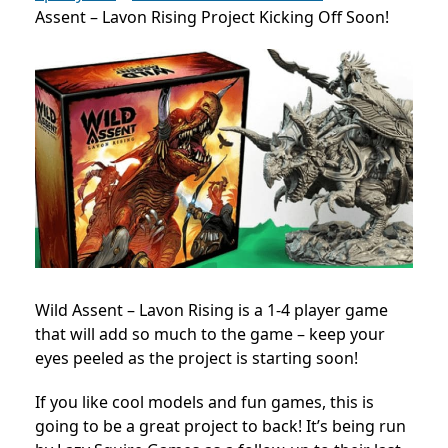
Assent – Lavon Rising Project Kicking Off Soon!
Wild Assent – Lavon Rising is a 1-4 player game
that will add so much to the game – keep your
eyes peeled as the project is starting soon!
If you like cool models and fun games, this is
going to be a great project to back! It’s being run