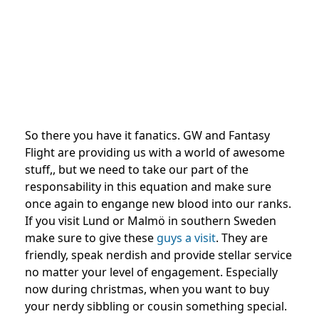
So there you have it fanatics. GW and Fantasy
Flight are providing us with a world of awesome
stuff,, but we need to take our part of the
responsability in this equation and make sure
once again to engange new blood into our ranks.
If you visit Lund or Malmö in southern Sweden
make sure to give these
guys a visit
. They are
friendly, speak nerdish and provide stellar service
no matter your level of engagement. Especially
now during christmas, when you want to buy
your nerdy sibbling or cousin something special.