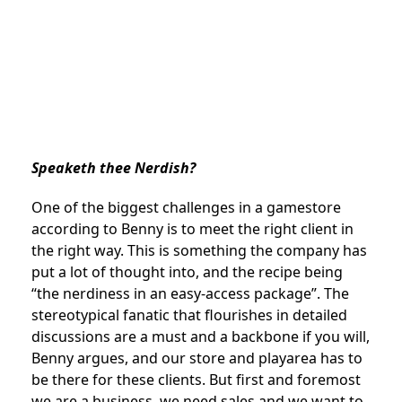
Speaketh thee Nerdish?
One of the biggest challenges in a gamestore
according to Benny is to meet the right client in
the right way. This is something the company has
put a lot of thought into, and the recipe being
“the nerdiness in an easy-access package”. The
stereotypical fanatic that flourishes in detailed
discussions are a must and a backbone if you will,
Benny argues, and our store and playarea has to
be there for these clients. But first and foremost
we are a business, we need sales and we want to