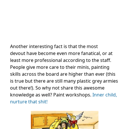
Another interesting fact is that the most
devout have become even more fanatical, or at
least more professional according to the staff.
People give more care to their minis, painting
skills across the board are higher than ever (this
is true but there are still many plastic grey armies
out there!). So why not share this awesome
knowledge as well? Paint workshops.
Inner child,
nurture that shit!