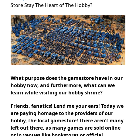
Store Stay The Heart of The Hobby?
What purpose does the gamestore have in our
hobby now, and furthermore, what can we
learn while visiting our hobby shrine?
Friends, fanatics! Lend me your ears! Today we
are paying homage to the providers of our
hobby, the local gamestore! There aren’t many
left out there, as many games are sold online
or in venues like bookstores or official