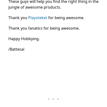
These guys will help you find the right thing in the
jungle of awesome products.
Thank you
Playoteket
for being awesome.
Thank you fanatics for being awesome.
Happy Hobbying.
/Battesai