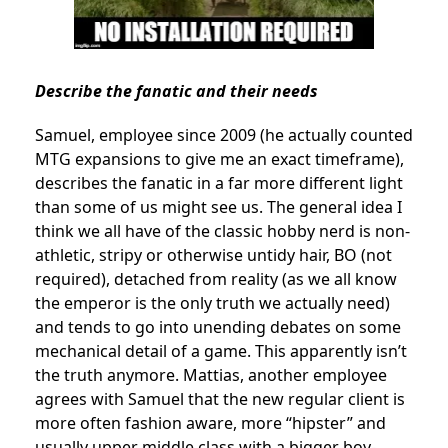
Describe the fanatic and their needs
Samuel, employee since 2009 (he actually counted
MTG expansions to give me an exact timeframe),
describes the fanatic in a far more different light
than some of us might see us. The general idea I
think we all have of the classic hobby nerd is non-
athletic, stripy or otherwise untidy hair, BO (not
required), detached from reality (as we all know
the emperor is the only truth we actually need)
and tends to go into unending debates on some
mechanical detail of a game. This apparently isn’t
the truth anymore. Mattias, another employee
agrees with Samuel that the new regular client is
more often fashion aware, more “hipster” and
usually upper middle class with a bigger boy-