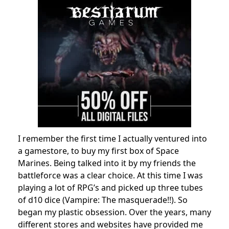
I remember the first time I actually ventured into
a gamestore, to buy my first box of Space
Marines. Being talked into it by my friends the
battleforce was a clear choice. At this time I was
playing a lot of RPG’s and picked up three tubes
of d10 dice (Vampire: The masquerade!!). So
began my plastic obsession. Over the years, many
different stores and websites have provided me