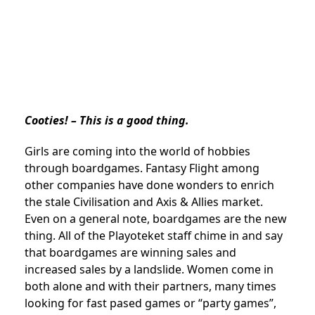
Cooties! – This is a good thing.
Girls are coming into the world of hobbies
through boardgames. Fantasy Flight among
other companies have done wonders to enrich
the stale Civilisation and Axis & Allies market.
Even on a general note, boardgames are the new
thing. All of the Playoteket staff chime in and say
that boardgames are winning sales and
increased sales by a landslide. Women come in
both alone and with their partners, many times
looking for fast pased games or “party games”,