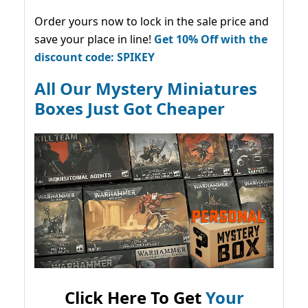
Order yours now to lock in the sale price and
save your place in line!
Get 10% Off with the
discount code: SPIKEY
All Our Mystery Miniatures
Boxes Just Got Cheaper
Click Here To Get
Your