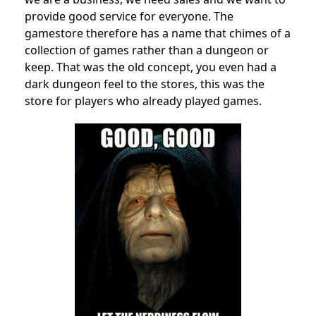
provide good service for everyone. The
gamestore therefore has a name that chimes of a
collection of games rather than a dungeon or
keep. That was the old concept, you even had a
dark dungeon feel to the stores, this was the
store for players who already played games.