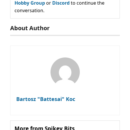
Hobby Group
or
Discord
to continue the
conversation.
About Author
Bartosz "Battesai" Koc
More from Spikey Bits