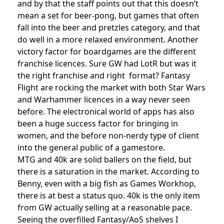
and by that the staff points out that this doesn’t
mean a set for beer-pong, but games that often
fall into the beer and pretzles category, and that
do well in a more relaxed environment. Another
victory factor for boardgames are the different
franchise licences. Sure GW had LotR but was it
the right franchise and right format? Fantasy
Flight are rocking the market with both Star Wars
and Warhammer licences in a way never seen
before. The electronical world of apps has also
been a huge success factor for bringing in
women, and the before non-nerdy type of client
into the general public of a gamestore.
MTG and 40k are solid ballers on the field, but
there is a saturation in the market. According to
Benny, even with a big fish as Games Workhop,
there is at best a status quo. 40k is the only item
from GW actually selling at a reasonable pace.
Seeing the overfilled Fantasy/AoS shelves I