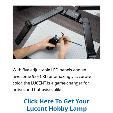
With five adjustable LED panels and an
awesome 95+ CRI for amazingly accurate
color, the LUCENT is a game-changer for
artists and hobbyists alike!
Click Here To Get Your
Lucent Hobby Lamp