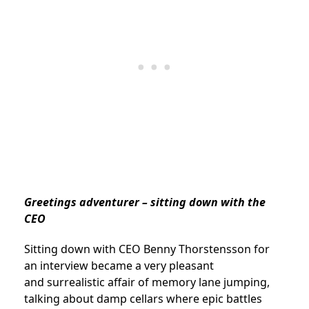
Greetings adventurer – sitting down with the
CEO
Sitting down with CEO Benny Thorstensson for
an interview became a very pleasant
and surrealistic affair of memory lane jumping,
talking about damp cellars where epic battles