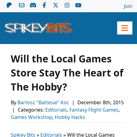
Join
Will the Local Games
Store Stay The Heart of
The Hobby?
By
Bartosz "Battesai" Koc
|
December 8th, 2015
|
Categories:
Editorials
,
Fantasy Flight Games
,
Games Workshop
,
Hobby Hacks
Spikey Bits
»
Editorials
»
Will the Local Games