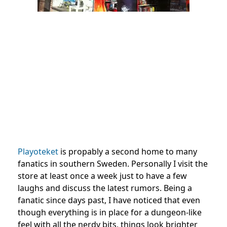
Playoteket
is propably a second home to many
fanatics in southern Sweden. Personally I visit the
store at least once a week just to have a few
laughs and discuss the latest rumors. Being a
fanatic since days past, I have noticed that even
though everything is in place for a dungeon-like
feel with all the nerdy bits, things look brighter