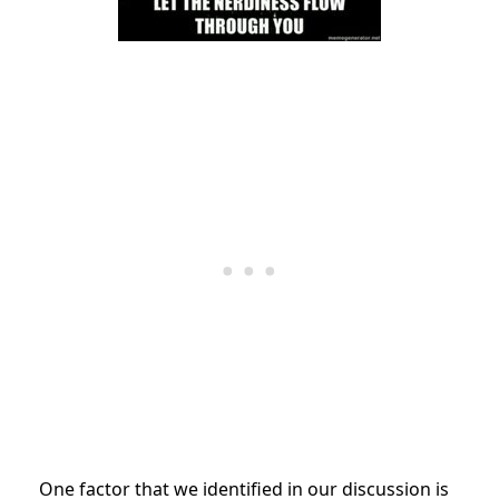
One factor that we identified in our discussion is