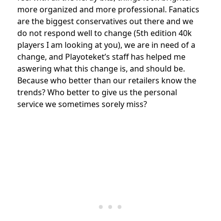
more organized and more professional. Fanatics
are the biggest conservatives out there and we
do not respond well to change (5th edition 40k
players I am looking at you), we are in need of a
change, and Playoteket’s staff has helped me
aswering what this change is, and should be.
Because who better than our retailers know the
trends? Who better to give us the personal
service we sometimes sorely miss?