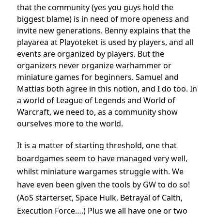
that the community (yes you guys hold the
biggest blame) is in need of more openess and
invite new generations. Benny explains that the
playarea at Playoteket is used by players, and all
events are organized by players. But the
organizers never organize warhammer or
miniature games for beginners. Samuel and
Mattias both agree in this notion, and I do too. In
a world of League of Legends and World of
Warcraft, we need to, as a community show
ourselves more to the world.
It is a matter of starting threshold, one that
boardgames seem to have managed very well,
whilst miniature wargames struggle with. We
have even been given the tools by GW to do so!
(AoS starterset, Space Hulk, Betrayal of Calth,
Execution Force….) Plus we all have one or two