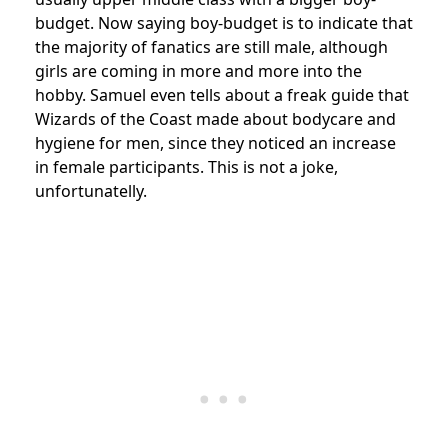
budget. Now saying boy-budget is to indicate that
the majority of fanatics are still male, although
girls are coming in more and more into the
hobby. Samuel even tells about a freak guide that
Wizards of the Coast made about bodycare and
hygiene for men, since they noticed an increase
in female participants. This is not a joke,
unfortunatelly.