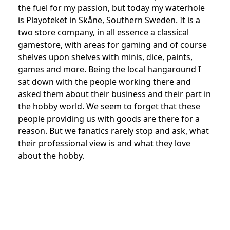
the fuel for my passion, but today my waterhole
is Playoteket in Skåne, Southern Sweden. It is a
two store company, in all essence a classical
gamestore, with areas for gaming and of course
shelves upon shelves with minis, dice, paints,
games and more. Being the local hangaround I
sat down with the people working there and
asked them about their business and their part in
the hobby world. We seem to forget that these
people providing us with goods are there for a
reason. But we fanatics rarely stop and ask, what
their professional view is and what they love
about the hobby.