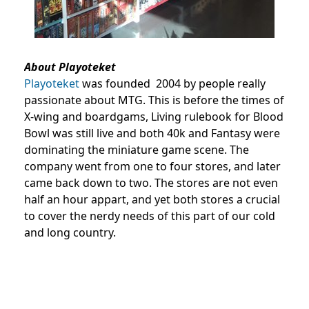
About Playoteket
Playoteket
was founded 2004 by people really
passionate about MTG. This is before the times of
X-wing and boardgams, Living rulebook for Blood
Bowl was still live and both 40k and Fantasy were
dominating the miniature game scene. The
company went from one to four stores, and later
came back down to two. The stores are not even
half an hour appart, and yet both stores a crucial
to cover the nerdy needs of this part of our cold
and long country.