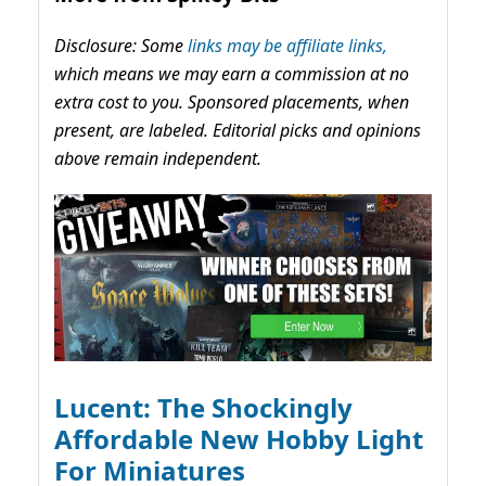
Disclosure: Some
links may be affiliate links,
which means we may earn a commission at no
extra cost to you. Sponsored placements, when
present, are labeled. Editorial picks and opinions
above remain independent.
Lucent: The Shockingly
Affordable New Hobby Light
For Miniatures