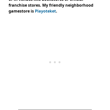
franchise stores. My friendly neighborhood
gamestore is
Playoteket
.