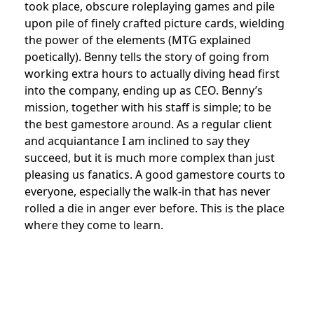
took place, obscure roleplaying games and pile
upon pile of finely crafted picture cards, wielding
the power of the elements (MTG explained
poetically). Benny tells the story of going from
working extra hours to actually diving head first
into the company, ending up as CEO. Benny’s
mission, together with his staff is simple; to be
the best gamestore around. As a regular client
and acquiantance I am inclined to say they
succeed, but it is much more complex than just
pleasing us fanatics. A good gamestore courts to
everyone, especially the walk-in that has never
rolled a die in anger ever before. This is the place
where they come to learn.