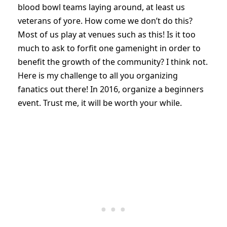
blood bowl teams laying around, at least us
veterans of yore. How come we don’t do this?
Most of us play at venues such as this! Is it too
much to ask to forfit one gamenight in order to
benefit the growth of the community? I think not.
Here is my challenge to all you organizing
fanatics out there! In 2016, organize a beginners
event. Trust me, it will be worth your while.