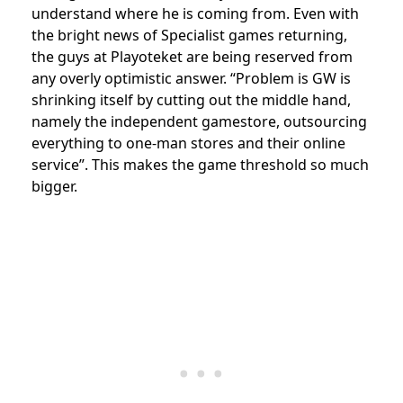
understand where he is coming from. Even with
the bright news of Specialist games returning,
the guys at Playoteket are being reserved from
any overly optimistic answer. “Problem is GW is
shrinking itself by cutting out the middle hand,
namely the independent gamestore, outsourcing
everything to one-man stores and their online
service”. This makes the game threshold so much
bigger.