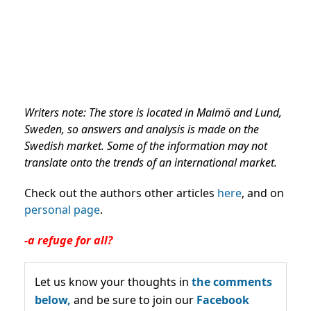
Writers note: The store is located in Malmö and Lund,
Sweden, so answers and analysis is made on the
Swedish market. Some of the information may not
translate onto the trends of an international market.
Check out the authors other articles
here
, and on
personal page
.
-a refuge for all?
Let us know your thoughts in
the comments
below,
and be sure to join our
Facebook