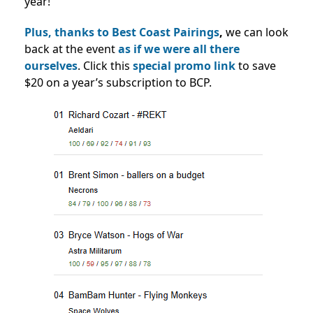
year!
Plus, thanks to Best Coast Pairings
,
we can look
back at the event
as if we were all there
ourselves
. Click this
special promo link
to save
$20 on a year’s subscription to BCP.