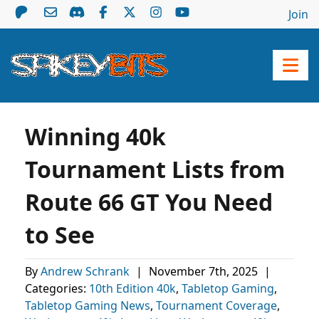
Join
Winning 40k
Tournament Lists from
Route 66 GT You Need
to See
By
Andrew Schrank
|
November 7th, 2025
|
Categories:
10th Edition 40k
,
Tabletop Gaming
,
Tabletop Gaming News
,
Tournament Coverage
,