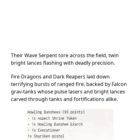
Their Wave Serpent tore across the field, twin
bright lances flashing with deadly precision.
Fire Dragons and Dark Reapers laid down
terrifying bursts of ranged fire, backed by Falcon
grav-tanks whose pulse lasers and bright lances
carved through tanks and fortifications alike.