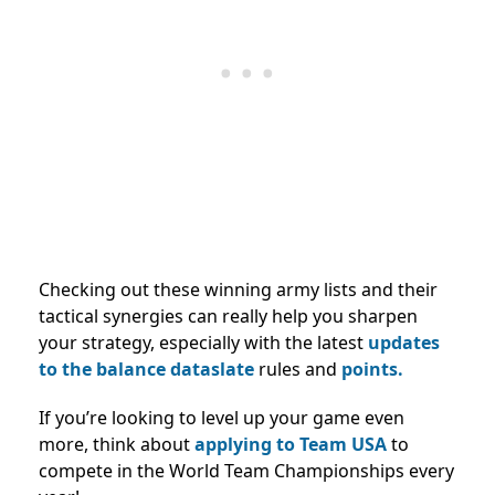
Checking out these winning army lists and their
tactical synergies can really help you sharpen
your strategy, especially with the latest
updates
to the balance dataslate
rules and
points.
If you’re looking to level up your game even
more, think about
applying to Team USA
to
compete in the World Team Championships every