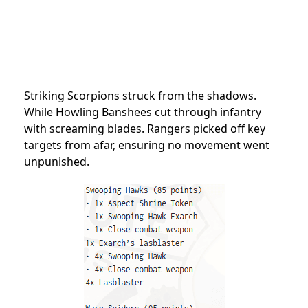
Striking Scorpions struck from the shadows.
While Howling Banshees cut through infantry
with screaming blades. Rangers picked off key
targets from afar, ensuring no movement went
unpunished.