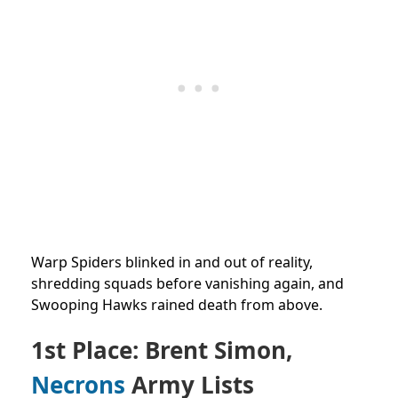
Warp Spiders blinked in and out of reality,
shredding squads before vanishing again, and
Swooping Hawks rained death from above.
1st Place: Brent Simon,
Necrons
Army Lists