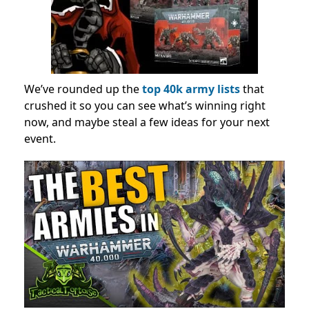
We’ve rounded up the
top 40k army lists
that
crushed it so you can see what’s winning right
now, and maybe steal a few ideas for your next
event.