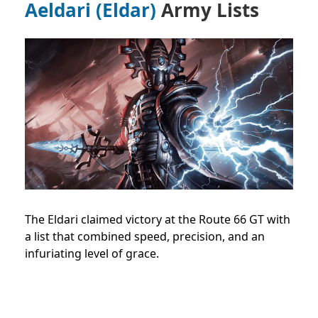
Aeldari (Eldar)
Army Lists
The Eldari claimed victory at the Route 66 GT with
a list that combined speed, precision, and an
infuriating level of grace.