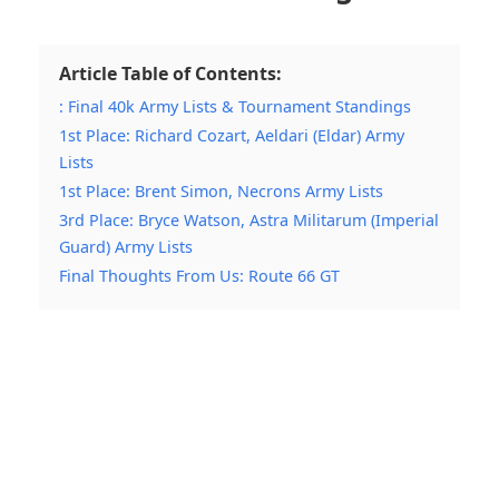
Article Table of Contents:
: Final 40k Army Lists & Tournament Standings
1st Place: Richard Cozart, Aeldari (Eldar) Army
Lists
1st Place: Brent Simon, Necrons Army Lists
3rd Place: Bryce Watson, Astra Militarum (Imperial
Guard) Army Lists
Final Thoughts From Us: Route 66 GT