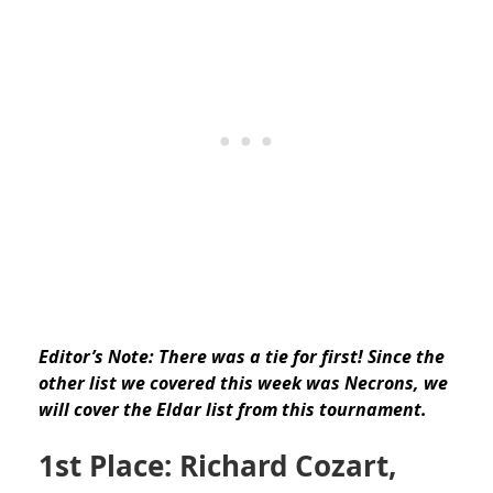
Editor’s Note: There was a tie for first! Since the
other list we covered this week was Necrons, we
will cover the Eldar list from this tournament.
1st Place: Richard Cozart,