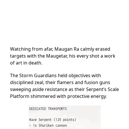
Watching from afar, Maugan Ra calmly erased
targets with the Maugetar, his every shot a work
of art in death.
The Storm Guardians held objectives with
disciplined zeal, their flamers and fusion guns
sweeping aside resistance as their Serpent’s Scale
Platform shimmered with protective energy.