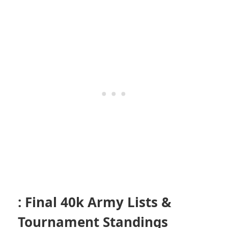
: Final 40k Army Lists &
Tournament Standings