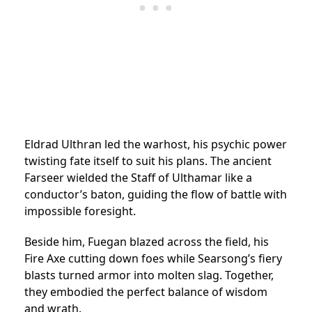
Eldrad Ulthran led the warhost, his psychic power
twisting fate itself to suit his plans. The ancient
Farseer wielded the Staff of Ulthamar like a
conductor’s baton, guiding the flow of battle with
impossible foresight.
Beside him, Fuegan blazed across the field, his
Fire Axe cutting down foes while Searsong’s fiery
blasts turned armor into molten slag. Together,
they embodied the perfect balance of wisdom
and wrath.