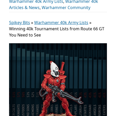
Warhammer 40k Army Lists
,
Warhammer 40k
Articles & News
,
Warhammer Community
Spikey Bits
»
Warhammer 40k Army Lists
»
Winning 40k Tournament Lists from Route 66 GT
You Need to See