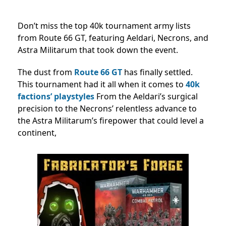
Don’t miss the top 40k tournament army lists
from Route 66 GT, featuring Aeldari, Necrons, and
Astra Militarum that took down the event.
The dust from
Route 66 GT
has finally settled.
This tournament had it all when it comes to
40k
factions’ playstyles
From the Aeldari’s surgical
precision to the Necrons’ relentless advance to
the Astra Militarum’s firepower that could level a
continent,