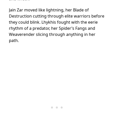
Jain Zar moved like lightning, her Blade of
Destruction cutting through elite warriors before
they could blink. Lhykhis fought with the eerie
rhythm of a predator, her Spider’s Fangs and
Weaverender slicing through anything in her
path.