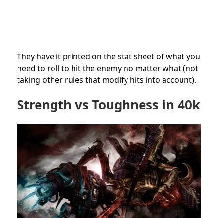
They have it printed on the stat sheet of what you
need to roll to hit the enemy no matter what (not
taking other rules that modify hits into account).
Strength vs Toughness in 40k