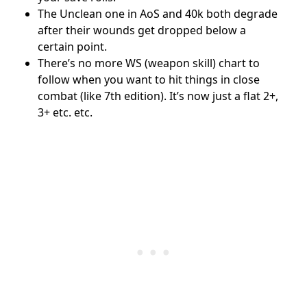
The Unclean one in AoS and 40k both degrade
after their wounds get dropped below a
certain point.
There’s no more WS (weapon skill) chart to
follow when you want to hit things in close
combat (like 7th edition). It’s now just a flat 2+,
3+ etc. etc.