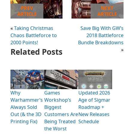
PREV
NEXT
ARTICLE
ARTICLE
«
Taking Christmas
Save Big With GW’s
Chaos Battleforce to
2018 Battleforce
2000 Points!
Bundle Breakdowns
Related Posts
»
Why
Games
Updated 2026
Warhammer’s
Workshop’s
Age of Sigmar
Always Sold
Biggest
Roadmap +
Out (& the 3D
Customers Are
New Releases
Printing Fix)
Being Treated
Schedule
the Worst