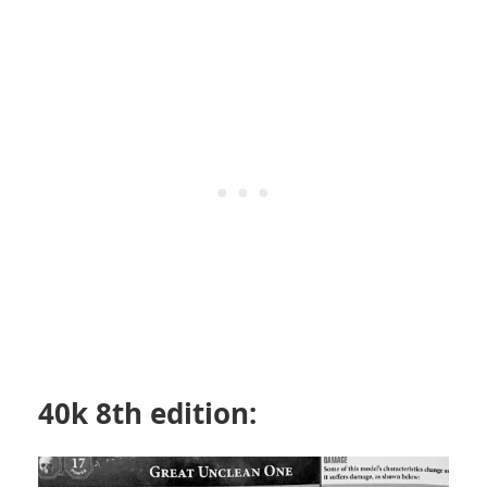
40k 8th edition: