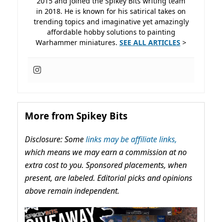
2015 and joined the Spikey Bits writing team
in 2018. He is known for his satirical takes on
trending topics and imaginative yet amazingly
affordable hobby solutions to painting
Warhammer miniatures.
SEE ALL ARTICLES
>
More from Spikey Bits
Disclosure: Some
links may be affiliate links,
which means we may earn a commission at no
extra cost to you. Sponsored placements, when
present, are labeled. Editorial picks and opinions
above remain independent.