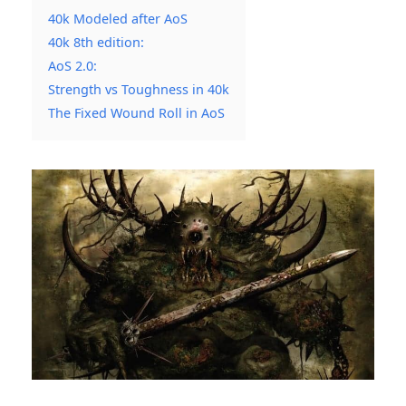
40k Modeled after AoS
40k 8th edition:
AoS 2.0:
Strength vs Toughness in 40k
The Fixed Wound Roll in AoS