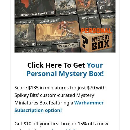
Click Here To Get
Your
Personal Mystery Box!
Score $135 in miniatures for just $70 with
Spikey Bits’ custom-curated Mystery
Miniatures Box featuring a
Warhammer
Subscription option!
Get $10 off your first box, or 15% off a new