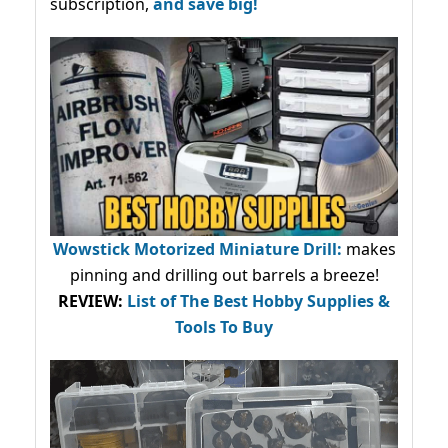
subscription,
and save big!
Wowstick Motorized Miniature Drill:
makes
pinning and drilling out barrels a breeze!
REVIEW:
List of The Best Hobby Supplies &
Tools To Buy