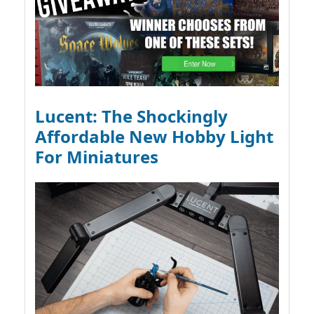
Lucent: The Shockingly
Affordable New Hobby Light
For Miniatures