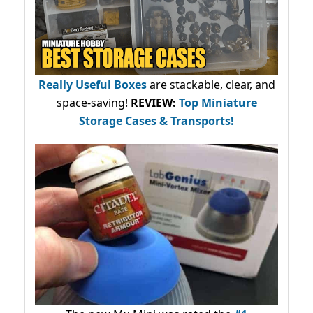
Really Useful Boxes
are stackable, clear, and
space-saving!
REVIEW:
Top Miniature
Storage Cases & Transports!