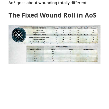
AoS goes about wounding totally different…
The Fixed Wound Roll in AoS