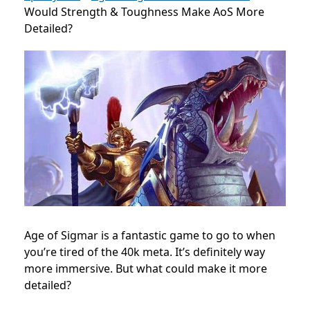
Would Strength & Toughness Make AoS More
Detailed?
Age of Sigmar is a fantastic game to go to when
you’re tired of the 40k meta. It’s definitely way
more immersive. But what could make it more
detailed?