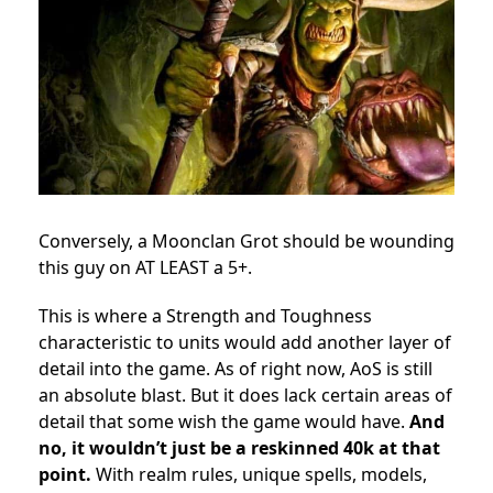
Conversely, a Moonclan Grot should be wounding
this guy on AT LEAST a 5+.
This is where a Strength and Toughness
characteristic to units would add another layer of
detail into the game. As of right now, AoS is still
an absolute blast. But it does lack certain areas of
detail that some wish the game would have.
And
no, it wouldn’t just be a reskinned 40k at that
point.
With realm rules, unique spells, models,