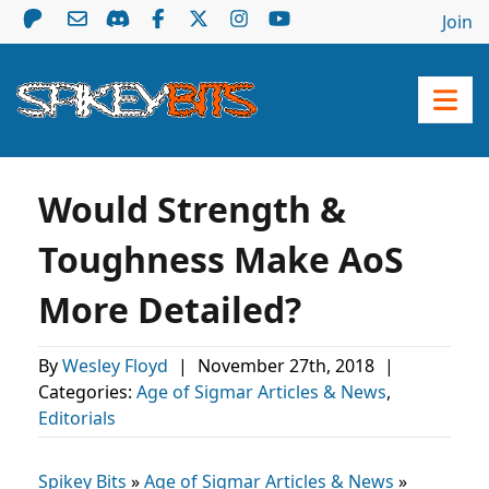
Join
Would Strength &
Toughness Make AoS
More Detailed?
By
Wesley Floyd
|
November 27th, 2018
|
Categories:
Age of Sigmar Articles & News
,
Editorials
Spikey Bits
»
Age of Sigmar Articles & News
»