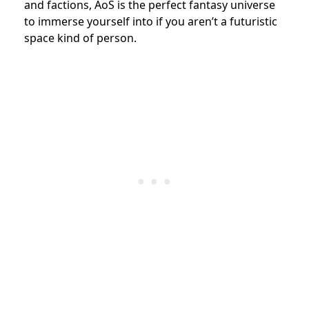
and factions, AoS is the perfect fantasy universe
to immerse yourself into if you aren’t a futuristic
space kind of person.