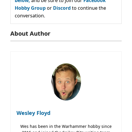
below,
and be sure to join our
Facebook
Hobby Group
or
Discord
to continue the
conversation.
About Author
Wesley Floyd
Wes has been in the Warhammer hobby since