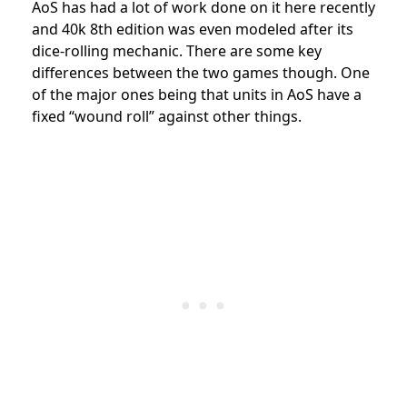
AoS has had a lot of work done on it here recently
and 40k 8th edition was even modeled after its
dice-rolling mechanic. There are some key
differences between the two games though. One
of the major ones being that units in AoS have a
fixed “wound roll” against other things.