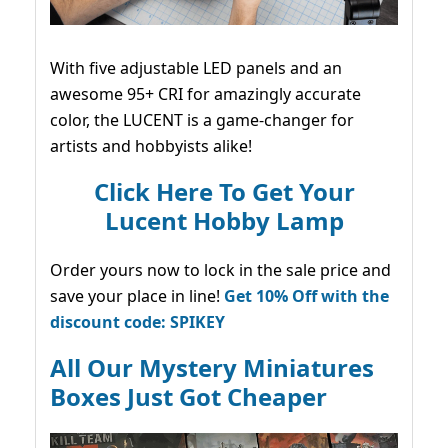
With five adjustable LED panels and an
awesome 95+ CRI for amazingly accurate
color, the LUCENT is a game-changer for
artists and hobbyists alike!
Click Here To Get Your
Lucent Hobby Lamp
Order yours now to lock in the sale price and
save your place in line!
Get 10% Off with the
discount code: SPIKEY
All Our Mystery Miniatures
Boxes Just Got Cheaper