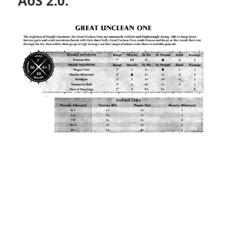
AoS 2.0: