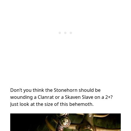
Don’t you think the Stonehorn should be
wounding a Clanrat or a Skaven Slave on a 2+?
Just look at the size of this behemoth.