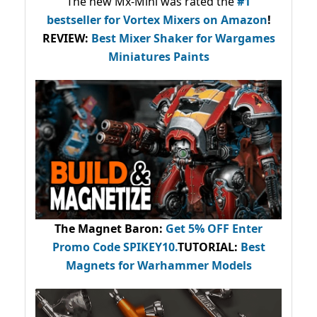
The new Mx-Mini was rated the
#1
bestseller
for Vortex Mixers on Amazon
!
REVIEW:
Best Mixer Shaker for Wargames
Miniatures Paints
The Magnet Baron
:
Get 5% OFF Enter
Promo Code
SPIKEY10
.
TUTORIAL:
Best
Magnets for Warhammer Models