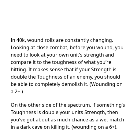
In 40k, wound rolls are constantly changing.
Looking at close combat, before you wound, you
need to look at your own unit’s strength and
compare it to the toughness of what you’re
hitting. It makes sense that if your Strength is
double the Toughness of an enemy, you should
be able to completely demolish it. (Wounding on
a 2+.)
On the other side of the spectrum, if something’s
Toughness is double your units Strength, then
you’ve got about as much chance as a wet match
in a dark cave on killing it. (wounding on a 6+).