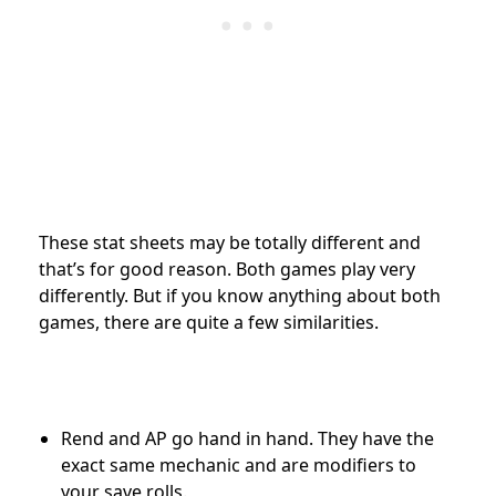
These stat sheets may be totally different and
that’s for good reason. Both games play very
differently. But if you know anything about both
games, there are quite a few similarities.
Rend and AP go hand in hand. They have the
exact same mechanic and are modifiers to
your save rolls.