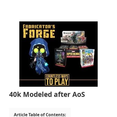
40k Modeled after AoS
Article Table of Contents: