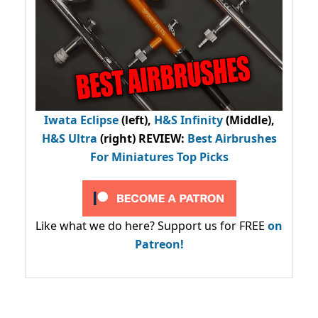
Iwata Eclipse
(left),
H&S Infinity
(Middle),
H&S Ultra
(right) REVIEW
:
Best Airbrushes
For Miniatures Top Picks
Like what we do here? Support us for FREE
on
Patreon!