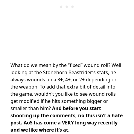
What do we mean by the “fixed” wound roll? Well
looking at the Stonehorn Beastrider’s stats, he
always wounds on a 3+, 4+, or 2+ depending on
the weapon. To add that extra bit of detail into
the game, wouldn’t you like to see wound rolls
get modified if he hits something bigger or
smaller than him?
And before you start
shooting up the comments, no this isn’t a hate
post. AoS has come a VERY long way recently
and we like where it’s at.