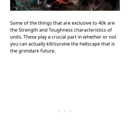
Some of the things that are exclusive to 40k are
the Strength and Toughness characteristics of
units. These play a crucial part in whether or not
you can actually kill/survive the hellscape that is
the grimdark future.