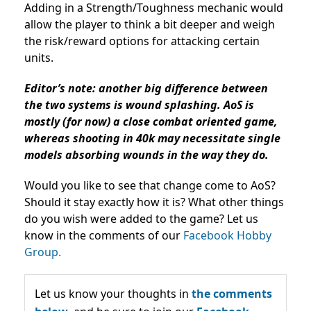
Adding in a Strength/Toughness mechanic would
allow the player to think a bit deeper and weigh
the risk/reward options for attacking certain
units.
Editor’s note: another big difference between
the two systems is wound splashing. AoS is
mostly (for now) a close combat oriented game,
whereas shooting in 40k may necessitate single
models absorbing wounds in the way they do.
Would you like to see that change come to AoS?
Should it stay exactly how it is? What other things
do you wish were added to the game? Let us
know in the comments of our
Facebook Hobby
Group.
Let us know your thoughts in
the comments